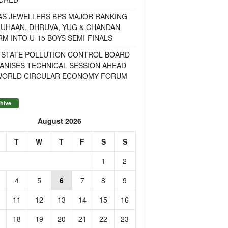
AS JEWELLERS BPS MAJOR RANKING
RUHAAN, DHRUVA, YUG & CHANDAN
M INTO U-15 BOYS SEMI-FINALS
 STATE POLLUTION CONTROL BOARD
ANISES TECHNICAL SESSION AHEAD
WORLD CIRCULAR ECONOMY FORUM
hive
August 2026
T
W
T
F
S
S
1
2
4
5
6
7
8
9
11
12
13
14
15
16
18
19
20
21
22
23