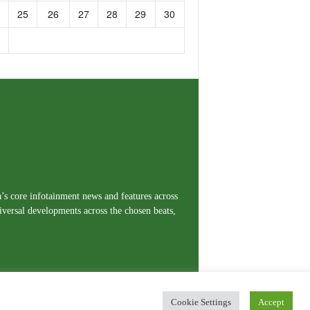
25
26
27
28
29
30
a’s core infotainment news and features across
iversal developments across the chosen beats,
Cookie Settings
Accept