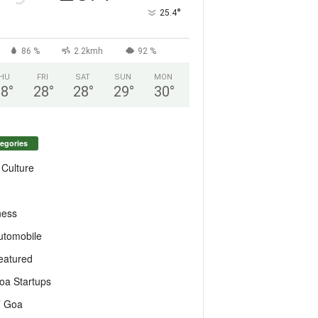
°
25.4
86 %
2.2kmh
92 %
HU
FRI
SAT
SUN
MON
28
°
28
°
28
°
29
°
30
°
egories
 Culture
ness
utomobile
eatured
oa Startups
T Goa