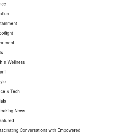
nce
ation
rtainment
otlight
ronment
ts
th & Wellness
ani
tyle
nce & Tech
als
reaking News
eatured
ascinating Conversations with Empowered