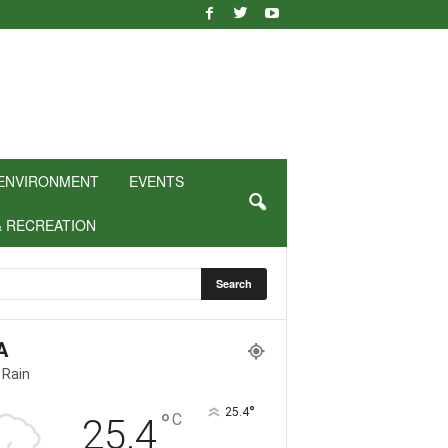
ENVIRONMENT
EVENTS
& RECREATION
A
 Rain
°
25.4
°
C
25.4