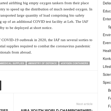
Defe
arted airlifting big empty oxygen tankers from their place
ountry to speed up the distribution of much needed oxygen. In
Educ
transported large quantity of load comprising bio safety
Ente
g up of an additional COVID test facility at Leh. The IAF
Sp
dby to be deployed at short notice.
Envi
 of COVID-19 outbreak in 2020, the IAF ran several sorties to
Even
ntial supplies required to combat the coronavirus pandemic
Heal
ationals from abroad.
Konk
#MEDICAL SUPPLIES
#MINISTRY OF DEFENCE
#OXYGEN CONTAINERS
Lifes
Scie
Speci
B
F
Next article
F
YSES
AIBA YOUTH WORLD CHAMPIONSHIPS: