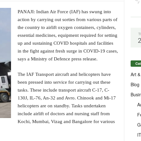
PANAJI: Indian Air Force (IAF) has swung into
action by carrying out sorties from various parts of
the country to airlift oxygen containers, cylinders,
T
essential medicines, equipment required for setting
up and sustaining COVID hospitals and facilities
in the fight against fresh surge in COVID-19 cases,
says a Ministry of Defence press release.
Cat
Art &
The IAF Transport aircraft and helicopters have
been pressed into service for carrying out these
Blog
tasks. These include transport aircraft C-17, C-
Busi
130J, IL-76, An-32 and Avro. Chinook and Mi-17
A
helicopters are on standby. Tasks undertaken
include airlift of doctors and nursing staff from
F
Kochi, Mumbai, Vizag and Bangalore for various
G
I