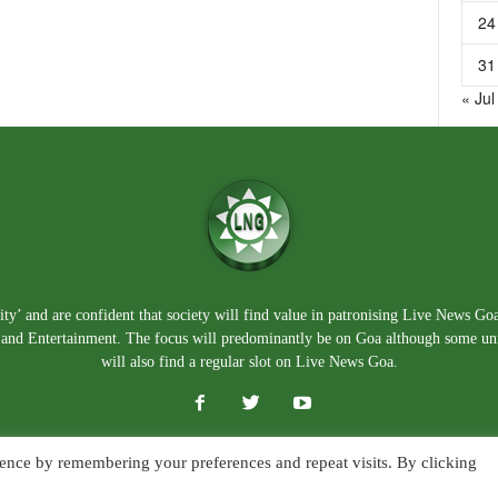
24
31
« Jul
ty’ and are confident that society will find value in patronising Live News Go
e, and Entertainment. The focus will predominantly be on Goa although some un
will also find a regular slot on Live News Goa.
ence by remembering your preferences and repeat visits. By clicking