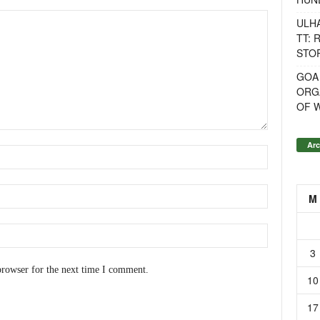
ULH
TT: 
STOR
GOA
ORG
OF 
Arc
M
3
browser for the next time I comment.
10
17