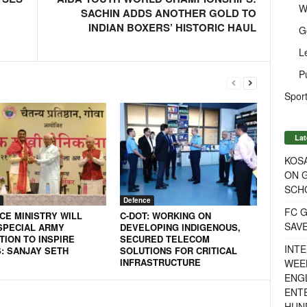
W
SACHIN ADDS ANOTHER GOLD TO
INDIAN BOXERS’ HISTORIC HAUL
G
L
P
Sport
Lat
KOSA
ON G
SCH
Defence
FC G
CE MINISTRY WILL
C-DOT: WORKING ON
SAV
SPECIAL ARMY
DEVELOPING INDIGENOUS,
TION TO INSPIRE
SECURED TELECOM
INTE
: SANJAY SETH
SOLUTIONS FOR CRITICAL
INFRASTRUCTURE
WEE
ENGL
ENT
HUN