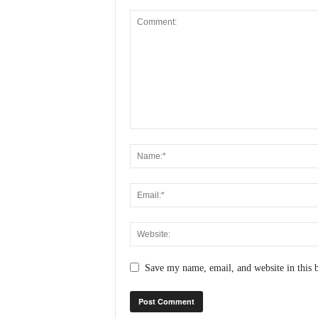
N
e
w
s
C
h
a
n
n
e
l
Save my name, email, and website in this 