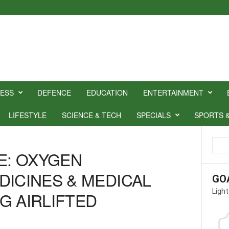
NESS
DEFENCE
EDUCATION
ENTERTAINMENT
LIFESTYLE
SCIENCE & TECH
SPECIALS
SPORTS 
CE: OXYGEN
DICINES & MEDICAL
GO
Light
G AIRLIFTED