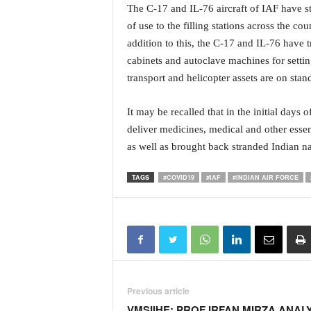
i
The C-17 and IL-76 aircraft of IAF have st
N
of use to the filling stations across the c
e
addition to this, the C-17 and IL-76 have 
w
cabinets and autoclave machines for settin
s
transport and helicopter assets are on stan
|
L
i
It may be recalled that in the initial days
v
deliver medicines, medical and other esse
e
as well as brought back stranded Indian n
N
e
TAGS
#COVID19
#IAF
#INDIAN AIR FORCE
w
s
G
o
a
T
V
|
Previous article
G
VMSIIHE: PROF IRFAN MIRZA ANAL