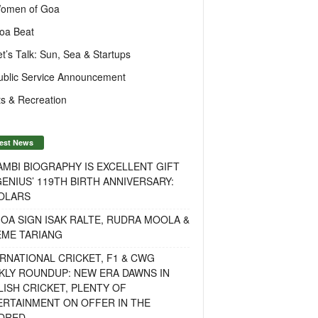
omen of Goa
oa Beat
et’s Talk: Sun, Sea & Startups
ublic Service Announcement
s & Recreation
est News
MBI BIOGRAPHY IS EXCELLENT GIFT
ENIUS’ 119TH BIRTH ANNIVERSARY:
OLARS
OA SIGN ISAK RALTE, RUDRA MOOLA &
EME TARIANG
RNATIONAL CRICKET, F1 & CWG
KLY ROUNDUP: NEW ERA DAWNS IN
ISH CRICKET, PLENTY OF
ERTAINMENT ON OFFER IN THE
DRED