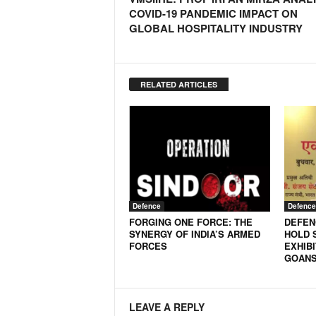
o
COVID-19 PANDEMIC IMPACT ON
a
GLOBAL HOSPITALITY INDUSTRY
'
s
F
i
RELATED ARTICLES
r
s
t
&
O
n
l
y
Defence
Defence
P
FORGING ONE FORCE: THE
DEFEN
o
SYNERGY OF INDIA’S ARMED
HOLD 
s
FORCES
EXHIBI
i
GOANS
t
i
v
LEAVE A REPLY
e