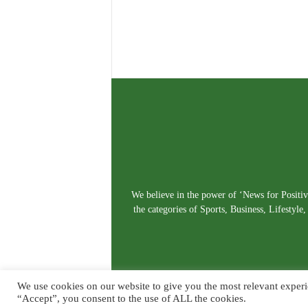
We believe in the power of ‘News for Positivi
the categories of Sports, Business, Lifestyl
We use cookies on our website to give you the most relevant experi
“Accept”, you consent to the use of ALL the cookies.