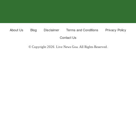
About Us
Blog
Disclaimer
Terms and Conditions
Privacy Policy
Contact Us
© Copyright 2026. Live News Goa. All Rights Reserved.