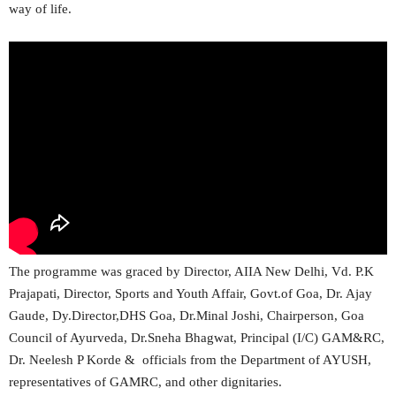
way of life.
The programme was graced by Director, AIIA New Delhi, Vd. P.K
Prajapati, Director, Sports and Youth Affair, Govt.of Goa, Dr. Ajay
Gaude, Dy.Director,DHS Goa, Dr.Minal Joshi, Chairperson, Goa
Council of Ayurveda, Dr.Sneha Bhagwat, Principal (I/C) GAM&RC,
Dr. Neelesh P Korde & officials from the Department of AYUSH,
representatives of GAMRC, and other dignitaries.