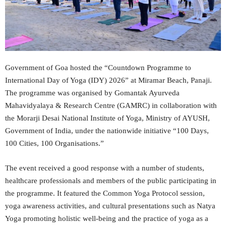
Government of Goa hosted the “Countdown Programme to
International Day of Yoga (IDY) 2026” at Miramar Beach, Panaji.
The programme was organised by Gomantak Ayurveda
Mahavidyalaya & Research Centre (GAMRC) in collaboration with
the Morarji Desai National Institute of Yoga, Ministry of AYUSH,
Government of India, under the nationwide initiative “100 Days,
100 Cities, 100 Organisations.”
The event received a good response with a number of students,
healthcare professionals and members of the public participating in
the programme. It featured the Common Yoga Protocol session,
yoga awareness activities, and cultural presentations such as Natya
Yoga promoting holistic well-being and the practice of yoga as a