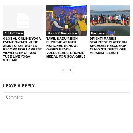
Art & Culture
Sports & Recreation
Business
GLOBAL ONLINE YOGA
TAMIL NADU REIGN
DRISHTI MARINE:
EVENT ON 14TH JUNE
SUPREME AT 69TH
SEAHORSE PLATFORM
AIMS TO SET WORLD
NATIONAL SCHOOL
ANCHORS RESCUE OF
RECORD FOR LARGEST
GAMES BEACH
13 NIO STUDENTS OFF
VIEWERSHIP OF YOU
VOLLEYBALL, BRONZE
MIRAMAR BEACH
TUBE LIVE YOGA
MEDAL FOR GOA GIRLS
STREAM
LEAVE A REPLY