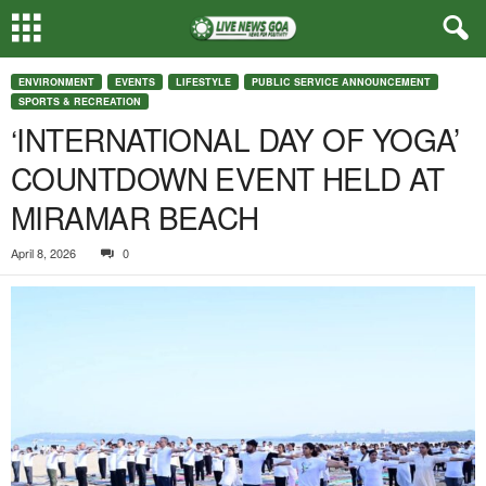
ENVIRONMENT
EVENTS
LIFESTYLE
PUBLIC SERVICE ANNOUNCEMENT
SPORTS & RECREATION
‘INTERNATIONAL DAY OF YOGA’
COUNTDOWN EVENT HELD AT
MIRAMAR BEACH
April 8, 2026
0