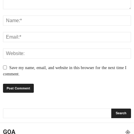
Save my name, email, and website in this browser for the next time I
comment.
GOA