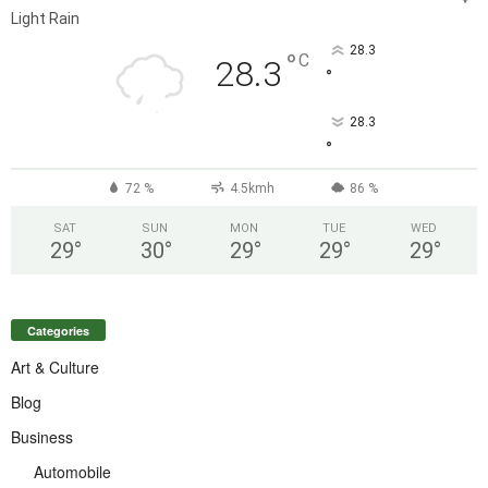
Light Rain
28.3
°
C
28.3
°
28.3
°
72 %
4.5kmh
86 %
SAT
SUN
MON
TUE
WED
29
°
30
°
29
°
29
°
29
°
Categories
Art & Culture
Blog
Business
Automobile