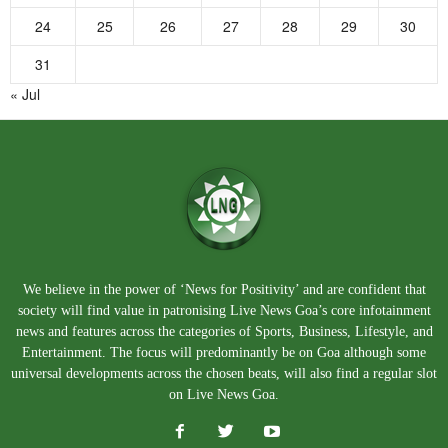
24
25
26
27
28
29
30
31
« Jul
We believe in the power of ‘News for Positivity’ and are confident that
society will find value in patronising Live News Goa’s core infotainment
news and features across the categories of Sports, Business, Lifestyle, and
Entertainment. The focus will predominantly be on Goa although some
universal developments across the chosen beats, will also find a regular slot
on Live News Goa.