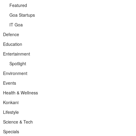
Featured
Goa Startups
IT Goa
Defence
Education
Entertainment
Spotlight
Environment
Events
Health & Wellness
Konkani
Lifestyle
Science & Tech
Specials