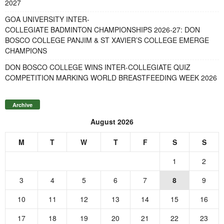
2027
GOA UNIVERSITY INTER-
COLLEGIATE BADMINTON CHAMPIONSHIPS 2026-27: DON
BOSCO COLLEGE PANJIM & ST XAVIER’S COLLEGE EMERGE
CHAMPIONS
DON BOSCO COLLEGE WINS INTER-COLLEGIATE QUIZ
COMPETITION MARKING WORLD BREASTFEEDING WEEK 2026
Archive
August 2026
M
T
W
T
F
S
S
1
2
3
4
5
6
7
8
9
10
11
12
13
14
15
16
17
18
19
20
21
22
23