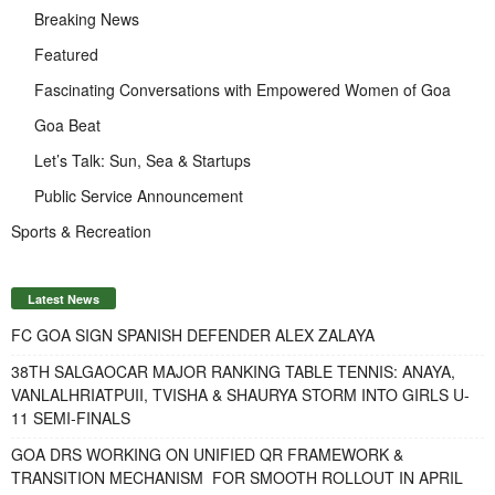
Breaking News
Featured
Fascinating Conversations with Empowered Women of Goa
Goa Beat
Let’s Talk: Sun, Sea & Startups
Public Service Announcement
Sports & Recreation
Latest News
FC GOA SIGN SPANISH DEFENDER ALEX ZALAYA
38TH SALGAOCAR MAJOR RANKING TABLE TENNIS: ANAYA,
VANLALHRIATPUII, TVISHA & SHAURYA STORM INTO GIRLS U-
11 SEMI-FINALS
GOA DRS WORKING ON UNIFIED QR FRAMEWORK &
TRANSITION MECHANISM FOR SMOOTH ROLLOUT IN APRIL