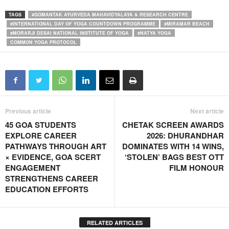
TAGS
#GOMANTAK AYURVEDA MAHAVIDYALAYA & RESEARCH CENTRE
#INTERNATIONAL DAY OF YOGA COUNTDOWN PROGRAMME
#MIRAMAR BEACH
#MORARJI DESAI NATIONAL INSTITUTE OF YOGA
#NATYA YOGA
COMMON YOGA PROTOCOL
Previous article
Next article
45 GOA STUDENTS
CHETAK SCREEN AWARDS
EXPLORE CAREER
2026: DHURANDHAR
PATHWAYS THROUGH ART
DOMINATES WITH 14 WINS,
× EVIDENCE, GOA SCERT
‘STOLEN’ BAGS BEST OTT
ENGAGEMENT
FILM HONOUR
STRENGTHENS CAREER
EDUCATION EFFORTS
RELATED ARTICLES