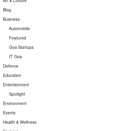
Art & Culture
Blog
Business
Automobile
Featured
Goa Startups
IT Goa
Defence
Education
Entertainment
Spotlight
Environment
Events
Health & Wellness