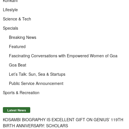
Konkani
Lifestyle
Science & Tech
Specials
Breaking News
Featured
Fascinating Conversations with Empowered Women of Goa
Goa Beat
Let’s Talk: Sun, Sea & Startups
Public Service Announcement
Sports & Recreation
Latest News
KOSAMBI BIOGRAPHY IS EXCELLENT GIFT ON GENIUS’ 119TH
BIRTH ANNIVERSARY: SCHOLARS