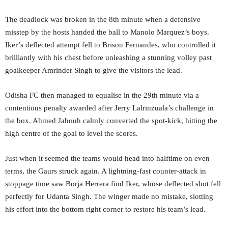
The deadlock was broken in the 8th minute when a defensive
misstep by the hosts handed the ball to Manolo Marquez’s boys.
Iker’s deflected attempt fell to Brison Fernandes, who controlled it
brilliantly with his chest before unleashing a stunning volley past
goalkeeper Amrinder Singh to give the visitors the lead.
Odisha FC then managed to equalise in the 29th minute via a
contentious penalty awarded after Jerry Lalrinzuala’s challenge in
the box. Ahmed Jahouh calmly converted the spot-kick, hitting the
high centre of the goal to level the scores.
Just when it seemed the teams would head into halftime on even
terms, the Gaurs struck again. A lightning-fast counter-attack in
stoppage time saw Borja Herrera find
Iker, whose deflected shot fell
perfectly for Udanta Singh. The winger made no mistake, slotting
his effort into the bottom right corner to restore his team’s lead.