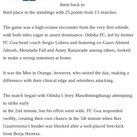
them back to
third place in the standings with 25 points from 13 matches.
The game was a high-octane encounter from the very first whistle,
with both sides eager to assert dominance. Odisha FC, led by former
FC Goa head coach Sergio Lobera and featuring ex-Gaurs Ahmed
Jahouh, Mourtada Fall and Amey Ranawade among others, looked
to make a strong statement at home.
It was the Men in Orange, however, who seized the day, making a
difference with their clinical edge and relentless attacking.
The match began with Odisha’s Jerry Mawihmingthanga attempting
to strike early
in the 2nd minute, but his effort went wide. FC Goa responded
swiftly, creating their own chance in the 5th minute when Iker
Guarrotxena’s header was blocked after a well-placed free-kick
from Borja Herrera.