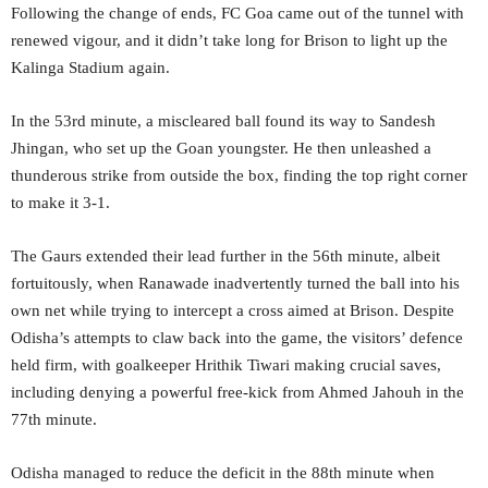
Following the change of ends, FC Goa came out of the tunnel with
renewed vigour, and it didn’t take long for Brison to light up the
Kalinga Stadium again.
In the 53rd minute, a miscleared ball found its way to Sandesh
Jhingan, who set up the Goan youngster. He then unleashed a
thunderous strike from outside the box, finding the top right corner
to make it 3-1.
The Gaurs extended their lead further in the 56th minute, albeit
fortuitously, when Ranawade inadvertently turned the ball into his
own net while trying to intercept a cross aimed at Brison. Despite
Odisha’s attempts to claw back into the game, the visitors’ defence
held firm, with goalkeeper Hrithik Tiwari making crucial saves,
including denying a powerful free-kick from Ahmed Jahouh in the
77th minute.
Odisha managed to reduce the deficit in the 88th minute when