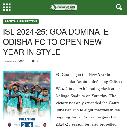
SPORTS & RECREATION
ISL 2024-25: GOA DOMINATE
ODISHA FC TO OPEN NEW
YEAR IN STYLE
January 4, 2025
0
FC Goa began the New Year in
spectacular fashion, defeating Odisha
FC 4-2 in an exhilarating clash at the
Kalinga Stadium on Saturday. The
victory not only extended the Gaurs’
unbeaten run to eight matches in the
ongoing Indian Super League (ISL)
2024-25 season but also propelled