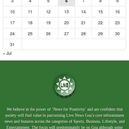
3
4
5
6
7
8
9
10
11
12
13
14
15
16
17
18
19
20
21
22
23
24
25
26
27
28
29
30
31
« Jul
We believe in the power of ‘News for Positivity’ and are confident that
society will find value in patronising Live News Goa’s core infotainment
news and features across the categories of Sports, Business, Lifestyle, and
Entertainment. The focus will predominantly be on Goa although some