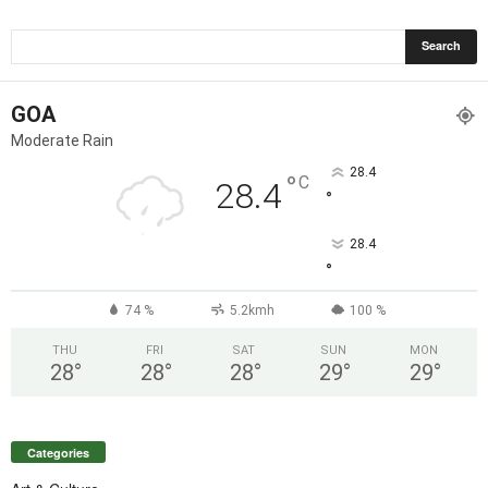
GOA
Moderate Rain
28.4
°
C
28.4
°
28.4
°
74 %
5.2kmh
100 %
THU
FRI
SAT
SUN
MON
28
°
28
°
28
°
29
°
29
°
Categories