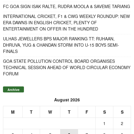
FC GOA SIGN ISAK RALTE, RUDRA MOOLA & SAVEME TARIANG
INTERNATIONAL CRICKET, F1 & CWG WEEKLY ROUNDUP: NEW
ERA DAWNS IN ENGLISH CRICKET, PLENTY OF
ENTERTAINMENT ON OFFER IN THE HUNDRED
ULHAS JEWELLERS BPS MAJOR RANKING TT: RUHAAN,
DHRUVA, YUG & CHANDAN STORM INTO U-15 BOYS SEMI-
FINALS
GOA STATE POLLUTION CONTROL BOARD ORGANISES
TECHNICAL SESSION AHEAD OF WORLD CIRCULAR ECONOMY
FORUM
Archive
August 2026
M
T
W
T
F
S
S
1
2