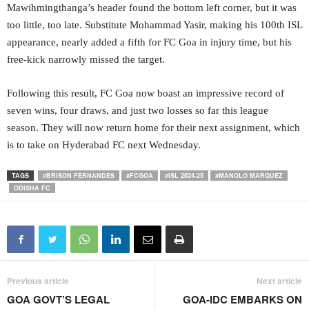
Mawihmingthanga’s header found the bottom left corner, but it was
too little, too late. Substitute Mohammad Yasir, making his 100th ISL
appearance, nearly added a fifth for FC Goa in injury time, but his
free-kick narrowly missed the target.
Following this result, FC Goa now boast an impressive record of
seven wins, four draws, and just two losses so far this league
season. They will now return home for their next assignment, which
is to take on Hyderabad FC next Wednesday.
TAGS
#BRISON FERNANDES
#FCGOA
#ISL 2024-25
#MANOLO MARQUEZ
ODISHA FC
Previous article
Next article
GOA GOVT’S LEGAL
GOA-IDC EMBARKS ON