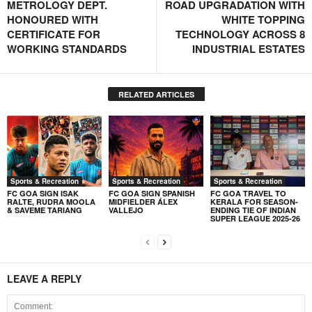
METROLOGY DEPT.
ROAD UPGRADATION WITH
HONOURED WITH
WHITE TOPPING
CERTIFICATE FOR
TECHNOLOGY ACROSS 8
WORKING STANDARDS
INDUSTRIAL ESTATES
RELATED ARTICLES
Sports & Recreation
Sports & Recreation
Sports & Recreation
FC GOA SIGN ISAK
FC GOA SIGN SPANISH
FC GOA TRAVEL TO
RALTE, RUDRA MOOLA
MIDFIELDER ÁLEX
KERALA FOR SEASON-
& SAVEME TARIANG
VALLEJO
ENDING TIE OF INDIAN
SUPER LEAGUE 2025-26
LEAVE A REPLY