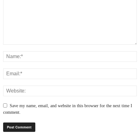
Save my name, email, and website in this browser for the next time I
comment.