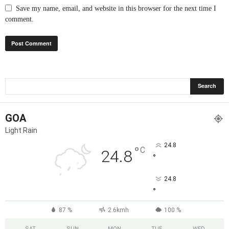
Save my name, email, and website in this browser for the next time I
comment.
GOA
Light Rain
24.8
°
C
24.8
°
24.8
°
87 %
2.6kmh
100 %
SAT
SUN
MON
TUE
WED