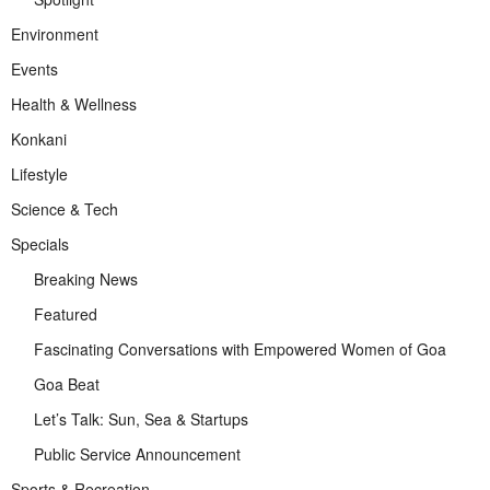
Environment
Events
Health & Wellness
Konkani
Lifestyle
Science & Tech
Specials
Breaking News
Featured
Fascinating Conversations with Empowered Women of Goa
Goa Beat
Let’s Talk: Sun, Sea & Startups
Public Service Announcement
Sports & Recreation