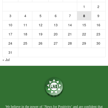
1
2
3
4
5
6
7
8
9
10
11
12
13
14
15
16
17
18
19
20
21
22
23
24
25
26
27
28
29
30
31
« Jul
We believe in the power of ‘News for Positivity’ and are confident that