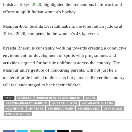
finish at Tokyo
2020
, highlighted the tremendous hard work and
efforts to uplift Indian women’s hockey.
Manipur-born Sushila Devi Likmabam, the lone Indian judoka at
Tokyo 2020, competed in the women’s 48 kg event.
Kreeda Bharati is constantly working towards creating a conducive
environment for development of sports with programmes and
activities targeted for holistic upliftment across the country. The
Manipur unit’s gesture of honouring parents, will not just be a
matter of pride limited to the state; but parents all over the country
will feel encouraged to back their children.
TAGS
#HOCKEY
#INDIAN OLYMPIC CONTINGENT
#JUDO
#KREEDA BHARATI MANIPUR
#MIRABAI CHANU
#NILAKANTA SHARMA
#OLYMPIANS
#PARENTS
#SUSHILA CHANU
#SUSHILA DEVI
#TOKYO 2020
#WEIGHTLIFTING