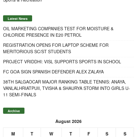
Latest News
OIL MARKETING COMPANIES TEST FOR MOISTURE &
CHLORIDE PRESENCE IN E20 PETROL
REGISTRATION OPENS FOR LAPTOP SCHEME FOR
MERITORIOUS SC/ST STUDENTS
PROJECT VRIDDHI: VISL SUPPORTS SPORTS IN SCHOOL
FC GOA SIGN SPANISH DEFENDER ALEX ZALAYA
38TH SALGAOCAR MAJOR RANKING TABLE TENNIS: ANAYA,
VANLALHRIATPUII, TVISHA & SHAURYA STORM INTO GIRLS U-
11 SEMI-FINALS
Archive
August 2026
M
T
W
T
F
S
S