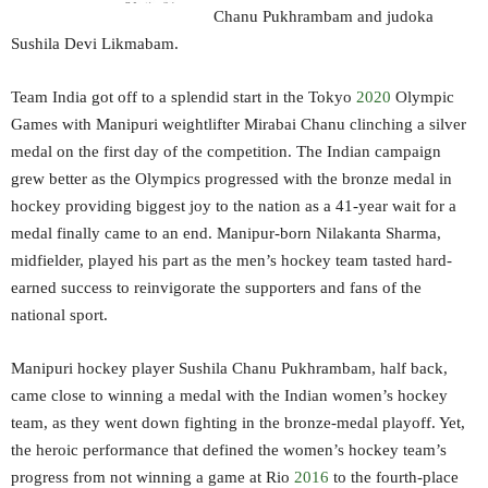
Chanu Pukhrambam and judoka
Sushila Devi Likmabam.
Team India got off to a splendid start in the Tokyo
2020
Olympic
Games with Manipuri weightlifter Mirabai Chanu clinching a silver
medal on the first day of the competition. The Indian campaign
grew better as the Olympics progressed with the bronze medal in
hockey providing biggest joy to the nation as a 41-year wait for a
medal finally came to an end. Manipur-born Nilakanta Sharma,
midfielder, played his part as the men’s hockey team tasted hard-
earned success to reinvigorate the supporters and fans of the
national sport.
Manipuri hockey player Sushila Chanu Pukhrambam, half back,
came close to winning a medal with the Indian women’s hockey
team, as they went down fighting in the bronze-medal playoff. Yet,
the heroic performance that defined the women’s hockey team’s
progress from not winning a game at Rio
2016
to the fourth-place