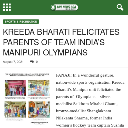
SPORTS & RECREATION
KREEDA BHARATI FELICITATES
PARENTS OF TEAM INDIA’S
MANIPURI OLYMPIANS
August 7, 2021
0
PANAJI: In a wonderful gesture,
nationwide sports organisation Kreeda
Bharati’s Manipur unit felicitated the
parents of Olympians – silver-
medallist Saikhom Mirabai Chanu,
bronze-medallist Shanglakpam
Nilakanta Sharma, former India
women’s hockey team captain Sushila