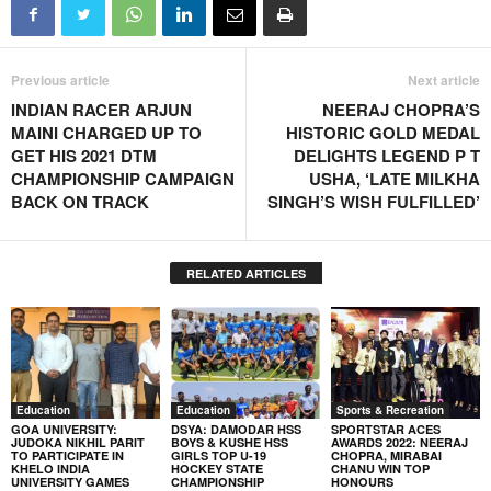
Previous article
Next article
INDIAN RACER ARJUN
NEERAJ CHOPRA’S
MAINI CHARGED UP TO
HISTORIC GOLD MEDAL
GET HIS 2021 DTM
DELIGHTS LEGEND P T
CHAMPIONSHIP CAMPAIGN
USHA, ‘LATE MILKHA
BACK ON TRACK
SINGH’S WISH FULFILLED’
RELATED ARTICLES
Education
Education
Sports & Recreation
GOA UNIVERSITY:
DSYA: DAMODAR HSS
SPORTSTAR ACES
JUDOKA NIKHIL PARIT
BOYS & KUSHE HSS
AWARDS 2022: NEERAJ
TO PARTICIPATE IN
GIRLS TOP U-19
CHOPRA, MIRABAI
KHELO INDIA
HOCKEY STATE
CHANU WIN TOP
UNIVERSITY GAMES
CHAMPIONSHIP
HONOURS