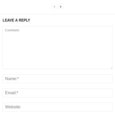
LEAVE A REPLY