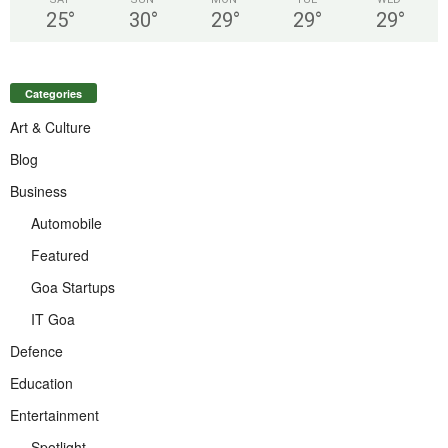
25
°
30
°
29
°
29
°
29
°
Categories
Art & Culture
Blog
Business
Automobile
Featured
Goa Startups
IT Goa
Defence
Education
Entertainment
Spotlight