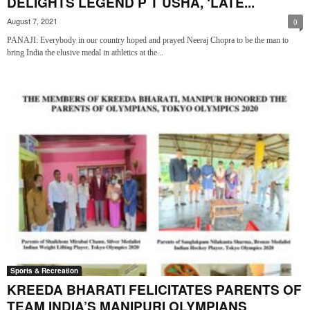
DELIGHTS LEGEND P T USHA, ‘LATE...
August 7, 2021
0
PANAJI: Everybody in our country hoped and prayed Neeraj Chopra to be the man to
bring India the elusive medal in athletics at the...
Sports & Recreation
KREEDA BHARATI FELICITATES PARENTS OF
TEAM INDIA’S MANIPURI OLYMPIANS