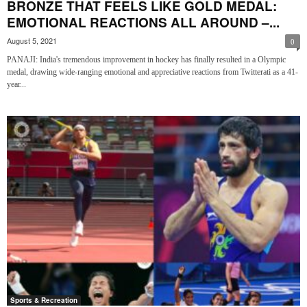
BRONZE THAT FEELS LIKE GOLD MEDAL:
EMOTIONAL REACTIONS ALL AROUND –...
August 5, 2021
0
PANAJI: India's tremendous improvement in hockey has finally resulted in a Olympic
medal, drawing wide-ranging emotional and appreciative reactions from Twitterati as a 41-
year...
Sports & Recreation