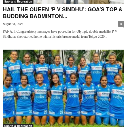
Sports & Recreation
HAIL THE QUEEN ‘P V SINDHU’: GOA’S TOP &
BUDDING BADMINTON...
August 3, 2021
0
PANAJI: Congratulatory messages have poured in for Olympic double-medallist P V
Sindhu as she returned home with a historic bronze medal from Tokyo 2020...
Sports & Recreation