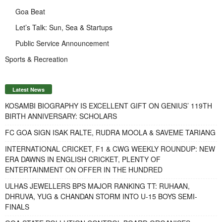
Goa Beat
Let’s Talk: Sun, Sea & Startups
Public Service Announcement
Sports & Recreation
Latest News
KOSAMBI BIOGRAPHY IS EXCELLENT GIFT ON GENIUS’ 119TH
BIRTH ANNIVERSARY: SCHOLARS
FC GOA SIGN ISAK RALTE, RUDRA MOOLA & SAVEME TARIANG
INTERNATIONAL CRICKET, F1 & CWG WEEKLY ROUNDUP: NEW
ERA DAWNS IN ENGLISH CRICKET, PLENTY OF
ENTERTAINMENT ON OFFER IN THE HUNDRED
ULHAS JEWELLERS BPS MAJOR RANKING TT: RUHAAN,
DHRUVA, YUG & CHANDAN STORM INTO U-15 BOYS SEMI-
FINALS