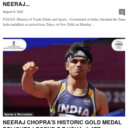
NEERAJ...
August 9, 2021
0
PANAJI: Ministry of Youth Affairs and Sports, Government of India, felicitated the Team
India medallists on arrival from Tokyo, in New Delhi on Monday....
Sports & Recreation
NEERAJ CHOPRA’S HISTORIC GOLD MEDAL