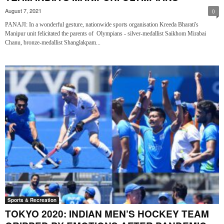
August 7, 2021
0
PANAJI: In a wonderful gesture, nationwide sports organisation Kreeda Bharati's
Manipur unit felicitated the parents of Olympians - silver-medallist Saikhom Mirabai
Chanu, bronze-medallist Shanglakpam...
Sports & Recreation
TOKYO 2020: INDIAN MEN’S HOCKEY TEAM