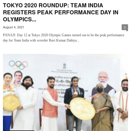
TOKYO 2020 ROUNDUP: TEAM INDIA
REGISTERS PEAK PERFORMANCE DAY IN
OLYMPICS...
August 4, 2021
0
PANAJI: Day 12 at Tokyo 2020 Olympic Games turned out to be the peak performance
day for Team India with wrestler Ravi Kumar Dahiya...