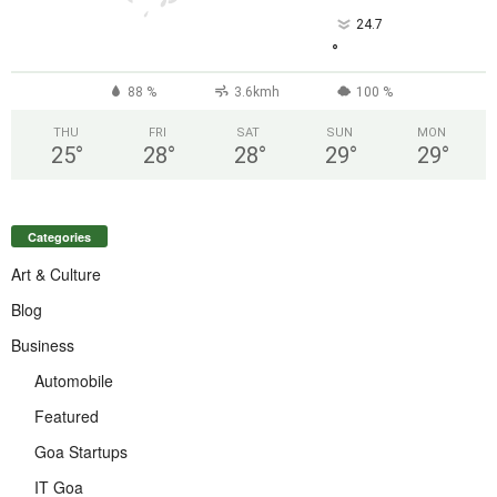
24.7
°
88 %
3.6kmh
100 %
THU
FRI
SAT
SUN
MON
25
°
28
°
28
°
29
°
29
°
Categories
Art & Culture
Blog
Business
Automobile
Featured
Goa Startups
IT Goa