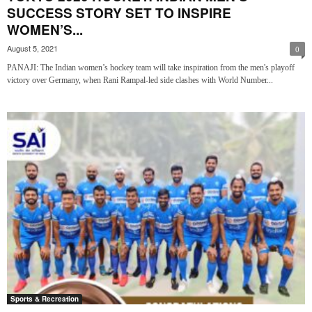
SUCCESS STORY SET TO INSPIRE
WOMEN’S...
August 5, 2021
0
PANAJI: The Indian women’s hockey team will take inspiration from the men's playoff
victory over Germany, when Rani Rampal-led side clashes with World Number...
Sports & Recreation