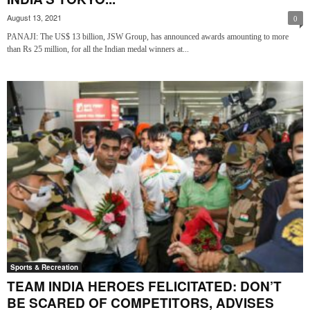
August 13, 2021
0
PANAJI: The US$ 13 billion, JSW Group, has announced awards amounting to more
than Rs 25 million, for all the Indian medal winners at...
Sports & Recreation
TEAM INDIA HEROES FELICITATED: DON’T
BE SCARED OF COMPETITORS, ADVISES