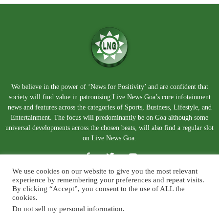
We believe in the power of ‘News for Positivity’ and are confident that
society will find value in patronising Live News Goa’s core infotainment
news and features across the categories of Sports, Business, Lifestyle, and
Entertainment. The focus will predominantly be on Goa although some
universal developments across the chosen beats, will also find a regular slot
on Live News Goa.
We use cookies on our website to give you the most relevant
experience by remembering your preferences and repeat visits.
By clicking “Accept”, you consent to the use of ALL the
cookies.
Do not sell my personal information
.
About Us
Blog
Disclaimer
Terms and Conditions
Privacy Policy