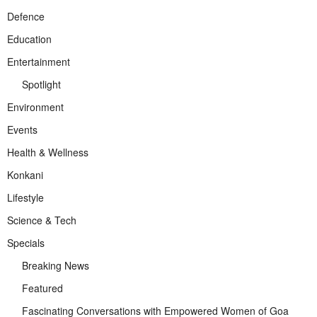
Defence
Education
Entertainment
Spotlight
Environment
Events
Health & Wellness
Konkani
Lifestyle
Science & Tech
Specials
Breaking News
Featured
Fascinating Conversations with Empowered Women of Goa