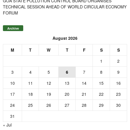
GOA STATE POLLUTION CONTROL BOARD ORGANISES
TECHNICAL SESSION AHEAD OF WORLD CIRCULAR ECONOMY
FORUM
Archive
August 2026
M
T
W
T
F
S
S
1
2
3
4
5
6
7
8
9
10
11
12
13
14
15
16
17
18
19
20
21
22
23
24
25
26
27
28
29
30
31
« Jul