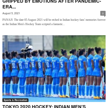
GRIPPED BY EMOTIONS AFTER PANDEMIC-
ERA...
August 5, 2021
0
PANAJI: The date 05 August 2021 will be etched in Indian hockey fans' memories forever
as the Indian Men's Hockey Team scripted a fantastic...
Sports & Recreation
TOKYO 2020 HOCKEY: INDIAN MEN’S