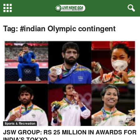
Tag: #indian Olympic contingent
Sports & Recreation
JSW GROUP: RS 25 MILLION IN AWARDS FOR
INDIA’S TOKYO...