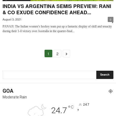
INDIA VS ARGENTINA SEMIS PREVIEW: RANI
& CO EXUDE CONFIDENCE AHEAD...
August 3, 2021
0
PANAJI: The Indian women’s hockey team put up a fantastic display of skill and tenacity
during their 1-0 victory over Australia in the quarter-final...
1
2
GOA
Moderate Rain
24.7
°
C
24.7
°