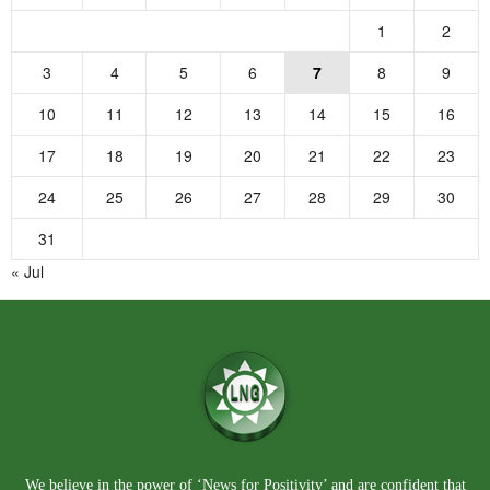
1
2
3
4
5
6
7
8
9
10
11
12
13
14
15
16
17
18
19
20
21
22
23
24
25
26
27
28
29
30
31
« Jul
We believe in the power of ‘News for Positivity’ and are confident that