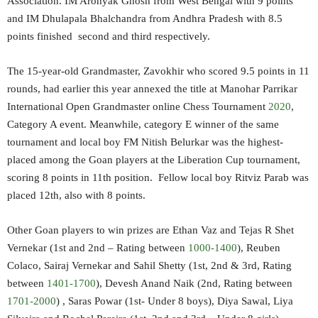
Association. IM Aronyak Ghosh from West Bengal with 9 points
and IM Dhulapala Bhalchandra from Andhra Pradesh with 8.5
points finished second and third respectively.
The 15-year-old Grandmaster, Zavokhir who scored 9.5 points in 11
rounds, had earlier this year annexed the title at Manohar Parrikar
International Open Grandmaster online Chess Tournament
2020
,
Category A event. Meanwhile, category E winner of the same
tournament and local boy FM Nitish Belurkar was the highest-
placed among the Goan players at the Liberation Cup tournament,
scoring 8 points in 11th position. Fellow local boy Ritviz Parab was
placed 12th, also with 8 points.
Other Goan players to win prizes are Ethan Vaz and Tejas R Shet
Vernekar (1st and 2nd – Rating between
1000-1400
), Reuben
Colaco, Sairaj Vernekar and Sahil Shetty (1st, 2nd & 3rd, Rating
between
1401-1700
), Devesh Anand Naik (2nd, Rating between
1701-2000
) , Saras Powar (1st- Under 8 boys), Diya Sawal, Liya