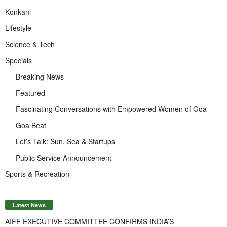
Konkani
Lifestyle
Science & Tech
Specials
Breaking News
Featured
Fascinating Conversations with Empowered Women of Goa
Goa Beat
Let’s Talk: Sun, Sea & Startups
Public Service Announcement
Sports & Recreation
Latest News
AIFF EXECUTIVE COMMITTEE CONFIRMS INDIA’S