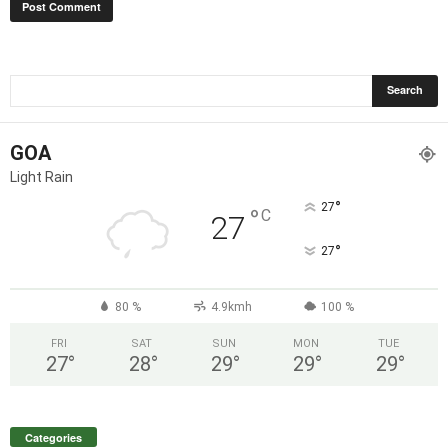
GOA
Light Rain
°
27
°
C
27
°
27
80 %
4.9kmh
100 %
FRI
SAT
SUN
MON
TUE
27
°
28
°
29
°
29
°
29
°
Categories