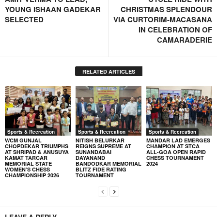
YOUNG ISHAAN GADEKAR
CHRISTMAS SPLENDOUR
SELECTED
VIA CURTORIM-MACASANA
IN CELEBRATION OF
CAMARADERIE
RELATED ARTICLES
Sports & Recreation
Sports & Recreation
Sports & Recreation
WCM GUNJAL
NITISH BELURKAR
MANDAR LAD EMERGES
CHOPDEKAR TRIUMPHS
REIGNS SUPREME AT
CHAMPION AT STCA
AT SHRIPAD & ANUSUYA
SUNANDABAI
ALL-GOA OPEN RAPID
KAMAT TARCAR
DAYANAND
CHESS TOURNAMENT
MEMORIAL STATE
BANDODKAR MEMORIAL
2024
WOMEN’S CHESS
BLITZ FIDE RATING
CHAMPIONSHIP 2026
TOURNAMENT
LEAVE A REPLY