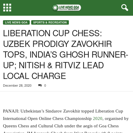
LIVE NEWS GOA
SPORTS & RECREATION
LIBERATION CUP CHESS:
UZBEK PRODIGY ZAVOKHIR
TOPS, INDIA’S GHOSH RUNNER-
UP; NITISH & RITVIZ LEAD
LOCAL CHARGE
December 28, 2020
0
PANAJI: Uzbekistan’s Sindarov Zavokhir topped Liberation Cup
International Open Online Chess Championship
2020
, organised by
Queens Chess and Cultural Club under the aegis of Goa Chess