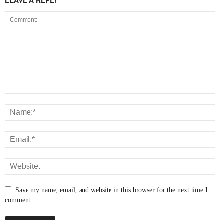
Save my name, email, and website in this browser for the next time I
comment.