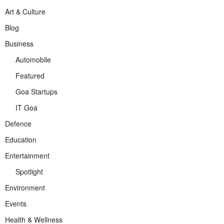
Art & Culture
Blog
Business
Automobile
Featured
Goa Startups
IT Goa
Defence
Education
Entertainment
Spotlight
Environment
Events
Health & Wellness