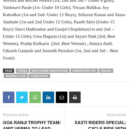
Silveira and Rochel Pereira (1st, 2nd and 3rd – Under 8 girls),
Vaishnavi Parab (1st- Under 10 Girls), Vivaan Ballikar, Joy
Kakodkar (1st and 2nd- Under 12 Boys), Srilaxmi Kamat and Alana
Andrade (1st and 2nd Under 12 Girls), Paarth Salvi (Under 15
Boys) Tanvi Hadkonkar and Gunjal Chopdekar(1st and 2nd –
Under 15 Girls), Cera Dagaria (1st) and Sayuri Naik (3rd, Best
Women), Pradip Kulkarni (2nd ,Best Veteran) , Ameya Audi,
Utkarsh Ganpule and Anirudh Parsekar (1st, 2nd and 3rd – Best
Goan).
TAGS
CHESS
GOA CHESS ASSOCIATION
LIBERATION CUP
ONLINE
QUEENS CLUB
UZBEKISTAN
Previous article
Next article
GOA RANJI TROPHY TEAM:
XAXTI RIDERS SPECIAL:
AMIT VERMA TO LEAD,
CYCLE RIDE WITH