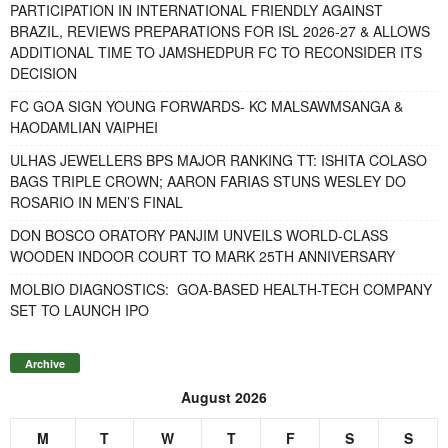
PARTICIPATION IN INTERNATIONAL FRIENDLY AGAINST
BRAZIL, REVIEWS PREPARATIONS FOR ISL 2026-27 & ALLOWS
ADDITIONAL TIME TO JAMSHEDPUR FC TO RECONSIDER ITS
DECISION
FC GOA SIGN YOUNG FORWARDS- KC MALSAWMSANGA &
HAODAMLIAN VAIPHEI
ULHAS JEWELLERS BPS MAJOR RANKING TT: ISHITA COLASO
BAGS TRIPLE CROWN; AARON FARIAS STUNS WESLEY DO
ROSARIO IN MEN’S FINAL
DON BOSCO ORATORY PANJIM UNVEILS WORLD-CLASS
WOODEN INDOOR COURT TO MARK 25TH ANNIVERSARY
MOLBIO DIAGNOSTICS: GOA-BASED HEALTH-TECH COMPANY
SET TO LAUNCH IPO
Archive
August 2026
M
T
W
T
F
S
S