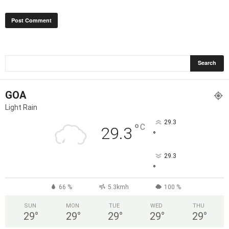
GOA
Light Rain
29.3
°
C
29.3
°
29.3
°
66 %
5.3kmh
100 %
SUN
MON
TUE
WED
THU
29
°
29
°
29
°
29
°
29
°