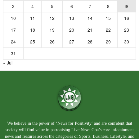
3
4
5
6
7
8
9
10
11
12
13
14
15
16
17
18
19
20
21
22
23
24
25
26
27
28
29
30
31
« Jul
We believe in the power of ‘News for Positivity’ and are confident that
society will find value in patronising Live News Goa’s core infotainment
news and features across the categories of Sports, Business, Lifestyle, and