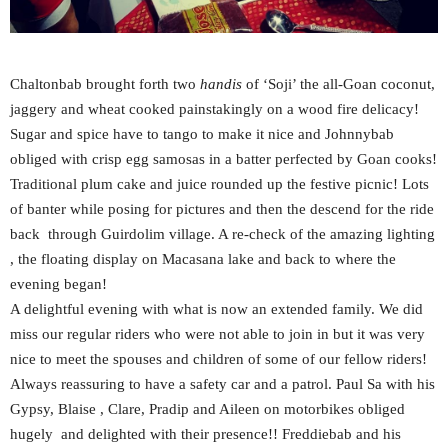
Chaltonbab brought forth two
handis
of ‘Soji’ the all-Goan coconut,
jaggery and wheat cooked painstakingly on a wood fire delicacy!
Sugar and spice have to tango to make it nice and Johnnybab
obliged with crisp egg samosas in a batter perfected by Goan cooks!
Traditional plum cake and juice rounded up the festive picnic! Lots
of banter while posing for pictures and then the descend for the ride
back through Guirdolim village. A re-check of the amazing lighting
, the floating display on Macasana lake and back to where the
evening began!
A delightful evening with what is now an extended family. We did
miss our regular riders who were not able to join in but it was very
nice to meet the spouses and children of some of our fellow riders!
Always reassuring to have a safety car and a patrol. Paul Sa with his
Gypsy, Blaise , Clare, Pradip and Aileen on motorbikes obliged
hugely and delighted with their presence!! Freddiebab and his