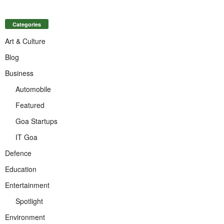
Categories
Art & Culture
Blog
Business
Automobile
Featured
Goa Startups
IT Goa
Defence
Education
Entertainment
Spotlight
Environment