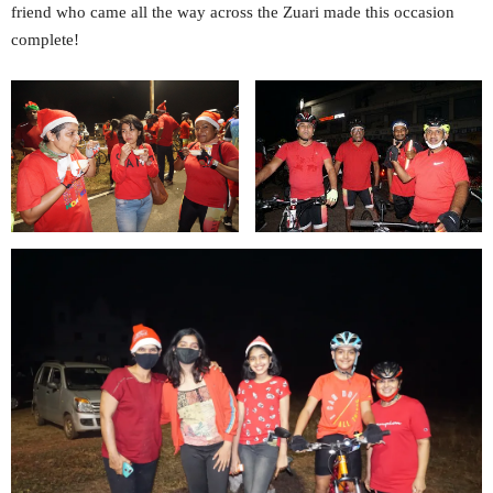
friend who came all the way across the Zuari made this occasion
complete!