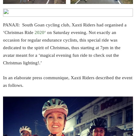
PANAJI: South Goan cycling club, Xaxti Riders had organised a
‘Christmas Ride
2020
‘ on Saturday evening. Not exactly an
occasion for regular endurance cyclists, this special ride was
dedicated to the spirit of Christmas, thus starting at 7pm in the
avatar meant for a ‘magical evening fun ride to check out the
Christmas lighting!.’
In an elaborate press communique, Xaxti Riders described the event
as follows.