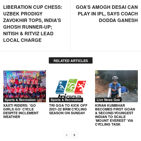
LIBERATION CUP CHESS:
GOA’S AMOGH DESAI CAN
UZBEK PRODIGY
PLAY IN IPL, SAYS COACH
ZAVOKHIR TOPS, INDIA’S
DODDA GANESH
GHOSH RUNNER-UP;
NITISH & RITVIZ LEAD
LOCAL CHARGE
RELATED ARTICLES
Sports & Recreation
Sports & Recreation
Live News Goa
XAXTI RIDERS: ‘GO
TRI GOA TO KICK OFF
KIRAN KUMBHAR
GIRLS GO’ CYCLE
2021-22 BRM CYCLING
BECOMES FIRST GOAN
DESPITE INCLEMENT
SEASON ON SUNDAY
& SECOND-YOUNGEST
WEATHER
INDIAN TO SCALE
‘MOUNT EVEREST’ VIA
CYCLING TASK