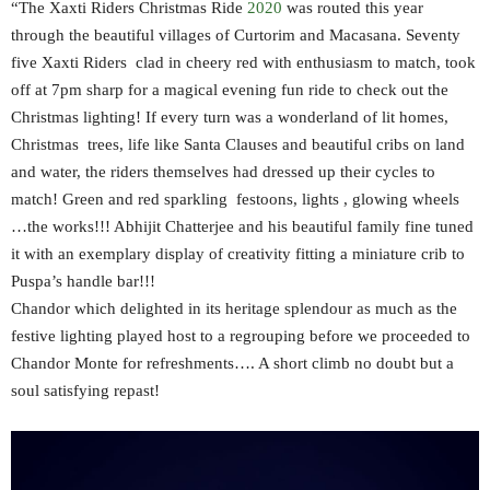
“The Xaxti Riders Christmas Ride
2020
was routed this year
through the beautiful villages of Curtorim and Macasana. Seventy
five Xaxti Riders clad in cheery red with enthusiasm to match, took
off at 7pm sharp for a magical evening fun ride to check out the
Christmas lighting! If every turn was a wonderland of lit homes,
Christmas trees, life like Santa Clauses and beautiful cribs on land
and water, the riders themselves had dressed up their cycles to
match! Green and red sparkling festoons, lights , glowing wheels
…the works!!! Abhijit Chatterjee and his beautiful family fine tuned
it with an exemplary display of creativity fitting a miniature crib to
Puspa’s handle bar!!!
Chandor which delighted in its heritage splendour as much as the
festive lighting played host to a regrouping before we proceeded to
Chandor Monte for refreshments…. A short climb no doubt but a
soul satisfying repast!