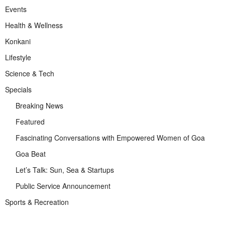
Events
Health & Wellness
Konkani
Lifestyle
Science & Tech
Specials
Breaking News
Featured
Fascinating Conversations with Empowered Women of Goa
Goa Beat
Let’s Talk: Sun, Sea & Startups
Public Service Announcement
Sports & Recreation