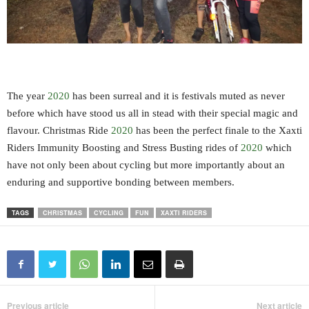
The year
2020
has been surreal and it is festivals muted as never
before which have stood us all in stead with their special magic and
flavour. Christmas Ride
2020
has been the perfect finale to the Xaxti
Riders Immunity Boosting and Stress Busting rides of
2020
which
have not only been about cycling but more importantly about an
enduring and supportive bonding between members.
TAGS
CHRISTMAS
CYCLING
FUN
XAXTI RIDERS
Previous article
Next article