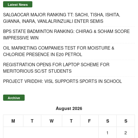
Latest News
SALGAOCAR MAJOR RANKING TT: SACHI, TISHA, ISHITA,
GIANNA, INARA, VANLALRINZUALI ENTER SEMIS
BPS STATE BADMINTON RANKING: CHIRAG & SOHAM SCORE
IMPRESSIVE WIN
OIL MARKETING COMPANIES TEST FOR MOISTURE &
CHLORIDE PRESENCE IN E20 PETROL
REGISTRATION OPENS FOR LAPTOP SCHEME FOR
MERITORIOUS SC/ST STUDENTS
PROJECT VRIDDHI: VISL SUPPORTS SPORTS IN SCHOOL
Archive
August 2026
M
T
W
T
F
S
S
1
2