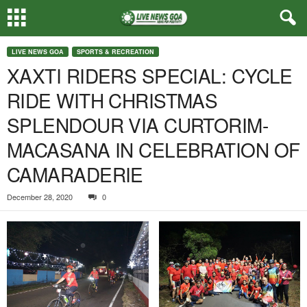
LIVE NEWS GOA
SPORTS & RECREATION
XAXTI RIDERS SPECIAL: CYCLE
RIDE WITH CHRISTMAS
SPLENDOUR VIA CURTORIM-
MACASANA IN CELEBRATION OF
CAMARADERIE
December 28, 2020
0