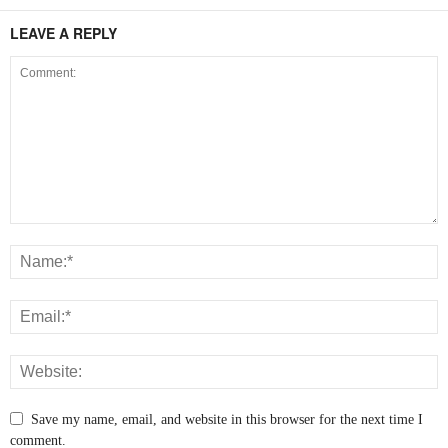
LEAVE A REPLY
Save my name, email, and website in this browser for the next time I
comment.