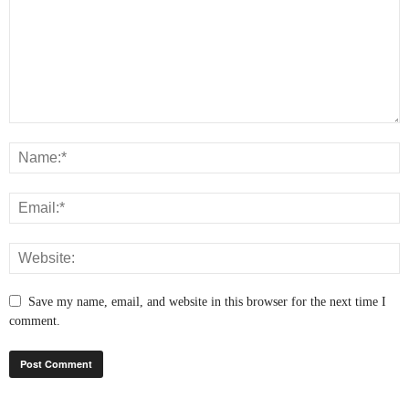
Save my name, email, and website in this browser for the next time I
comment.