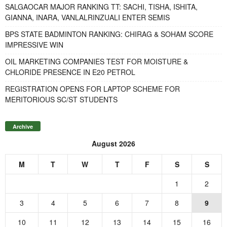
SALGAOCAR MAJOR RANKING TT: SACHI, TISHA, ISHITA,
GIANNA, INARA, VANLALRINZUALI ENTER SEMIS
BPS STATE BADMINTON RANKING: CHIRAG & SOHAM SCORE
IMPRESSIVE WIN
OIL MARKETING COMPANIES TEST FOR MOISTURE &
CHLORIDE PRESENCE IN E20 PETROL
REGISTRATION OPENS FOR LAPTOP SCHEME FOR
MERITORIOUS SC/ST STUDENTS
Archive
August 2026
M
T
W
T
F
S
S
1
2
3
4
5
6
7
8
9
10
11
12
13
14
15
16