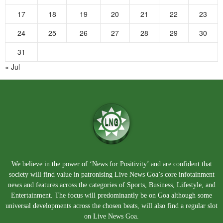
17
18
19
20
21
22
23
24
25
26
27
28
29
30
31
« Jul
We believe in the power of ‘News for Positivity’ and are confident that
society will find value in patronising Live News Goa’s core infotainment
news and features across the categories of Sports, Business, Lifestyle, and
Entertainment. The focus will predominantly be on Goa although some
universal developments across the chosen beats, will also find a regular slot
on Live News Goa.