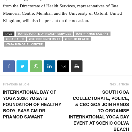
from the Directorate of Health Services, representatives of Tata
Memorial Centre, Mumbai, and the University of Oxford, United
Kingdom, will also be present on the occasion.
TAGS
#DIRECTORATE OF HEALTH SERVICES
#DR PRAMOD SAWANT
#GOA CARES
#OXFORD UNIVERSITY
#PUBLIC HEALTH
#TATA MEMORIAL CENTRE
Previous article
Next article
INTERNATIONAL DAY OF
SOUTH GOA
YOGA 2026: YOGA IS
COLLECTORATE, POLICE,
FOUNDATION OF HEALTHY
& CBC GOA JOIN HANDS
BODY, SAYS CM DR.
TO ORGANISE
PRAMOD SAWANT
INTERNATIONAL YOGA DAY
EVENT AT SCENIC COLVA
BEACH