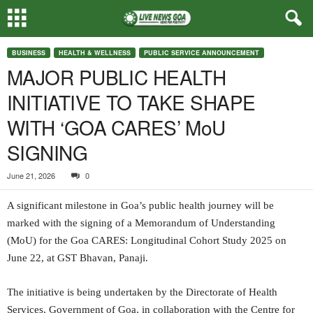
BUSINESS
HEALTH & WELLNESS
PUBLIC SERVICE ANNOUNCEMENT
MAJOR PUBLIC HEALTH
INITIATIVE TO TAKE SHAPE
WITH ‘GOA CARES’ MoU
SIGNING
June 21, 2026
0
A significant milestone in Goa’s public health journey will be
marked with the signing of a Memorandum of Understanding
(MoU) for the Goa CARES: Longitudinal Cohort Study 2025 on
June 22, at GST Bhavan, Panaji.
The initiative is being undertaken by the Directorate of Health
Services, Government of Goa, in collaboration with the Centre for