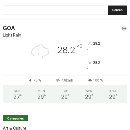
GOA
Light Rain
28.2
°
C
28.2
°
28.2
°
70 %
4.8kmh
100 %
SUN
MON
TUE
WED
THU
27
°
29
°
29
°
29
°
29
°
Categories
Art & Culture