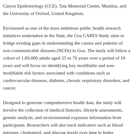
Cancer Epidemiology (CCE), Tata Memorial Centre, Mumbai, and
the University of Oxford, United Kingdom.
Envisioned as one of the most ambitious public health research
initiatives undertaken in the State, the Goa CARES Study aims to
bridge existing gaps in understanding the causes and patterns of
non-communicable diseases (NCDs) in Goa. The study will follow a
cohort of 1,00,000 adults aged 25 to 70 years over a period of 10
years and will focus on identifying key modifiable and non-
modifiable risk factors associated with conditions such as
cardiovascular diseases, diabetes, chronic respiratory disorders, and
cancer.
Designed to generate comprehensive health data, the study will
involve the collection of medical histories, lifestyle assessments,
genetic analysis, and environmental exposure information from
participants. Researchers will also track indicators such as blood
pressure, cholesterol, and glucose levels over time to better