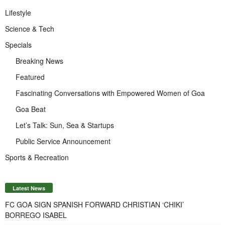
Lifestyle
Science & Tech
Specials
Breaking News
Featured
Fascinating Conversations with Empowered Women of Goa
Goa Beat
Let’s Talk: Sun, Sea & Startups
Public Service Announcement
Sports & Recreation
Latest News
FC GOA SIGN SPANISH FORWARD CHRISTIAN ‘CHIKI’
BORREGO ISABEL