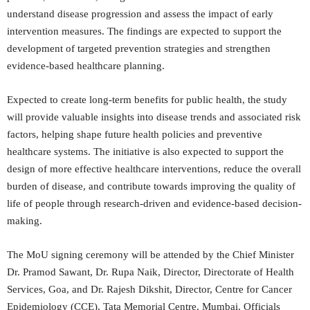
understand disease progression and assess the impact of early
intervention measures. The findings are expected to support the
development of targeted prevention strategies and strengthen
evidence-based healthcare planning.
Expected to create long-term benefits for public health, the study
will provide valuable insights into disease trends and associated risk
factors, helping shape future health policies and preventive
healthcare systems. The initiative is also expected to support the
design of more effective healthcare interventions, reduce the overall
burden of disease, and contribute towards improving the quality of
life of people through research-driven and evidence-based decision-
making.
The MoU signing ceremony will be attended by the Chief Minister
Dr. Pramod Sawant, Dr. Rupa Naik, Director, Directorate of Health
Services, Goa, and Dr. Rajesh Dikshit, Director, Centre for Cancer
Epidemiology (CCE), Tata Memorial Centre, Mumbai. Officials