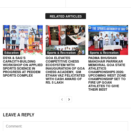
RELATED ARTICLES
Education
Sports & Recreation
Sports & Recreation
DSYA & SAG’S
GOA ELEVATES
PADMA BHUSHAN
CAPACITY-BUILDING
COMPETITIVE CHESS
MANOHAR PARRIKAR
WORKSHOP ON APPLIED
ECOSYSTEM WITH
MEMORIAL GOA STATE
SPORTS SCIENCE IN
INAUGURATION OF GOA
ATHLETICS
PROGRESS AT PEDDEM
CHESS ACADEMY, GM
CHAMPIONSHIPS 2026:
SPORTS COMPLEX
ETHAN VAZ FELICITATED
UPCOMING WEST ZONE
WITH CASH AWARD OF
CHAMPIONSHIP SET TO
RS. 5 LAKH
FIRE UP GOAN
ATHLETES TO GIVE
THEIR BEST
LEAVE A REPLY