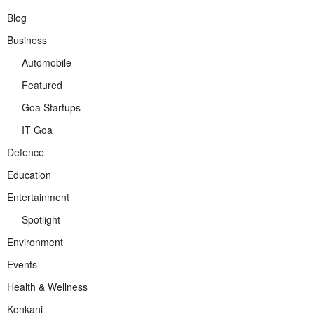
Blog
Business
Automobile
Featured
Goa Startups
IT Goa
Defence
Education
Entertainment
Spotlight
Environment
Events
Health & Wellness
Konkani