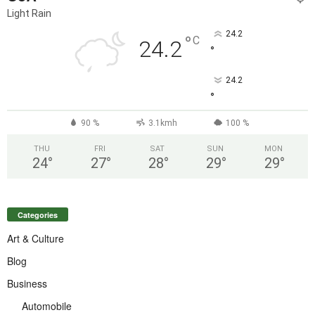
Light Rain
24.2
°
C
24.2
°
24.2
°
90 %
3.1kmh
100 %
THU
FRI
SAT
SUN
MON
24
°
27
°
28
°
29
°
29
°
Categories
Art & Culture
Blog
Business
Automobile