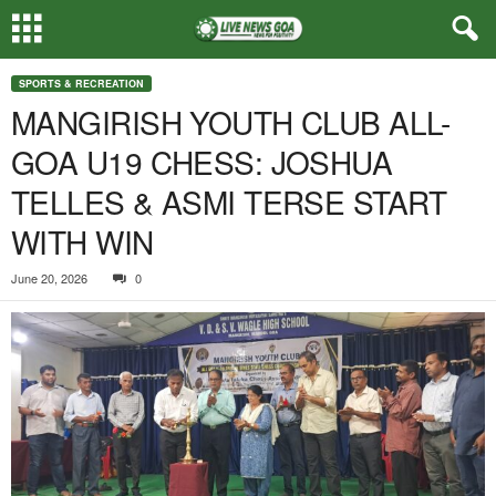
SPORTS & RECREATION
MANGIRISH YOUTH CLUB ALL-
GOA U19 CHESS: JOSHUA
TELLES & ASMI TERSE START
WITH WIN
June 20, 2026
0