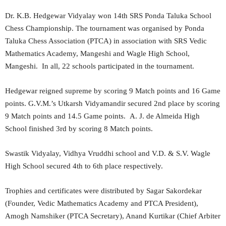
Dr. K.B. Hedgewar Vidyalay won 14th SRS Ponda Taluka School
Chess Championship. The tournament was organised by Ponda
Taluka Chess Association (PTCA) in association with SRS Vedic
Mathematics Academy, Mangeshi and Wagle High School,
Mangeshi. In all, 22 schools participated in the tournament.
Hedgewar reigned supreme by scoring 9 Match points and 16 Game
points. G.V.M.’s Utkarsh Vidyamandir secured 2nd place by scoring
9 Match points and 14.5 Game points. A. J. de Almeida High
School finished 3rd by scoring 8 Match points.
Swastik Vidyalay, Vidhya Vruddhi school and V.D. & S.V. Wagle
High School secured 4th to 6th place respectively.
Trophies and certificates were distributed by Sagar Sakordekar
(Founder, Vedic Mathematics Academy and PTCA President),
Amogh Namshiker (PTCA Secretary), Anand Kurtikar (Chief Arbiter