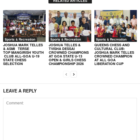
RELATED ARTICLES
Sports & Recreation
Sports & Recreation
Sports & Recreation
JOSHUA MARK TELLES
JOSHUA TELLES &
QUEENS CHESS AND
& ASMI TERSE
TVISHA DESSAI
CULTURAL CLUB:
TOP MANGIRISH YOUTH
CROWNED CHAMPIONS
JOSHUA MARK TELLES
CLUB ALL-GOA U-19
AT GOA STATE U-13
CROWNED CHAMPION
STATE CHESS
OPEN & GIRLS CHESS
AT ALL GOA
SELECTION
CHAMPIONSHIP 2026
LIBERATION CUP
LEAVE A REPLY