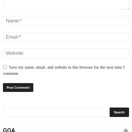
Save my name, email, and website in this browser for the next time I
comment.
GOA