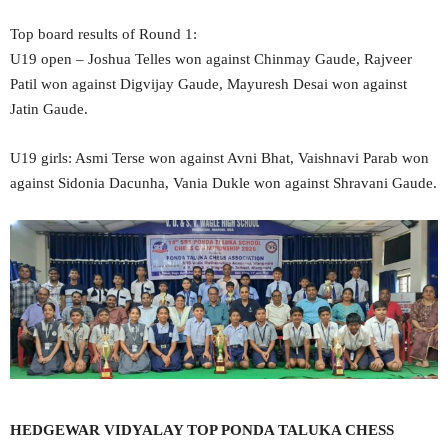
Top board results of Round 1:
U19 open – Joshua Telles won against Chinmay Gaude, Rajveer
Patil won against Digvijay Gaude, Mayuresh Desai won against
Jatin Gaude.
U19 girls: Asmi Terse won against Avni Bhat, Vaishnavi Parab won
against Sidonia Dacunha, Vania Dukle won against Shravani Gaude.
HEDGEWAR VIDYALAY TOP PONDA TALUKA CHESS