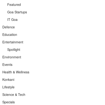
Featured
Goa Startups
IT Goa
Defence
Education
Entertainment
Spotlight
Environment
Events
Health & Wellness
Konkani
Lifestyle
Science & Tech
Specials