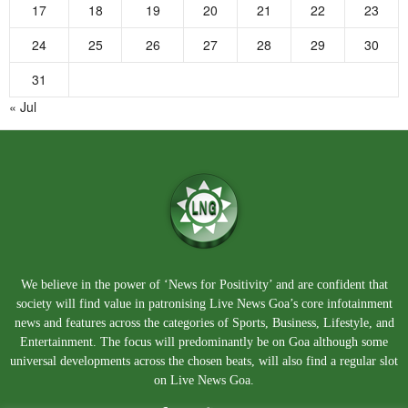
17
18
19
20
21
22
23
24
25
26
27
28
29
30
31
« Jul
We believe in the power of ‘News for Positivity’ and are confident that
society will find value in patronising Live News Goa’s core infotainment
news and features across the categories of Sports, Business, Lifestyle, and
Entertainment. The focus will predominantly be on Goa although some
universal developments across the chosen beats, will also find a regular slot
on Live News Goa.