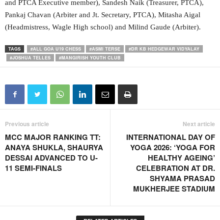
and PTCA Executive member), Sandesh Naik (Treasurer, PTCA),
Pankaj Chavan (Arbiter and Jt. Secretary, PTCA), Mitasha Aigal
(Headmistress, Wagle High school) and Milind Gaude (Arbiter).
TAGS
#ALL GOA U19 CHESS
#ASMI TERSE
#DR KB HEDGEWAR VIDYALAY
#JOSHUA TELLES
#MANGIRISH YOUTH CLUB
Previous article
Next article
MCC MAJOR RANKING TT:
INTERNATIONAL DAY OF
ANAYA SHUKLA, SHAURYA
YOGA 2026: ‘YOGA FOR
DESSAI ADVANCED TO U-
HEALTHY AGEING’
11 SEMI-FINALS
CELEBRATION AT DR.
SHYAMA PRASAD
MUKHERJEE STADIUM