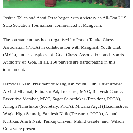
Joshua Telles and Asmi Terse began with a victory as All-Goa U19
State Selection Tournament commenced at Mangeshi.
The tournament has been organised by Ponda Taluka Chess
Association (PTCA) in collaboration with Mangirish Youth Club
(MYC), under auspices of Goa Chess Association and Sports
Authority of Goa. In all, 160 players are participating in this
tournament.
Damodar Naik, President of Mangirish Youth Club, Chief arbiter
Arvind Mhamal, Ratnakar Pai, Treasurer, MYC, Bhavesh Gaude,
Executive Member, MYC, Sagar Sakordekar (President, PTCA),
Amogh Namshiker (Secretary, PTCA), Mitasha Aigal (Headmistress,
Wagle High School), Sandesh Naik (Treasurer, PTCA), Anand
Kurtikar, Anish Naik, Pankaj Chavan, Milind Gaude and Wilson
Cruz were present.