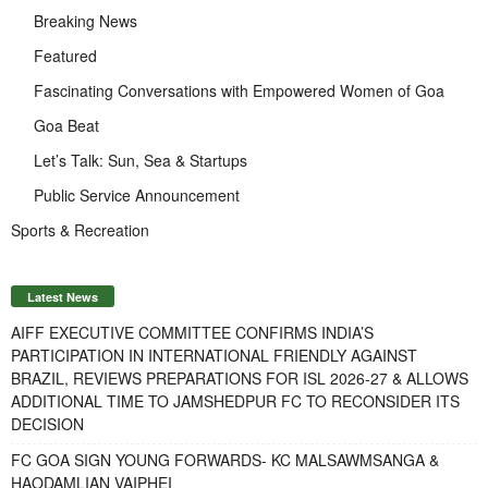
Breaking News
Featured
Fascinating Conversations with Empowered Women of Goa
Goa Beat
Let’s Talk: Sun, Sea & Startups
Public Service Announcement
Sports & Recreation
Latest News
AIFF EXECUTIVE COMMITTEE CONFIRMS INDIA’S
PARTICIPATION IN INTERNATIONAL FRIENDLY AGAINST
BRAZIL, REVIEWS PREPARATIONS FOR ISL 2026-27 & ALLOWS
ADDITIONAL TIME TO JAMSHEDPUR FC TO RECONSIDER ITS
DECISION
FC GOA SIGN YOUNG FORWARDS- KC MALSAWMSANGA &
HAODAMLIAN VAIPHEI