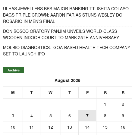
ULHAS JEWELLERS BPS MAJOR RANKING TT: ISHITA COLASO
BAGS TRIPLE CROWN; AARON FARIAS STUNS WESLEY DO
ROSARIO IN MEN’S FINAL
DON BOSCO ORATORY PANJIM UNVEILS WORLD-CLASS
WOODEN INDOOR COURT TO MARK 25TH ANNIVERSARY
MOLBIO DIAGNOSTICS: GOA-BASED HEALTH-TECH COMPANY
SET TO LAUNCH IPO
Archive
August 2026
M
T
W
T
F
S
S
1
2
3
4
5
6
7
8
9
10
11
12
13
14
15
16