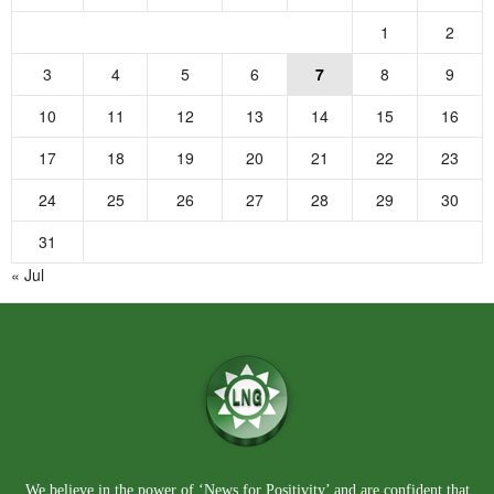
1
2
3
4
5
6
7
8
9
10
11
12
13
14
15
16
17
18
19
20
21
22
23
24
25
26
27
28
29
30
31
« Jul
We believe in the power of ‘News for Positivity’ and are confident that