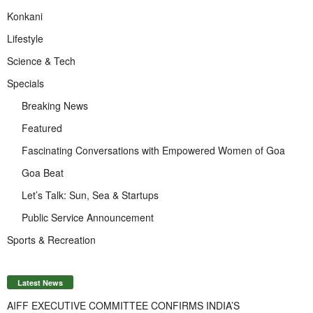
Konkani
Lifestyle
Science & Tech
Specials
Breaking News
Featured
Fascinating Conversations with Empowered Women of Goa
Goa Beat
Let’s Talk: Sun, Sea & Startups
Public Service Announcement
Sports & Recreation
Latest News
AIFF EXECUTIVE COMMITTEE CONFIRMS INDIA’S