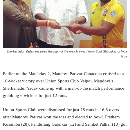
Sherbahadur Yadav receives the man of the match award from Sunil Shirodkar of Viva
Goa
Earlier on the Matchday 2, Mandovi Parivar-Canacona cruised to a
10-wicket victory over Union Sports Club Valpoi. Mandovi’s
Sherbahadur Yadav came up with a man-of-the match performance
grabbing 6 wickets for just 12 runs.
Union Sports Club were dismissed for just 78 runs in 16.5 overs
after Mandovi Parivar won the toss and elected to bowl. Pratham
Kosamba (28), Pandurang Gaonkar (12) and Saniket Palkar (10) got