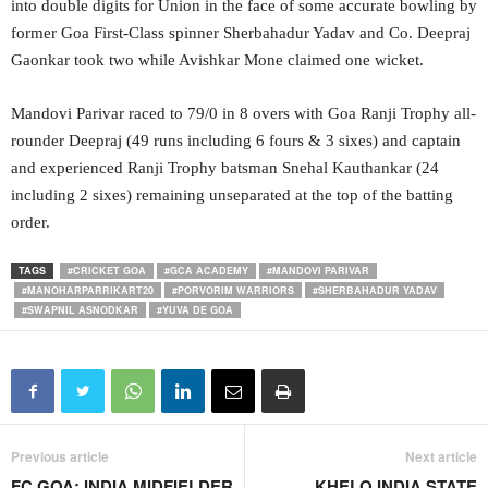
into double digits for Union in the face of some accurate bowling by
former Goa First-Class spinner Sherbahadur Yadav and Co. Deepraj
Gaonkar took two while Avishkar Mone claimed one wicket.
Mandovi Parivar raced to 79/0 in 8 overs with Goa Ranji Trophy all-
rounder Deepraj (49 runs including 6 fours & 3 sixes) and captain
and experienced Ranji Trophy batsman Snehal Kauthankar (24
including 2 sixes) remaining unseparated at the top of the batting
order.
TAGS
#CRICKET GOA
#GCA ACADEMY
#MANDOVI PARIVAR
#MANOHARPARRIKART20
#PORVORIM WARRIORS
#SHERBAHADUR YADAV
#SWAPNIL ASNODKAR
#YUVA DE GOA
Previous article
Next article
FC GOA: INDIA MIDFIELDER
KHELO INDIA STATE