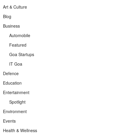
Art & Culture
Blog
Business
Automobile
Featured
Goa Startups
IT Goa
Defence
Education
Entertainment
Spotlight
Environment
Events
Health & Wellness