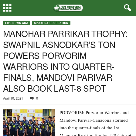
LIVE NEWS GOA
SPORTS & RECREATION
MANOHAR PARRIKAR TROPHY:
SWAPNIL ASNODKAR’S TON
POWERS PORVORIM
WARRIORS INTO QUARTER-
FINALS, MANDOVI PARIVAR
ALSO BOOK LAST-8 SPOT
April 10, 2021
0
PORVORIM: Porvorim Warriors and
Mandovi Parivar-Canacona stormed
into the quarter-finals of the 1st
Manohar Parrikar Trophy T20 Cricket