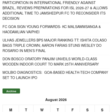
PARTICIPATION IN INTERNATIONAL FRIENDLY AGAINST
BRAZIL, REVIEWS PREPARATIONS FOR ISL 2026-27 & ALLOWS
ADDITIONAL TIME TO JAMSHEDPUR FC TO RECONSIDER ITS
DECISION
FC GOA SIGN YOUNG FORWARDS- KC MALSAWMSANGA &
HAODAMLIAN VAIPHEI
ULHAS JEWELLERS BPS MAJOR RANKING TT: ISHITA COLASO
BAGS TRIPLE CROWN; AARON FARIAS STUNS WESLEY DO
ROSARIO IN MEN’S FINAL
DON BOSCO ORATORY PANJIM UNVEILS WORLD-CLASS
WOODEN INDOOR COURT TO MARK 25TH ANNIVERSARY
MOLBIO DIAGNOSTICS: GOA-BASED HEALTH-TECH COMPANY
SET TO LAUNCH IPO
Archive
August 2026
M
T
W
T
F
S
S