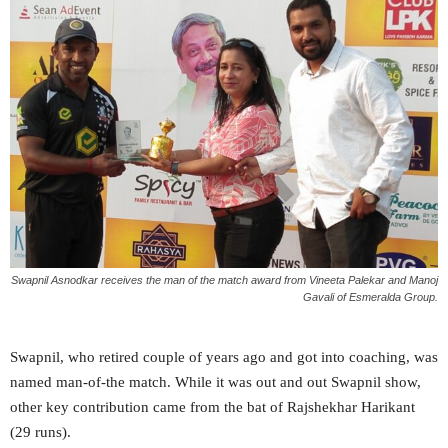
Swapnil Asnodkar receives the man of the match award from Vineeta Palekar and Manoj
Gavali of Esmeralda Group.
Swapnil, who retired couple of years ago and got into coaching, was
named man-of-the match. While it was out and out Swapnil show,
other key contribution came from the bat of Rajshekhar Harikant
(29 runs).