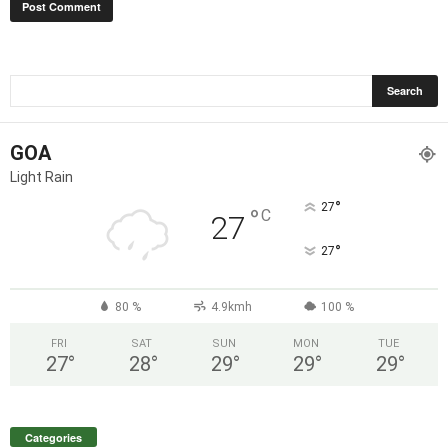
GOA
Light Rain
°
27
°
C
27
°
27
80 %
4.9kmh
100 %
FRI
SAT
SUN
MON
TUE
27
°
28
°
29
°
29
°
29
°
Categories