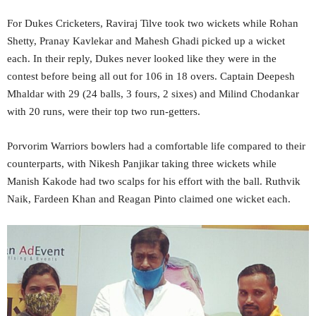
For Dukes Cricketers, Raviraj Tilve took two wickets while Rohan
Shetty, Pranay Kavlekar and Mahesh Ghadi picked up a wicket
each. In their reply, Dukes never looked like they were in the
contest before being all out for 106 in 18 overs. Captain Deepesh
Mhaldar with 29 (24 balls, 3 fours, 2 sixes) and Milind Chodankar
with 20 runs, were their top two run-getters.
Porvorim Warriors bowlers had a comfortable life compared to their
counterparts, with Nikesh Panjikar taking three wickets while
Manish Kakode had two scalps for his effort with the ball. Ruthvik
Naik, Fardeen Khan and Reagan Pinto claimed one wicket each.