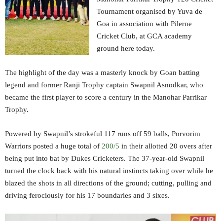
Tournament organised by Yuva de
Goa in association with Pilerne
Cricket Club, at GCA academy
ground here today.
The highlight of the day was a masterly knock by Goan batting
legend and former Ranji Trophy captain Swapnil Asnodkar, who
became the first player to score a century in the Manohar Parrikar
Trophy.
Powered by Swapnil’s strokeful 117 runs off 59 balls, Porvorim
Warriors posted a huge total of
200/5
in their allotted 20 overs after
being put into bat by Dukes Cricketers. The 37-year-old Swapnil
turned the clock back with his natural instincts taking over while he
blazed the shots in all directions of the ground; cutting, pulling and
driving ferociously for his 17 boundaries and 3 sixes.