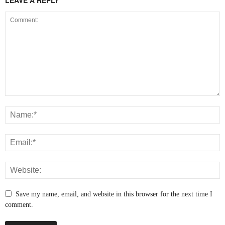
LEAVE A REPLY
Save my name, email, and website in this browser for the next time I
comment.