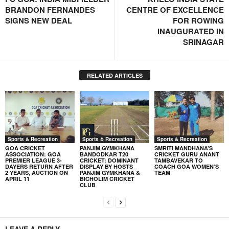
BRANDON FERNANDES
CENTRE OF EXCELLENCE
SIGNS NEW DEAL
FOR ROWING
INAUGURATED IN
SRINAGAR
RELATED ARTICLES
Sports & Recreation
Sports & Recreation
Sports & Recreation
GOA CRICKET
PANJIM GYMKHANA
SMRITI MANDHANA’S
ASSOCIATION: GOA
BANDODKAR T20
CRICKET GURU ANANT
PREMIER LEAGUE 3-
CRICKET: DOMINANT
TAMBAVEKAR TO
DAYERS RETURN AFTER
DISPLAY BY HOSTS
COACH GOA WOMEN’S
2 YEARS, AUCTION ON
PANJIM GYMKHANA &
TEAM
APRIL 11
BICHOLIM CRICKET
CLUB