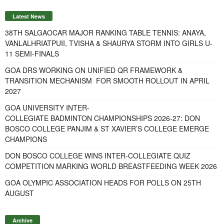
Latest News
38TH SALGAOCAR MAJOR RANKING TABLE TENNIS: ANAYA,
VANLALHRIATPUII, TVISHA & SHAURYA STORM INTO GIRLS U-
11 SEMI-FINALS
GOA DRS WORKING ON UNIFIED QR FRAMEWORK &
TRANSITION MECHANISM FOR SMOOTH ROLLOUT IN APRIL
2027
GOA UNIVERSITY INTER-
COLLEGIATE BADMINTON CHAMPIONSHIPS 2026-27: DON
BOSCO COLLEGE PANJIM & ST XAVIER’S COLLEGE EMERGE
CHAMPIONS
DON BOSCO COLLEGE WINS INTER-COLLEGIATE QUIZ
COMPETITION MARKING WORLD BREASTFEEDING WEEK 2026
GOA OLYMPIC ASSOCIATION HEADS FOR POLLS ON 25TH
AUGUST
Archive