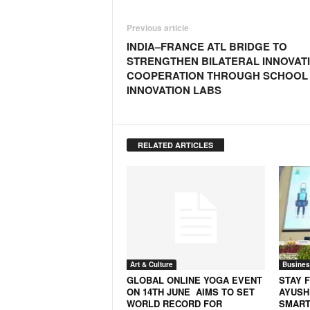
Previous article
INDIA–FRANCE ATL BRIDGE TO
STRENGTHEN BILATERAL INNOVAT
COOPERATION THROUGH SCHOOL
INNOVATION LABS
RELATED ARTICLES
Art & Culture
Busines
GLOBAL ONLINE YOGA EVENT
STAY F
ON 14TH JUNE AIMS TO SET
AYUSH
WORLD RECORD FOR
SMART