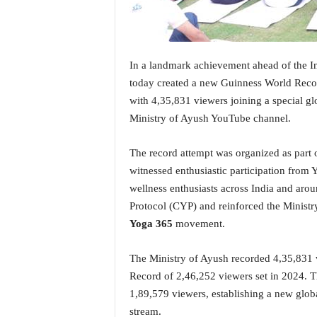
i
N
e
w
In a landmark achievement ahead of the I
s
|
today created a new Guinness World Reco
L
with 4,35,831 viewers joining a special gl
i
Ministry of Ayush YouTube channel.
v
e
The record attempt was organized as part o
N
witnessed enthusiastic participation from Yo
e
w
wellness enthusiasts across India and ar
s
Protocol (CYP) and reinforced the Ministry
G
Yoga 365
movement.
o
a
The Ministry of Ayush recorded 4,35,831 
T
V
Record of 2,46,252 viewers set in 2024.
|
1,89,579 viewers, establishing a new globa
G
stream.