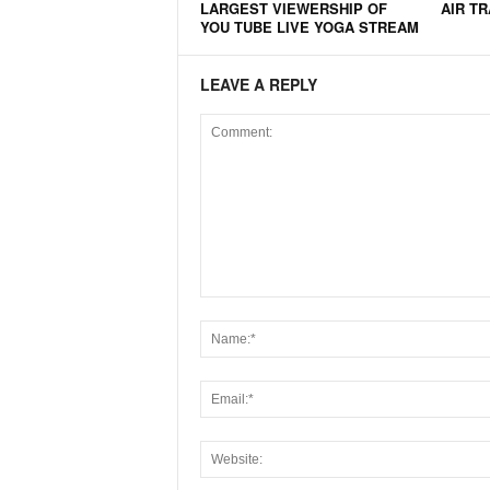
LARGEST VIEWERSHIP OF
AIR T
YOU TUBE LIVE YOGA STREAM
LEAVE A REPLY