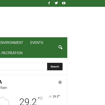
ENVIRONMENT
EVENTS
& RECREATION
A
 Rain
°
29.2
°
C
29.2