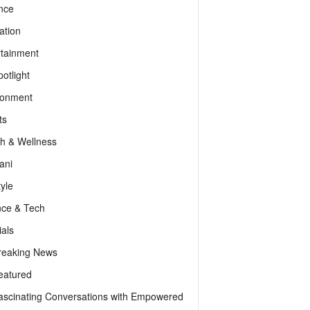
nce
ation
rtainment
otlight
ronment
ts
th & Wellness
ani
tyle
nce & Tech
als
reaking News
eatured
ascinating Conversations with Empowered