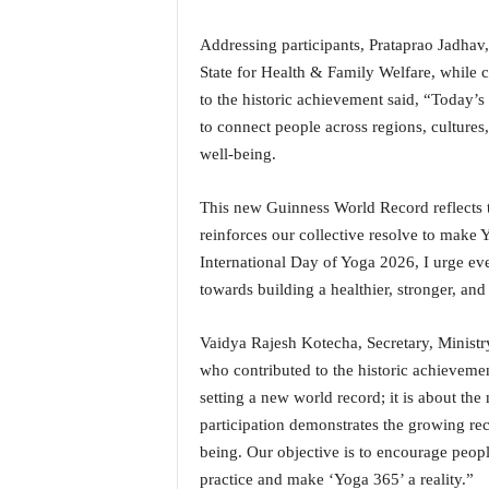
o
a
Addressing participants, Prataprao Jadhav,
'
State for Health & Family Welfare, while c
s
F
to the historic achievement said, “Today’
i
to connect people across regions, culture
r
well-being.
s
t
This new Guinness World Record reflects t
&
O
reinforces our collective resolve to make 
n
International Day of Yoga 2026, I urge eve
l
towards building a healthier, stronger, and 
y
P
Vaidya Rajesh Kotecha, Secretary, Ministry
o
who contributed to the historic achieveme
s
i
setting a new world record; it is about t
t
participation demonstrates the growing rec
i
being. Our objective is to encourage peopl
v
practice and make ‘Yoga 365’ a reality.”
e