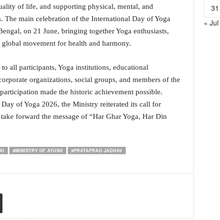
lity of life, and supporting physical, mental, and
31
. The main celebration of the International Day of Yoga
« Jul
Bengal, on 21 June, bringing together Yoga enthusiasts,
he global movement for health and harmony.
o all participants, Yoga institutions, educational
orporate organizations, social groups, and members of the
participation made the historic achievement possible.
Day of Yoga 2026, the Ministry reiterated its call for
nd take forward the message of “Har Ghar Yoga, Har Din
JU
#MINISTRY OF AYUSH
#PRATAPRAO JADHAV