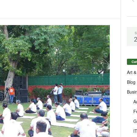
S
Cat
Art &
Blog
Busi
A
F
G
I