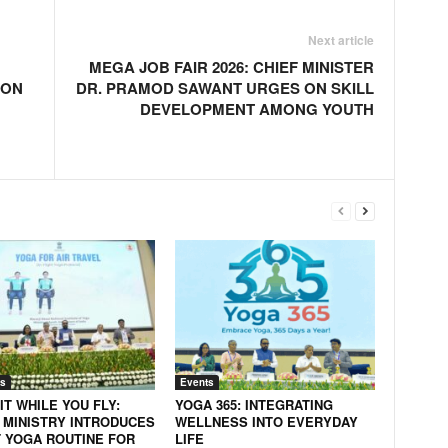
Next article
MEGA JOB FAIR 2026: CHIEF MINISTER
ION
DR. PRAMOD SAWANT URGES ON SKILL
DEVELOPMENT AMONG YOUTH
s
Events
IT WHILE YOU FLY:
YOGA 365: INTEGRATING
 MINISTRY INTRODUCES
WELLNESS INTO EVERYDAY
 YOGA ROUTINE FOR
LIFE