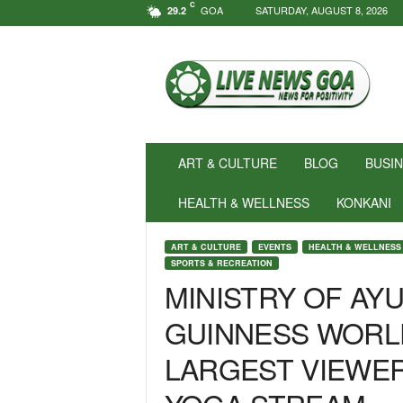
C
GOA
SATURDAY, AUGUST 8, 2026
29.2
N
e
w
s
f
o
r
ART & CULTURE
BLOG
BUSI
P
o
HEALTH & WELLNESS
KONKANI
s
i
ART & CULTURE
EVENTS
HEALTH & WELLNESS
t
SPORTS & RECREATION
i
MINISTRY OF AY
v
i
GUINNESS WORL
t
y
LARGEST VIEWER
!
|
L