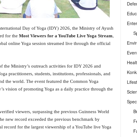
Defe
Educ
Ente
nternational Day of Yoga (IDY) 2026, the Ministry of Ayush
Sp
rd for the
Most Viewers for a YouTube Live Yoga Stream
,
Envi
obal online Yoga session streamed live through the official
Even
Heal
f the Ministry’s outreach activities for IDY 2026 and
Konk
ga practitioners, students, institutions, professionals, and
Lifes
ound the world. The event featured the Common Yoga
’s vision of promoting Yoga as a daily practice through the
Scie
Speci
B
verified viewers, surpassing the previous Guinness World
 The new record exceeded the previous benchmark by
F
l record for the largest viewership of a YouTube live Yoga
F