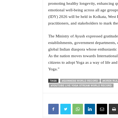
promoting healthy longevity, enhancing qua
emotional well-being across all age groups
(IDY) 2026 will be held in Kolkata, West 
practitioners, and stakeholders to mark t
The Ministry of Ayush expressed gratitude t
establishments, government departments, c
global Indian diaspora whose enthusiastic 
As the nation moves towards International 
citizens to adopt Yoga as a way of life a
Yoga.”
TAGS
#GUINNESS WORLD RECORD
#KIREN RIJI
#YOUTUBE LIVE YOGA STREAM WORLD RECORD