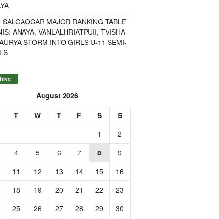
AYA
H SALGAOCAR MAJOR RANKING TABLE
IS: ANAYA, VANLALHRIATPUII, TVISHA
AURYA STORM INTO GIRLS U-11 SEMI-
LS
hive
August 2026
T
W
T
F
S
S
1
2
4
5
6
7
8
9
11
12
13
14
15
16
18
19
20
21
22
23
25
26
27
28
29
30