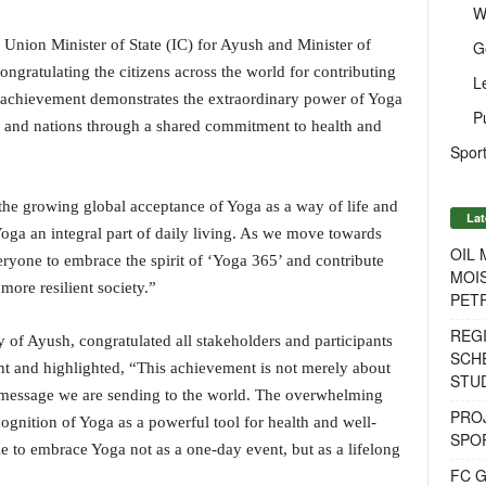
W
 Union Minister of State (IC) for Ayush and Minister of
G
ongratulating the citizens across the world for contributing
L
s achievement demonstrates the extraordinary power of Yoga
P
s, and nations through a shared commitment to health and
Sport
he growing global acceptance of Yoga as a way of life and
Lat
Yoga an integral part of daily living. As we move towards
OIL
ryone to embrace the spirit of ‘Yoga 365’ and contribute
MOIS
more resilient society.”
PET
REG
 of Ayush, congratulated all stakeholders and participants
SCH
nt and highlighted, “This achievement is not merely about
STU
he message we are sending to the world. The overwhelming
PROJ
ognition of Yoga as a powerful tool for health and well-
SPO
e to embrace Yoga not as a one-day event, but as a lifelong
FC G