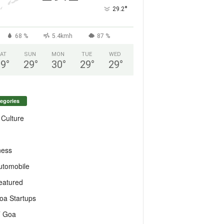
°
29.2
68 %
5.4kmh
87 %
AT
SUN
MON
TUE
WED
29
°
29
°
30
°
29
°
29
°
egories
 Culture
ness
utomobile
eatured
oa Startups
T Goa