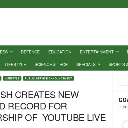
NESS
DEFENCE
EDUCATION
ENTERTAINMENT
LIFESTYLE
SCIENCE & TECH
SPECIALS
SPORTS 
LIFESTYLE
PUBLIC SERVICE ANNOUNCEMENT
USH CREATES NEW
GO
D RECORD FOR
Light
SHIP OF YOUTUBE LIVE