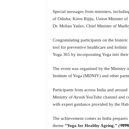
N
e
Special messages from ministers, includi
w
of Odisha; Kiren Rijiju, Union Minister of
s
Dr. Mohan Yadav, Chief Minister of Madh
C
h
Congratulating participants on the histori
a
tool for preventive healthcare and holistic
n
n
Yoga 365 by incorporating Yoga into their 
e
l
The event was organised by the Ministry o
Institute of Yoga (MDNIY) and other partn
Participants from across India and around t
Ministry of Ayush YouTube channel and c
with expert guidance provided by the Ha
The achievement comes as India prepares t
theme
“Yoga for Healthy Ageing.”
(स्वस्थ