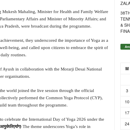
ZAL
ng Mukesh Mahaling, Minister for Health and Family Welfare
38T
TENN
 Parliamentary Affairs and Minister of Minority Affairs; and
& SH
ya Pradesh, were broadcast during the programme.
FINA
c achievement, they underscored the importance of Yoga as a
Arc
 well-being, and called upon citizens to embrace the spirit of
daily routines.
M
f Ayush in collaboration with the Morarji Desai National
er organisations.
3
he world joined the live session through the official
ollectively performed the Common Yoga Protocol (CYP),
10
build team throughout the programme.
17
o celebrate the International Day of Yoga 2026 under the
24
आयु
के
लिए
योग
)
The theme underscores Yoga’s role in