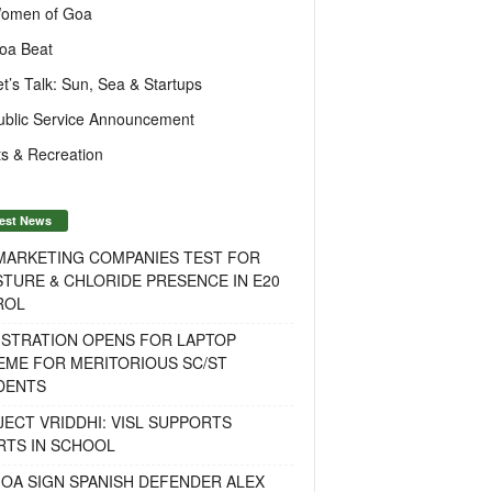
omen of Goa
oa Beat
et’s Talk: Sun, Sea & Startups
ublic Service Announcement
s & Recreation
est News
 MARKETING COMPANIES TEST FOR
TURE & CHLORIDE PRESENCE IN E20
ROL
ISTRATION OPENS FOR LAPTOP
EME FOR MERITORIOUS SC/ST
DENTS
ECT VRIDDHI: VISL SUPPORTS
RTS IN SCHOOL
OA SIGN SPANISH DEFENDER ALEX