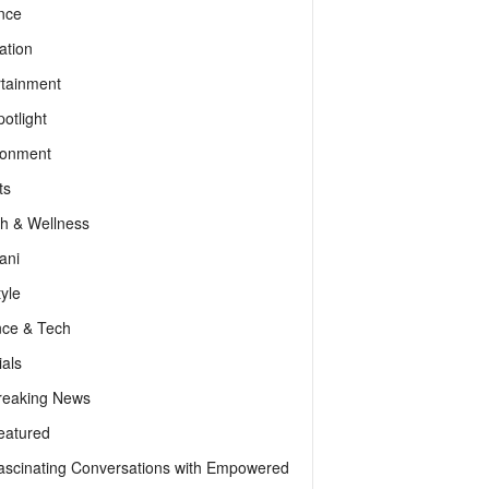
nce
ation
rtainment
otlight
ronment
ts
th & Wellness
ani
tyle
nce & Tech
als
reaking News
eatured
ascinating Conversations with Empowered