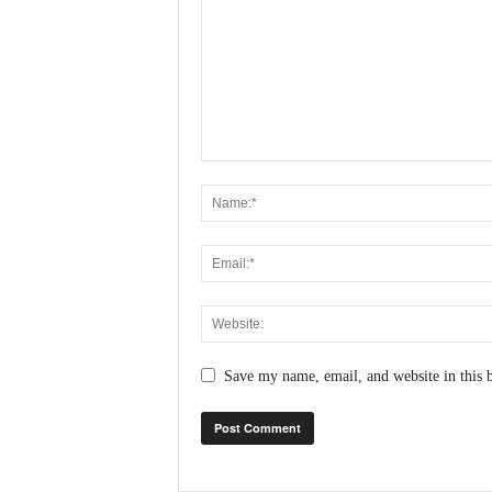
Save my name, email, and website in this 