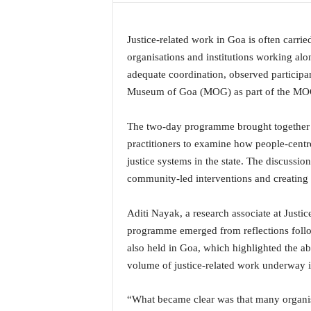
a
t
Justice-related work in Goa is often carried
e
s
organisations and institutions working alo
t
adequate coordination, observed participan
E
Museum of Goa (MOG) as part of the MOG
n
g
The two-day programme brought together ci
l
practitioners to examine how people-centr
i
s
justice systems in the state. The discussi
h
community-led interventions and creating 
A
n
Aditi Nayak, a research associate at Justic
d
programme emerged from reflections follo
K
o
also held in Goa, which highlighted the ab
n
volume of justice-related work underway 
k
a
“What became clear was that many organisa
n