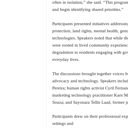
often in isolation,” she said. “This progr
i
N
and begin identifying shared priorities.”
e
w
Participants presented initiatives addressi
s
protection, land rights, mental health, gend
|
technologies. Speakers noted that while the
L
were rooted in lived community experienc
i
v
degradation to residents engaging with gov
e
everyday lives.
N
e
The discussions brought together voices f
w
advocacy and technology. Speakers incl
s
G
Pereira; human rights activist Cyril Fern
o
marketing technology practitioner Karn M
a
Souza; and Sayonara Tellis Laad, former j
T
V
Participants drew on their professional ex
|
G
settings and