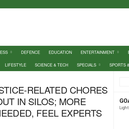
NESS
DEFENCE
EDUCATION
ENTERTAINMENT
LIFESTYLE
SCIENCE & TECH
SPECIALS
SPORTS 
STICE-RELATED CHORES
UT IN SILOS; MORE
GO
Light
EEDED, FEEL EXPERTS