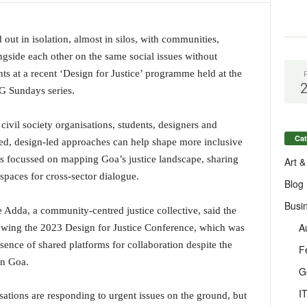
 out in isolation, almost in silos, with communities,
ngside each other on the same social issues without
ts at a recent ‘Design for Justice’ programme held at the
 Sundays series.
vil society organisations, students, designers and
Cat
ed, design-led approaches can help shape more inclusive
ons focussed on mapping Goa’s justice landscape, sharing
Art &
spaces for cross-sector dialogue.
Blog
Busi
e Adda, a community-centred justice collective, said the
A
wing the 2023 Design for Justice Conference, which was
sence of shared platforms for collaboration despite the
F
in Goa.
G
I
tions are responding to urgent issues on the ground, but