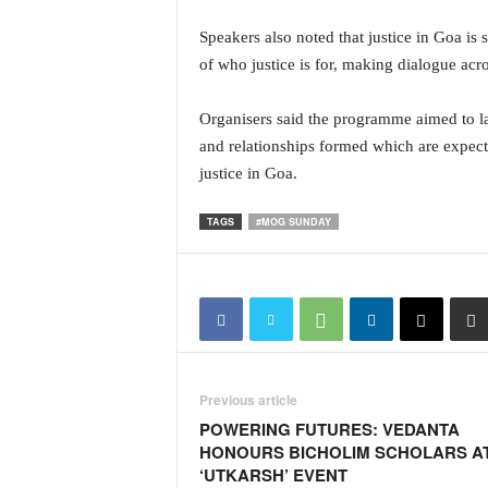
N
Speakers also noted that justice in Goa i
e
of who justice is for, making dialogue acro
w
s
C
Organisers said the programme aimed to la
h
and relationships formed which are expect
a
justice in Goa.
n
n
TAGS
#MOG SUNDAY
e
l
Previous article
POWERING FUTURES: VEDANTA
HONOURS BICHOLIM SCHOLARS A
‘UTKARSH’ EVENT