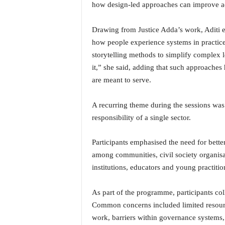
o
how design-led approaches can improve ac
a
'
Drawing from Justice Adda’s work, Aditi ex
s
how people experience systems in practice
F
storytelling methods to simplify complex 
i
r
it,” she said, adding that such approaches
s
are meant to serve.
t
&
A recurring theme during the sessions was 
O
responsibility of a single sector.
n
l
y
Participants emphasised the need for bett
P
among communities, civil society organisa
o
institutions, educators and young practitio
s
i
t
As part of the programme, participants col
i
Common concerns included limited resource
v
work, barriers within governance systems,
e