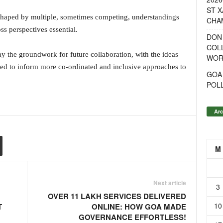
ST X
s shaped by multiple, sometimes competing, understandings
CHA
ss perspectives essential.
DON
COL
y the groundwork for future collaboration, with the ideas
WOR
ed to inform more co-ordinated and inclusive approaches to
GOA
POL
Arc
M
Next article
3
OVER 11 LAKH SERVICES DELIVERED
10
T
ONLINE: HOW GOA MADE
GOVERNANCE EFFORTLESS!