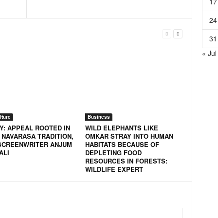
17
24
31
« Jul
lture
Business
Y: APPEAL ROOTED IN
WILD ELEPHANTS LIKE
 NAVARASA TRADITION,
OMKAR STRAY INTO HUMAN
SCREENWRITER ANJUM
HABITATS BECAUSE OF
ALI
DEPLETING FOOD
RESOURCES IN FORESTS:
WILDLIFE EXPERT