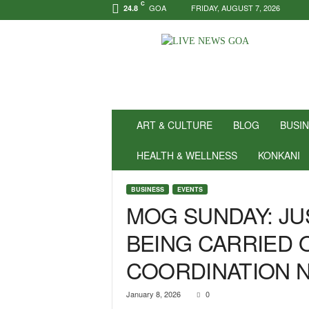
C
GOA
FRIDAY, AUGUST 7, 2026
24.8
N
e
w
s
f
o
r
ART & CULTURE
BLOG
BUSI
P
o
HEALTH & WELLNESS
KONKANI
s
i
BUSINESS
EVENTS
t
MOG SUNDAY: JU
i
v
BEING CARRIED O
i
t
COORDINATION N
y
!
|
January 8, 2026
0
L