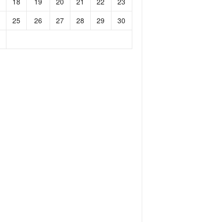
18
19
20
21
22
23
25
26
27
28
29
30