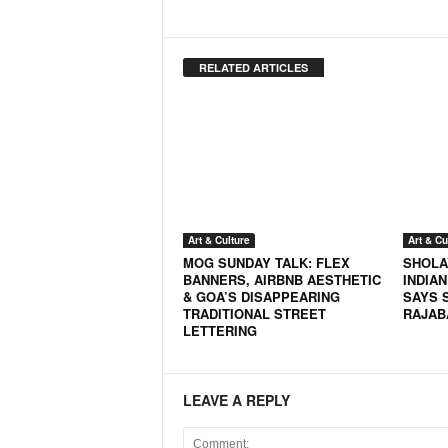
RELATED ARTICLES
Art & Culture
Art & Cu
MOG SUNDAY TALK: FLEX
SHOLA
BANNERS, AIRBNB AESTHETIC
INDIAN
& GOA’S DISAPPEARING
SAYS 
TRADITIONAL STREET
RAJAB
LETTERING
LEAVE A REPLY