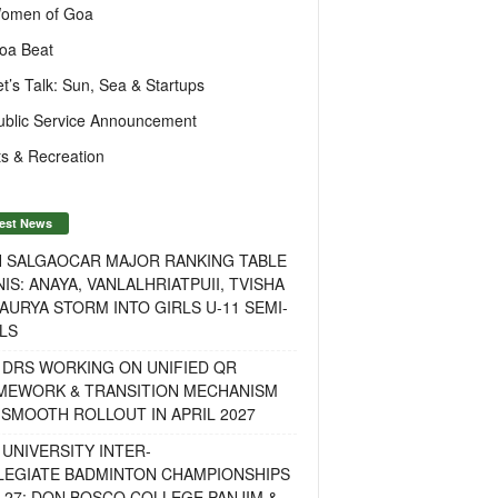
omen of Goa
oa Beat
et’s Talk: Sun, Sea & Startups
ublic Service Announcement
s & Recreation
est News
H SALGAOCAR MAJOR RANKING TABLE
IS: ANAYA, VANLALHRIATPUII, TVISHA
AURYA STORM INTO GIRLS U-11 SEMI-
LS
 DRS WORKING ON UNIFIED QR
MEWORK & TRANSITION MECHANISM
SMOOTH ROLLOUT IN APRIL 2027
UNIVERSITY INTER-
LEGIATE BADMINTON CHAMPIONSHIPS
-27: DON BOSCO COLLEGE PANJIM &