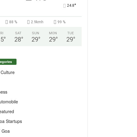
°
24.8
88 %
2.9kmh
99 %
FRI
SAT
SUN
MON
TUE
25
°
28
°
29
°
29
°
29
°
egories
 Culture
ness
utomobile
eatured
oa Startups
T Goa