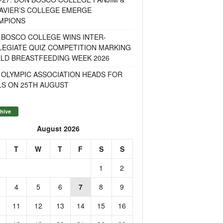
AVIER’S COLLEGE EMERGE
MPIONS
 BOSCO COLLEGE WINS INTER-
LEGIATE QUIZ COMPETITION MARKING
LD BREASTFEEDING WEEK 2026
 OLYMPIC ASSOCIATION HEADS FOR
LS ON 25TH AUGUST
hive
August 2026
T
W
T
F
S
S
1
2
4
5
6
7
8
9
11
12
13
14
15
16