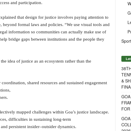
cess and participation.
W
G
plained that design for justice involves paying attention to
L
, beyond formal laws and policies. “We use visual tools and
P
legal information so communities can actually make use of
 help bridge gaps between institutions and the people they
Sport
Lat
the idea of justice as an ecosystem rather than the
38T
TENN
& SH
er coordination, shared resources and sustained engagement
FINA
tions,
GOA
ners.
FRA
FOR 
lectively mapped challenges within Goa’s justice landscape.
GOA 
s, difficulties in sustaining long-term
COL
 and persistent insider–outsider dynamics.
2026