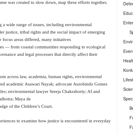
amme was created to slow down, map these efforts together,
Defe
Educ
Ente
ng a wide range of issues, including environmental
Sp
er justice, tribal rights and the social impact of emerging
 focus areas differed, many initiatives
Envi
es — from coastal communities responding to ecological
Even
ernance and legal processes that directly affect their
Heal
Konk
rom across law, academia, human rights, environmental
Lifes
uded academic Asawari Nayak; advocate Aurobindo Gomes
Scie
andes; environmental lawyer Sreeja Chakraborty; AI and
Speci
alhotra; Maya de
udge of the Children’s Court.
B
F
periences to examine how justice is encountered in everyday
F