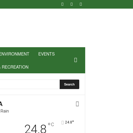
ENVIRONMENT
EVENTS
& RECREATION
A
 Rain
°
24.8
°
C
24.8