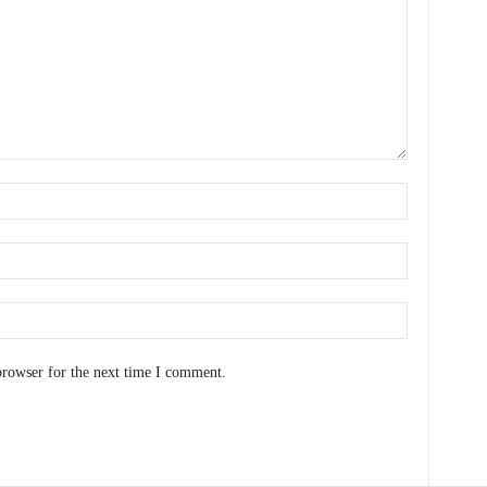
browser for the next time I comment.