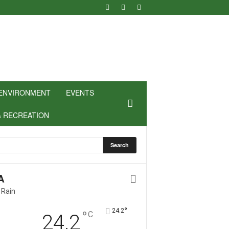
ENVIRONMENT
EVENTS
& RECREATION
A
 Rain
°
24.2
°
C
24.2