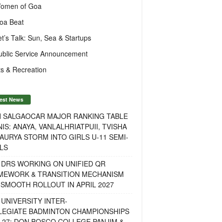
omen of Goa
oa Beat
et’s Talk: Sun, Sea & Startups
ublic Service Announcement
s & Recreation
est News
H SALGAOCAR MAJOR RANKING TABLE
IS: ANAYA, VANLALHRIATPUII, TVISHA
AURYA STORM INTO GIRLS U-11 SEMI-
LS
 DRS WORKING ON UNIFIED QR
MEWORK & TRANSITION MECHANISM
SMOOTH ROLLOUT IN APRIL 2027
UNIVERSITY INTER-
LEGIATE BADMINTON CHAMPIONSHIPS
-27: DON BOSCO COLLEGE PANJIM &