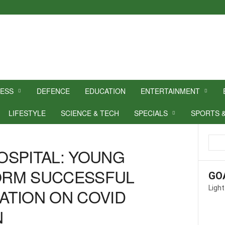
NESS
DEFENCE
EDUCATION
ENTERTAINMENT
LIFESTYLE
SCIENCE & TECH
SPECIALS
SPORTS 
OSPITAL: YOUNG
ORM SUCCESSFUL
GO
Light
ATION ON COVID
N