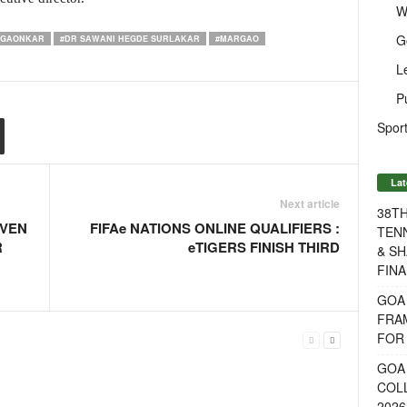
W
G
 GAONKAR
#DR SAWANI HEGDE SURLAKAR
#MARGAO
L
P
Sport
Lat
Next article
38T
EVEN
FIFAe NATIONS ONLINE QUALIFIERS :
TENN
R
eTIGERS FINISH THIRD
& SH
FINA
GOA
FRA
FOR 
GOA 
COL
2026