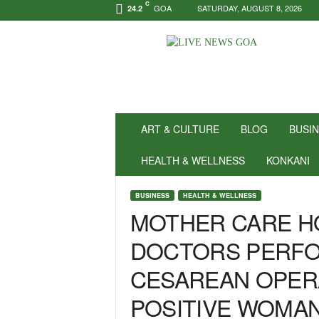
C
GOA
SATURDAY, AUGUST 8, 2026
24.2
N
e
w
s
f
o
r
ART & CULTURE
BLOG
BUSI
P
o
HEALTH & WELLNESS
KONKANI
s
i
BUSINESS
HEALTH & WELLNESS
t
MOTHER CARE H
i
v
DOCTORS PERF
i
t
CESAREAN OPER
y
!
POSITIVE WOMA
|
L