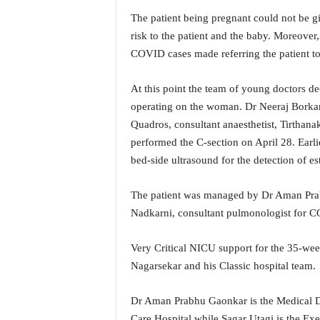
i
The patient being pregnant could not be g
N
risk to the patient and the baby. Moreover, 
e
w
COVID cases made referring the patient to
s
|
At this point the team of young doctors de
L
operating on the woman. Dr Neeraj Borkar,
i
Quadros, consultant anaesthetist, Tirthana
v
performed the C-section on April 28. Earli
e
N
bed-side ultrasound for the detection of es
e
w
The patient was managed by Dr Aman Prabh
s
Nadkarni, consultant pulmonologist for 
G
o
Very Critical NICU support for the 35-we
a
T
Nagarsekar and his Classic hospital team.
V
|
Dr Aman Prabhu Gaonkar is the Medical Dir
G
Care Hospital while Sagar Utagi is the Exec