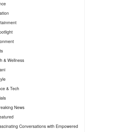
nce
ation
rtainment
otlight
ronment
ts
th & Wellness
ani
tyle
nce & Tech
als
reaking News
eatured
ascinating Conversations with Empowered