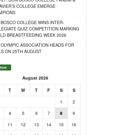
AVIER’S COLLEGE EMERGE
MPIONS
 BOSCO COLLEGE WINS INTER-
LEGIATE QUIZ COMPETITION MARKING
LD BREASTFEEDING WEEK 2026
 OLYMPIC ASSOCIATION HEADS FOR
LS ON 25TH AUGUST
hive
August 2026
T
W
T
F
S
S
1
2
4
5
6
7
8
9
11
12
13
14
15
16