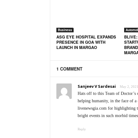
N
e
w
s
Business
Automob
C
ASG EYE HOSPITAL EXPANDS
BLIVE
h
PRESENCE IN GOA WITH
STARTU
a
LAUNCH IN MARGAO
BRAND
n
MARG
n
e
1 COMMENT
l
Sanjeev V Sardesai
May 2, 2021
Hats off to this Team of Doctor’s 
helping humanity, in the face of a 
livenewsgia.com for highlighting t
bright events in such morbid times
Reply