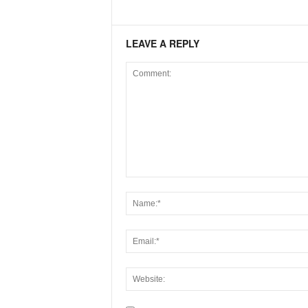
LEAVE A REPLY