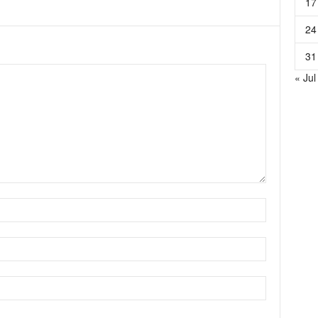
17
24
31
« Jul