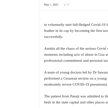
May 1, 2021
1
a
t
e
s
to voluntarily start full-fledged Covid-19
t
E
feather in its cap by becoming the first n
n
successfully.
g
l
Amidst all the chaos of the serious Covid si
i
moments including acts of abuse in Goa as
s
h
professional commitment and personal sacr
A
n
A team of young doctors led by Dr Sawani 
d
performed a Cesarean section on a young 
K
moderately severe COVID-19 pneumonia an
o
n
k
The patient from Panaji was admitted to t
a
beds in the state capital and other places a
n