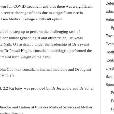
Defe
iven full COVID treatment and thus there was a significant
Educ
a severe shortage of beds due to a significant rise in
Ente
 Goa Medical College a difficult option.
Sp
cided to step up to perform the challenging task of
Envi
 consultant gynecologist and obstetrician, Dr Kefas
Even
ka Naik, OT assistant, under the leadership of Dr Sawani
er, Dr Prasad Hegde, consultant radiologist, performed the
Heal
timated birth weight of the baby.
Konk
Lifes
u Gaonkar, consultant internal medicine and Dr Jagruti
Scie
COVID-19.
Speci
ek 2.2 Kg baby was provided by Dr Jeetendra and Dr Suhel
B
F
ector and Partner at Chikitsa Medical Services at Mother
F
utive director.