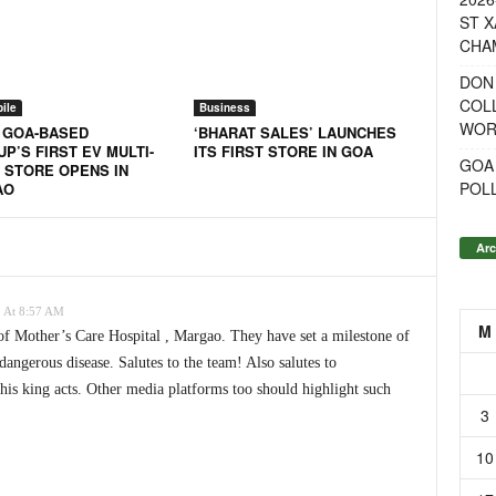
ST X
CHA
DON
COL
ile
Business
WOR
: GOA-BASED
‘BHARAT SALES’ LAUNCHES
P’S FIRST EV MULTI-
ITS FIRST STORE IN GOA
GOA
 STORE OPENS IN
POL
AO
Arc
 At 8:57 AM
M
of Mother’s Care Hospital , Margao. They have set a milestone of
dangerous disease. Salutes to the team! Also salutes to
his king acts. Other media platforms too should highlight such
3
10