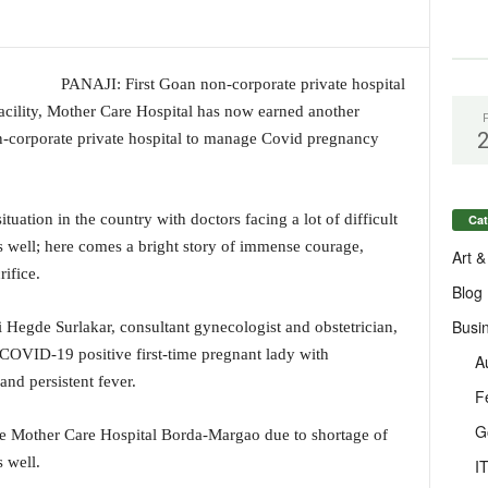
PANAJI: First Goan non-corporate private hospital
 facility, Mother Care Hospital has now earned another
on-corporate private hospital to manage Covid pregnancy
tuation in the country with doctors facing a lot of difficult
Cat
 well; here comes a bright story of immense courage,
Art &
ifice.
Blog
Busi
Hegde Surlakar, consultant gynecologist and obstetrician,
COVID-19 positive first-time pregnant lady with
A
d persistent fever.
F
G
he Mother Care Hospital Borda-Margao due to shortage of
s well.
I