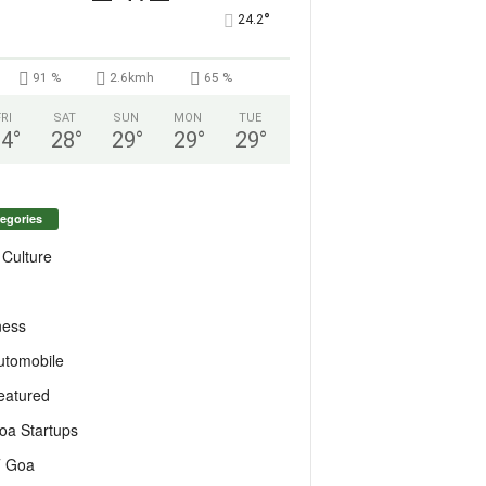
°
24.2
91 %
2.6kmh
65 %
FRI
SAT
SUN
MON
TUE
24
°
28
°
29
°
29
°
29
°
egories
 Culture
ness
utomobile
eatured
oa Startups
T Goa