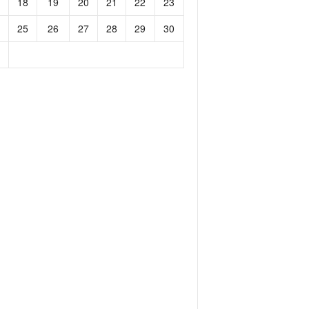
18
19
20
21
22
23
25
26
27
28
29
30