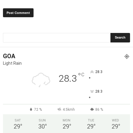
GOA
Light Rain
28.3
°
C
28.3
°
28.3
°
72 %
4.5kmh
86 %
SAT
SUN
MON
TUE
WED
29
°
30
°
29
°
29
°
29
°