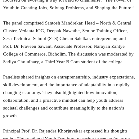
focussed on evolving a way forward to channelise, “The Power of
Youth in Creating Jobs, Solving Problems, and Shaping the Future.”
The panel comprised Santosh Mandrekar, Head – North & Central
Cluster, Vedanta IOG, Deepak Nawathe, Senior Training Officer,
Sesa Technical School (STS) Chetan Salelkar, entrepreneur, and
Prof. Dr. Praveen Sawant, Associate Professor, Narayan Zantye
College of Commerce, Bicholim. The discussion was moderated by
Sadiya Choudhary, a Third Year B.Com student of the college.
Panelists shared insights on entrepreneurship, industry expectations,
skill development, and the importance of adaptability in a rapidly
changing economy. They also highlighted how innovation,
collaboration, and a proactive mindset can help youth address
societal challenges and contribute meaningfully to the nation’s
growth.
Principal Prof. Dr. Rajendra Khorjuvekar expressed his thoughts
saying “International Youth Day is an occasion to renew focus on