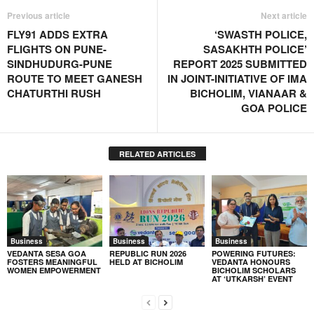
Previous article
Next article
FLY91 ADDS EXTRA
‘SWASTH POLICE,
FLIGHTS ON PUNE-
SASAKHTH POLICE’
SINDHUDURG-PUNE
REPORT 2025 SUBMITTED
ROUTE TO MEET GANESH
IN JOINT-INITIATIVE OF IMA
CHATURTHI RUSH
BICHOLIM, VIANAAR &
GOA POLICE
RELATED ARTICLES
Business
Business
Business
VEDANTA SESA GOA
REPUBLIC RUN 2026
POWERING FUTURES:
FOSTERS MEANINGFUL
HELD AT BICHOLIM
VEDANTA HONOURS
WOMEN EMPOWERMENT
BICHOLIM SCHOLARS
AT ‘UTKARSH’ EVENT