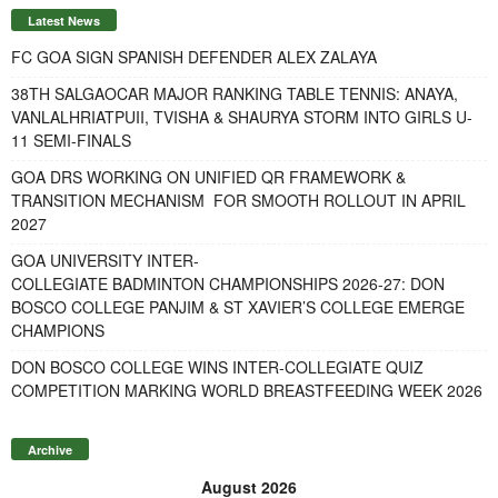
Latest News
FC GOA SIGN SPANISH DEFENDER ALEX ZALAYA
38TH SALGAOCAR MAJOR RANKING TABLE TENNIS: ANAYA,
VANLALHRIATPUII, TVISHA & SHAURYA STORM INTO GIRLS U-
11 SEMI-FINALS
GOA DRS WORKING ON UNIFIED QR FRAMEWORK &
TRANSITION MECHANISM FOR SMOOTH ROLLOUT IN APRIL
2027
GOA UNIVERSITY INTER-
COLLEGIATE BADMINTON CHAMPIONSHIPS 2026-27: DON
BOSCO COLLEGE PANJIM & ST XAVIER’S COLLEGE EMERGE
CHAMPIONS
DON BOSCO COLLEGE WINS INTER-COLLEGIATE QUIZ
COMPETITION MARKING WORLD BREASTFEEDING WEEK 2026
Archive
August 2026