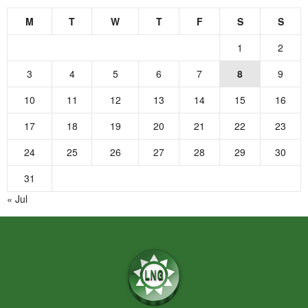
M
T
W
T
F
S
S
1
2
3
4
5
6
7
8
9
10
11
12
13
14
15
16
17
18
19
20
21
22
23
24
25
26
27
28
29
30
31
« Jul