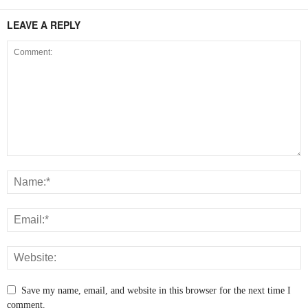
LEAVE A REPLY
Save my name, email, and website in this browser for the next time I
comment.