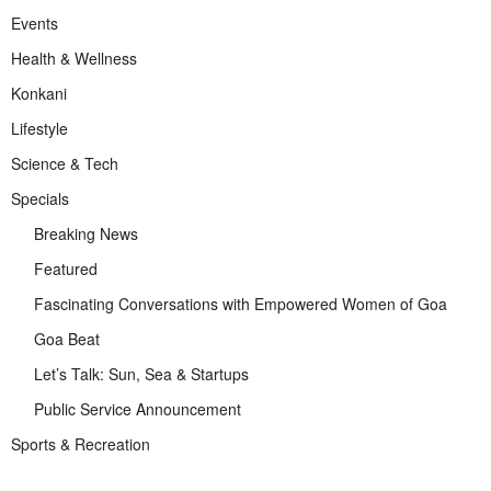
Events
Health & Wellness
Konkani
Lifestyle
Science & Tech
Specials
Breaking News
Featured
Fascinating Conversations with Empowered Women of Goa
Goa Beat
Let’s Talk: Sun, Sea & Startups
Public Service Announcement
Sports & Recreation