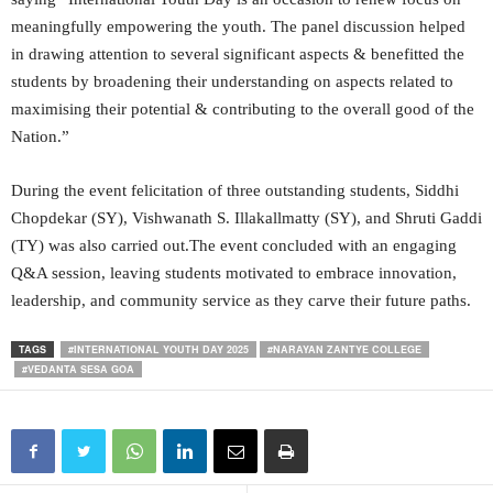
meaningfully empowering the youth. The panel discussion helped
in drawing attention to several significant aspects & benefitted the
students by broadening their understanding on aspects related to
maximising their potential & contributing to the overall good of the
Nation.”
During the event felicitation of three outstanding students, Siddhi
Chopdekar (SY), Vishwanath S. Illakallmatty (SY), and Shruti Gaddi
(TY) was also carried out.The event concluded with an engaging
Q&A session, leaving students motivated to embrace innovation,
leadership, and community service as they carve their future paths.
TAGS
#INTERNATIONAL YOUTH DAY 2025
#NARAYAN ZANTYE COLLEGE
#VEDANTA SESA GOA