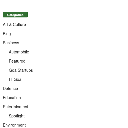
Categories
Art & Culture
Blog
Business
Automobile
Featured
Goa Startups
IT Goa
Defence
Education
Entertainment
Spotlight
Environment