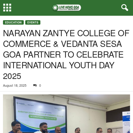
EDUCATION
EVENTS
NARAYAN ZANTYE COLLEGE OF
COMMERCE & VEDANTA SESA
GOA PARTNER TO CELEBRATE
INTERNATIONAL YOUTH DAY
2025
August 18, 2025
0