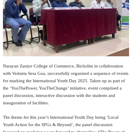
Narayan Zantye College of Commerce, Bicholim in collaboration
with Vedanta Sesa Goa, successfully organised a sequence of events
for marking the International Youth Day 2025. Taken up as part of
the ‘YouThePower, YouTheChange’ initiative, event comprised a
panel discussion, interactive discussion with the students and
inauguration of facilities.
The theme for this year’s International Youth Day being ‘Local
Youth Action for the SFGs & Beyond’, the panel discussion