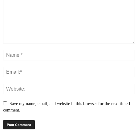
Save my name, email, and website in this browser for the next time I
comment.