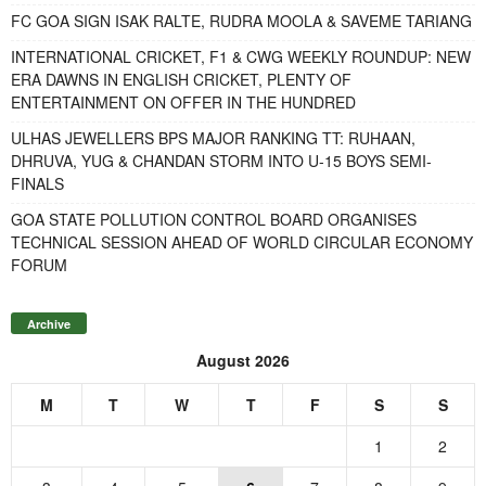
FC GOA SIGN ISAK RALTE, RUDRA MOOLA & SAVEME TARIANG
INTERNATIONAL CRICKET, F1 & CWG WEEKLY ROUNDUP: NEW
ERA DAWNS IN ENGLISH CRICKET, PLENTY OF
ENTERTAINMENT ON OFFER IN THE HUNDRED
ULHAS JEWELLERS BPS MAJOR RANKING TT: RUHAAN,
DHRUVA, YUG & CHANDAN STORM INTO U-15 BOYS SEMI-
FINALS
GOA STATE POLLUTION CONTROL BOARD ORGANISES
TECHNICAL SESSION AHEAD OF WORLD CIRCULAR ECONOMY
FORUM
Archive
August 2026
M
T
W
T
F
S
S
1
2