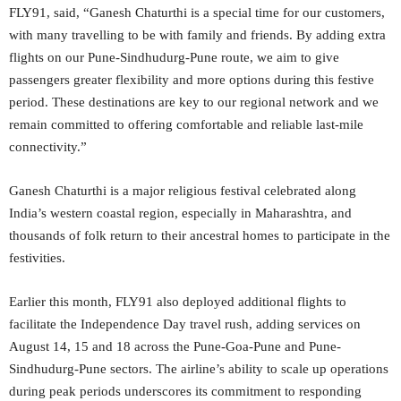
FLY91, said, “Ganesh Chaturthi is a special time for our customers,
with many travelling to be with family and friends. By adding extra
flights on our Pune-Sindhudurg-Pune route, we aim to give
passengers greater flexibility and more options during this festive
period. These destinations are key to our regional network and we
remain committed to offering comfortable and reliable last-mile
connectivity.”
Ganesh Chaturthi is a major religious festival celebrated along
India’s western coastal region, especially in Maharashtra, and
thousands of folk return to their ancestral homes to participate in the
festivities.
Earlier this month, FLY91 also deployed additional flights to
facilitate the Independence Day travel rush, adding services on
August 14, 15 and 18 across the Pune-Goa-Pune and Pune-
Sindhudurg-Pune sectors. The airline’s ability to scale up operations
during peak periods underscores its commitment to responding