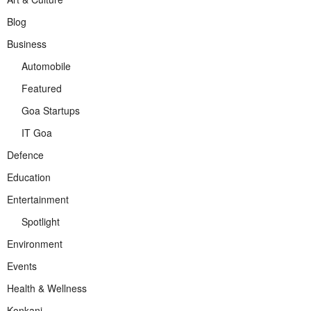
Blog
Business
Automobile
Featured
Goa Startups
IT Goa
Defence
Education
Entertainment
Spotlight
Environment
Events
Health & Wellness
Konkani