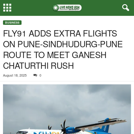
BUSINESS
FLY91 ADDS EXTRA FLIGHTS
ON PUNE-SINDHUDURG-PUNE
ROUTE TO MEET GANESH
CHATURTHI RUSH
August 18, 2025
0