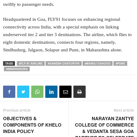
swiftly to passenger needs.
Headquartered in Goa, FLY91 focuses on enhancing regional
connectivity across India, with a special emphasis on linking
underserved tier 2 and tier 3 destinations. The airline, which flies to
eight domestic destinations, connects four regions, namely,
Sindhudurg, Jalgaon, Solapur and Pune, in Maharashtra alone.
TAGS
#FLY 91 AIRLINE
#GANESH CHATURTHI
#MANOJ CHACKO
#PUNE
#SINDHUDURG
Previous article
Next article
OBJECTIVES &
NARAYAN ZANTYE
COMPONENTS OF KHELO
COLLEGE OF COMMERCE
INDIA POLICY
& VEDANTA SESA GOA