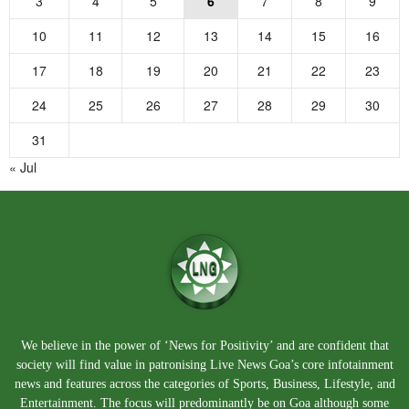
3
4
5
6
7
8
9
10
11
12
13
14
15
16
17
18
19
20
21
22
23
24
25
26
27
28
29
30
31
« Jul
We believe in the power of ‘News for Positivity’ and are confident that
society will find value in patronising Live News Goa’s core infotainment
news and features across the categories of Sports, Business, Lifestyle, and
Entertainment. The focus will predominantly be on Goa although some