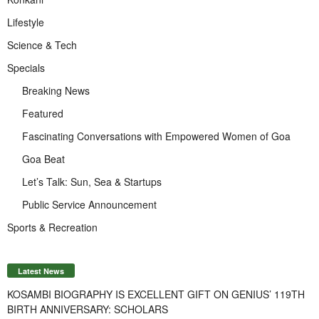
Lifestyle
Science & Tech
Specials
Breaking News
Featured
Fascinating Conversations with Empowered Women of Goa
Goa Beat
Let’s Talk: Sun, Sea & Startups
Public Service Announcement
Sports & Recreation
Latest News
KOSAMBI BIOGRAPHY IS EXCELLENT GIFT ON GENIUS’ 119TH
BIRTH ANNIVERSARY: SCHOLARS