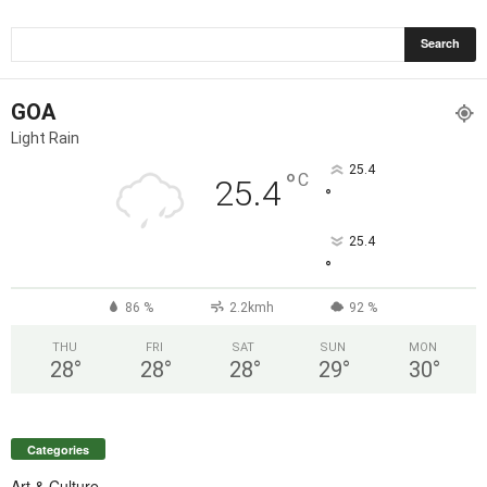
GOA
Light Rain
25.4
°
C
25.4
°
25.4
°
86 %
2.2kmh
92 %
THU
FRI
SAT
SUN
MON
28
°
28
°
28
°
29
°
30
°
Categories
Art & Culture