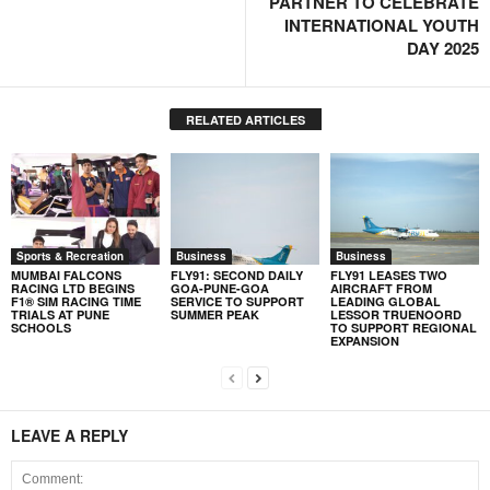
PARTNER TO CELEBRATE
INTERNATIONAL YOUTH
DAY 2025
RELATED ARTICLES
Sports & Recreation
Business
Business
MUMBAI FALCONS
FLY91: SECOND DAILY
FLY91 LEASES TWO
RACING LTD BEGINS
GOA-PUNE-GOA
AIRCRAFT FROM
F1® SIM RACING TIME
SERVICE TO SUPPORT
LEADING GLOBAL
TRIALS AT PUNE
SUMMER PEAK
LESSOR TRUENOORD
SCHOOLS
TO SUPPORT REGIONAL
EXPANSION
LEAVE A REPLY