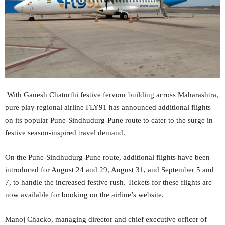
With Ganesh Chaturthi festive fervour building across Maharashtra,
pure play regional airline FLY91 has announced additional flights
on its popular Pune-Sindhudurg-Pune route to cater to the surge in
festive season-inspired travel demand.
On the Pune-Sindhudurg-Pune route, additional flights have been
introduced for August 24 and 29, August 31, and September 5 and
7, to handle the increased festive rush. Tickets for these flights are
now available for booking on the airline’s website.
Manoj Chacko, managing director and chief executive officer of