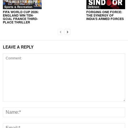
Sports & Recreation
Defence
FIFA WORLD CUP 2026:
FORGING ONE FORCE:
ENGLAND WIN TEN-
THE SYNERGY OF
GOAL FRANCE THIRD-
INDIA’S ARMED FORCES
PLACE THRILLER
LEAVE A REPLY