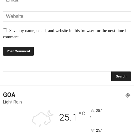
Save my name, email, and website in this browser for the next time I
comment.
GOA
Light Rain
25.1
°
C
25.1
°
25.1