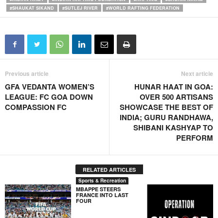
#SHAUKAT SIKAND
#SUTLEJ RIVER
#WORLD RAFTING FEDERATION
Previous article
Next article
GFA VEDANTA WOMEN’S
HUNAR HAAT IN GOA:
LEAGUE: FC GOA DOWN
OVER 500 ARTISANS
COMPASSION FC
SHOWCASE THE BEST OF
INDIA; GURU RANDHAWA,
SHIBANI KASHYAP TO
PERFORM
RELATED ARTICLES
Sports & Recreation
MBAPPE STEERS
FRANCE INTO LAST
FOUR