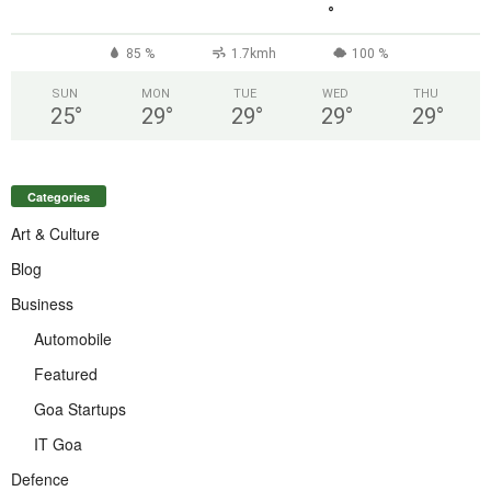
°
85 %
1.7kmh
100 %
SUN
MON
TUE
WED
THU
25
°
29
°
29
°
29
°
29
°
Categories
Art & Culture
Blog
Business
Automobile
Featured
Goa Startups
IT Goa
Defence