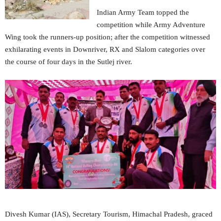
Indian Army Team topped the
competition while Army Adventure
Wing took the runners-up position; after the competition witnessed
exhilarating events in Downriver, RX and Slalom categories over
the course of four days in the Sutlej river.
Divesh Kumar (IAS), Secretary Tourism, Himachal Pradesh, graced