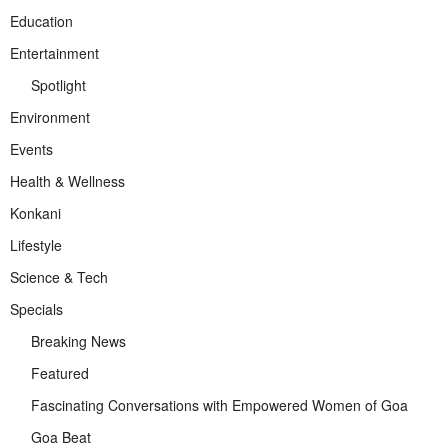
Education
Entertainment
Spotlight
Environment
Events
Health & Wellness
Konkani
Lifestyle
Science & Tech
Specials
Breaking News
Featured
Fascinating Conversations with Empowered Women of Goa
Goa Beat