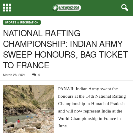
SPORTS & RECREATION
NATIONAL RAFTING
CHAMPIONSHIP: INDIAN ARMY
SWEEP HONOURS, BAG TICKET
TO FRANCE
March 28, 2021
0
PANAJI: Indian Army swept the
honours at the 14th National Rafting
Championship in Himachal Pradesh
and will now represent India at the
World Championship in France in
June.