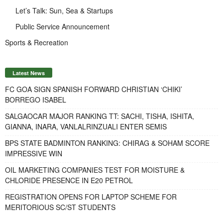
Let’s Talk: Sun, Sea & Startups
Public Service Announcement
Sports & Recreation
Latest News
FC GOA SIGN SPANISH FORWARD CHRISTIAN ‘CHIKI’
BORREGO ISABEL
SALGAOCAR MAJOR RANKING TT: SACHI, TISHA, ISHITA,
GIANNA, INARA, VANLALRINZUALI ENTER SEMIS
BPS STATE BADMINTON RANKING: CHIRAG & SOHAM SCORE
IMPRESSIVE WIN
OIL MARKETING COMPANIES TEST FOR MOISTURE &
CHLORIDE PRESENCE IN E20 PETROL
REGISTRATION OPENS FOR LAPTOP SCHEME FOR
MERITORIOUS SC/ST STUDENTS