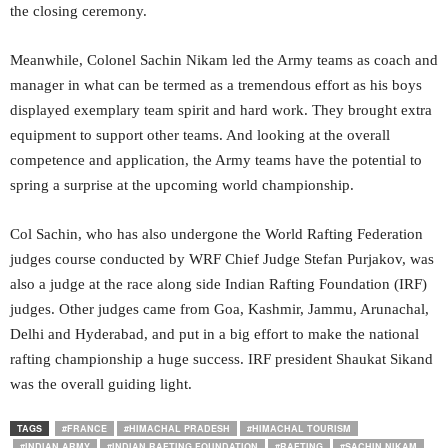
the closing ceremony.
Meanwhile, Colonel Sachin Nikam led the Army teams as coach and
manager in what can be termed as a tremendous effort as his boys
displayed exemplary team spirit and hard work. They brought extra
equipment to support other teams. And looking at the overall
competence and application, the Army teams have the potential to
spring a surprise at the upcoming world championship.
Col Sachin, who has also undergone the World Rafting Federation
judges course conducted by WRF Chief Judge Stefan Purjakov, was
also a judge at the race along side Indian Rafting Foundation (IRF)
judges. Other judges came from Goa, Kashmir, Jammu, Arunachal,
Delhi and Hyderabad, and put in a big effort to make the national
rafting championship a huge success. IRF president Shaukat Sikand
was the overall guiding light.
TAGS
#FRANCE
#HIMACHAL PRADESH
#HIMACHAL TOURISM
#INDIAN ARMY
#INDIAN RAFTING FOUNDATION
#RAFTING
#SACHIN NIKAM