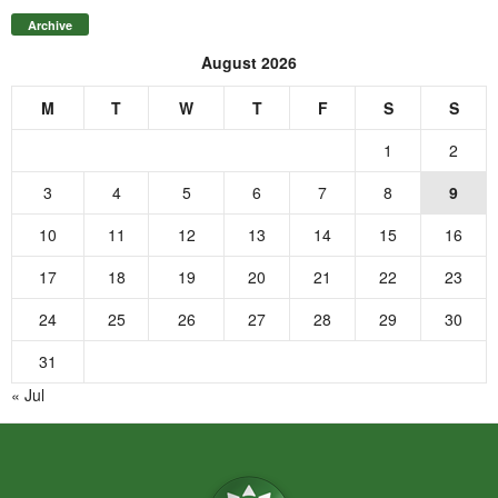
Archive
August 2026
M
T
W
T
F
S
S
1
2
3
4
5
6
7
8
9
10
11
12
13
14
15
16
17
18
19
20
21
22
23
24
25
26
27
28
29
30
31
« Jul