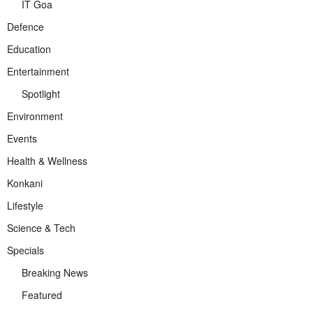
IT Goa
Defence
Education
Entertainment
Spotlight
Environment
Events
Health & Wellness
Konkani
Lifestyle
Science & Tech
Specials
Breaking News
Featured