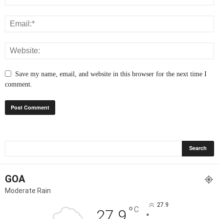
Save my name, email, and website in this browser for the next time I
comment.
GOA
Moderate Rain
27.9
°
C
27.9
°