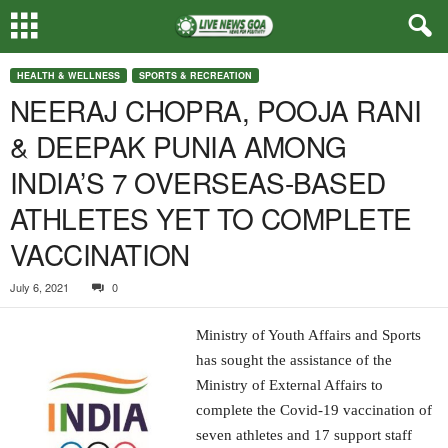
HEALTH & WELLNESS
SPORTS & RECREATION
NEERAJ CHOPRA, POOJA RANI
& DEEPAK PUNIA AMONG
INDIA’S 7 OVERSEAS-BASED
ATHLETES YET TO COMPLETE
VACCINATION
July 6, 2021
0
Ministry of Youth Affairs and Sports
has sought the assistance of the
Ministry of External Affairs to
complete the Covid-19 vaccination of
seven athletes and 17 support staff