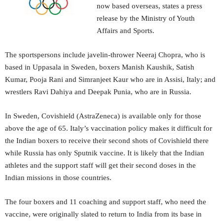
now based overseas, states a press
release by the Ministry of Youth
Affairs and Sports.
The sportspersons include javelin-thrower Neeraj Chopra, who is
based in Uppasala in Sweden, boxers Manish Kaushik, Satish
Kumar, Pooja Rani and Simranjeet Kaur who are in Assisi, Italy; and
wrestlers Ravi Dahiya and Deepak Punia, who are in Russia.
In Sweden, Covishield (AstraZeneca) is available only for those
above the age of 65. Italy’s vaccination policy makes it difficult for
the Indian boxers to receive their second shots of Covishield there
while Russia has only Sputnik vaccine. It is likely that the Indian
athletes and the support staff will get their second doses in the
Indian missions in those countries.
The four boxers and 11 coaching and support staff, who need the
vaccine, were originally slated to return to India from its base in