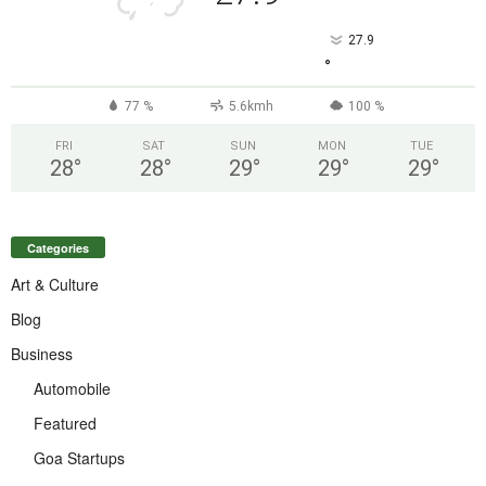
27.9
°
77 %
5.6kmh
100 %
FRI
SAT
SUN
MON
TUE
28
°
28
°
29
°
29
°
29
°
Categories
Art & Culture
Blog
Business
Automobile
Featured
Goa Startups