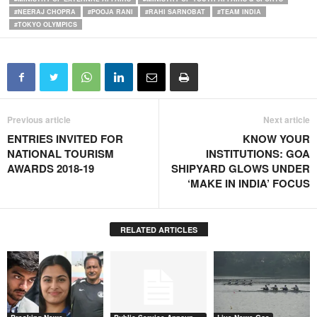
#NEERAJ CHOPRA
#POOJA RANI
#RAHI SARNOBAT
#TEAM INDIA
#TOKYO OLYMPICS
Previous article
Next article
ENTRIES INVITED FOR
KNOW YOUR
NATIONAL TOURISM
INSTITUTIONS: GOA
AWARDS 2018-19
SHIPYARD GLOWS UNDER
‘MAKE IN INDIA’ FOCUS
RELATED ARTICLES