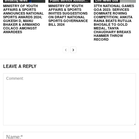
Breaking News
Public Service Announcement
Live News Goa
MINISTRY OF YOUTH
MINISTRY OF YOUTH
37TH NATIONAL GAMES
AFFAIRS & SPORTS
AFFAIRS & SPORTS
GOA 2023: SERVICES
ANNOUNCES NATIONAL
INVITES SUGGESTIONS
DOMINATE ROWING
SPORTS AWARDS 2024;
ON DRAFT NATIONAL
COMPETITION; ANKITA
GUKESH D, MANU
SPORTS GOVERNANCE
RAINA BEATS RUTUJA
BHAKER & ARMANDO
BILL 2024
BHOSALE TO GOLD
COLACO AMONGST
MEDAL, TANYA
AWARDEES
CHAUDHARY BREAKS
HAMMER THROW
RECORD
LEAVE A REPLY