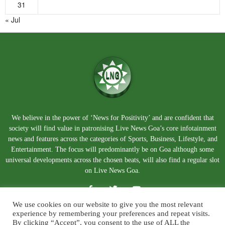
31
« Jul
We believe in the power of ‘News for Positivity’ and are confident that
society will find value in patronising Live News Goa’s core infotainment
news and features across the categories of Sports, Business, Lifestyle, and
Entertainment. The focus will predominantly be on Goa although some
universal developments across the chosen beats, will also find a regular slot
on Live News Goa.
We use cookies on our website to give you the most relevant
experience by remembering your preferences and repeat visits.
By clicking “Accept”, you consent to the use of ALL the