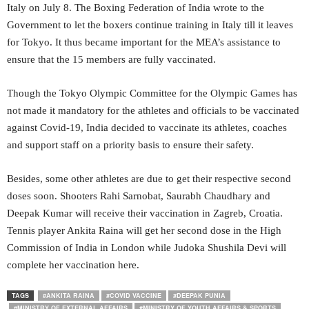
Italy on July 8. The Boxing Federation of India wrote to the
Government to let the boxers continue training in Italy till it leaves
for Tokyo. It thus became important for the MEA’s assistance to
ensure that the 15 members are fully vaccinated.
Though the Tokyo Olympic Committee for the Olympic Games has
not made it mandatory for the athletes and officials to be vaccinated
against Covid-19, India decided to vaccinate its athletes, coaches
and support staff on a priority basis to ensure their safety.
Besides, some other athletes are due to get their respective second
doses soon. Shooters Rahi Sarnobat, Saurabh Chaudhary and
Deepak Kumar will receive their vaccination in Zagreb, Croatia.
Tennis player Ankita Raina will get her second dose in the High
Commission of India in London while Judoka Shushila Devi will
complete her vaccination here.
TAGS
#ANKITA RAINA
#COVID VACCINE
#DEEPAK PUNIA
#MINISTRY OF EXTERNAL AFFAIRS
#MINISTRY OF YOUTH AFFAIRS & SPORTS