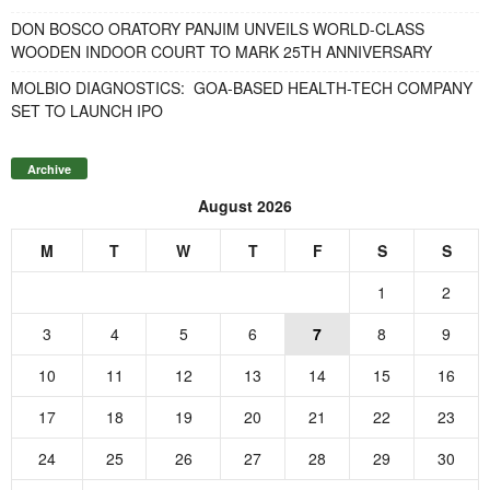
DON BOSCO ORATORY PANJIM UNVEILS WORLD-CLASS
WOODEN INDOOR COURT TO MARK 25TH ANNIVERSARY
MOLBIO DIAGNOSTICS: GOA-BASED HEALTH-TECH COMPANY
SET TO LAUNCH IPO
Archive
August 2026
M
T
W
T
F
S
S
1
2
3
4
5
6
7
8
9
10
11
12
13
14
15
16
17
18
19
20
21
22
23
24
25
26
27
28
29
30