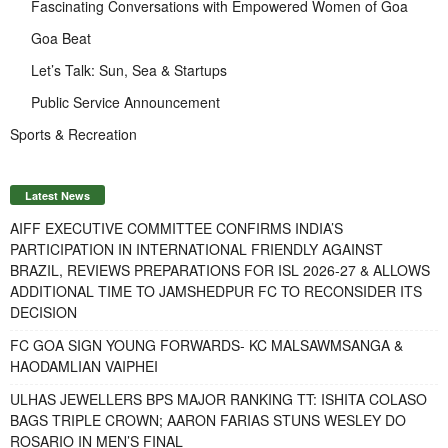
Fascinating Conversations with Empowered Women of Goa
Goa Beat
Let’s Talk: Sun, Sea & Startups
Public Service Announcement
Sports & Recreation
Latest News
AIFF EXECUTIVE COMMITTEE CONFIRMS INDIA’S
PARTICIPATION IN INTERNATIONAL FRIENDLY AGAINST
BRAZIL, REVIEWS PREPARATIONS FOR ISL 2026-27 & ALLOWS
ADDITIONAL TIME TO JAMSHEDPUR FC TO RECONSIDER ITS
DECISION
FC GOA SIGN YOUNG FORWARDS- KC MALSAWMSANGA &
HAODAMLIAN VAIPHEI
ULHAS JEWELLERS BPS MAJOR RANKING TT: ISHITA COLASO
BAGS TRIPLE CROWN; AARON FARIAS STUNS WESLEY DO
ROSARIO IN MEN’S FINAL