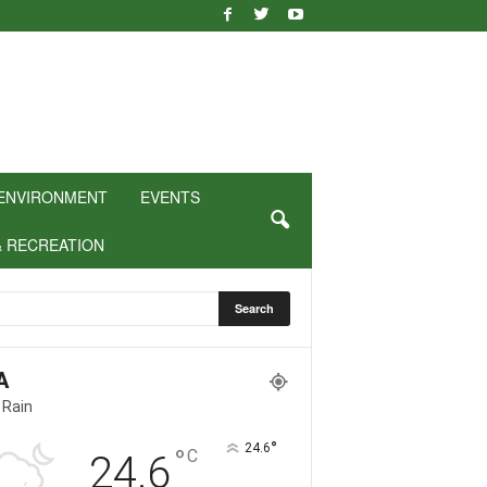
ENVIRONMENT
EVENTS
& RECREATION
A
 Rain
°
24.6
°
C
24.6