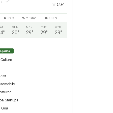
°
24.6
89 %
2.5kmh
100 %
AT
SUN
MON
TUE
WED
24
°
30
°
29
°
29
°
29
°
egories
 Culture
ness
utomobile
eatured
oa Startups
T Goa