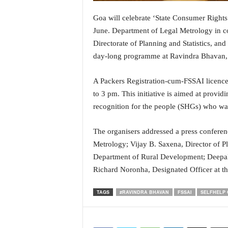
i
N
Goa will celebrate ‘State Consumer Right
e
June. Department of Legal Metrology in co
w
Directorate of Planning and Statistics, an
s
day-long programme at Ravindra Bhavan,
|
L
i
A Packers Registration-cum-FSSAI licence
v
to 3 pm. This initiative is aimed at provi
e
recognition for the people (SHGs) who want
N
e
The organisers addressed a press conferen
w
Metrology; Vijay B. Saxena, Director of Pl
s
G
Department of Rural Development; Deepali
o
Richard Noronha, Designated Officer at th
a
T
TAGS
#RAVINDRA BHAVAN
FSSAI
SELFHELP
V
|
G