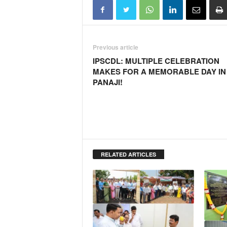
o
a
'
s
F
Previous article
i
IPSCDL: MULTIPLE CELEBRATION
r
MAKES FOR A MEMORABLE DAY IN
s
PANAJI!
t
&
O
n
l
y
P
RELATED ARTICLES
o
s
i
t
i
v
e