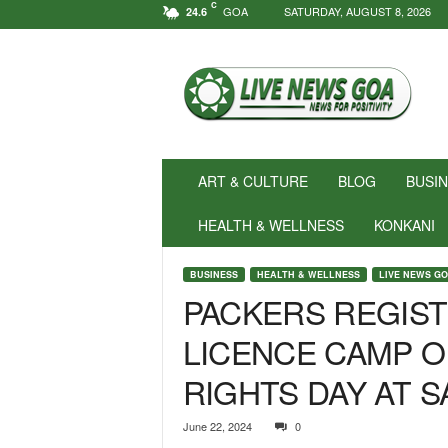
C
GOA
SATURDAY, AUGUST 8, 2026
24.6
N
e
w
s
f
o
r
ART & CULTURE
BLOG
BUSI
P
o
HEALTH & WELLNESS
KONKANI
s
i
BUSINESS
HEALTH & WELLNESS
LIVE NEWS G
t
PACKERS REGIST
i
v
LICENCE CAMP 
i
t
RIGHTS DAY AT 
y
!
|
June 22, 2024
0
L