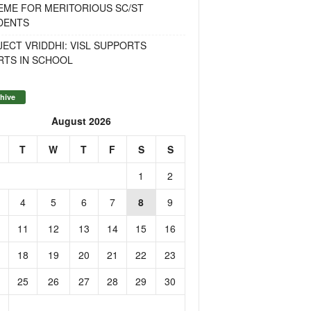
EME FOR MERITORIOUS SC/ST
DENTS
ECT VRIDDHI: VISL SUPPORTS
RTS IN SCHOOL
hive
August 2026
T
W
T
F
S
S
1
2
4
5
6
7
8
9
11
12
13
14
15
16
18
19
20
21
22
23
25
26
27
28
29
30