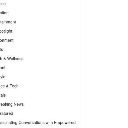
nce
ation
rtainment
otlight
ronment
ts
th & Wellness
ani
tyle
nce & Tech
als
reaking News
eatured
ascinating Conversations with Empowered