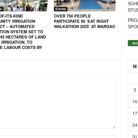
SCH
STU
s
Events
OF-ITS-KIND
OVER 750 PEOPLE
PROJ
NITY IRRIGATION
PARTICIPATE IN ‘EAT RIGHT
SPO
CT – AUTOMATED
WALKATHON 2025’ AT MARGAO
ATION SYSTEM SET TO
 45 HECTARES OF LAND
IRRIGATION, TO
Arc
E LABOUR COSTS BY
M
3
10
17
24
31