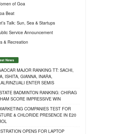
omen of Goa
oa Beat
et’s Talk: Sun, Sea & Startups
ublic Service Announcement
s & Recreation
est News
AOCAR MAJOR RANKING TT: SACHI,
A, ISHITA, GIANNA, INARA,
ALRINZUALI ENTER SEMIS
STATE BADMINTON RANKING: CHIRAG
OHAM SCORE IMPRESSIVE WIN
 MARKETING COMPANIES TEST FOR
TURE & CHLORIDE PRESENCE IN E20
ROL
ISTRATION OPENS FOR LAPTOP