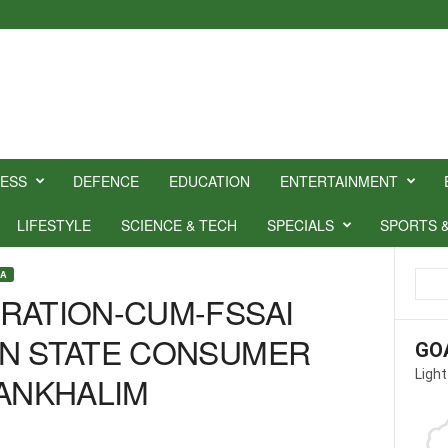
NESS
DEFENCE
EDUCATION
ENTERTAINMENT
LIFESTYLE
SCIENCE & TECH
SPECIALS
SPORTS 
OA
RATION-CUM-FSSAI
ON STATE CONSUMER
GO
Light
SANKHALIM