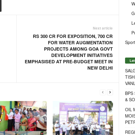
W
G
L
Next article
P
RS 300 CR FOR EXPOSITION, 700 CR
Sport
FOR WATER AUGMENTATION
PROJECTS AMONG GOA GOVT
DEVELOPMENT INITIATIVES
Lat
EMPHASISED AT PRE-BUDGET MEET IN
NEW DELHI
SALG
TISH
VANL
BPS 
& S
OIL
MOIS
PET
REG