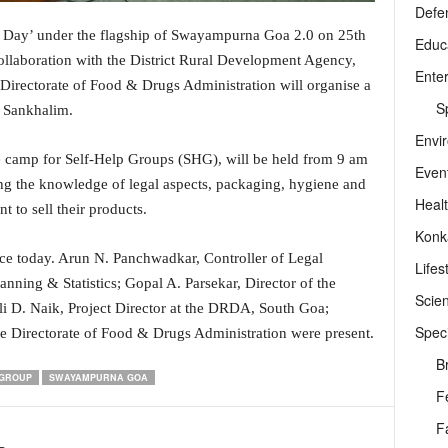
Defe
s Day’ under the flagship of Swayampurna Goa 2.0 on 25th
Educ
llaboration with the District Rural Development Agency,
Ente
d Directorate of Food & Drugs Administration will organise a
Sp
 Sankhalim.
Envi
 camp for Self-Help Groups (SHG), will be held from 9 am
Even
ding the knowledge of legal aspects, packaging, hygiene and
Heal
 to sell their products.
Konk
ce today. Arun N. Panchwadkar, Controller of Legal
Lifes
anning & Statistics; Gopal A. Parsekar, Director of the
Scie
 D. Naik, Project Director at the DRDA, South Goa;
Speci
e Directorate of Food & Drugs Administration were present.
B
 GROUP
SWAYAMPURNA GOA
F
F