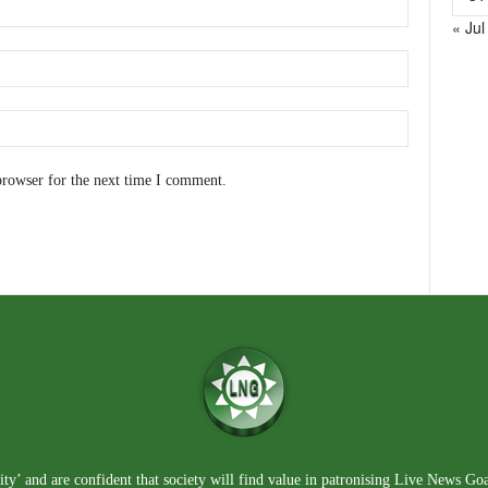
« Jul
browser for the next time I comment.
ty’ and are confident that society will find value in patronising Live News Go