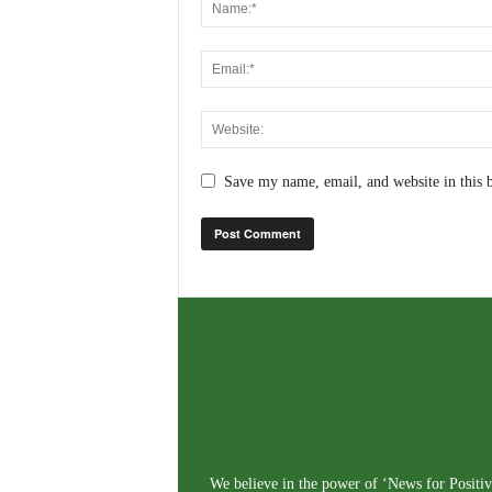
Save my name, email, and website in this 
We believe in the power of ‘News for Positivi