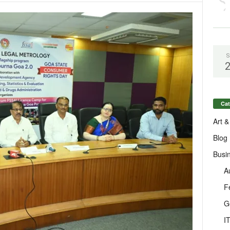
S
Cat
Art &
Blog
Busi
A
F
G
I