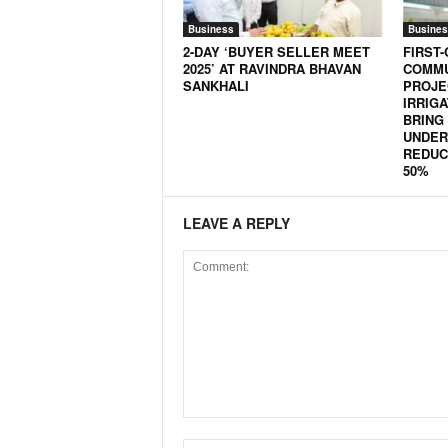
N
Business
Busines
e
2-DAY ‘BUYER SELLER MEET
FIRST-
w
2025’ AT RAVINDRA BHAVAN
COMMU
s
SANKHALI
PROJE
IRRIG
C
BRING
h
UNDER 
a
REDUC
n
50%
n
e
LEAVE A REPLY
l