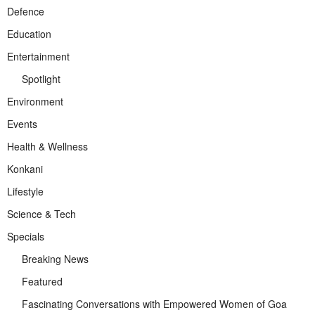
Defence
Education
Entertainment
Spotlight
Environment
Events
Health & Wellness
Konkani
Lifestyle
Science & Tech
Specials
Breaking News
Featured
Fascinating Conversations with Empowered Women of Goa