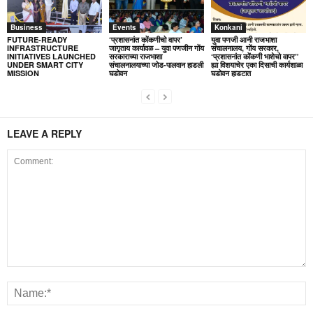
Business
Events
Konkani
FUTURE-READY
‘प्रशासनांत कोंकणीचो वापर’
युवा पणजी आनी राजभाशा
INFRASTRUCTURE
जागृताय कार्यावळ – युवा पणजीन गोंय
संचालनालय, गोंय सरकार,
INITIATIVES LAUNCHED
सरकाराच्या राजभाशा
‘प्रशासनांत कोंकणी भाशेचो वापर”
UNDER SMART CITY
संचालनालयाच्या जोड-पालवान हाडली
ह्या विशयाचेर एका दिसाची कार्यशाळा
MISSION
घडोवन
घडोवन हाडटात
LEAVE A REPLY