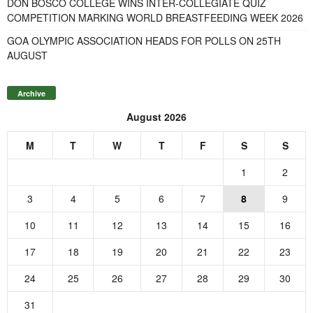
DON BOSCO COLLEGE WINS INTER-COLLEGIATE QUIZ
COMPETITION MARKING WORLD BREASTFEEDING WEEK 2026
GOA OLYMPIC ASSOCIATION HEADS FOR POLLS ON 25TH
AUGUST
Archive
August 2026
M
T
W
T
F
S
S
1
2
3
4
5
6
7
8
9
10
11
12
13
14
15
16
17
18
19
20
21
22
23
24
25
26
27
28
29
30
31