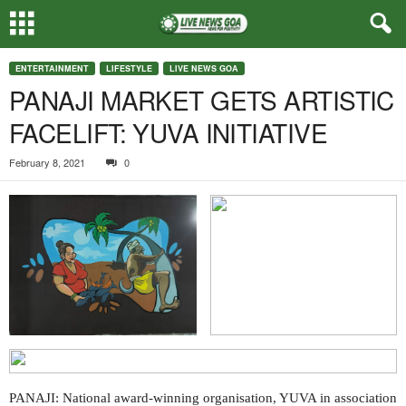
ENTERTAINMENT
LIFESTYLE
LIVE NEWS GOA
PANAJI MARKET GETS ARTISTIC
FACELIFT: YUVA INITIATIVE
February 8, 2021
0
PANAJI: National award-winning organisation, YUVA in association