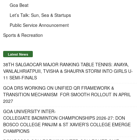
Goa Beat
Let’s Talk: Sun, Sea & Startups
Public Service Announcement
Sports & Recreation
Latest News
38TH SALGAOCAR MAJOR RANKING TABLE TENNIS: ANAYA,
VANLALHRIATPUII, TVISHA & SHAURYA STORM INTO GIRLS U-
11 SEMI-FINALS
GOA DRS WORKING ON UNIFIED QR FRAMEWORK &
TRANSITION MECHANISM FOR SMOOTH ROLLOUT IN APRIL
2027
GOA UNIVERSITY INTER-
COLLEGIATE BADMINTON CHAMPIONSHIPS 2026-27: DON
BOSCO COLLEGE PANJIM & ST XAVIER’S COLLEGE EMERGE
CHAMPIONS