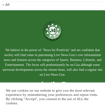
« Jul
We believe in the power of ‘News for Positivity’ and are confident that
society will find value in patronising Live News Goa’s core infotainment
news and features across the categories of Sports, Business, Lifestyle, and
Entertainment. The focus will predominantly be on Goa although some
universal developments across the chosen beats, will also find a regular slot
on Live News Goa.
We use cookies on our website to give you the most relevant
experience by remembering your preferences and repeat visits.
By clicking “Accept”, you consent to the use of ALL the
cookies.