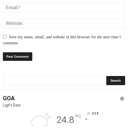
Save my name, email, and website in this browser for the next time I
comment.
GOA
Light Rain
24.8
°
C
24.8
°