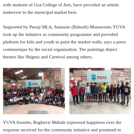
with students of Goa College of Arts, have provided an artistic
makeover to the municipal market here.
Supported by Panaji MLA, Atanasio (Babush) Monserrate; YUVA
took up the initiative as community programme and provided
platform for kids and youth to paint the market walls, says a press
communique by the social organisation. The paintings depict
themes like Shigmo and Carnival among others.
YUVA founder, Raghuvir Mahale expressed happiness over the
response received for the community initiative and promised to