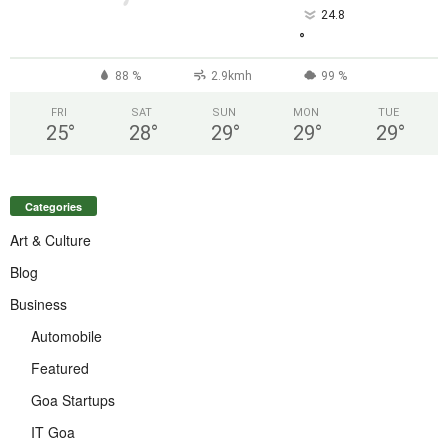
24.8
°
88 %
2.9kmh
99 %
FRI
SAT
SUN
MON
TUE
25
°
28
°
29
°
29
°
29
°
Categories
Art & Culture
Blog
Business
Automobile
Featured
Goa Startups
IT Goa