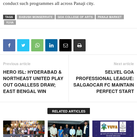
conduct such programmes all across Panaji city.
TAGS
BABUSH MONSERRATE
GOA COLLEGE OF ARTS
PANAJI MARKET
YUVA
Previous article
Next article
HERO ISL: HYDERABAD &
SELVEL GOA
NORTHEAST UNITED PLAY
PROFESSIONAL LEAGUE:
OUT GOALLESS DRAW;
SALGAOCAR FC MAINTAIN
EAST BENGAL WIN
PERFECT START
RELATED ARTICLES