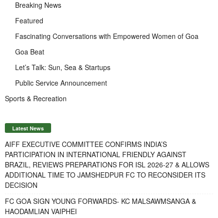
Breaking News
Featured
Fascinating Conversations with Empowered Women of Goa
Goa Beat
Let’s Talk: Sun, Sea & Startups
Public Service Announcement
Sports & Recreation
Latest News
AIFF EXECUTIVE COMMITTEE CONFIRMS INDIA’S
PARTICIPATION IN INTERNATIONAL FRIENDLY AGAINST
BRAZIL, REVIEWS PREPARATIONS FOR ISL 2026-27 & ALLOWS
ADDITIONAL TIME TO JAMSHEDPUR FC TO RECONSIDER ITS
DECISION
FC GOA SIGN YOUNG FORWARDS- KC MALSAWMSANGA &
HAODAMLIAN VAIPHEI