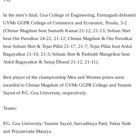
In the men’s final, Goa College of Engineering, Farmagudi defeated
GVMs GGPR College of Commerce and Economic, Ponda, 3-2
(Chetan Magdum beat Samarth Kamat 21-12, 21-13; Soham Shet
beat Om Parodkar 24-22, 21-12; Chetan Magdum & Om Parodkar
beat Soham Shet & Tejas Pillai 21-17, 21-7; Tejas Pillai beat Ankit
Bagayatkar 21-10, 21-3; Soham Shet & Pashrath Mangelkar beat
Ankit Bagayatkar & Sairaj Dhund 21-12, 21-11).
Best player of the championship Men and Women prizes were
awarded to Chetan Magdum of GVMs GGPR College and Yasmin
Sayed of P.G. Goa University, respectively.
Teams:
P.G. Goa University: Yasmin Sayed, Sarvadhnya Patil, Yukta Naik
and Priyamvada Maurya.