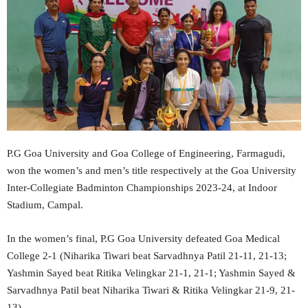
P.G Goa University and Goa College of Engineering, Farmagudi,
won the women’s and men’s title respectively at the Goa University
Inter-Collegiate Badminton Championships 2023-24, at Indoor
Stadium, Campal.
In the women’s final, P.G Goa University defeated Goa Medical
College 2-1 (Niharika Tiwari beat Sarvadhnya Patil 21-11, 21-13;
Yashmin Sayed beat Ritika Velingkar 21-1, 21-1; Yashmin Sayed &
Sarvadhnya Patil beat Niharika Tiwari & Ritika Velingkar 21-9, 21-
13).