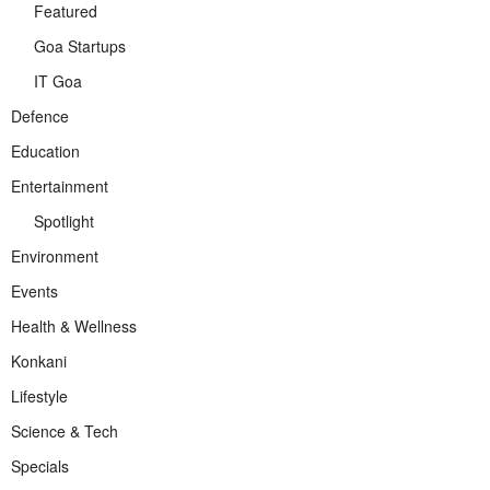
Featured
Goa Startups
IT Goa
Defence
Education
Entertainment
Spotlight
Environment
Events
Health & Wellness
Konkani
Lifestyle
Science & Tech
Specials