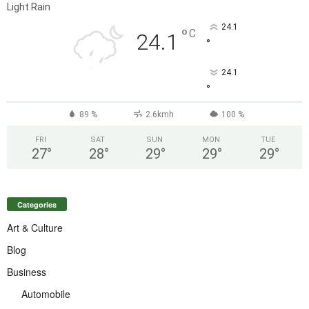
Light Rain
24.1
°
C
24.1
°
24.1
°
89 %
2.6kmh
100 %
FRI
SAT
SUN
MON
TUE
27
°
28
°
29
°
29
°
29
°
Categories
Art & Culture
Blog
Business
Automobile