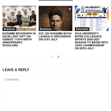
Business
Business
Education
KOSAMBI BIOGRAPHY IS
ICG: DD KOSAMBI BOOK
GOA UNIVERSITY:
EXCELLENT GIFT ON
LAUNCH & DISCUSSION
INTER-COLLEGIATE
GENIUS’ 119TH BIRTH
ON 31ST JULY
SPORTS 2026-2027
ANNIVERSARY:
SEASON TO BEGIN WITH
SCHOLARS
JUDO CHAMPIONSHIP
ON 28TH JULY
LEAVE A REPLY