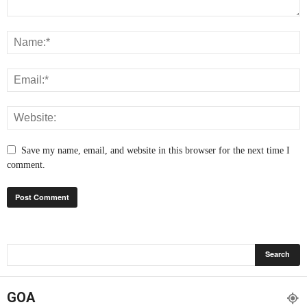
Save my name, email, and website in this browser for the next time I
comment.
GOA