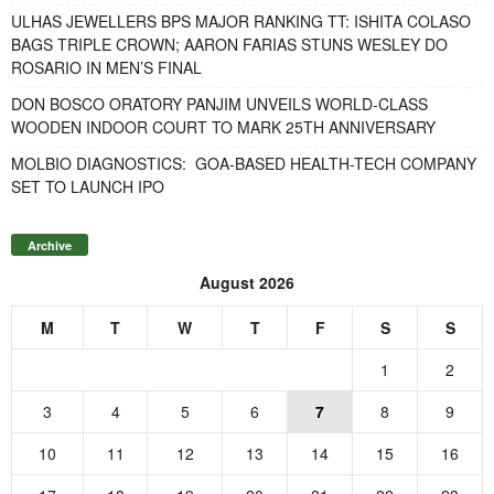
ULHAS JEWELLERS BPS MAJOR RANKING TT: ISHITA COLASO
BAGS TRIPLE CROWN; AARON FARIAS STUNS WESLEY DO
ROSARIO IN MEN’S FINAL
DON BOSCO ORATORY PANJIM UNVEILS WORLD-CLASS
WOODEN INDOOR COURT TO MARK 25TH ANNIVERSARY
MOLBIO DIAGNOSTICS: GOA-BASED HEALTH-TECH COMPANY
SET TO LAUNCH IPO
Archive
August 2026
M
T
W
T
F
S
S
1
2
3
4
5
6
7
8
9
10
11
12
13
14
15
16