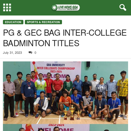
EDUCATION
SPORTS & RECREATION
PG & GEC BAG INTER-COLLEGE
BADMINTON TITLES
July 31, 2023
0