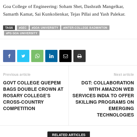
Goa College of Engineering: Soham Shet, Dashrath Mangelkar,
Samarth Kamat, Sai Kunkolienkar, Tejas Pillai and Yash Palekar.
TAGS
#GEC
#GOA UNIVERSITY
#INTER-COLLEGE BADMINTON
#PG GOA UNIVERSITY
Previous article
Next article
GOVT COLLEGE QUEPEM
DGT: COLLABORATION
BAGS DOUBLE CROWN AT
WITH AMAZON WEB
ROSARY COLLEGE’S
SERVICES INDIA TO OFFER
CROSS-COUNTRY
SKILLING PROGRAMS ON
COMPETITION
EMERGING
TECHNOLOGIES
RELATED ARTICLES