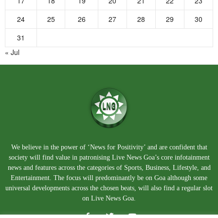
17
18
19
20
21
22
23
24
25
26
27
28
29
30
31
« Jul
We believe in the power of ‘News for Positivity’ and are confident that
society will find value in patronising Live News Goa’s core infotainment
news and features across the categories of Sports, Business, Lifestyle, and
Entertainment. The focus will predominantly be on Goa although some
universal developments across the chosen beats, will also find a regular slot
on Live News Goa.