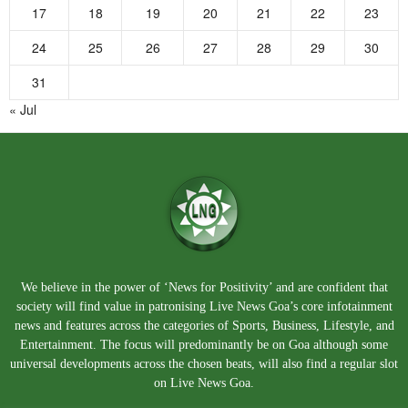
17
18
19
20
21
22
23
24
25
26
27
28
29
30
31
« Jul
We believe in the power of ‘News for Positivity’ and are confident that
society will find value in patronising Live News Goa’s core infotainment
news and features across the categories of Sports, Business, Lifestyle, and
Entertainment. The focus will predominantly be on Goa although some
universal developments across the chosen beats, will also find a regular slot
on Live News Goa.