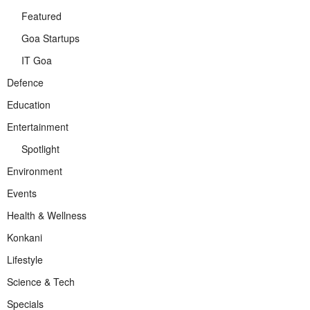
Featured
Goa Startups
IT Goa
Defence
Education
Entertainment
Spotlight
Environment
Events
Health & Wellness
Konkani
Lifestyle
Science & Tech
Specials