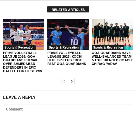
RELATED ARTICLES
Sports & Recreation
Sports & Recreation
Sports & Recreation
PRIME VOLLEYBALL
PRIME VOLLEYBALL
GOA GUARDIANS HAVE
LEAGUE 2025: GOA
LEAGUE 2025: KOCHI
WELL-BALANCED TEAM
GUARDIANS PREVAIL
BLUE SPIKERS EDGE
& EXPERIENCED COACH:
OVER AHMEDABAD
PAST GOA GUARDIANS
CHIRAG YADAV
DEFENDERS IN EPIC
BATTLE FOR FIRST WIN
LEAVE A REPLY