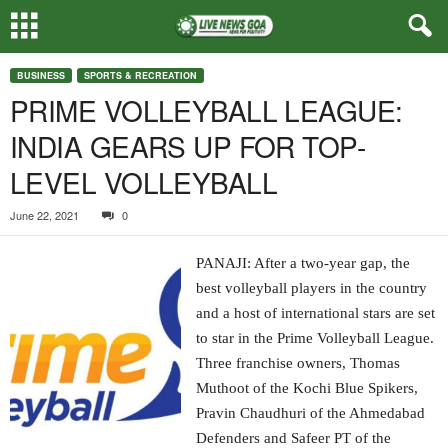
BUSINESS
SPORTS & RECREATION
PRIME VOLLEYBALL LEAGUE:
INDIA GEARS UP FOR TOP-
LEVEL VOLLEYBALL
June 22, 2021
0
PANAJI: After a two-year gap, the
best volleyball players in the country
and a host of international stars are set
to star in the Prime Volleyball League.
Three franchise owners, Thomas
Muthoot of the Kochi Blue Spikers,
Pravin Chaudhuri of the Ahmedabad
Defenders and Safeer PT of the