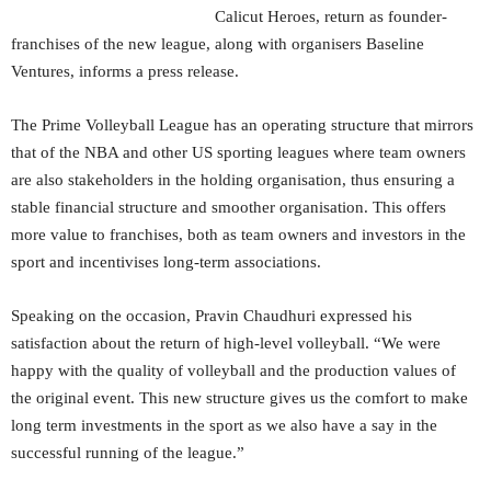
Calicut Heroes, return as founder-
franchises of the new league, along with organisers Baseline
Ventures, informs a press release.
The Prime Volleyball League has an operating structure that mirrors
that of the NBA and other US sporting leagues where team owners
are also stakeholders in the holding organisation, thus ensuring a
stable financial structure and smoother organisation. This offers
more value to franchises, both as team owners and investors in the
sport and incentivises long-term associations.
Speaking on the occasion, Pravin Chaudhuri expressed his
satisfaction about the return of high-level volleyball. “We were
happy with the quality of volleyball and the production values of
the original event. This new structure gives us the comfort to make
long term investments in the sport as we also have a say in the
successful running of the league.”