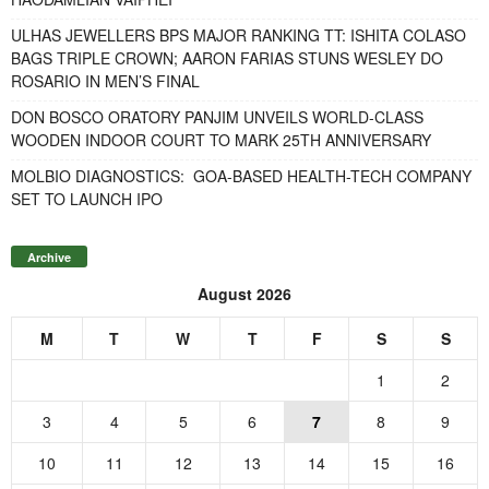
ULHAS JEWELLERS BPS MAJOR RANKING TT: ISHITA COLASO
BAGS TRIPLE CROWN; AARON FARIAS STUNS WESLEY DO
ROSARIO IN MEN’S FINAL
DON BOSCO ORATORY PANJIM UNVEILS WORLD-CLASS
WOODEN INDOOR COURT TO MARK 25TH ANNIVERSARY
MOLBIO DIAGNOSTICS: GOA-BASED HEALTH-TECH COMPANY
SET TO LAUNCH IPO
Archive
August 2026
M
T
W
T
F
S
S
1
2
3
4
5
6
7
8
9
10
11
12
13
14
15
16