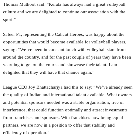
Thomas Muthoot said: “Kerala has always had a great volleyball
culture and we are delighted to continue our association with the
sport.”
Safeer PT, representing the Calicut Heroes, was happy about the
opportunities that would become available for volleyball players,
saying: “We’ve been in constant touch with volleyball stars from
around the country, and for the past couple of years they have been
yearning to get on the courts and showcase their talent. I am
delighted that they will have that chance again.”
League CEO Joy Bhattacharjya had this to say: “We’ve already seen
the quality of Indian and international talent available. What owners
and potential sponsors needed was a stable organisation, free of
interference, that could function optimally and attract investments
from franchises and sponsors. With franchises now being equal
partners, we are now in a position to offer that stability and
efficiency of operation.”