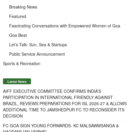
Breaking News
Featured
Fascinating Conversations with Empowered Women of Goa
Goa Beat
Let’s Talk: Sun, Sea & Startups
Public Service Announcement
Sports & Recreation
Latest News
AIFF EXECUTIVE COMMITTEE CONFIRMS INDIA’S
PARTICIPATION IN INTERNATIONAL FRIENDLY AGAINST
BRAZIL, REVIEWS PREPARATIONS FOR ISL 2026-27 & ALLOWS
ADDITIONAL TIME TO JAMSHEDPUR FC TO RECONSIDER ITS
DECISION
FC GOA SIGN YOUNG FORWARDS- KC MALSAWMSANGA &
HAODAMLIAN VAIPHEI