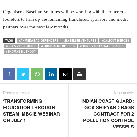
Organisers, Baseline Ventures will be working with the other co-
founders to firm up the remaining franchises, sponsors and media
partners over the next few months.
TAGS
#AHMEDABAD DEFENDERS
#BASELINE VENTURES
#CALICUT HEROES
#INDIA VOLLEYBALL
#KOCHI BLUE SPIKERS
#PRIME VOLLEYBALL LEAGUE
#THOMAS MUTHOOT
Previous article
Next article
‘TRANSFORMING
INDIAN COAST GUARD:
EDUCATION THROUGH
GOA SHIPYARD BAGS
STEAM’ MBCIE WEBINAR
CONTRACT FOR 2
ON JULY 1
POLLUTION CONTROL
VESSELS