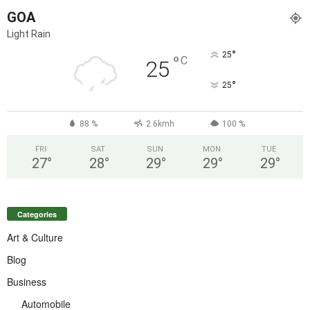
GOA
Light Rain
°
25
°
C
25
°
25
88 %
2.6kmh
100 %
FRI
SAT
SUN
MON
TUE
27
°
28
°
29
°
29
°
29
°
Categories
Art & Culture
Blog
Business
Automobile