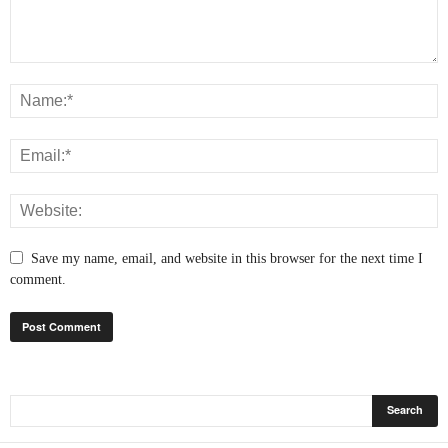
Save my name, email, and website in this browser for the next time I
comment.