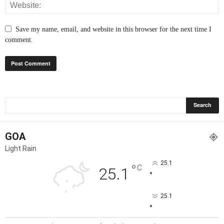
Save my name, email, and website in this browser for the next time I
comment.
GOA
Light Rain
25.1
°
C
25.1
°
25.1
°