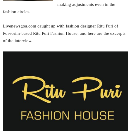
making adjustments even in the
fashion circles.
Livenewsgoa.com caught up with fashion designer Ritu Puri of
Porvorim-based Ritu Puri Fashion House, and here are the excerpts
of the interview.