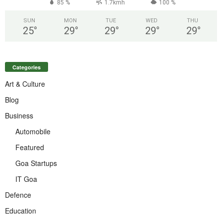
85 %
1.7kmh
100 %
SUN
MON
TUE
WED
THU
25
°
29
°
29
°
29
°
29
°
Categories
Art & Culture
Blog
Business
Automobile
Featured
Goa Startups
IT Goa
Defence
Education