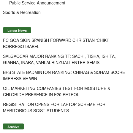
Public Service Announcement
Sports & Recreation
Latest News
FC GOA SIGN SPANISH FORWARD CHRISTIAN ‘CHIKI’
BORREGO ISABEL
SALGAOCAR MAJOR RANKING TT: SACHI, TISHA, ISHITA,
GIANNA, INARA, VANLALRINZUALI ENTER SEMIS
BPS STATE BADMINTON RANKING: CHIRAG & SOHAM SCORE
IMPRESSIVE WIN
OIL MARKETING COMPANIES TEST FOR MOISTURE &
CHLORIDE PRESENCE IN E20 PETROL
REGISTRATION OPENS FOR LAPTOP SCHEME FOR
MERITORIOUS SC/ST STUDENTS
Archive