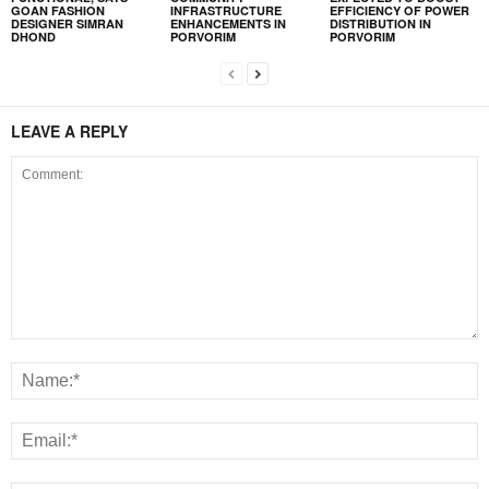
GOAN FASHION
INFRASTRUCTURE
EFFICIENCY OF POWER
DESIGNER SIMRAN
ENHANCEMENTS IN
DISTRIBUTION IN
DHOND
PORVORIM
PORVORIM
LEAVE A REPLY