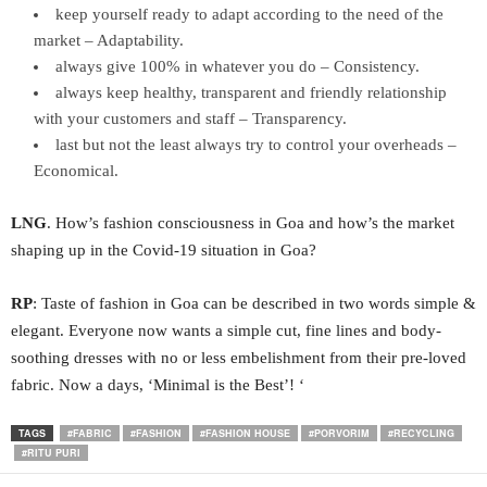
keep yourself ready to adapt according to the need of the
market – Adaptability.
always give 100% in whatever you do – Consistency.
always keep healthy, transparent and friendly relationship
with your customers and staff – Transparency.
last but not the least always try to control your overheads –
Economical.
LNG
. How’s fashion consciousness in Goa and how’s the market
shaping up in the Covid-19 situation in Goa?
RP
: Taste of fashion in Goa can be described in two words simple &
elegant. Everyone now wants a simple cut, fine lines and body-
soothing dresses with no or less embelishment from their pre-loved
fabric. Now a days, ‘Minimal is the Best’! ‘
TAGS
#FABRIC
#FASHION
#FASHION HOUSE
#PORVORIM
#RECYCLING
#RITU PURI