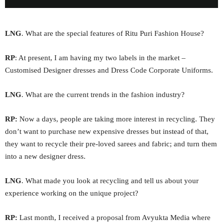
LNG
. What are the special features of Ritu Puri Fashion House?
RP
: At present, I am having my two labels in the market –
Customised Designer dresses and Dress Code Corporate Uniforms.
LNG
. What are the current trends in the fashion industry?
RP:
Now a days, people are taking more interest in recycling. They
don’t want to purchase new expensive dresses but instead of that,
they want to recycle their pre-loved sarees and fabric; and turn them
into a new designer dress.
LNG
. What made you look at recycling and tell us about your
experience working on the unique project?
RP:
Last month, I received a proposal from Avyukta Media where