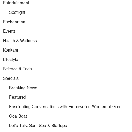
Entertainment
Spotlight
Environment
Events
Health & Wellness
Konkani
Lifestyle
Science & Tech
Specials
Breaking News
Featured
Fascinating Conversations with Empowered Women of Goa
Goa Beat
Let’s Talk: Sun, Sea & Startups