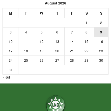
August 2026
M
T
W
T
F
S
S
1
2
3
4
5
6
7
8
9
10
11
12
13
14
15
16
17
18
19
20
21
22
23
24
25
26
27
28
29
30
31
« Jul