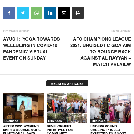
Previous article
Next article
AYUSH: ‘YOGA TOWARDS
AFC CHAMPIONS LEAGUE
WELLBEING IN COVID-19
2021: BRUISED FC GOA AIM
PANDEMIC’ VIRTUAL
TO BOUNCE BACK
EVENT ON SUNDAY
AGAINST AL RAYYAN –
MATCH PREVIEW
RELATED ARTICLES
Business
Business
Business
AFTER WW1 WOMEN’S
DEVELOPMENT
UNDERGROUND
SKIRTS BECAME MORE
INITIATIVES FOR
CABLING PROJECT
FUNCTIONAL, SAYS
COMMUNITY
EXPECTED TO BOOST