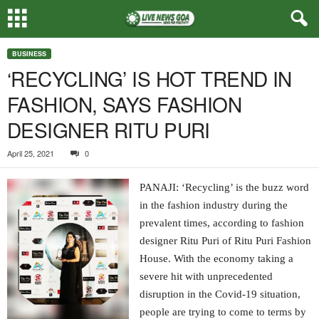
BUSINESS
‘RECYCLING’ IS HOT TREND IN
FASHION, SAYS FASHION
DESIGNER RITU PURI
April 25, 2021
0
PANAJI: ‘Recycling’ is the buzz word
in the fashion industry during the
prevalent times, according to fashion
designer Ritu Puri of Ritu Puri Fashion
House. With the economy taking a
severe hit with unprecedented
disruption in the Covid-19 situation,
people are trying to come to terms by