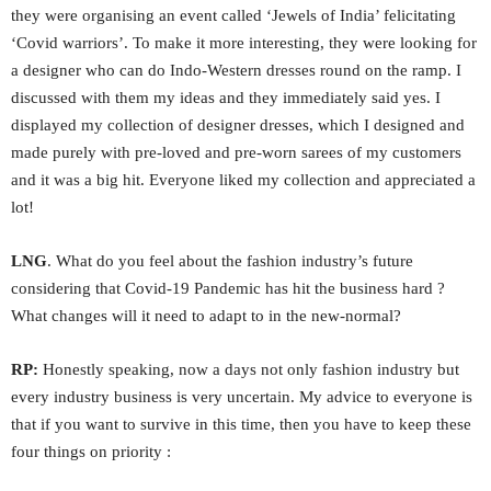
they were organising an event called ‘Jewels of India’ felicitating
‘Covid warriors’. To make it more interesting, they were looking for
a designer who can do Indo-Western dresses round on the ramp. I
discussed with them my ideas and they immediately said yes. I
displayed my collection of designer dresses, which I designed and
made purely with pre-loved and pre-worn sarees of my customers
and it was a big hit. Everyone liked my collection and appreciated a
lot!
LNG
. What do you feel about the fashion industry’s future
considering that Covid-19 Pandemic has hit the business hard ?
What changes will it need to adapt to in the new-normal?
RP:
Honestly speaking, now a days not only fashion industry but
every industry business is very uncertain. My advice to everyone is
that if you want to survive in this time, then you have to keep these
four things on priority :