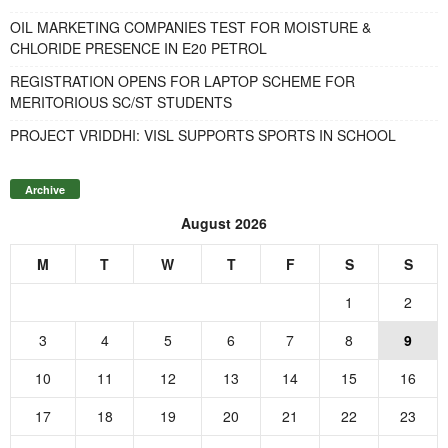
OIL MARKETING COMPANIES TEST FOR MOISTURE &
CHLORIDE PRESENCE IN E20 PETROL
REGISTRATION OPENS FOR LAPTOP SCHEME FOR
MERITORIOUS SC/ST STUDENTS
PROJECT VRIDDHI: VISL SUPPORTS SPORTS IN SCHOOL
Archive
August 2026
M
T
W
T
F
S
S
1
2
3
4
5
6
7
8
9
10
11
12
13
14
15
16
17
18
19
20
21
22
23