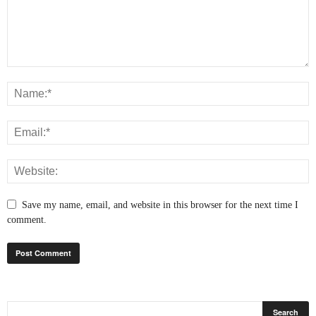
Save my name, email, and website in this browser for the next time I
comment.