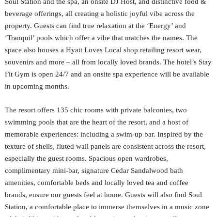
Soul Station and the spa, an onsite DJ Host, and distinctive food &
beverage offerings, all creating a holistic joyful vibe across the
property. Guests can find true relaxation at the ‘Energy’ and
‘Tranquil’ pools which offer a vibe that matches the names. The
space also houses a Hyatt Loves Local shop retailing resort wear,
souvenirs and more – all from locally loved brands. The hotel’s Stay
Fit Gym is open 24/7 and an onsite spa experience will be available
in upcoming months.
The resort offers 135 chic rooms with private balconies, two
swimming pools that are the heart of the resort, and a host of
memorable experiences: including a swim-up bar. Inspired by the
texture of shells, fluted wall panels are consistent across the resort,
especially the guest rooms. Spacious open wardrobes,
complimentary mini-bar, signature Cedar Sandalwood bath
amenities, comfortable beds and locally loved tea and coffee
brands, ensure our guests feel at home. Guests will also find Soul
Station, a comfortable place to immerse themselves in a music zone