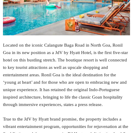
Located on the iconic Calangute Baga Road in North Goa, Ronil
Goa in its new position as a JdV by Hyatt Hotel, is the first five-star
hotel on this bustling stretch. The boutique resort is well connected
to key tourist attractions as well as upscale shopping and
entertainment areas. Ronil Goa is the ideal destination for the
‘young at heart’ and for those who are open to embracing new and
unique experience. It has retained the original Indo-Portuguese
inspired architecture, bringing to life the classic Goan hospitality
through immersive experiences, states a press release.
True to the JdV by Hyatt brand promise, the property includes a
vibrant entertainment program, opportunities for rejuvenation at the