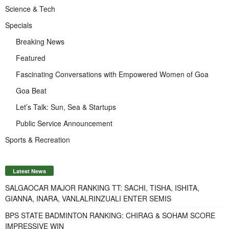
Science & Tech
Specials
Breaking News
Featured
Fascinating Conversations with Empowered Women of Goa
Goa Beat
Let’s Talk: Sun, Sea & Startups
Public Service Announcement
Sports & Recreation
Latest News
SALGAOCAR MAJOR RANKING TT: SACHI, TISHA, ISHITA,
GIANNA, INARA, VANLALRINZUALI ENTER SEMIS
BPS STATE BADMINTON RANKING: CHIRAG & SOHAM SCORE
IMPRESSIVE WIN