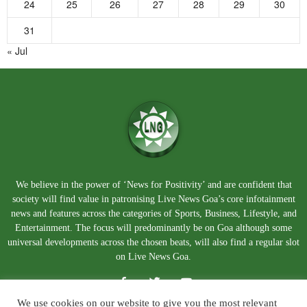
24
25
26
27
28
29
30
31
« Jul
We believe in the power of ‘News for Positivity’ and are confident that
society will find value in patronising Live News Goa’s core infotainment
news and features across the categories of Sports, Business, Lifestyle, and
Entertainment. The focus will predominantly be on Goa although some
universal developments across the chosen beats, will also find a regular slot
on Live News Goa.
We use cookies on our website to give you the most relevant