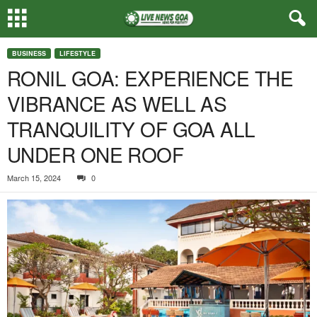
BUSINESS
LIFESTYLE
RONIL GOA: EXPERIENCE THE
VIBRANCE AS WELL AS
TRANQUILITY OF GOA ALL
UNDER ONE ROOF
March 15, 2024
0