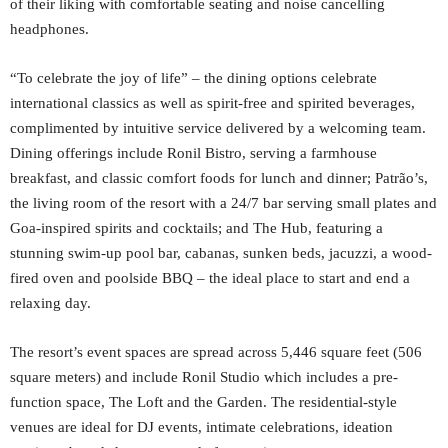
of their liking with comfortable seating and noise cancelling
headphones.
“To celebrate the joy of life” – the dining options celebrate
international classics as well as spirit-free and spirited beverages,
complimented by intuitive service delivered by a welcoming team.
Dining offerings include Ronil Bistro, serving a farmhouse
breakfast, and classic comfort foods for lunch and dinner; Patrão’s,
the living room of the resort with a 24/7 bar serving small plates and
Goa-inspired spirits and cocktails; and The Hub, featuring a
stunning swim-up pool bar, cabanas, sunken beds, jacuzzi, a wood-
fired oven and poolside BBQ – the ideal place to start and end a
relaxing day.
The resort’s event spaces are spread across 5,446 square feet (506
square meters) and include Ronil Studio which includes a pre-
function space, The Loft and the Garden. The residential-style
venues are ideal for DJ events, intimate celebrations, ideation