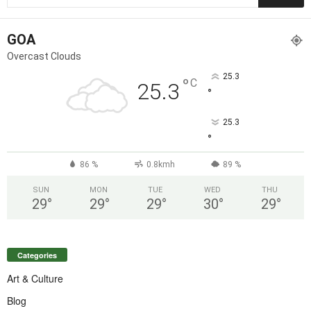
GOA
Overcast Clouds
25.3
°
C
25.3
°
25.3
°
86 %
0.8kmh
89 %
SUN
MON
TUE
WED
THU
29
°
29
°
29
°
30
°
29
°
Categories
Art & Culture
Blog