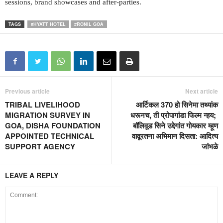
sessions, brand showcases and after-parties.
TAGS
#HYATT HOTEL
#RONIL GOA
Previous article
Next article
TRIBAL LIVELIHOOD
आर्टिकल 370 हो सिनेमा तथ्यांक
MIGRATION SURVEY IN
धरूनच, ती प्रोपागांडा फिल्म न्हय;
GOA, DISHA FOUNDATION
बॉलिवूड सिने उद्देगांत गोयकार म्हूण
APPOINTED TECHNICAL
वावूरतना अभिमान दिसता: आदित्य
SUPPORT AGENCY
जांभळे
LEAVE A REPLY