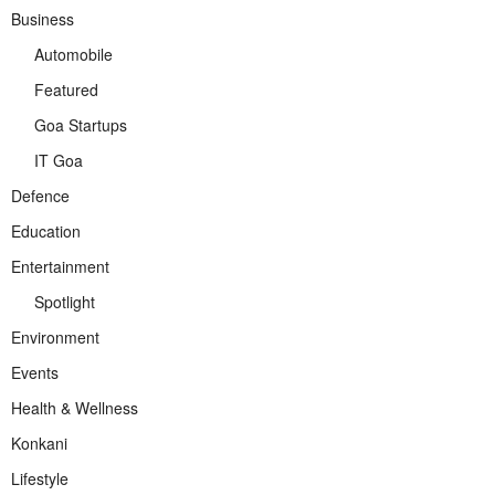
Business
Automobile
Featured
Goa Startups
IT Goa
Defence
Education
Entertainment
Spotlight
Environment
Events
Health & Wellness
Konkani
Lifestyle