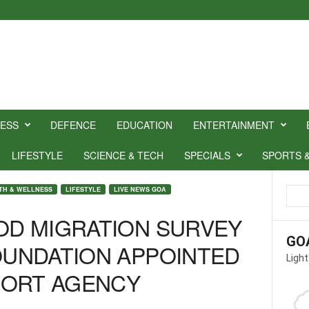
NESS
DEFENCE
EDUCATION
ENTERTAINMENT
LIFESTYLE
SCIENCE & TECH
SPECIALS
SPORTS 
TH & WELLNESS
LIFESTYLE
LIVE NEWS GOA
OOD MIGRATION SURVEY
GO
FOUNDATION APPOINTED
Light
PORT AGENCY