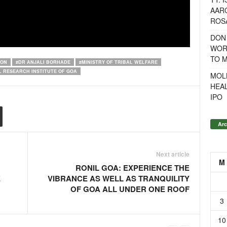
AAR
ROSA
DON
WOR
TO 
ION
#DR ANJALI BORHADE
#MINISTRY OF TRIBAL WELFARE
L RESEARCH INSTITUTE OF GOA
MOL
HEA
IPO
Arc
Next article
M
RONIL GOA: EXPERIENCE THE
E
VIBRANCE AS WELL AS TRANQUILITY
OF GOA ALL UNDER ONE ROOF
3
10