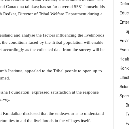
Defe
d Canacona talukas; has so far covered 5581 households
Educ
h Redkar, Director of Tribal Welfare Department during a
Ente
Sp
erstand and analyse the factors influencing the livelihoods
Envi
, the conditions faced by the Tribal population will enable
Even
 accordingly as the collected data from the survey will be
Heal
Konk
rch Institute, appealed to the Tribal people to open up to
Lifes
ormed.
Scie
isha Foundation, expressed satisfaction at the response
Speci
urvey.
B
F
t Kundaikar disclosed that the endeavour is to understand
ities to aid the livelihoods in the villages itself.
F