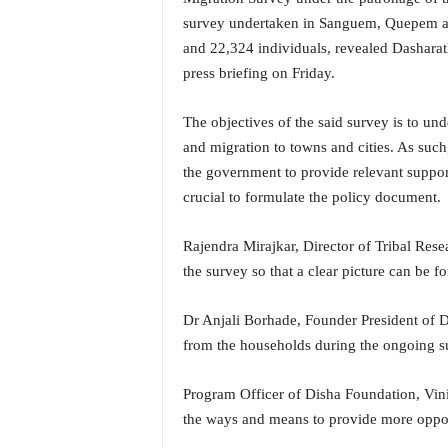
i
survey undertaken in Sanguem, Quepem an
N
and 22,324 individuals, revealed Dasharat
e
press briefing on Friday.
w
s
|
The objectives of the said survey is to und
L
and migration to towns and cities. As such
i
the government to provide relevant support
v
crucial to formulate the policy document.
e
N
e
Rajendra Mirajkar, Director of Tribal Resea
w
the survey so that a clear picture can be f
s
G
Dr Anjali Borhade, Founder President of D
o
from the households during the ongoing s
a
T
V
Program Officer of Disha Foundation, Vini
|
the ways and means to provide more opportun
G