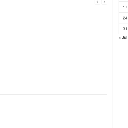
17
24
31
« Jul