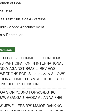
omen of Goa
oa Beat
et’s Talk: Sun, Sea & Startups
ublic Service Announcement
s & Recreation
est News
F EXECUTIVE COMMITTEE CONFIRMS
A’S PARTICIPATION IN INTERNATIONAL
NDLY AGAINST BRAZIL, REVIEWS
ARATIONS FOR ISL 2026-27 & ALLOWS
TIONAL TIME TO JAMSHEDPUR FC TO
NSIDER ITS DECISION
GOA SIGN YOUNG FORWARDS- KC
SAWMSANGA & HAODAMLIAN VAIPHEI
AS JEWELLERS BPS MAJOR RANKING
ISHITA COLASO BAGS TRIPLE CROWN;