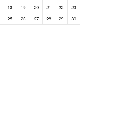
18
19
20
21
22
23
25
26
27
28
29
30