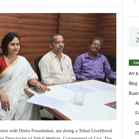
Cat
Art &
Blog
Busi
A
F
G
ration with Disha Foundation, are doing a Tribal Livelihood
I
he Directorate of Tribal Welfare, Government of Goa. The