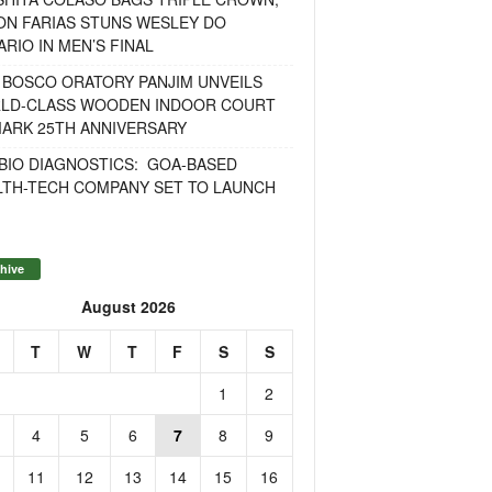
ON FARIAS STUNS WESLEY DO
RIO IN MEN’S FINAL
 BOSCO ORATORY PANJIM UNVEILS
LD-CLASS WOODEN INDOOR COURT
MARK 25TH ANNIVERSARY
BIO DIAGNOSTICS: GOA-BASED
LTH-TECH COMPANY SET TO LAUNCH
hive
August 2026
T
W
T
F
S
S
1
2
4
5
6
7
8
9
11
12
13
14
15
16