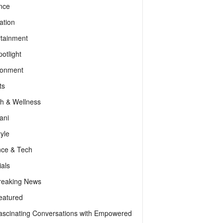
nce
ation
rtainment
otlight
ronment
ts
th & Wellness
ani
tyle
nce & Tech
als
reaking News
eatured
ascinating Conversations with Empowered