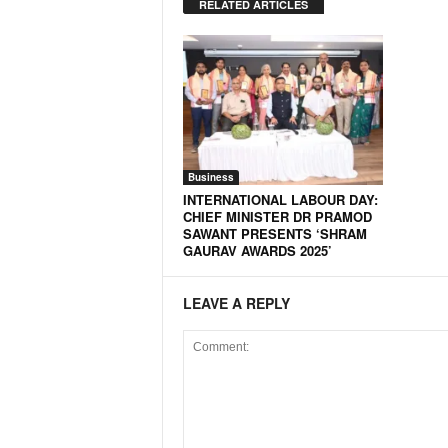
RELATED ARTICLES
Business
INTERNATIONAL LABOUR DAY:
CHIEF MINISTER DR PRAMOD
SAWANT PRESENTS ‘SHRAM
GAURAV AWARDS 2025’
LEAVE A REPLY