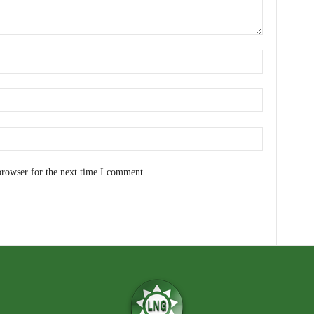
browser for the next time I comment.