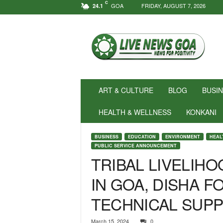
C
GOA
FRIDAY, AUGUST 7, 2026
24.1
N
e
w
s
f
o
r
ART & CULTURE
BLOG
BUSI
P
o
HEALTH & WELLNESS
KONKANI
s
i
BUSINESS
EDUCATION
ENVIRONMENT
HEAL
t
PUBLIC SERVICE ANNOUNCEMENT
i
TRIBAL LIVELIH
v
i
IN GOA, DISHA 
t
y
TECHNICAL SUP
!
|
March 15, 2024
0
L