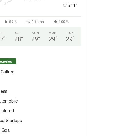
°
24.1
89 %
2.6kmh
100 %
FRI
SAT
SUN
MON
TUE
27
°
28
°
29
°
29
°
29
°
egories
 Culture
ness
utomobile
eatured
oa Startups
T Goa