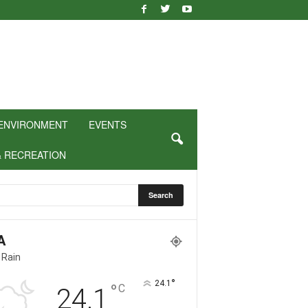
ENVIRONMENT
EVENTS
& RECREATION
A
 Rain
°
24.1
°
C
24.1