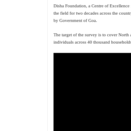
o
Disha Foundation, a Centre of Excellence
a
the field for two decades across the count
'
s
by Government of Goa.
F
i
The target of the survey is to cover North
r
individuals across 40 thousand household
s
t
&
O
n
l
y
P
o
s
i
t
i
v
e