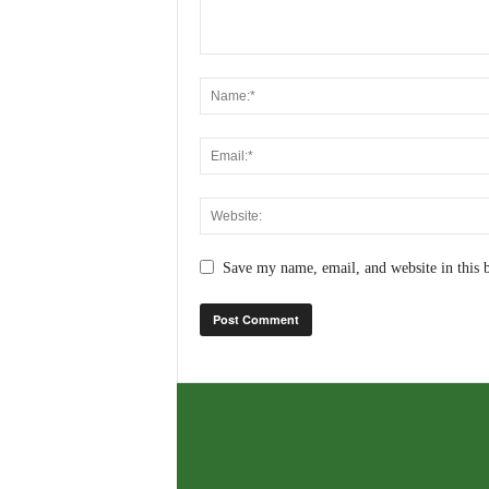
Save my name, email, and website in this 