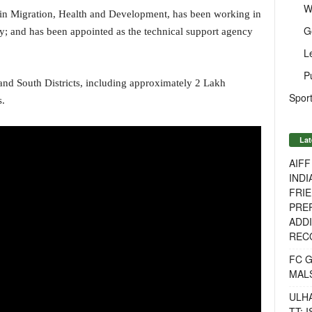
W
 in Migration, Health and Development, has been working in
G
ry; and has been appointed as the technical support agency
L
P
 and South Districts, including approximately 2 Lakh
Sport
s.
Lat
AIF
INDI
FRIE
PREP
ADDI
RECO
FC 
MAL
ULH
TT: 