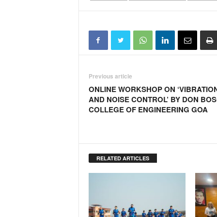
Previous article
ONLINE WORKSHOP ON ‘VIBRATIO
AND NOISE CONTROL’ BY DON BO
COLLEGE OF ENGINEERING GOA
RELATED ARTICLES