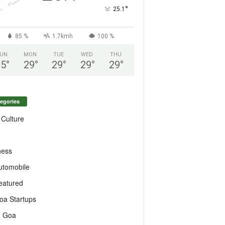
°
25.1
85 %
1.7kmh
100 %
UN
MON
TUE
WED
THU
25
°
29
°
29
°
29
°
29
°
egories
 Culture
ness
utomobile
eatured
oa Startups
T Goa