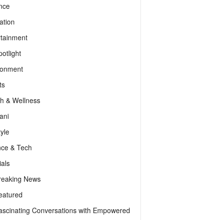
nce
ation
rtainment
otlight
ronment
ts
th & Wellness
ani
tyle
nce & Tech
als
reaking News
eatured
ascinating Conversations with Empowered