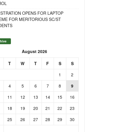
ROL
ISTRATION OPENS FOR LAPTOP
EME FOR MERITORIOUS SC/ST
DENTS
hive
August 2026
T
W
T
F
S
S
1
2
4
5
6
7
8
9
11
12
13
14
15
16
18
19
20
21
22
23
25
26
27
28
29
30