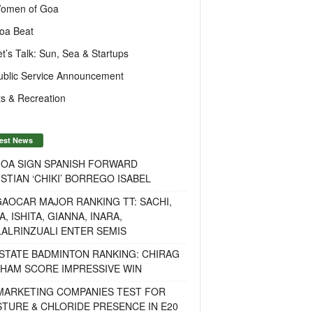
omen of Goa
oa Beat
et’s Talk: Sun, Sea & Startups
ublic Service Announcement
s & Recreation
est News
GOA SIGN SPANISH FORWARD
STIAN ‘CHIKI’ BORREGO ISABEL
AOCAR MAJOR RANKING TT: SACHI,
A, ISHITA, GIANNA, INARA,
ALRINZUALI ENTER SEMIS
STATE BADMINTON RANKING: CHIRAG
OHAM SCORE IMPRESSIVE WIN
 MARKETING COMPANIES TEST FOR
TURE & CHLORIDE PRESENCE IN E20