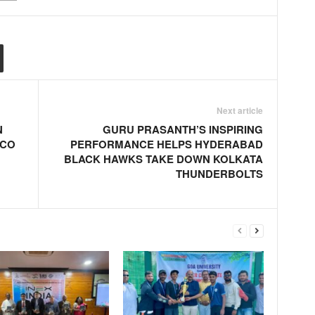
Next article
N
GURU PRASANTH’S INSPIRING
SCO
PERFORMANCE HELPS HYDERABAD
BLACK HAWKS TAKE DOWN KOLKATA
THUNDERBOLTS