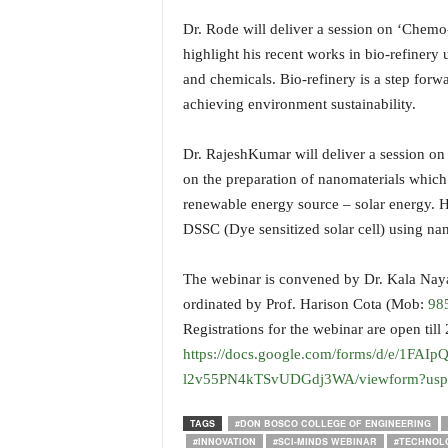
Dr. Rode will deliver a session on ‘Chemo- 
highlight his recent works in bio-refinery
and chemicals. Bio-refinery is a step for
achieving environment sustainability.
Dr. RajeshKumar will deliver a session on 
on the preparation of nanomaterials which
renewable energy source – solar energy. H
DSSC (Dye sensitized solar cell) using nan
The webinar is convened by Dr. Kala Nay
ordinated by Prof. Harison Cota (Mob:
98
Registrations for the webinar are open til
https://docs.google.com/forms/d/e/1F
l2v55PN4kTSvUDGdj3WA/viewform?usp=
TAGS
#DON BOSCO COLLEGE OF ENGINEERING
#INNOVATION
#SCI-MINDS WEBINAR
#TECHNOL