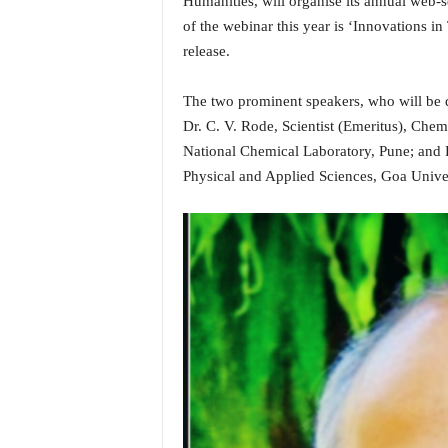
Humanities, will organise its annual web-
i
of the webinar this year is ‘Innovations in
N
release.
e
w
s
The two prominent speakers, who will be de
|
Dr. C. V. Rode, Scientist (Emeritus), Ch
L
National Chemical Laboratory, Pune; and
i
Physical and Applied Sciences, Goa Univer
v
e
N
e
w
s
G
o
a
T
V
|
G