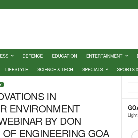
NESS
DEFENCE
EDUCATION
ENTERTAINMENT
LIFESTYLE
SCIENCE & TECH
SPECIALS
SPORTS 
Y
OVATIONS IN
R ENVIRONMENT
GO
Light
 WEBINAR BY DON
 OF ENGINEERING GOA