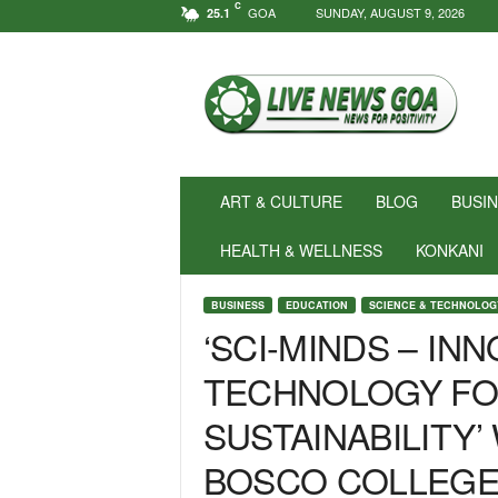
C
GOA
SUNDAY, AUGUST 9, 2026
25.1
N
e
w
s
f
o
r
ART & CULTURE
BLOG
BUSI
P
o
HEALTH & WELLNESS
KONKANI
s
i
BUSINESS
EDUCATION
SCIENCE & TECHNOLOG
t
‘SCI-MINDS – INN
i
v
TECHNOLOGY FO
i
t
SUSTAINABILITY’
y
!
BOSCO COLLEGE
|
L