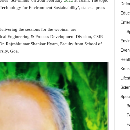
series ‘Sci-Minds’ on 26th February
2022
at 10am. The topic
Defe
 Technology for Environment Sustainability’, states a press
Educ
Ente
livering the sessions for the webinar, are
Sp
emical Engineering & Process Development Division, CSIR–
Envi
 Dr. Rajeshkumar Shankar Hyam, Faculty from School of
Even
sity, Goa.
Heal
Konk
Lifes
Scie
Speci
B
F
F