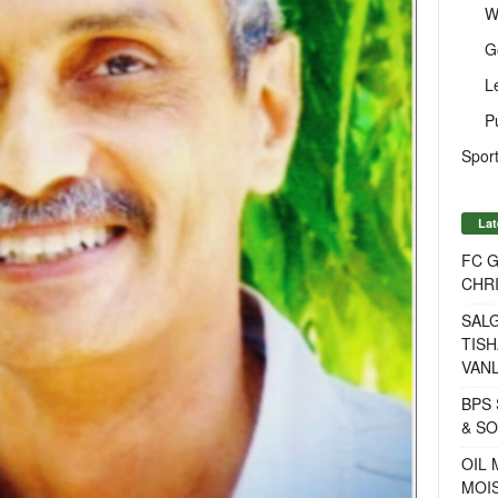
W
G
L
P
Sport
Lat
FC 
CHRI
SALG
TISH
VANL
BPS 
& S
OIL
MOIS