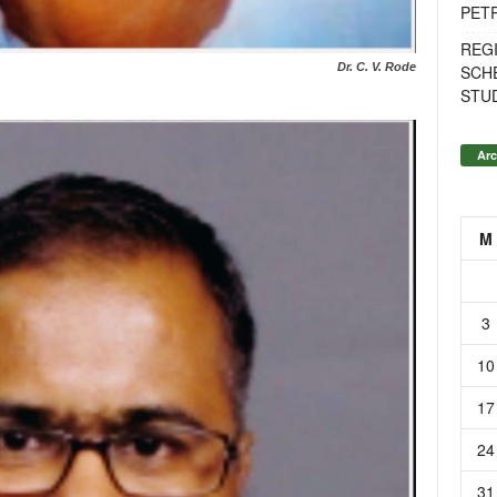
PET
REG
Dr. C. V. Rode
SCH
STU
Arc
M
3
10
17
24
31