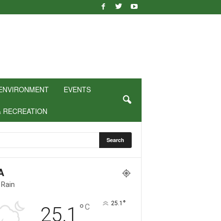
ENVIRONMENT
EVENTS
& RECREATION
A
 Rain
°
25.1
°
C
25.1