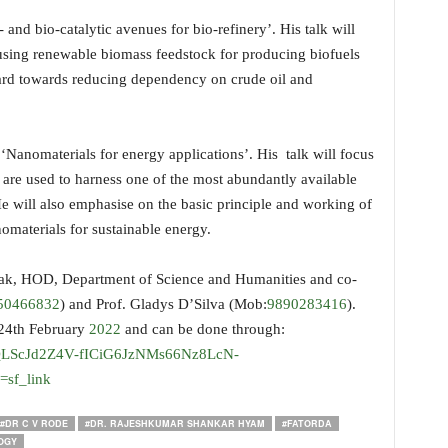
and bio-catalytic avenues for bio-refinery’. His talk will
 using renewable biomass feedstock for producing biofuels
ward towards reducing dependency on crude oil and
‘Nanomaterials for energy applications’. His talk will focus
 are used to harness one of the most abundantly available
e will also emphasise on the basic principle and working of
omaterials for sustainable energy.
ak, HOD, Department of Science and Humanities and co-
50466832
) and Prof. Gladys D’Silva (Mob:
9890283416
).
l 24th February
2022
and can be done through:
AIpQLScJd2Z4V-fICiG6JzNMs66Nz8LcN-
sf_link
#DR C V RODE
#DR. RAJESHKUMAR SHANKAR HYAM
#FATORDA
OGY