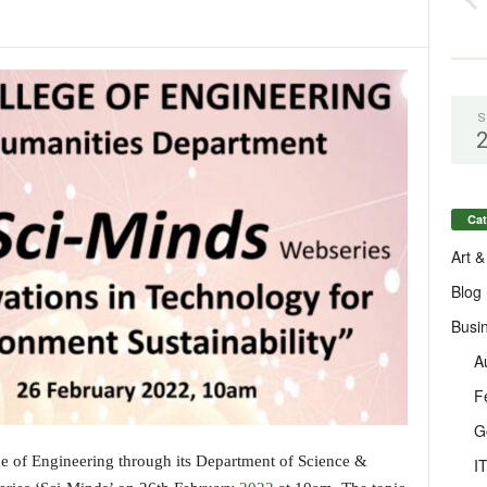
S
Cat
Art &
Blog
Busi
A
F
G
 of Engineering through its Department of Science &
I