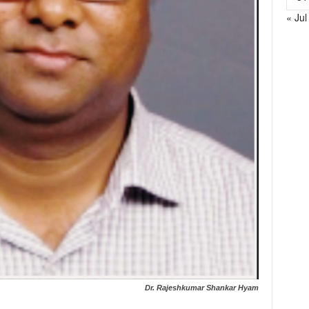
« Jul
Dr. Rajeshkumar Shankar Hyam