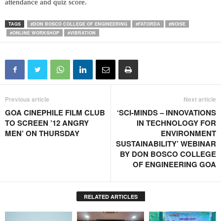
attendance and quiz score.
TAGS
#DON BOSCO COLLEGE OF ENGINEERING
#FATORDA
#NOISE
#ONLINE WORKSHOP
#VIBRATION
Previous article
Next article
GOA CINEPHILE FILM CLUB
‘SCI-MINDS – INNOVATIONS
TO SCREEN ’12 ANGRY
IN TECHNOLOGY FOR
MEN’ ON THURSDAY
ENVIRONMENT
SUSTAINABILITY’ WEBINAR
BY DON BOSCO COLLEGE
OF ENGINEERING GOA
RELATED ARTICLES