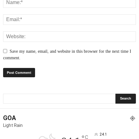
Save my name, email, and website in this browser for the next time I
comment.
GOA
Light Rain
24.1
°
C