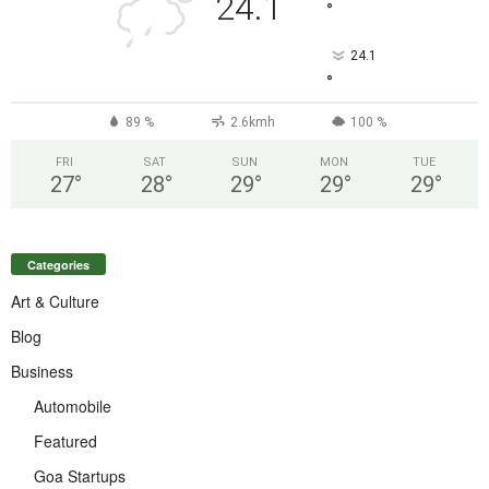
24.1
°
24.1
°
89 %
2.6kmh
100 %
FRI
SAT
SUN
MON
TUE
27
°
28
°
29
°
29
°
29
°
Categories
Art & Culture
Blog
Business
Automobile
Featured
Goa Startups