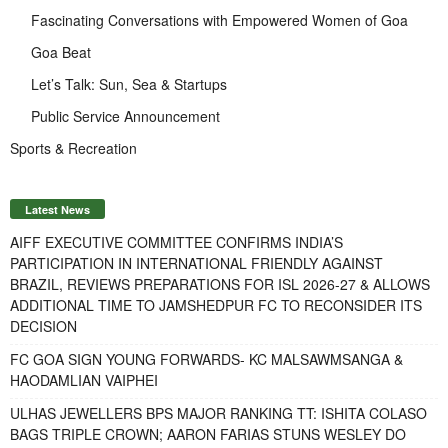
Fascinating Conversations with Empowered Women of Goa
Goa Beat
Let’s Talk: Sun, Sea & Startups
Public Service Announcement
Sports & Recreation
Latest News
AIFF EXECUTIVE COMMITTEE CONFIRMS INDIA’S
PARTICIPATION IN INTERNATIONAL FRIENDLY AGAINST
BRAZIL, REVIEWS PREPARATIONS FOR ISL 2026-27 & ALLOWS
ADDITIONAL TIME TO JAMSHEDPUR FC TO RECONSIDER ITS
DECISION
FC GOA SIGN YOUNG FORWARDS- KC MALSAWMSANGA &
HAODAMLIAN VAIPHEI
ULHAS JEWELLERS BPS MAJOR RANKING TT: ISHITA COLASO
BAGS TRIPLE CROWN; AARON FARIAS STUNS WESLEY DO