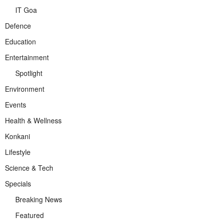
IT Goa
Defence
Education
Entertainment
Spotlight
Environment
Events
Health & Wellness
Konkani
Lifestyle
Science & Tech
Specials
Breaking News
Featured