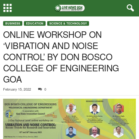
BUSINESS
EDUCATION
SCIENCE & TECHNOLOGY
ONLINE WORKSHOP ON
‘VIBRATION AND NOISE
CONTROL’ BY DON BOSCO
COLLEGE OF ENGINEERING
GOA
February 15, 2022
0