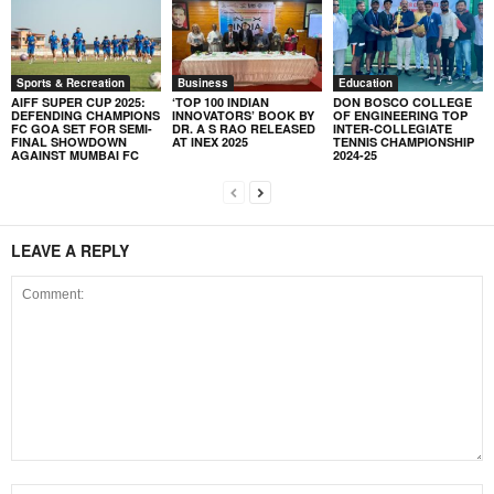
Sports & Recreation
Business
Education
AIFF SUPER CUP 2025:
‘TOP 100 INDIAN
DON BOSCO COLLEGE
DEFENDING CHAMPIONS
INNOVATORS’ BOOK BY
OF ENGINEERING TOP
FC GOA SET FOR SEMI-
DR. A S RAO RELEASED
INTER-COLLEGIATE
FINAL SHOWDOWN
AT INEX 2025
TENNIS CHAMPIONSHIP
AGAINST MUMBAI FC
2024-25
LEAVE A REPLY