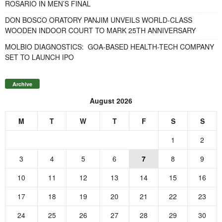
ROSARIO IN MEN’S FINAL
DON BOSCO ORATORY PANJIM UNVEILS WORLD-CLASS
WOODEN INDOOR COURT TO MARK 25TH ANNIVERSARY
MOLBIO DIAGNOSTICS: GOA-BASED HEALTH-TECH COMPANY
SET TO LAUNCH IPO
Archive
August 2026
M
T
W
T
F
S
S
1
2
3
4
5
6
7
8
9
10
11
12
13
14
15
16
17
18
19
20
21
22
23
24
25
26
27
28
29
30