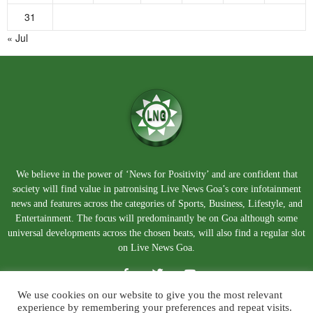
31
« Jul
We believe in the power of ‘News for Positivity’ and are confident that
society will find value in patronising Live News Goa’s core infotainment
news and features across the categories of Sports, Business, Lifestyle, and
Entertainment. The focus will predominantly be on Goa although some
universal developments across the chosen beats, will also find a regular slot
on Live News Goa.
We use cookies on our website to give you the most relevant
experience by remembering your preferences and repeat visits.