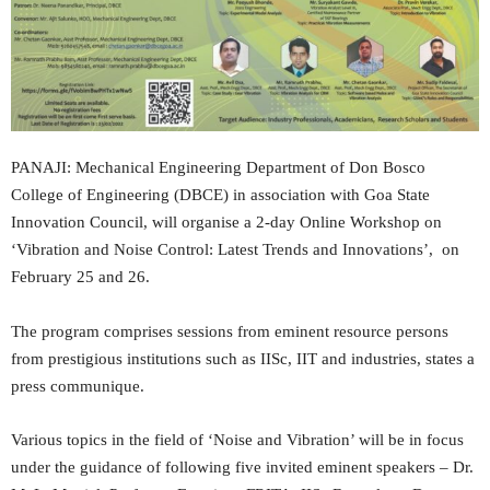
PANAJI: Mechanical Engineering Department of Don Bosco
College of Engineering (DBCE) in association with Goa State
Innovation Council, will organise a 2-day Online Workshop on
‘Vibration and Noise Control: Latest Trends and Innovations’, on
February 25 and 26.
The program comprises sessions from eminent resource persons
from prestigious institutions such as IISc, IIT and industries, states a
press communique.
Various topics in the field of ‘Noise and Vibration’ will be in focus
under the guidance of following five invited eminent speakers – Dr.