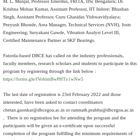
M. L. Munjal, Professor Emeritus, FRITA, IISc Bengaluru; Dr.
Krishna Mohan Kumar, Assistant Professor, IIT Indore; Bhushan
Singh, Assistant Professor, Guru Ghasidas Vishwavidyalaya;
Peeyush Bhonde, Area Manager, Technical Services (NVH), Josts
Engineering; Suryakant Gawde, Vibration Analyst Level III,
Certified Maintenance Partner at SKF Bearings.
Fatorda-based DBCE has called on the industry professionals,
faculty members, research scholars and students to participate in this
program by registering through the link below :
https://forms.gle/fVobimBwPHTx1wNw5
The last date of registration is 23rd February 2022 and those
interested, have been asked to contact coordinators
chetan.gaonkar@dbcegoa.ac.in or ramnath.prabhu@dbcegoa.ac.in
. There is no registration fee for attending the program and the
participants will be given an e-certificate upon successful
completion of the program fulfilling the minimum requirements of