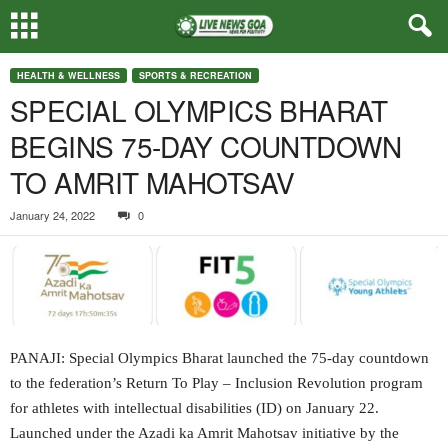
HEALTH & WELLNESS
SPORTS & RECREATION
SPECIAL OLYMPICS BHARAT
BEGINS 75-DAY COUNTDOWN
TO AMRIT MAHOTSAV
January 24, 2022
0
PANAJI: Special Olympics Bharat launched the 75-day countdown
to the federation’s Return To Play – Inclusion Revolution program
for athletes with intellectual disabilities (ID) on January 22.
Launched under the Azadi ka Amrit Mahotsav initiative by the