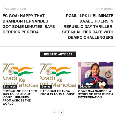
Previous article
Next article
FC GOA: HAPPY THAT
PGML: LPK11 ELIMINATE
BRANDON FERNANDES
BAALE TIGERS IN
GOT SOME MINUTES, SAYS
REPUBLIC DAY THRILLER,
DERRICK PEREIRA
SET QUALIFIER DATE WITH
DEMPO CHALLENGERS
RELATED ARTICLES
Business
Events
Education
FESTIVAL OF LIBRARIES
HAR GHAR TIRANGA
GOA’S SIYA SARODE: A
2023 TO HIGHLIGHT
FROM 13 TO 15 AUGUST
STORY OF RESILIENCE &
ICONIC LIBRARIES
DETERMINATION
FROM ACROSS THE
WORLD