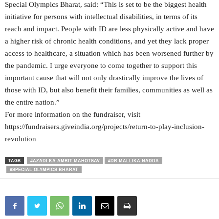
Special Olympics Bharat, said: “This is set to be the biggest health
initiative for persons with intellectual disabilities, in terms of its
reach and impact. People with ID are less physically active and have
a higher risk of chronic health conditions, and yet they lack proper
access to healthcare, a situation which has been worsened further by
the pandemic. I urge everyone to come together to support this
important cause that will not only drastically improve the lives of
those with ID, but also benefit their families, communities as well as
the entire nation.”
For more information on the fundraiser, visit
https://fundraisers.giveindia.org/projects/return-to-play-inclusion-
revolution
TAGS
#AZADI KA AMRIT MAHOTSAV
#DR MALLIKA NADDA
#SPECIAL OLYMPICS BHARAT