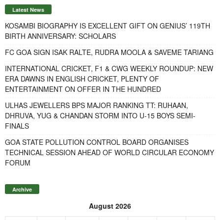
Latest News
KOSAMBI BIOGRAPHY IS EXCELLENT GIFT ON GENIUS’ 119TH
BIRTH ANNIVERSARY: SCHOLARS
FC GOA SIGN ISAK RALTE, RUDRA MOOLA & SAVEME TARIANG
INTERNATIONAL CRICKET, F1 & CWG WEEKLY ROUNDUP: NEW
ERA DAWNS IN ENGLISH CRICKET, PLENTY OF
ENTERTAINMENT ON OFFER IN THE HUNDRED
ULHAS JEWELLERS BPS MAJOR RANKING TT: RUHAAN,
DHRUVA, YUG & CHANDAN STORM INTO U-15 BOYS SEMI-
FINALS
GOA STATE POLLUTION CONTROL BOARD ORGANISES
TECHNICAL SESSION AHEAD OF WORLD CIRCULAR ECONOMY
FORUM
Archive
August 2026