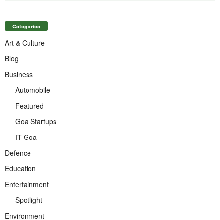
Categories
Art & Culture
Blog
Business
Automobile
Featured
Goa Startups
IT Goa
Defence
Education
Entertainment
Spotlight
Environment