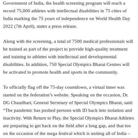
Government of India, the health screening program will reach a
record 75,000 athletes with intellectual disabilities in 75 cities of
India marking the 75 years of independence on World Health Day
2022 (7th April), states a press release.
Along with the screening, a total of 7500 medical professionals will
be trained as part of the project to provide high-quality treatment
and training to athletes with intellectual and developmental
disabilities. In addition, 750 Special Olympics Bharat Centres will
be activated to promote health and sports in the community.
To officially flag off the 75-day countdown, a virtual timer was
started on the federation’s website. Speaking on the occasion, Dr.
DG Chaudhari, General Secretary of Special Olympics Bharat, said:
“The pandemic has pushed persons with ID back into isolation and
inactivity. With Return to Play, the Special Olympics Bharat Athletes
are preparing to get back on the field after a long gap, and that too
on the occasion of the mega festival which is uniting all of India –