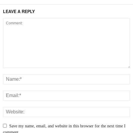
LEAVE A REPLY
Save my name, email, and website in this browser for the next time I
comment.