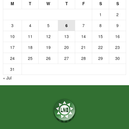
M
T
W
T
F
S
S
1
2
3
4
5
6
7
8
9
10
11
12
13
14
15
16
17
18
19
20
21
22
23
24
25
26
27
28
29
30
31
« Jul