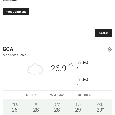
GOA
Moderate Rain
26.9
°
C
26.9
°
26.9
°
80 %
4.5kmh
100 %
THU
FRI
SAT
SUN
MON
26
°
28
°
28
°
29
°
29
°