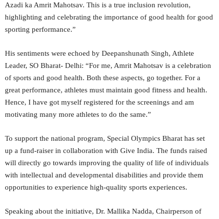
Azadi ka Amrit Mahotsav. This is a true inclusion revolution,
highlighting and celebrating the importance of good health for good
sporting performance.”
His sentiments were echoed by Deepanshunath Singh, Athlete
Leader, SO Bharat- Delhi: “For me, Amrit Mahotsav is a celebration
of sports and good health. Both these aspects, go together. For a
great performance, athletes must maintain good fitness and health.
Hence, I have got myself registered for the screenings and am
motivating many more athletes to do the same.”
To support the national program, Special Olympics Bharat has set
up a fund-raiser in collaboration with Give India. The funds raised
will directly go towards improving the quality of life of individuals
with intellectual and developmental disabilities and provide them
opportunities to experience high-quality sports experiences.
Speaking about the initiative, Dr. Mallika Nadda, Chairperson of