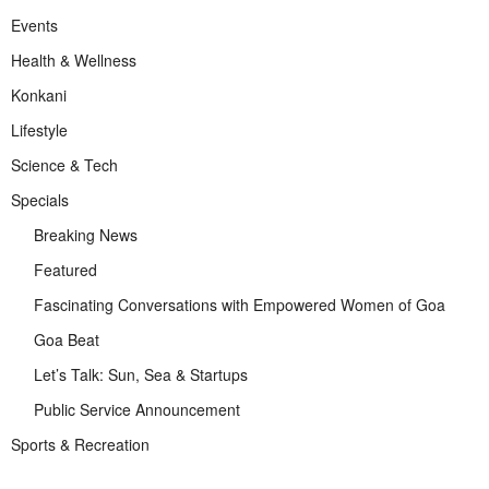
Events
Health & Wellness
Konkani
Lifestyle
Science & Tech
Specials
Breaking News
Featured
Fascinating Conversations with Empowered Women of Goa
Goa Beat
Let’s Talk: Sun, Sea & Startups
Public Service Announcement
Sports & Recreation