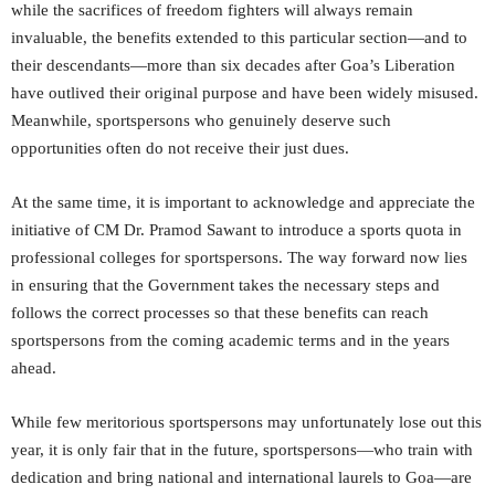
while the sacrifices of freedom fighters will always remain
invaluable, the benefits extended to this particular section—and to
their descendants—more than six decades after Goa’s Liberation
have outlived their original purpose and have been widely misused.
Meanwhile, sportspersons who genuinely deserve such
opportunities often do not receive their just dues.
At the same time, it is important to acknowledge and appreciate the
initiative of CM Dr. Pramod Sawant to introduce a sports quota in
professional colleges for sportspersons. The way forward now lies
in ensuring that the Government takes the necessary steps and
follows the correct processes so that these benefits can reach
sportspersons from the coming academic terms and in the years
ahead.
While few meritorious sportspersons may unfortunately lose out this
year, it is only fair that in the future, sportspersons—who train with
dedication and bring national and international laurels to Goa—are