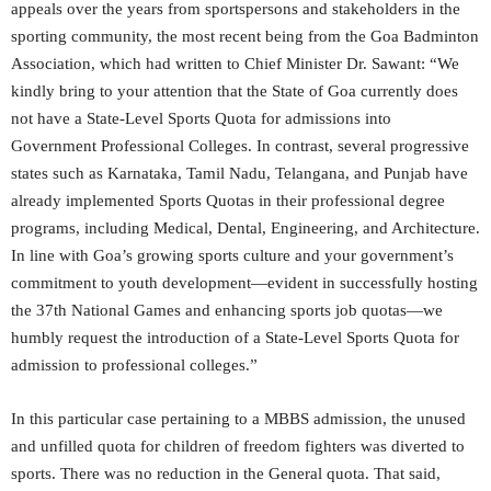
appeals over the years from sportspersons and stakeholders in the
sporting community, the most recent being from the Goa Badminton
Association, which had written to Chief Minister Dr. Sawant: “We
kindly bring to your attention that the State of Goa currently does
not have a State-Level Sports Quota for admissions into
Government Professional Colleges. In contrast, several progressive
states such as Karnataka, Tamil Nadu, Telangana, and Punjab have
already implemented Sports Quotas in their professional degree
programs, including Medical, Dental, Engineering, and Architecture.
In line with Goa’s growing sports culture and your government’s
commitment to youth development—evident in successfully hosting
the 37th National Games and enhancing sports job quotas—we
humbly request the introduction of a State-Level Sports Quota for
admission to professional colleges.”
In this particular case pertaining to a MBBS admission, the unused
and unfilled quota for children of freedom fighters was diverted to
sports. There was no reduction in the General quota. That said,