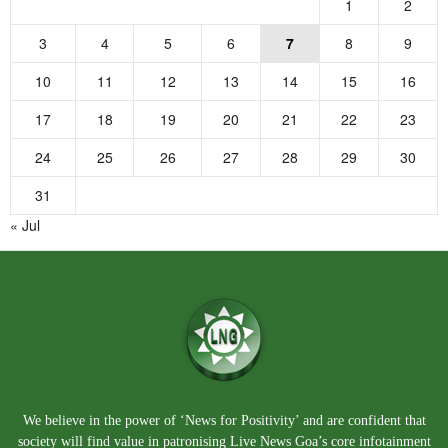
1
2
3
4
5
6
7
8
9
10
11
12
13
14
15
16
17
18
19
20
21
22
23
24
25
26
27
28
29
30
31
« Jul
We believe in the power of ‘News for Positivity’ and are confident that
society will find value in patronising Live News Goa’s core infotainment