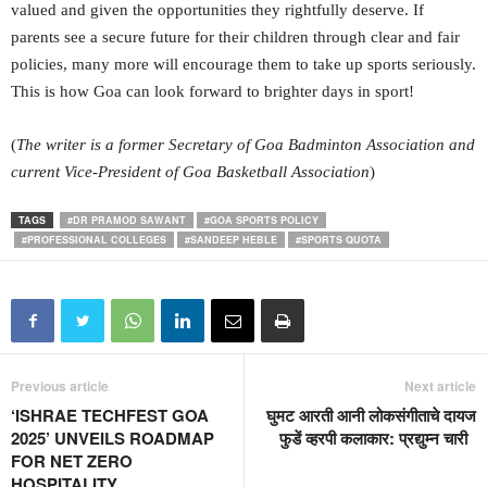
valued and given the opportunities they rightfully deserve. If
parents see a secure future for their children through clear and fair
policies, many more will encourage them to take up sports seriously.
This is how Goa can look forward to brighter days in sport!
(
The writer is a former Secretary of Goa Badminton Association and
current Vice-President of Goa Basketball Association
)
TAGS
#DR PRAMOD SAWANT
#GOA SPORTS POLICY
#PROFESSIONAL COLLEGES
#SANDEEP HEBLE
#SPORTS QUOTA
Previous article
Next article
‘ISHRAE TECHFEST GOA
घुमट आरती आनी लोकसंगीताचे दायज
2025’ UNVEILS ROADMAP
फुडें व्हरपी कलाकार: प्रद्युम्न चारी
FOR NET ZERO
HOSPITALITY