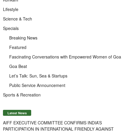
Lifestyle
Science & Tech
Specials
Breaking News
Featured
Fascinating Conversations with Empowered Women of Goa
Goa Beat
Let’s Talk: Sun, Sea & Startups
Public Service Announcement
Sports & Recreation
Latest News
AIFF EXECUTIVE COMMITTEE CONFIRMS INDIA’S
PARTICIPATION IN INTERNATIONAL FRIENDLY AGAINST