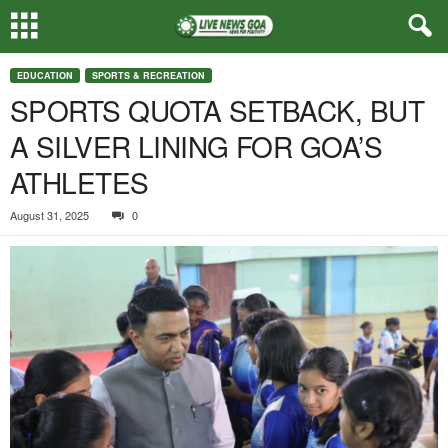
EDUCATION
SPORTS & RECREATION
SPORTS QUOTA SETBACK, BUT
A SILVER LINING FOR GOA’S
ATHLETES
August 31, 2025
0