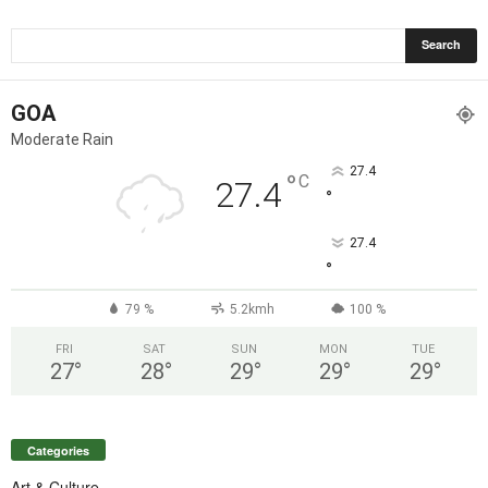
GOA
Moderate Rain
27.4
°
C
27.4
°
27.4
°
79 %
5.2kmh
100 %
FRI
SAT
SUN
MON
TUE
27
°
28
°
29
°
29
°
29
°
Categories
Art & Culture