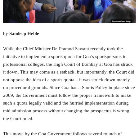
by
Sandeep Heble
While the Chief Minister Dr. Pramod Sawant recently took the
initiative to implement a sports quota for Goa’s sportspersons in
professional colleges, the High Court of Bombay at Goa has struck
it down. This may come as a setback, but importantly, the Court did
not oppose the idea of a sports quota—it was struck down merely
on procedural grounds. Since Goa has a Sports Policy in place since
2009, the Government must follow the proper framework to make
such a quota legally valid and the hurried implementation during
mid admission process without changing the prospectus is wrong,
the Court ruled.
This move by the Goa Government follows several rounds of