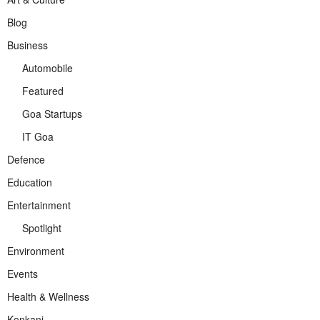
Blog
Business
Automobile
Featured
Goa Startups
IT Goa
Defence
Education
Entertainment
Spotlight
Environment
Events
Health & Wellness
Konkani