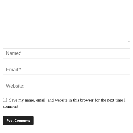
Save my name, email, and website in this browser for the next time I
comment.