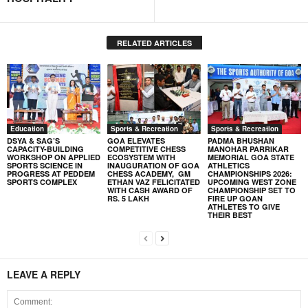
RELATED ARTICLES
Education
Sports & Recreation
Sports & Recreation
DSYA & SAG’S
GOA ELEVATES
PADMA BHUSHAN
CAPACITY-BUILDING
COMPETITIVE CHESS
MANOHAR PARRIKAR
WORKSHOP ON APPLIED
ECOSYSTEM WITH
MEMORIAL GOA STATE
SPORTS SCIENCE IN
INAUGURATION OF GOA
ATHLETICS
PROGRESS AT PEDDEM
CHESS ACADEMY, GM
CHAMPIONSHIPS 2026:
SPORTS COMPLEX
ETHAN VAZ FELICITATED
UPCOMING WEST ZONE
WITH CASH AWARD OF
CHAMPIONSHIP SET TO
RS. 5 LAKH
FIRE UP GOAN
ATHLETES TO GIVE
THEIR BEST
LEAVE A REPLY