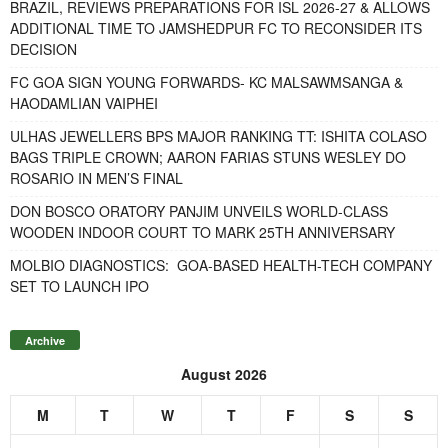
BRAZIL, REVIEWS PREPARATIONS FOR ISL 2026-27 & ALLOWS
ADDITIONAL TIME TO JAMSHEDPUR FC TO RECONSIDER ITS
DECISION
FC GOA SIGN YOUNG FORWARDS- KC MALSAWMSANGA &
HAODAMLIAN VAIPHEI
ULHAS JEWELLERS BPS MAJOR RANKING TT: ISHITA COLASO
BAGS TRIPLE CROWN; AARON FARIAS STUNS WESLEY DO
ROSARIO IN MEN’S FINAL
DON BOSCO ORATORY PANJIM UNVEILS WORLD-CLASS
WOODEN INDOOR COURT TO MARK 25TH ANNIVERSARY
MOLBIO DIAGNOSTICS: GOA-BASED HEALTH-TECH COMPANY
SET TO LAUNCH IPO
Archive
August 2026
M
T
W
T
F
S
S