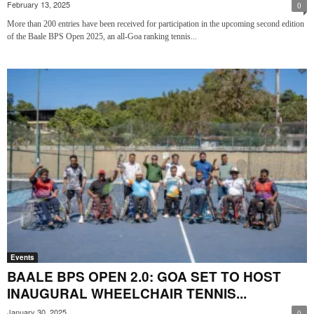
February 13, 2025
0
More than 200 entries have been received for participation in the upcoming second edition
of the Baale BPS Open 2025, an all-Goa ranking tennis...
Events
BAALE BPS OPEN 2.0: GOA SET TO HOST
INAUGURAL WHEELCHAIR TENNIS...
January 30, 2025
0