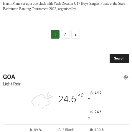
Harsh Mane set up a title clash with Yash Desai in U17 Boys Singles Finals at the State
Badminton Ranking Tournament 2023, organised by...
1
2
GOA
Light Rain
24.6
°
C
24.6
°
24.6
°
89 %
2.5kmh
100 %