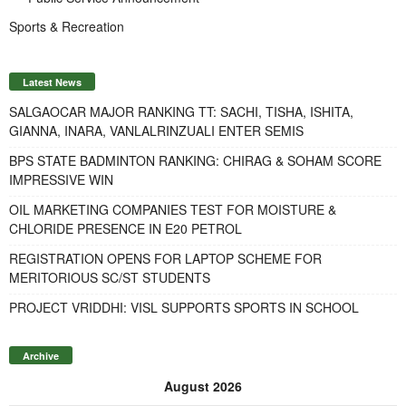
Sports & Recreation
Latest News
SALGAOCAR MAJOR RANKING TT: SACHI, TISHA, ISHITA,
GIANNA, INARA, VANLALRINZUALI ENTER SEMIS
BPS STATE BADMINTON RANKING: CHIRAG & SOHAM SCORE
IMPRESSIVE WIN
OIL MARKETING COMPANIES TEST FOR MOISTURE &
CHLORIDE PRESENCE IN E20 PETROL
REGISTRATION OPENS FOR LAPTOP SCHEME FOR
MERITORIOUS SC/ST STUDENTS
PROJECT VRIDDHI: VISL SUPPORTS SPORTS IN SCHOOL
Archive
August 2026