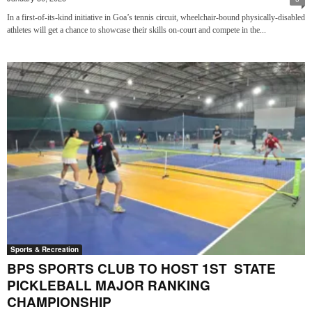
In a first-of-its-kind initiative in Goa’s tennis circuit, wheelchair-bound physically-disabled
athletes will get a chance to showcase their skills on-court and compete in the...
Sports & Recreation
BPS SPORTS CLUB TO HOST 1ST STATE
PICKLEBALL MAJOR RANKING
CHAMPIONSHIP