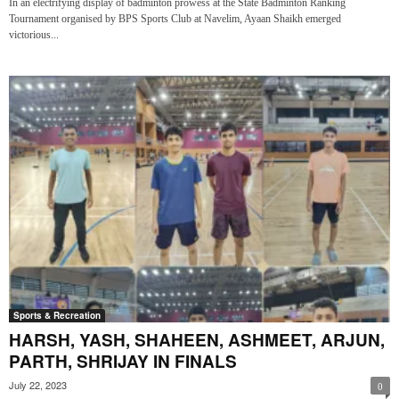
In an electrifying display of badminton prowess at the State Badminton Ranking
Tournament organised by BPS Sports Club at Navelim, Ayaan Shaikh emerged
victorious...
Sports & Recreation
HARSH, YASH, SHAHEEN, ASHMEET, ARJUN,
PARTH, SHRIJAY IN FINALS
July 22, 2023
0