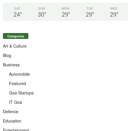
SAT
SUN
MON
TUE
WED
24
°
30
°
29
°
29
°
29
°
Categories
Art & Culture
Blog
Business
Automobile
Featured
Goa Startups
IT Goa
Defence
Education
Entertainment