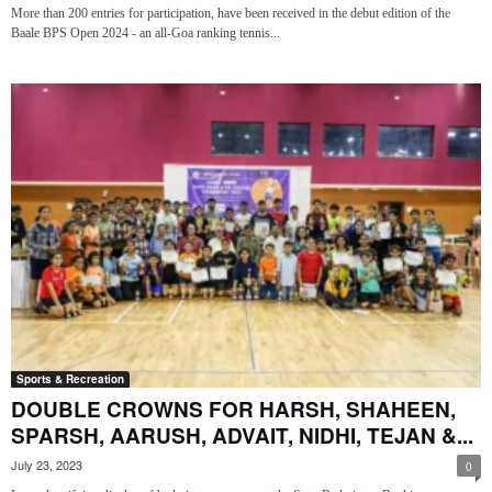
More than 200 entries for participation, have been received in the debut edition of the
Baale BPS Open 2024 - an all-Goa ranking tennis...
Sports & Recreation
DOUBLE CROWNS FOR HARSH, SHAHEEN,
SPARSH, AARUSH, ADVAIT, NIDHI, TEJAN &...
July 23, 2023
0