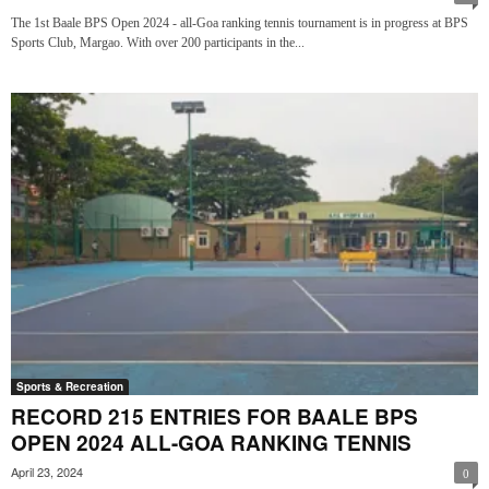
The 1st Baale BPS Open 2024 - all-Goa ranking tennis tournament is in progress at BPS
Sports Club, Margao. With over 200 participants in the...
Sports & Recreation
RECORD 215 ENTRIES FOR BAALE BPS
OPEN 2024 ALL-GOA RANKING TENNIS
April 23, 2024
0