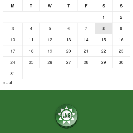
M
T
W
T
F
S
S
1
2
3
4
5
6
7
8
9
10
11
12
13
14
15
16
17
18
19
20
21
22
23
24
25
26
27
28
29
30
31
« Jul