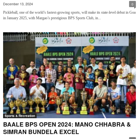
December 13, 2024
0
Pickleball, one of the world’s fastest-growing sports, will make its state-level debut in Goa
in January 2025, with Margao’s prestigious BPS Sports Club, in...
Sports & Recreation
BAALE BPS OPEN 2024: MANO CHHABRA &
SIMRAN BUNDELA EXCEL