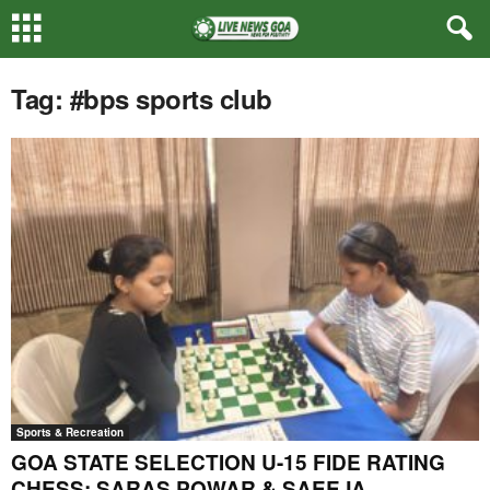
Tag: #bps sports club
Sports & Recreation
GOA STATE SELECTION U-15 FIDE RATING
CHESS: SARAS POWAR & SAEEJA...