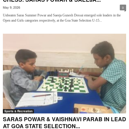
May 9, 2026
0
Unbeaten Saras Summer Powar and Saeeja Gunesh Dessai emerged sole leaders in the
Open and Girls categories respectively, at the Goa State Selection U-15...
Sports & Recreation
SARAS POWAR & VAISHNAVI PARAB IN LEAD
AT GOA STATE SELECTION...