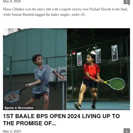
May 6, 2024
0
Mano Chhabra won the men's title with a superb victory over Nishad Shevde in the final;
while Simran Bundela bagged the ladies singles, under-18...
Sports & Recreation
1ST BAALE BPS OPEN 2024 LIVING UP TO
THE PROMISE OF...
May 2, 2024
0