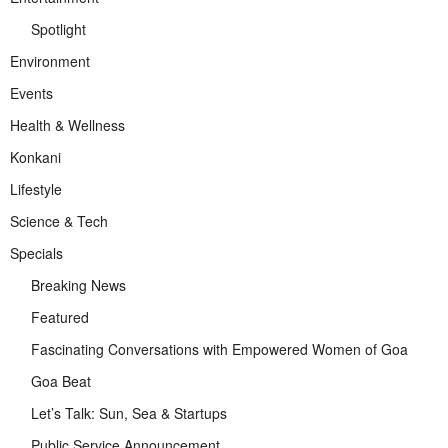
Spotlight
Environment
Events
Health & Wellness
Konkani
Lifestyle
Science & Tech
Specials
Breaking News
Featured
Fascinating Conversations with Empowered Women of Goa
Goa Beat
Let’s Talk: Sun, Sea & Startups
Public Service Announcement