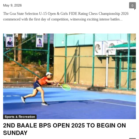
May 9, 2026
0
The Goa State Selection U-15 Open & Girls FIDE Rating Chess Championship 2026
commenced with the first day of competition, witnessing exciting intense battles...
Sports & Recreation
2ND BAALE BPS OPEN 2025 TO BEGIN ON
SUNDAY