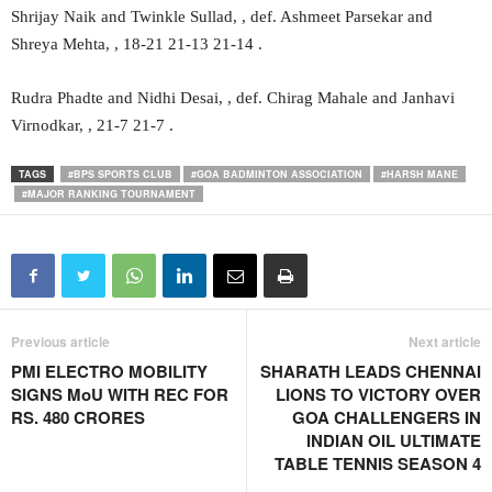
Shrijay Naik and Twinkle Sullad, , def. Ashmeet Parsekar and
Shreya Mehta, , 18-21 21-13 21-14 .
Rudra Phadte and Nidhi Desai, , def. Chirag Mahale and Janhavi
Virnodkar, , 21-7 21-7 .
TAGS
#BPS SPORTS CLUB
#GOA BADMINTON ASSOCIATION
#HARSH MANE
#MAJOR RANKING TOURNAMENT
Previous article
Next article
PMI ELECTRO MOBILITY
SHARATH LEADS CHENNAI
SIGNS MoU WITH REC FOR
LIONS TO VICTORY OVER
RS. 480 CRORES
GOA CHALLENGERS IN
INDIAN OIL ULTIMATE
TABLE TENNIS SEASON 4