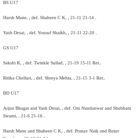
BS U17
Harsh Mane, , def. Shaheen C K, , 21-11 21-14 .
Yash Desai, , def. Yousuf Shaikh, , 21-11 22-20 .
GS U17
Sakshi K, , def. Twinkle Sullad, , 21-19 15-11 Ret..
Ritika Chelluri, , def. Shreya Mehta, , 21-15 3-1 Ret..
BD U17
Arjun Bhagat and Yash Desai, , def. Om Nandanwar and Shubham
Swami, , 21-6 21-16 .
Harsh Mane and Shaheen C K, , def. Pranav Naik and Rutav