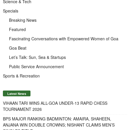
Science & Tech
Specials
Breaking News
Featured
Fascinating Conversations with Empowered Women of Goa
Goa Beat
Let’s Talk: Sun, Sea & Startups
Public Service Announcement
Sports & Recreation
Latest News
VIHAAN TARI WINS ALL-GOA UNDER-13 RAPID CHESS
TOURNAMENT 2026
BPS MAJOR RANKING BADMINTON: AMAIRA, SHAHEEN,
ANJANA WIN DOUBLE CROWNS; NISHANT CLAIMS MEN’S