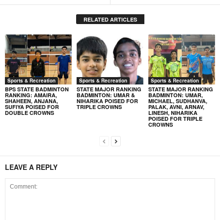
RELATED ARTICLES
Sports & Recreation
Sports & Recreation
Sports & Recreation
BPS STATE BADMINTON
STATE MAJOR RANKING
STATE MAJOR RANKING
RANKING: AMAIRA,
BADMINTON: UMAR &
BADMINTON: UMAR,
SHAHEEN, ANJANA,
NIHARIKA POISED FOR
MICHAEL, SUDHANVA,
SUFIYA POISED FOR
TRIPLE CROWNS
PALAK, AVNI, ARNAV,
DOUBLE CROWNS
LINESH, NIHARIKA
POISED FOR TRIPLE
CROWNS
LEAVE A REPLY