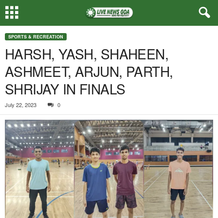
SPORTS & RECREATION
HARSH, YASH, SHAHEEN,
ASHMEET, ARJUN, PARTH,
SHRIJAY IN FINALS
July 22, 2023
0