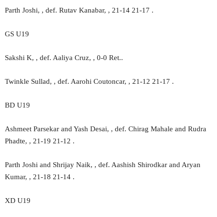
Parth Joshi, , def. Rutav Kanabar, , 21-14 21-17 .
GS U19
Sakshi K, , def. Aaliya Cruz, , 0-0 Ret..
Twinkle Sullad, , def. Aarohi Coutoncar, , 21-12 21-17 .
BD U19
Ashmeet Parsekar and Yash Desai, , def. Chirag Mahale and Rudra
Phadte, , 21-19 21-12 .
Parth Joshi and Shrijay Naik, , def. Aashish Shirodkar and Aryan
Kumar, , 21-18 21-14 .
XD U19