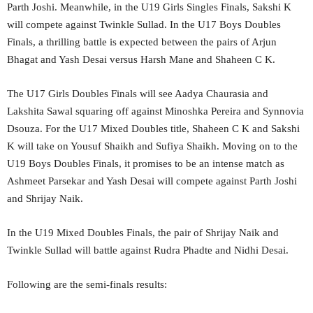
Parth Joshi. Meanwhile, in the U19 Girls Singles Finals, Sakshi K
will compete against Twinkle Sullad. In the U17 Boys Doubles
Finals, a thrilling battle is expected between the pairs of Arjun
Bhagat and Yash Desai versus Harsh Mane and Shaheen C K.
The U17 Girls Doubles Finals will see Aadya Chaurasia and
Lakshita Sawal squaring off against Minoshka Pereira and Synnovia
Dsouza. For the U17 Mixed Doubles title, Shaheen C K and Sakshi
K will take on Yousuf Shaikh and Sufiya Shaikh. Moving on to the
U19 Boys Doubles Finals, it promises to be an intense match as
Ashmeet Parsekar and Yash Desai will compete against Parth Joshi
and Shrijay Naik.
In the U19 Mixed Doubles Finals, the pair of Shrijay Naik and
Twinkle Sullad will battle against Rudra Phadte and Nidhi Desai.
Following are the semi-finals results: