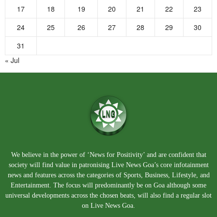
17
18
19
20
21
22
23
24
25
26
27
28
29
30
31
« Jul
We believe in the power of ‘News for Positivity’ and are confident that
society will find value in patronising Live News Goa’s core infotainment
news and features across the categories of Sports, Business, Lifestyle, and
Entertainment. The focus will predominantly be on Goa although some
universal developments across the chosen beats, will also find a regular slot
on Live News Goa.