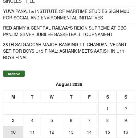
SINGLES TITLE
YUVA PANAJI & INSTITUTE OF MARITIME STUDIES SIGN MoU
FOR SOCIAL AND ENVIRONMENTAL INITIATIVES
RED ARMY & CENTRAL RAILWAYS REIGN SUPREME AT DBO
PANJIM SILVER JUBILEE BASKETBALL TOURNAMENT
38TH SALGAOCAR MAJOR RANKING TT: CHANDAN, VEDANT
SET FOR BOYS U15 FINAL; ASHANK MEETS AARISH IN U11
BOYS FINAL
Archive
August 2026
M
T
W
T
F
S
S
1
2
3
4
5
6
7
8
9
10
11
12
13
14
15
16