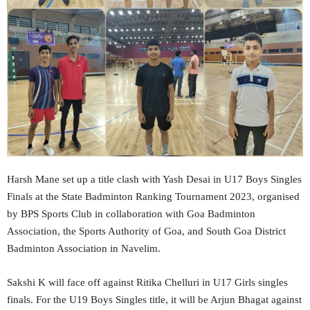
Harsh Mane set up a title clash with Yash Desai in U17 Boys Singles
Finals at the State Badminton Ranking Tournament 2023, organised
by BPS Sports Club in collaboration with Goa Badminton
Association, the Sports Authority of Goa, and South Goa District
Badminton Association in Navelim.
Sakshi K will face off against Ritika Chelluri in U17 Girls singles
finals. For the U19 Boys Singles title, it will be Arjun Bhagat against