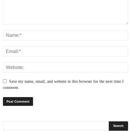
Save my name, email, and website in this browser for the next time I
comment.