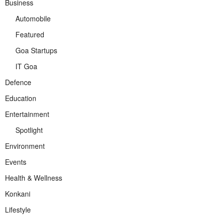
Business
Automobile
Featured
Goa Startups
IT Goa
Defence
Education
Entertainment
Spotlight
Environment
Events
Health & Wellness
Konkani
Lifestyle