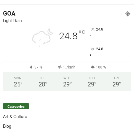
GOA
Light Rain
24.8
°
C
24.8
°
24.8
°
87 %
1.7kmh
100 %
MON
TUE
WED
THU
FRI
25
°
28
°
29
°
29
°
29
°
Categories
Art & Culture
Blog