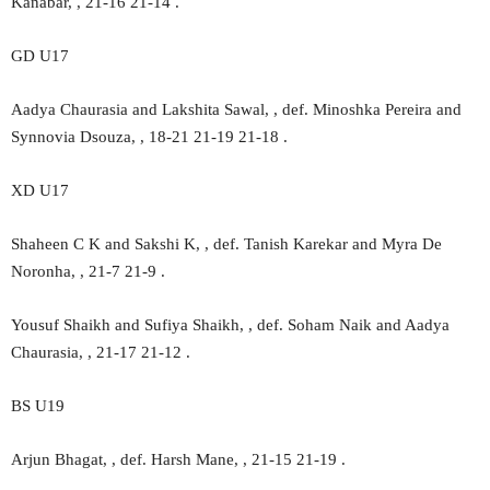
Kanabar, , 21-16 21-14 .
GD U17
Aadya Chaurasia and Lakshita Sawal, , def. Minoshka Pereira and
Synnovia Dsouza, , 18-21 21-19 21-18 .
XD U17
Shaheen C K and Sakshi K, , def. Tanish Karekar and Myra De
Noronha, , 21-7 21-9 .
Yousuf Shaikh and Sufiya Shaikh, , def. Soham Naik and Aadya
Chaurasia, , 21-17 21-12 .
BS U19
Arjun Bhagat, , def. Harsh Mane, , 21-15 21-19 .