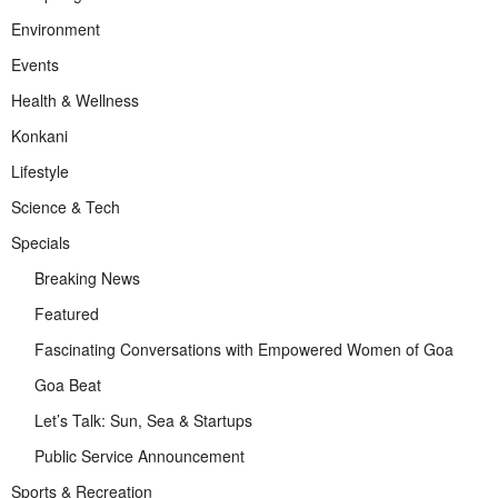
Environment
Events
Health & Wellness
Konkani
Lifestyle
Science & Tech
Specials
Breaking News
Featured
Fascinating Conversations with Empowered Women of Goa
Goa Beat
Let’s Talk: Sun, Sea & Startups
Public Service Announcement
Sports & Recreation