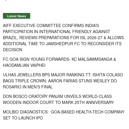
Latest News
AIFF EXECUTIVE COMMITTEE CONFIRMS INDIA’S
PARTICIPATION IN INTERNATIONAL FRIENDLY AGAINST
BRAZIL, REVIEWS PREPARATIONS FOR ISL 2026-27 & ALLOWS
ADDITIONAL TIME TO JAMSHEDPUR FC TO RECONSIDER ITS
DECISION
FC GOA SIGN YOUNG FORWARDS- KC MALSAWMSANGA &
HAODAMLIAN VAIPHEI
ULHAS JEWELLERS BPS MAJOR RANKING TT: ISHITA COLASO
BAGS TRIPLE CROWN; AARON FARIAS STUNS WESLEY DO
ROSARIO IN MEN’S FINAL
DON BOSCO ORATORY PANJIM UNVEILS WORLD-CLASS
WOODEN INDOOR COURT TO MARK 25TH ANNIVERSARY
MOLBIO DIAGNOSTICS: GOA-BASED HEALTH-TECH COMPANY
SET TO LAUNCH IPO