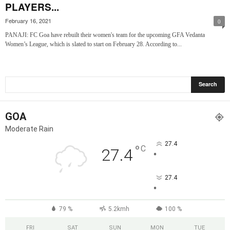
PLAYERS...
February 16, 2021
0
PANAJI: FC Goa have rebuilt their women's team for the upcoming GFA Vedanta
Women’s League, which is slated to start on February 28. According to...
GOA
Moderate Rain
27.4
°
C
27.4
°
27.4
°
79 %
5.2kmh
100 %
FRI
SAT
SUN
MON
TUE