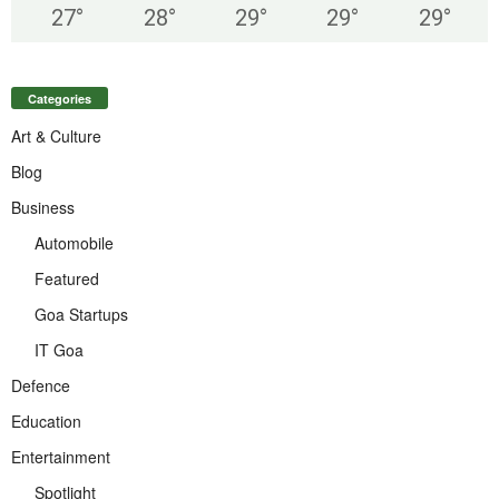
27
°
28
°
29
°
29
°
29
°
Categories
Art & Culture
Blog
Business
Automobile
Featured
Goa Startups
IT Goa
Defence
Education
Entertainment
Spotlight