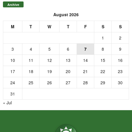
Archive
August 2026
M
T
W
T
F
S
S
1
2
3
4
5
6
7
8
9
10
11
12
13
14
15
16
17
18
19
20
21
22
23
24
25
26
27
28
29
30
31
« Jul