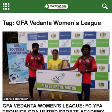
Tag: GFA Vedanta Women’s League
Sports & Recreation
GFA VEDANTA WOMEN’S LEAGUE: FC YFA
TROUNCE GOA UNITED SPORTS ACADEMY