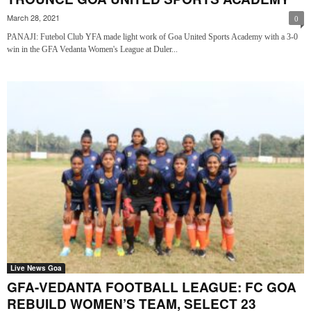
March 28, 2021
0
PANAJI: Futebol Club YFA made light work of Goa United Sports Academy with a 3-0
win in the GFA Vedanta Women's League at Duler...
Live News Goa
GFA-VEDANTA FOOTBALL LEAGUE: FC GOA
REBUILD WOMEN’S TEAM, SELECT 23