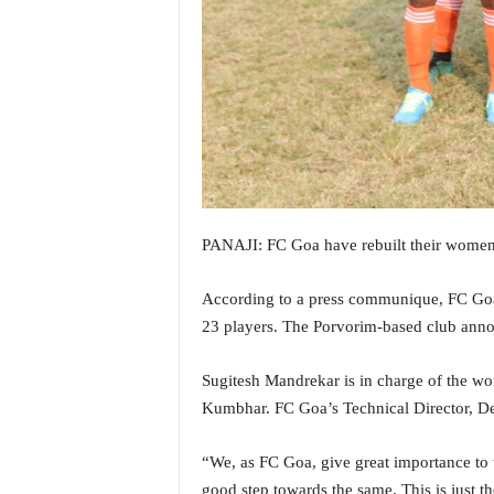
i
N
e
w
s
|
L
i
v
e
N
PANAJI: FC Goa have rebuilt their women’
e
w
According to a press communique, FC Goa 
s
23 players. The Porvorim-based club an
G
o
Sugitesh Mandrekar is in charge of the w
a
T
Kumbhar. FC Goa’s Technical Director, Derr
V
|
“We, as FC Goa, give great importance to 
G
good step towards the same. This is just t