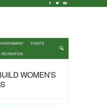
ENVIRONMENT
EVENTS
& RECREATION
BUILD WOMEN’S
LS