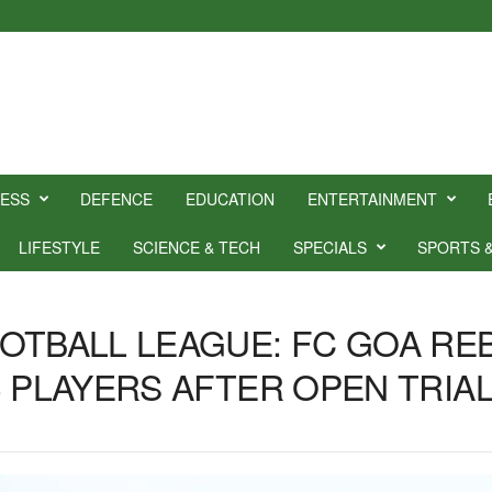
NESS
DEFENCE
EDUCATION
ENTERTAINMENT
LIFESTYLE
SCIENCE & TECH
SPECIALS
SPORTS 
OTBALL LEAGUE: FC GOA RE
3 PLAYERS AFTER OPEN TRIA