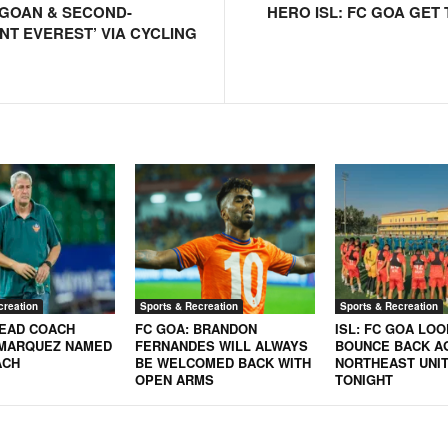
GOAN & SECOND-
HERO ISL: FC GOA GET 
NT EVEREST’ VIA CYCLING
creation
Sports & Recreation
Sports & Recreation
HEAD COACH
FC GOA: BRANDON
ISL: FC GOA LOO
MARQUEZ NAMED
FERNANDES WILL ALWAYS
BOUNCE BACK A
ACH
BE WELCOMED BACK WITH
NORTHEAST UNIT
OPEN ARMS
TONIGHT