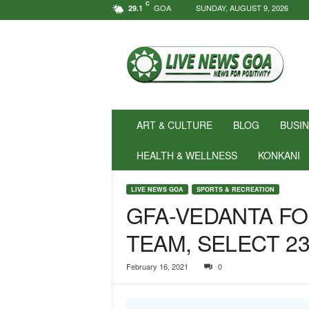
C
GOA
SUNDAY, AUGUST 9, 2026
29.1
N
e
w
s
f
o
r
ART & CULTURE
BLOG
BUSI
P
o
HEALTH & WELLNESS
KONKANI
s
i
LIVE NEWS GOA
SPORTS & RECREATION
t
GFA-VEDANTA FO
i
v
TEAM, SELECT 2
i
t
y
February 16, 2021
0
!
|
L