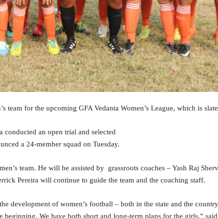
s team for the upcoming GFA Vedanta Women’s League, which is slated 
conducted an open trial and selected
nounced a 24-member squad on Tuesday.
omen’s team. He will be assisted by grassroots coaches – Yash Raj Sh
ick Pereira will continue to guide the team and the coaching staff.
the development of women’s football – both in the state and the countr
he beginning. We have both short and long-term plans for the girls,” said