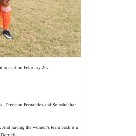
to start on February 28.
ervai, Premson Fernandes and Somshekhar
y. And having the women’s team back is a
 Derrick.