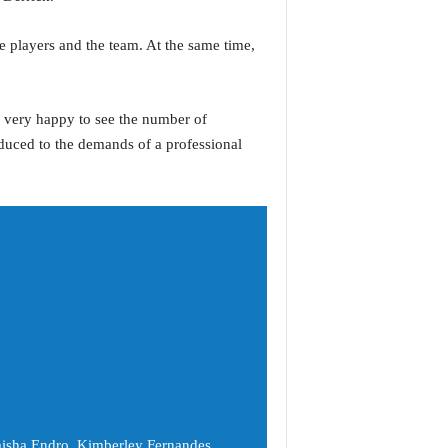
 players and the team. At the same time,
s very happy to see the number of
roduced to the demands of a professional
misha Endro, Kimberley Fernandes