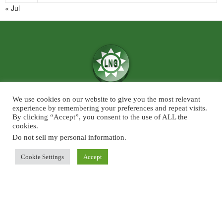
« Jul
We use cookies on our website to give you the most relevant
We believe in the power of ‘News for Positivity’ and are confident that
experience by remembering your preferences and repeat visits.
society will find value in patronising Live News Goa’s core infotainment
By clicking “Accept”, you consent to the use of ALL the
cookies.
news and features across the categories of Sports, Business, Lifestyle, and
Entertainment. The focus will predominantly be on Goa although some
Do not sell my personal information
.
universal developments across the chosen beats, will also find a regular slot
Cookie Settings
Accept
on Live News Goa.