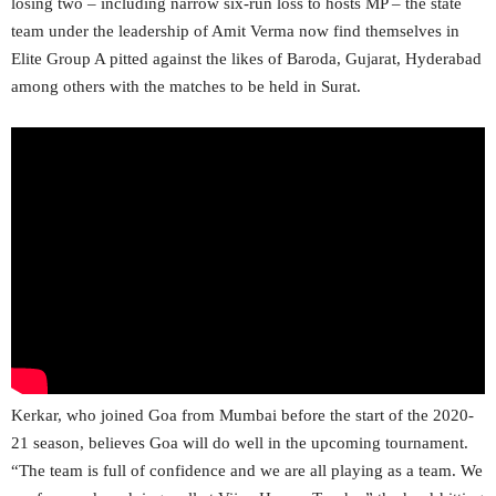
losing two – including narrow six-run loss to hosts MP – the state
team under the leadership of Amit Verma now find themselves in
Elite Group A pitted against the likes of Baroda, Gujarat, Hyderabad
among others with the matches to be held in Surat.
Kerkar, who joined Goa from Mumbai before the start of the 2020-
21 season, believes Goa will do well in the upcoming tournament.
“The team is full of confidence and we are all playing as a team. We