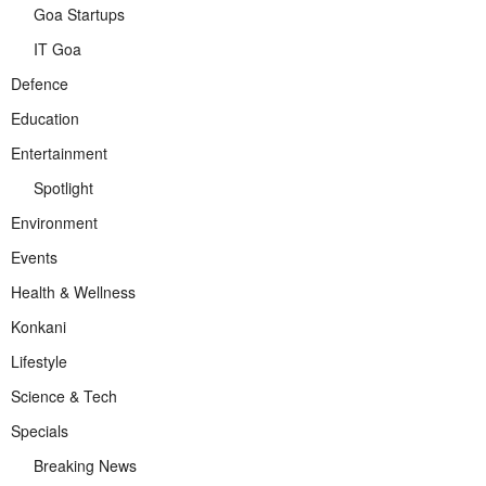
Goa Startups
IT Goa
Defence
Education
Entertainment
Spotlight
Environment
Events
Health & Wellness
Konkani
Lifestyle
Science & Tech
Specials
Breaking News