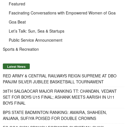
Featured
Fascinating Conversations with Empowered Women of Goa
Goa Beat
Let’s Talk: Sun, Sea & Startups
Public Service Announcement
Sports & Recreation
Latest News
RED ARMY & CENTRAL RAILWAYS REIGN SUPREME AT DBO
PANJIM SILVER JUBILEE BASKETBALL TOURNAMENT
38TH SALGAOCAR MAJOR RANKING TT: CHANDAN, VEDANT
SET FOR BOYS U15 FINAL; ASHANK MEETS AARISH IN U11
BOYS FINAL
BPS STATE BADMINTON RANKING: AMAIRA, SHAHEEN,
ANJANA, SUFIYA POISED FOR DOUBLE CROWNS