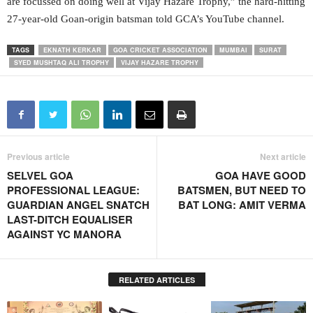
are focussed on doing well at Vijay Hazare Trophy,” the hard-hitting
27-year-old Goan-origin batsman told GCA’s YouTube channel.
TAGS
EKNATH KERKAR
GOA CRICKET ASSOCIATION
MUMBAI
SURAT
SYED MUSHTAQ ALI TROPHY
VIJAY HAZARE TROPHY
Previous article
Next article
SELVEL GOA
GOA HAVE GOOD
PROFESSIONAL LEAGUE:
BATSMEN, BUT NEED TO
GUARDIAN ANGEL SNATCH
BAT LONG: AMIT VERMA
LAST-DITCH EQUALISER
AGAINST YC MANORA
RELATED ARTICLES