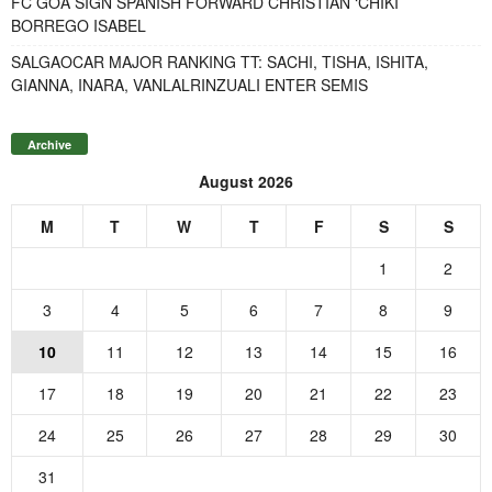
FC GOA SIGN SPANISH FORWARD CHRISTIAN ‘CHIKI’
BORREGO ISABEL
SALGAOCAR MAJOR RANKING TT: SACHI, TISHA, ISHITA,
GIANNA, INARA, VANLALRINZUALI ENTER SEMIS
Archive
August 2026
M
T
W
T
F
S
S
1
2
3
4
5
6
7
8
9
10
11
12
13
14
15
16
17
18
19
20
21
22
23
24
25
26
27
28
29
30
31