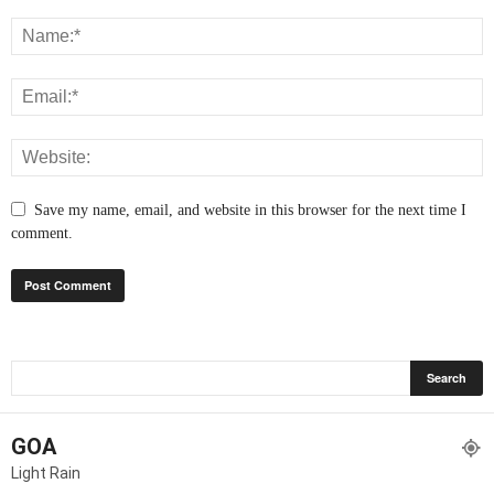
Save my name, email, and website in this browser for the next time I
comment.
GOA
Light Rain