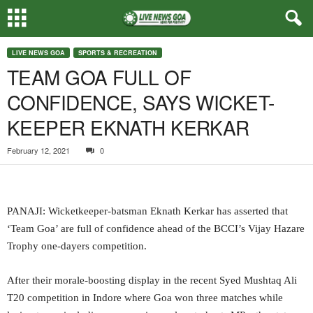
LIVE NEWS GOA
SPORTS & RECREATION
TEAM GOA FULL OF
CONFIDENCE, SAYS WICKET-
KEEPER EKNATH KERKAR
February 12, 2021
0
PANAJI: Wicketkeeper-batsman Eknath Kerkar has asserted that
‘Team Goa’ are full of confidence ahead of the BCCI’s Vijay Hazare
Trophy one-dayers competition.
After their morale-boosting display in the recent Syed Mushtaq Ali
T20 competition in Indore where Goa won three matches while