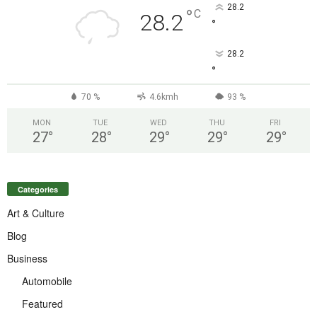
28.2
°
C
28.2
°
28.2
°
70 %
4.6kmh
93 %
MON
TUE
WED
THU
FRI
27
°
28
°
29
°
29
°
29
°
Categories
Art & Culture
Blog
Business
Automobile
Featured