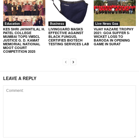
Education
Business
Live News Goa
KES SHRI JAYANTILAL H.
LIVINGUARD MASKS
VIJAY HAZARE TROPHY
PATEL COLLEGE
EFFECTIVE AGAINST
2021: GOA SUFFER 5-
MUMBAI TOPS VMSCL
BLACK FUNGUS,
WICKET LOSS TO
JUSTICE G. D. KAMAT
CERTIFIES BIOTECH
BARODA IN OPENING
MEMORIAL NATIONAL
TESTING SERVICES LAB
GAME IN SURAT
MOOT COURT
COMPETITION 2025
LEAVE A REPLY