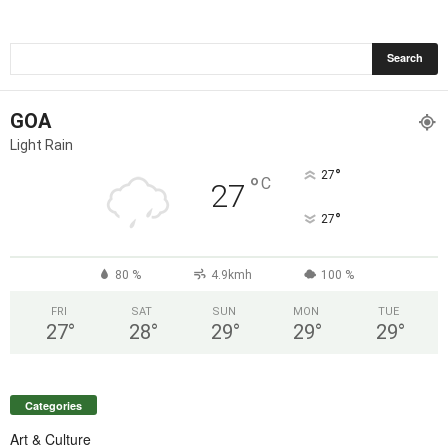
GOA
Light Rain
°
27
°
C
27
°
27
80 %
4.9kmh
100 %
FRI
SAT
SUN
MON
TUE
27
°
28
°
29
°
29
°
29
°
Categories
Art & Culture