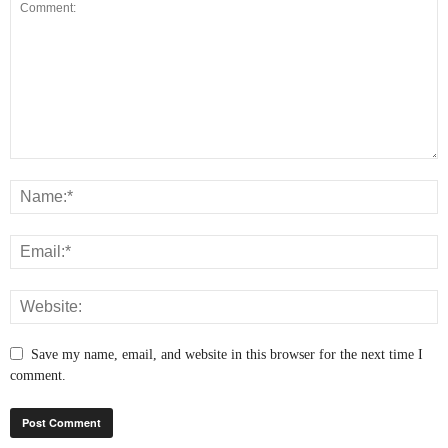
Save my name, email, and website in this browser for the next time I
comment.