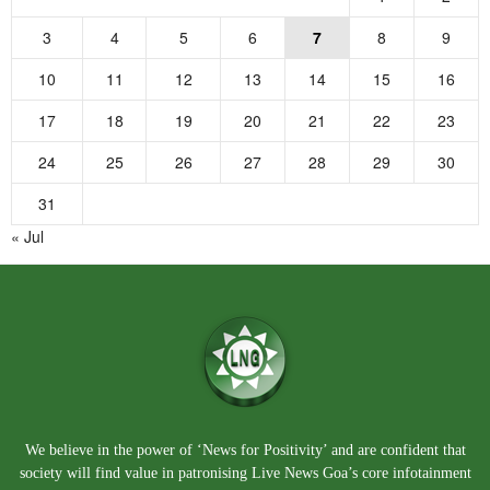
3
4
5
6
7
8
9
10
11
12
13
14
15
16
17
18
19
20
21
22
23
24
25
26
27
28
29
30
31
« Jul
We believe in the power of ‘News for Positivity’ and are confident that
society will find value in patronising Live News Goa’s core infotainment