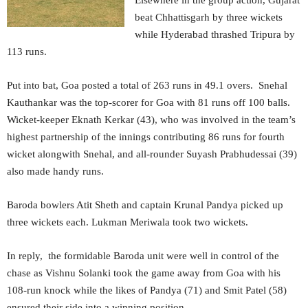
Elsewhere in the group action, Gujarat
beat Chhattisgarh by three wickets
while Hyderabad thrashed Tripura by
113 runs.
Put into bat, Goa posted a total of 263 runs in 49.1 overs. Snehal
Kauthankar was the top-scorer for Goa with 81 runs off 100 balls.
Wicket-keeper Eknath Kerkar (43), who was involved in the team’s
highest partnership of the innings contributing 86 runs for fourth
wicket alongwith Snehal, and all-rounder Suyash Prabhudessai (39)
also made handy runs.
Baroda bowlers Atit Sheth and captain Krunal Pandya picked up
three wickets each. Lukman Meriwala took two wickets.
In reply, the formidable Baroda unit were well in control of the
chase as Vishnu Solanki took the game away from Goa with his
108-run knock while the likes of Pandya (71) and Smit Patel (58)
ensured their side into a winning position.