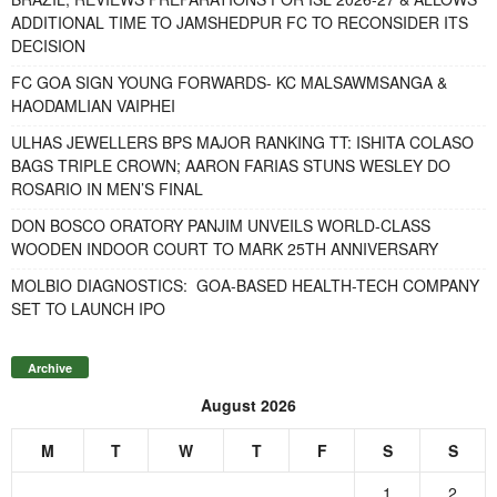
ADDITIONAL TIME TO JAMSHEDPUR FC TO RECONSIDER ITS
DECISION
FC GOA SIGN YOUNG FORWARDS- KC MALSAWMSANGA &
HAODAMLIAN VAIPHEI
ULHAS JEWELLERS BPS MAJOR RANKING TT: ISHITA COLASO
BAGS TRIPLE CROWN; AARON FARIAS STUNS WESLEY DO
ROSARIO IN MEN’S FINAL
DON BOSCO ORATORY PANJIM UNVEILS WORLD-CLASS
WOODEN INDOOR COURT TO MARK 25TH ANNIVERSARY
MOLBIO DIAGNOSTICS: GOA-BASED HEALTH-TECH COMPANY
SET TO LAUNCH IPO
Archive
August 2026
M
T
W
T
F
S
S
1
2