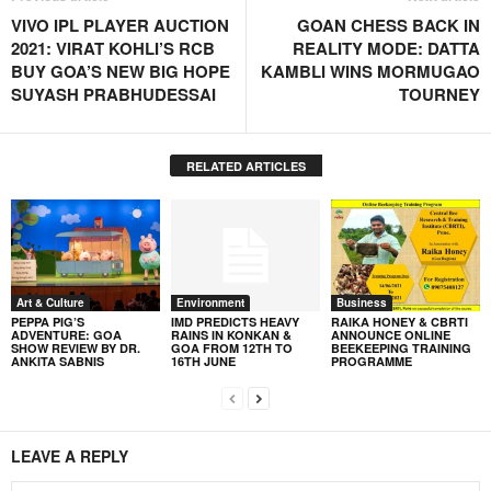
VIVO IPL PLAYER AUCTION
GOAN CHESS BACK IN
2021: VIRAT KOHLI’S RCB
REALITY MODE: DATTA
BUY GOA’S NEW BIG HOPE
KAMBLI WINS MORMUGAO
SUYASH PRABHUDESSAI
TOURNEY
RELATED ARTICLES
Art & Culture
Environment
Business
PEPPA PIG’S
IMD PREDICTS HEAVY
RAIKA HONEY & CBRTI
ADVENTURE: GOA
RAINS IN KONKAN &
ANNOUNCE ONLINE
SHOW REVIEW BY DR.
GOA FROM 12TH TO
BEEKEEPING TRAINING
ANKITA SABNIS
16TH JUNE
PROGRAMME
LEAVE A REPLY