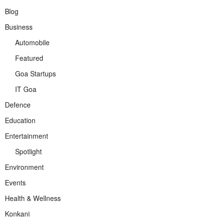
Blog
Business
Automobile
Featured
Goa Startups
IT Goa
Defence
Education
Entertainment
Spotlight
Environment
Events
Health & Wellness
Konkani