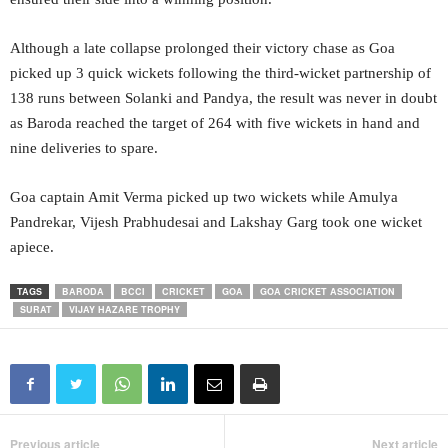
Although a late collapse prolonged their victory chase as Goa
picked up 3 quick wickets following the third-wicket partnership of
138 runs between Solanki and Pandya, the result was never in doubt
as Baroda reached the target of 264 with five wickets in hand and
nine deliveries to spare.
Goa captain Amit Verma picked up two wickets while Amulya
Pandrekar, Vijesh Prabhudesai and Lakshay Garg took one wicket
apiece.
TAGS
BARODA
BCCI
CRICKET
GOA
GOA CRICKET ASSOCIATION
SURAT
VIJAY HAZARE TROPHY
Previous article
Next article