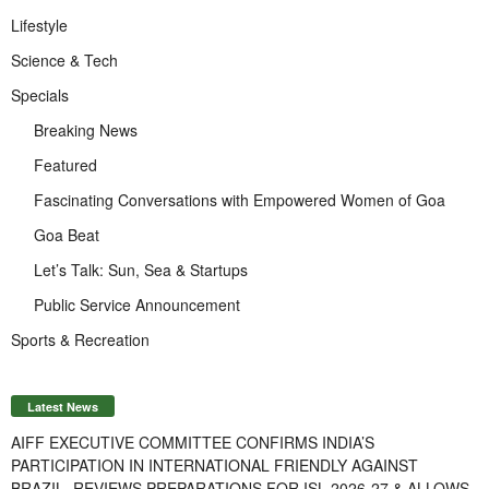
Lifestyle
Science & Tech
Specials
Breaking News
Featured
Fascinating Conversations with Empowered Women of Goa
Goa Beat
Let’s Talk: Sun, Sea & Startups
Public Service Announcement
Sports & Recreation
Latest News
AIFF EXECUTIVE COMMITTEE CONFIRMS INDIA’S
PARTICIPATION IN INTERNATIONAL FRIENDLY AGAINST
BRAZIL, REVIEWS PREPARATIONS FOR ISL 2026-27 & ALLOWS