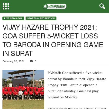
LIVE NEWS GOA
SPORTS & RECREATION
VIJAY HAZARE TROPHY 2021:
GOA SUFFER 5-WICKET LOSS
TO BARODA IN OPENING GAME
IN SURAT
February 20, 2021
0
PANAJI: Goa suffered a five-wicket
defeat by Baroda in their Vijay Hazare
Trophy ‘Elite Group A’ opener in
Surat on Saturday. Goa next play
Gujarat on Monday.