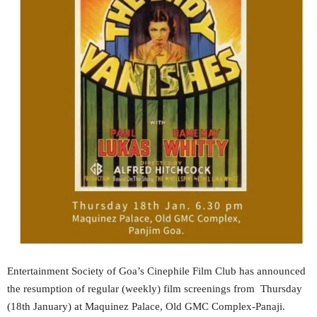
Entertainment Society of Goa’s Cinephile Film Club has announced
the resumption of regular (weekly) film screenings from Thursday
(18th January) at Maquinez Palace, Old GMC Complex-Panaji.