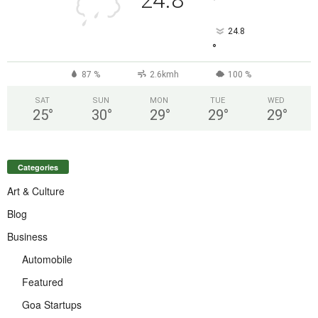
24.8
°
24.8
°
87 %
2.6kmh
100 %
SAT
SUN
MON
TUE
WED
25
°
30
°
29
°
29
°
29
°
Categories
Art & Culture
Blog
Business
Automobile
Featured
Goa Startups