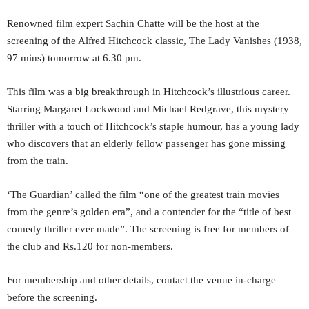
Renowned film expert Sachin Chatte will be the host at the
screening of the Alfred Hitchcock classic, The Lady Vanishes (1938,
97 mins) tomorrow at 6.30 pm.
This film was a big breakthrough in Hitchcock’s illustrious career.
Starring Margaret Lockwood and Michael Redgrave, this mystery
thriller with a touch of Hitchcock’s staple humour, has a young lady
who discovers that an elderly fellow passenger has gone missing
from the train.
‘The Guardian’ called the film “one of the greatest train movies
from the genre’s golden era”, and a contender for the “title of best
comedy thriller ever made”. The screening is free for members of
the club and Rs.120 for non-members.
For membership and other details, contact the venue in-charge
before the screening.