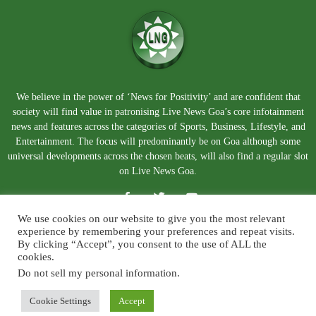
We believe in the power of ‘News for Positivity’ and are confident that
society will find value in patronising Live News Goa’s core infotainment
news and features across the categories of Sports, Business, Lifestyle, and
Entertainment. The focus will predominantly be on Goa although some
universal developments across the chosen beats, will also find a regular slot
on Live News Goa.
We use cookies on our website to give you the most relevant
experience by remembering your preferences and repeat visits.
By clicking “Accept”, you consent to the use of ALL the
cookies.
Do not sell my personal information
.
About Us
Blog
Disclaimer
Terms and Conditions
Privacy Policy
Contact Us
Cookie Settings
Accept