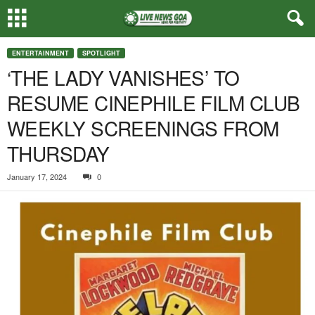
ENTERTAINMENT
SPOTLIGHT
‘THE LADY VANISHES’ TO
RESUME CINEPHILE FILM CLUB
WEEKLY SCREENINGS FROM
THURSDAY
January 17, 2024
0