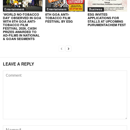
Entertainment
Entertainment
Business
‘WORLD NO-TOBACCO
8TH GOA ANTI-
ESG INVITES
DAY’ OBSERVED IN GOA
TOBACCO FILM
APPLICATIONS FOR
WITH 8TH GOA ANTI-
FESTIVAL BY ESG
STALLS AT UPCOMING
TOBACCO FILM
PURUMENTACHEM FEST
FESTIVAL 2026, CASH
PRIZES AWARDED TO
AD-FILMS IN NATIONAL
& GOAN SEGMENTS
LEAVE A REPLY