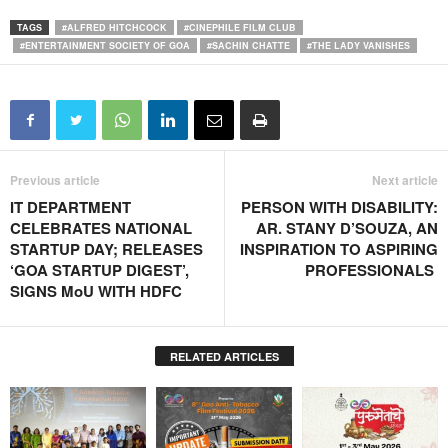
TAGS
#ALFRED HITCHCOCK
#CINEPHILE FILM CLUB
#ENTERTAINMENT SOCIETY OF GOA
#SACHIN CHATTE
#THE LADY VANISHES
Previous article
Next article
IT DEPARTMENT
PERSON WITH DISABILITY:
CELEBRATES NATIONAL
AR. STANY D’SOUZA, AN
STARTUP DAY; RELEASES
INSPIRATION TO ASPIRING
‘GOA STARTUP DIGEST’,
PROFESSIONALS
SIGNS MoU WITH HDFC
RELATED ARTICLES