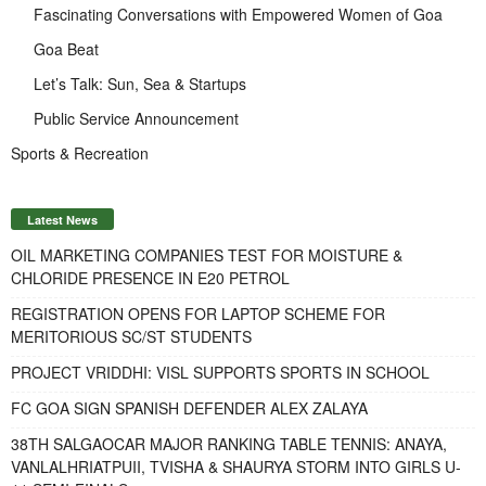
Fascinating Conversations with Empowered Women of Goa
Goa Beat
Let’s Talk: Sun, Sea & Startups
Public Service Announcement
Sports & Recreation
Latest News
OIL MARKETING COMPANIES TEST FOR MOISTURE &
CHLORIDE PRESENCE IN E20 PETROL
REGISTRATION OPENS FOR LAPTOP SCHEME FOR
MERITORIOUS SC/ST STUDENTS
PROJECT VRIDDHI: VISL SUPPORTS SPORTS IN SCHOOL
FC GOA SIGN SPANISH DEFENDER ALEX ZALAYA
38TH SALGAOCAR MAJOR RANKING TABLE TENNIS: ANAYA,
VANLALHRIATPUII, TVISHA & SHAURYA STORM INTO GIRLS U-