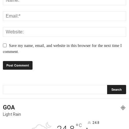
Save my name, email, and website in this browser for the next time I
comment.
GOA
Light Rain
24.8
°
C