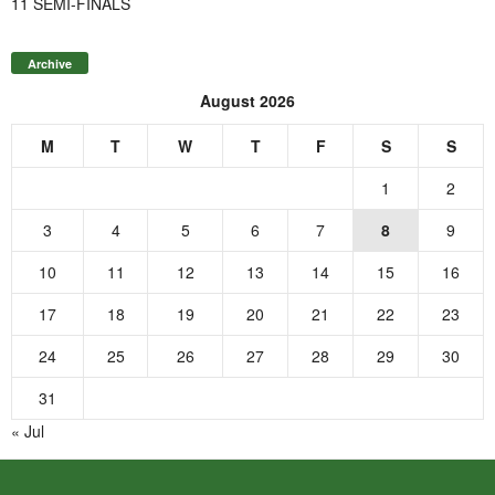
11 SEMI-FINALS
Archive
August 2026
M
T
W
T
F
S
S
1
2
3
4
5
6
7
8
9
10
11
12
13
14
15
16
17
18
19
20
21
22
23
24
25
26
27
28
29
30
31
« Jul