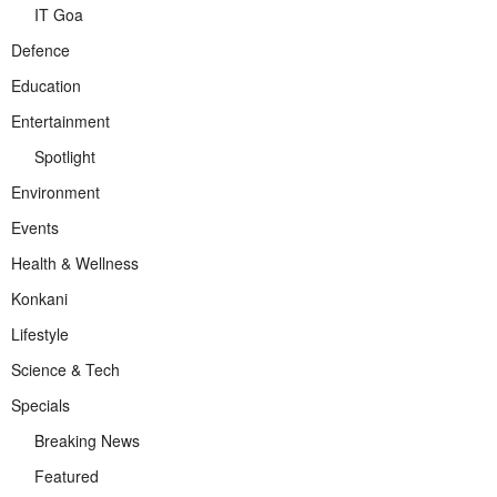
IT Goa
Defence
Education
Entertainment
Spotlight
Environment
Events
Health & Wellness
Konkani
Lifestyle
Science & Tech
Specials
Breaking News
Featured