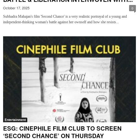
October 17, 2025
0
Subhadra Mahajan's film 'Second Chance' is a very realistic portrayal of a young and
independent-thinking woman's battle against her ownself and how she resists...
Entertainment
ESG: CINEPHILE FILM CLUB TO SCREEN
‘SECOND CHANCE’ ON THURSDAY