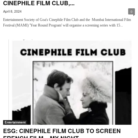
CINEPHILE FILM CLUB,...
April 8, 2024
0
Entertainment Society of Goa's Cinephile Film Club and the Mumbai International Film
Festival (MAMI) 'Year Round Program' will organise a screening series with 15...
Entertainment
ESG: CINEPHILE FILM CLUB TO SCREEN