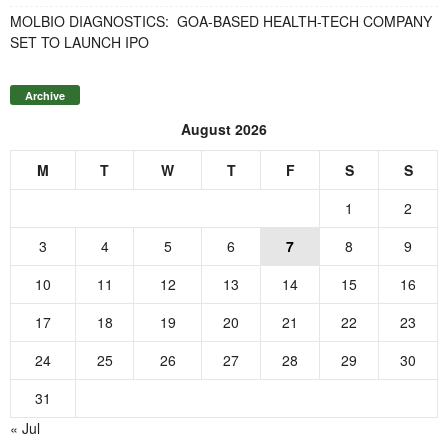
MOLBIO DIAGNOSTICS: GOA-BASED HEALTH-TECH COMPANY
SET TO LAUNCH IPO
Archive
August 2026
M
T
W
T
F
S
S
1
2
3
4
5
6
7
8
9
10
11
12
13
14
15
16
17
18
19
20
21
22
23
24
25
26
27
28
29
30
31
« Jul