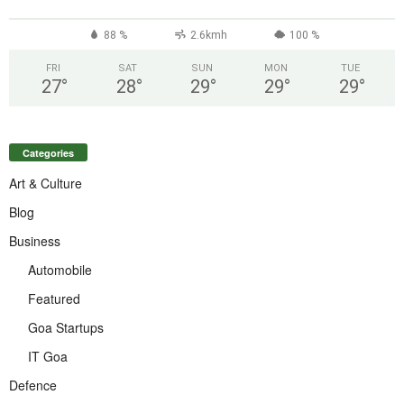
88 %
2.6kmh
100 %
FRI
SAT
SUN
MON
TUE
27
°
28
°
29
°
29
°
29
°
Categories
Art & Culture
Blog
Business
Automobile
Featured
Goa Startups
IT Goa
Defence