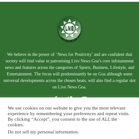
We believe in the power of ‘News for Positivity’ and are confident that
society will find value in patronising Live News Goa’s core infotainment
news and features across the categories of Sports, Business, Lifestyle, and
Entertainment. The focus will predominantly be on Goa although some
universal developments across the chosen beats, will also find a regular slot
on Live News Goa.
We use cookies on our website to give you the most relevant
experience by remembering your preferences and repeat visits.
By clicking “Accept”, you consent to the use of ALL the
cookies.
Do not sell my personal information
.
About Us
Blog
Disclaimer
Terms and Conditions
Privacy Policy