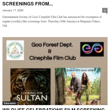
SCREENINGS FROM...
January 17, 2024
0
Entertainment Society of Goa's Cinephile Film Club has announced the resumption of
regular (weekly) film screenings from Thursday (18th January) at Maquinez Palace,
Old...
Education
WILDLIFE CELEBRATIONS FILM SCREENING