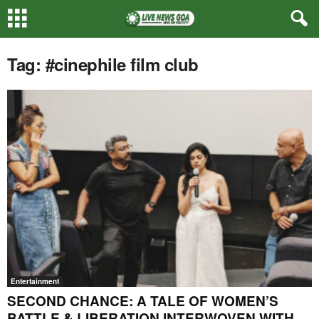
Tag: #cinephile film club
Entertainment
SECOND CHANCE: A TALE OF WOMEN’S
BATTLE & LIBERATION INTERWOVEN WITH...