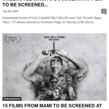
TO BE SCREENED...
July 22, 2024
0
Entertainment Society of Goa's Cinephile Film Club will screen 'And, Towards Happy
Alleys' (75 minutes) directed by Sreemoyee Singh, on Thursday (25th July) at...
Entertainment
15 FILMS FROM MAMI TO BE SCREENED AT