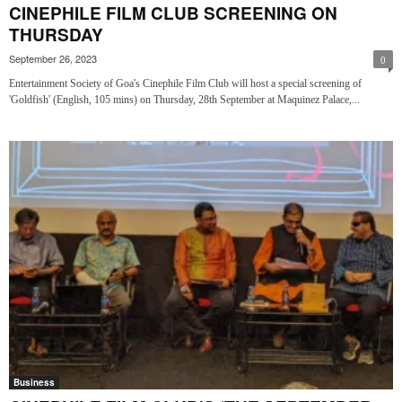
CINEPHILE FILM CLUB SCREENING ON
THURSDAY
September 26, 2023
0
Entertainment Society of Goa's Cinephile Film Club will host a special screening of
'Goldfish' (English, 105 mins) on Thursday, 28th September at Maquinez Palace,...
Business