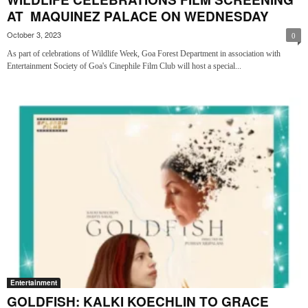
AT MAQUINEZ PALACE ON WEDNESDAY
October 3, 2023
0
As part of celebrations of Wildlife Week, Goa Forest Department in association with
Entertainment Society of Goa's Cinephile Film Club will host a special...
Entertainment
GOLDFISH: KALKI KOECHLIN TO GRACE