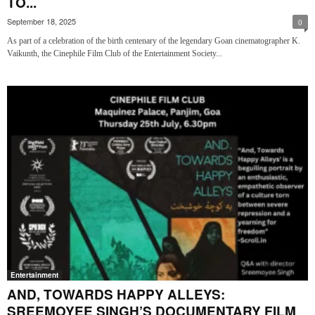
TO...
September 18, 2025
0
As part of a celebration of the birth centenary of the legendary Goan cinematographer K.
Vaikunth, the Cinephile Film Club of the Entertainment Society...
Entertainment
AND, TOWARDS HAPPY ALLEYS:
SREEMOYEE SINGH’S DOCUMENTARY FILM