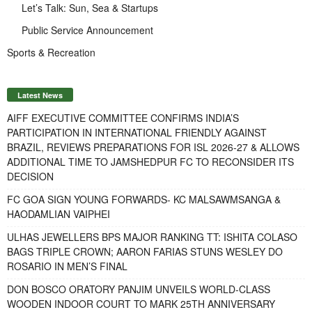
Let’s Talk: Sun, Sea & Startups
Public Service Announcement
Sports & Recreation
Latest News
AIFF EXECUTIVE COMMITTEE CONFIRMS INDIA’S
PARTICIPATION IN INTERNATIONAL FRIENDLY AGAINST
BRAZIL, REVIEWS PREPARATIONS FOR ISL 2026-27 & ALLOWS
ADDITIONAL TIME TO JAMSHEDPUR FC TO RECONSIDER ITS
DECISION
FC GOA SIGN YOUNG FORWARDS- KC MALSAWMSANGA &
HAODAMLIAN VAIPHEI
ULHAS JEWELLERS BPS MAJOR RANKING TT: ISHITA COLASO
BAGS TRIPLE CROWN; AARON FARIAS STUNS WESLEY DO
ROSARIO IN MEN’S FINAL
DON BOSCO ORATORY PANJIM UNVEILS WORLD-CLASS
WOODEN INDOOR COURT TO MARK 25TH ANNIVERSARY