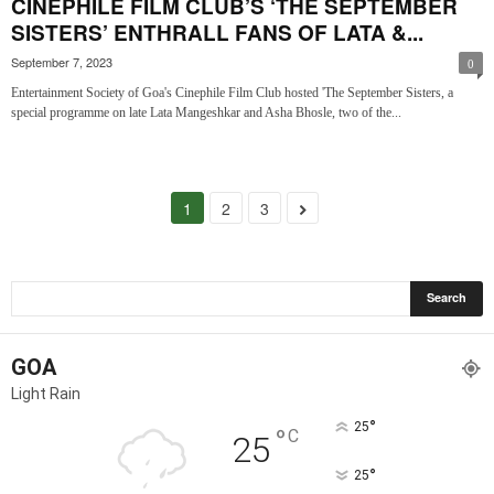
CINEPHILE FILM CLUB’S ‘THE SEPTEMBER
SISTERS’ ENTHRALL FANS OF LATA &...
September 7, 2023
0
Entertainment Society of Goa's Cinephile Film Club hosted 'The September Sisters, a
special programme on late Lata Mangeshkar and Asha Bhosle, two of the...
1
2
3
GOA
Light Rain
°
25
°
C
25
°
25