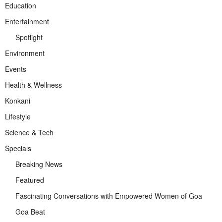
Education
Entertainment
Spotlight
Environment
Events
Health & Wellness
Konkani
Lifestyle
Science & Tech
Specials
Breaking News
Featured
Fascinating Conversations with Empowered Women of Goa
Goa Beat