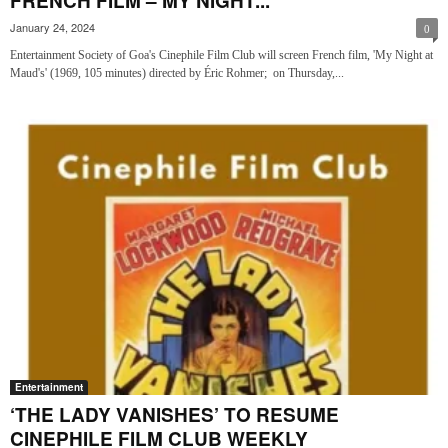
FRENCH FILM – MY NIGHT...
January 24, 2024
0
Entertainment Society of Goa's Cinephile Film Club will screen French film, 'My Night at
Maud's' (1969, 105 minutes) directed by Éric Rohmer; on Thursday,...
Entertainment
‘THE LADY VANISHES’ TO RESUME
CINEPHILE FILM CLUB WEEKLY