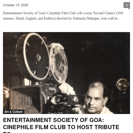
October 15, 2025
0
Entertainment Society of Goa's Cinephile Film Club will screen 'Second Chance' (104
minutes, Hindi, English, and Kullavi) directed by Subhadra Mahajan, who will be...
Art & Culture
ENTERTAINMENT SOCIETY OF GOA:
CINEPHILE FILM CLUB TO HOST TRIBUTE