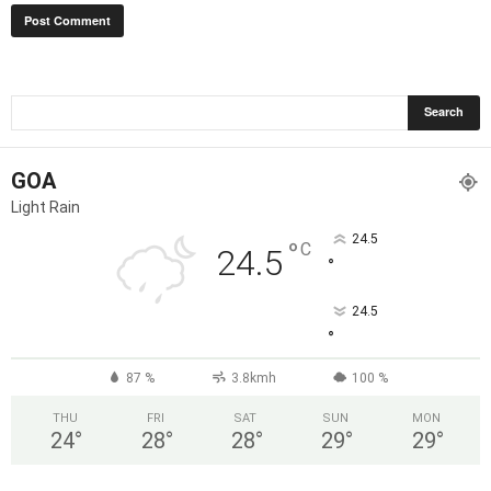
GOA
Light Rain
24.5
°
C
24.5
°
24.5
°
87 %
3.8kmh
100 %
THU
FRI
SAT
SUN
MON
24
°
28
°
28
°
29
°
29
°