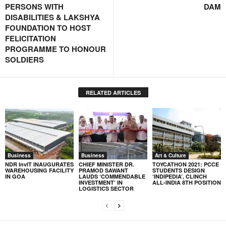
PERSONS WITH
DAM
DISABILITIES & LAKSHYA
FOUNDATION TO HOST
FELICITATION
PROGRAMME TO HONOUR
SOLDIERS
RELATED ARTICLES
Business
Business
Art & Culture
NDR InvIT INAUGURATES
CHIEF MINISTER DR.
TOYCATHON 2021: PCCE
WAREHOUSING FACILITY
PRAMOD SAWANT
STUDENTS DESIGN
IN GOA
LAUDS ‘COMMENDABLE
‘INDIPEDIA’, CLINCH
INVESTMENT’ IN
ALL-INDIA 8TH POSITION
LOGISTICS SECTOR