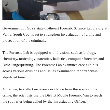
Government of Goa’s state-of-the-art Forensic Science Laboratory at
Verna, South Goa; is set to strengthen investigation of crime and
prosecution of the criminals.
The Forensic Lab is equipped with divisions such as biology,
chemistry, toxicology, narcotics, ballistics, computer forensics and
DNA Fingerprinting. The Forensic Lab examines case exhibits
across various divisions and issues examination reports within
stipulated time.
Moreover, to collect necessary evidence from the scene of the
crime, the scientists use the District Mobile Forensic Van to reach
the spot after being called by the Investigating Officer.