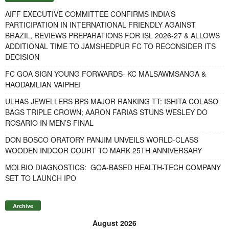
AIFF EXECUTIVE COMMITTEE CONFIRMS INDIA’S
PARTICIPATION IN INTERNATIONAL FRIENDLY AGAINST
BRAZIL, REVIEWS PREPARATIONS FOR ISL 2026-27 & ALLOWS
ADDITIONAL TIME TO JAMSHEDPUR FC TO RECONSIDER ITS
DECISION
FC GOA SIGN YOUNG FORWARDS- KC MALSAWMSANGA &
HAODAMLIAN VAIPHEI
ULHAS JEWELLERS BPS MAJOR RANKING TT: ISHITA COLASO
BAGS TRIPLE CROWN; AARON FARIAS STUNS WESLEY DO
ROSARIO IN MEN’S FINAL
DON BOSCO ORATORY PANJIM UNVEILS WORLD-CLASS
WOODEN INDOOR COURT TO MARK 25TH ANNIVERSARY
MOLBIO DIAGNOSTICS: GOA-BASED HEALTH-TECH COMPANY
SET TO LAUNCH IPO
Archive
August 2026