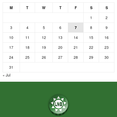
M
T
W
T
F
S
S
1
2
3
4
5
6
7
8
9
10
11
12
13
14
15
16
17
18
19
20
21
22
23
24
25
26
27
28
29
30
31
« Jul