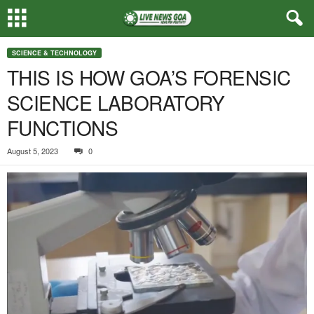
SCIENCE & TECHNOLOGY
THIS IS HOW GOA’S FORENSIC
SCIENCE LABORATORY
FUNCTIONS
August 5, 2023
0