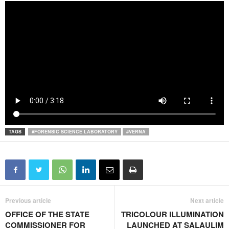
TAGS
#FORENSIC SCIENCE LABORATORY
#VERNA
Previous article
Next article
OFFICE OF THE STATE
TRICOLOUR ILLUMINATION
COMMISSIONER FOR
LAUNCHED AT SALAULIM