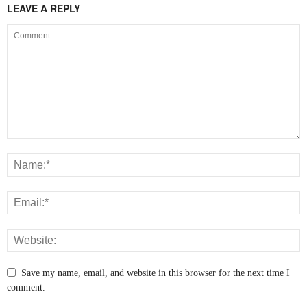
LEAVE A REPLY
Save my name, email, and website in this browser for the next time I
comment.