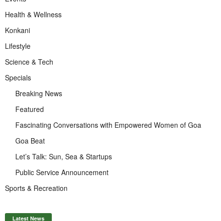
Health & Wellness
Konkani
Lifestyle
Science & Tech
Specials
Breaking News
Featured
Fascinating Conversations with Empowered Women of Goa
Goa Beat
Let’s Talk: Sun, Sea & Startups
Public Service Announcement
Sports & Recreation
Latest News