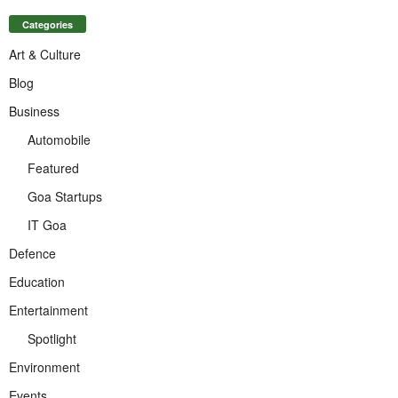
Categories
Art & Culture
Blog
Business
Automobile
Featured
Goa Startups
IT Goa
Defence
Education
Entertainment
Spotlight
Environment
Events