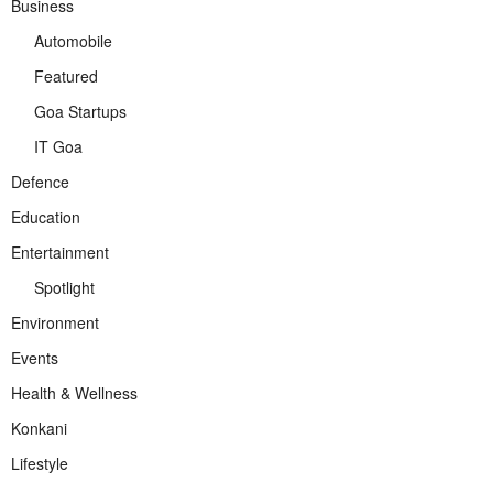
Business
Automobile
Featured
Goa Startups
IT Goa
Defence
Education
Entertainment
Spotlight
Environment
Events
Health & Wellness
Konkani
Lifestyle