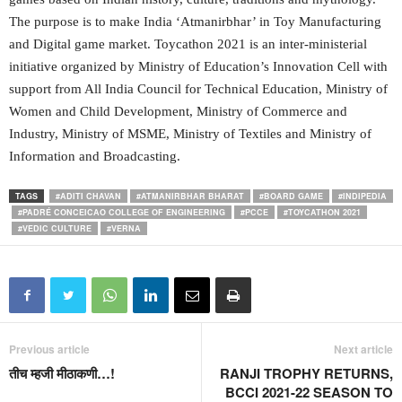
The purpose is to make India ‘Atmanirbhar’ in Toy Manufacturing
and Digital game market. Toycathon 2021 is an inter-ministerial
initiative organized by Ministry of Education’s Innovation Cell with
support from All India Council for Technical Education, Ministry of
Women and Child Development, Ministry of Commerce and
Industry, Ministry of MSME, Ministry of Textiles and Ministry of
Information and Broadcasting.
TAGS
#ADITI CHAVAN
#ATMANIRBHAR BHARAT
#BOARD GAME
#INDIPEDIA
#PADRÉ CONCEICAO COLLEGE OF ENGINEERING
#PCCE
#TOYCATHON 2021
#VEDIC CULTURE
#VERNA
Previous article
Next article
तीच म्हजी मीठाकणी…!
RANJI TROPHY RETURNS,
BCCI 2021-22 SEASON TO