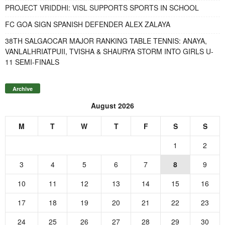
PROJECT VRIDDHI: VISL SUPPORTS SPORTS IN SCHOOL
FC GOA SIGN SPANISH DEFENDER ALEX ZALAYA
38TH SALGAOCAR MAJOR RANKING TABLE TENNIS: ANAYA,
VANLALHRIATPUII, TVISHA & SHAURYA STORM INTO GIRLS U-
11 SEMI-FINALS
Archive
August 2026
M
T
W
T
F
S
S
1
2
3
4
5
6
7
8
9
10
11
12
13
14
15
16
17
18
19
20
21
22
23
24
25
26
27
28
29
30