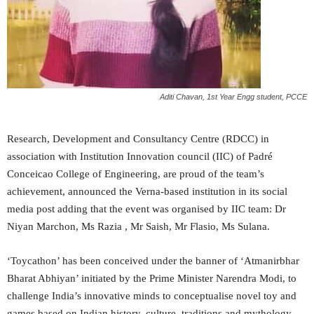
Aditi Chavan, 1st Year Engg student, PCCE
Research, Development and Consultancy Centre (RDCC) in
association with Institution Innovation council (IIC) of Padré
Conceicao College of Engineering, are proud of the team’s
achievement, announced the Verna-based institution in its social
media post adding that the event was organised by IIC team: Dr
Niyan Marchon, Ms Razia , Mr Saish, Mr Flasio, Ms Sulana.
‘Toycathon’ has been conceived under the banner of ‘Atmanirbhar
Bharat Abhiyan’ initiated by the Prime Minister Narendra Modi, to
challenge India’s innovative minds to conceptualise novel toy and
games based on Indian history, culture, traditions and mythology.