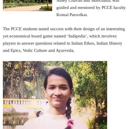
Amey Chavan and Sulochana; was
guided and mentored by PCCE faculty
Komal Paroolkar.
The PCCE students tasted success with their design of an interesting
yet economical board game named ‘Indipedia’, which involves
players to answer questions related to Indian Ethos, Indian History
and Epics, Vedic Culture and Ayurveda.