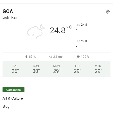
GOA
Light Rain
24.8
°
C
24.8
°
24.8
°
87 %
2.6kmh
100 %
SAT
SUN
MON
TUE
WED
25
°
30
°
29
°
29
°
29
°
Categories
Art & Culture
Blog