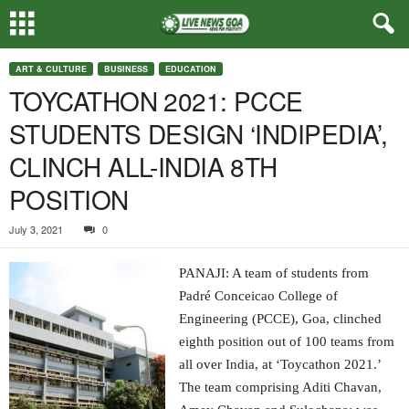
ART & CULTURE
BUSINESS
EDUCATION
TOYCATHON 2021: PCCE
STUDENTS DESIGN ‘INDIPEDIA’,
CLINCH ALL-INDIA 8TH
POSITION
July 3, 2021
0
PANAJI: A team of students from
Padré Conceicao College of
Engineering (PCCE), Goa, clinched
eighth position out of 100 teams from
all over India, at ‘Toycathon 2021.’
The team comprising Aditi Chavan,