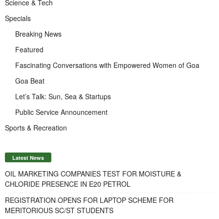
Science & Tech
Specials
Breaking News
Featured
Fascinating Conversations with Empowered Women of Goa
Goa Beat
Let’s Talk: Sun, Sea & Startups
Public Service Announcement
Sports & Recreation
Latest News
OIL MARKETING COMPANIES TEST FOR MOISTURE &
CHLORIDE PRESENCE IN E20 PETROL
REGISTRATION OPENS FOR LAPTOP SCHEME FOR
MERITORIOUS SC/ST STUDENTS