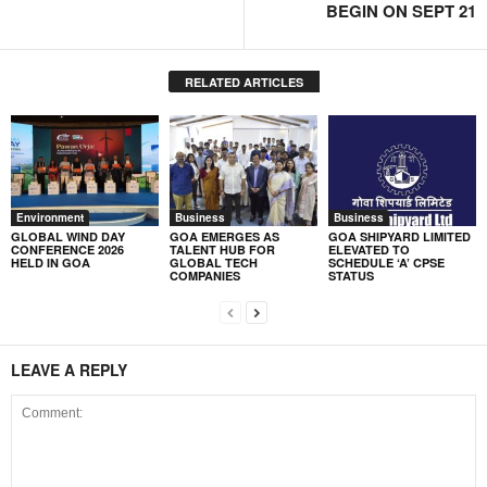
BEGIN ON SEPT 21
RELATED ARTICLES
Environment
Business
Business
GLOBAL WIND DAY
GOA EMERGES AS
GOA SHIPYARD LIMITED
CONFERENCE 2026
TALENT HUB FOR
ELEVATED TO
HELD IN GOA
GLOBAL TECH
SCHEDULE ‘A’ CPSE
COMPANIES
STATUS
LEAVE A REPLY