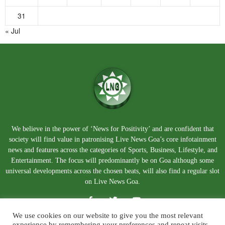
31
« Jul
We believe in the power of ‘News for Positivity’ and are confident that
society will find value in patronising Live News Goa’s core infotainment
news and features across the categories of Sports, Business, Lifestyle, and
Entertainment. The focus will predominantly be on Goa although some
universal developments across the chosen beats, will also find a regular slot
on Live News Goa.
We use cookies on our website to give you the most relevant
experience by remembering your preferences and repeat visits.