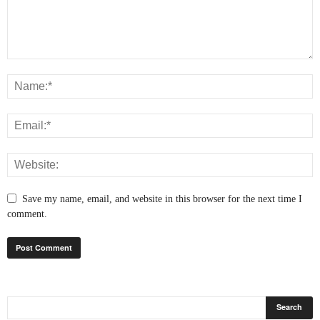
Save my name, email, and website in this browser for the next time I
comment.