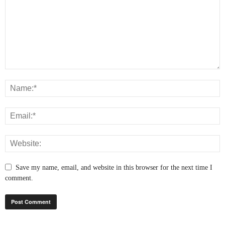
Save my name, email, and website in this browser for the next time I
comment.