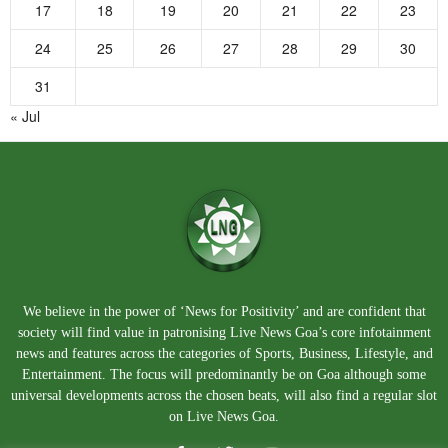
17
18
19
20
21
22
23
24
25
26
27
28
29
30
31
« Jul
We believe in the power of ‘News for Positivity’ and are confident that
society will find value in patronising Live News Goa’s core infotainment
news and features across the categories of Sports, Business, Lifestyle, and
Entertainment. The focus will predominantly be on Goa although some
universal developments across the chosen beats, will also find a regular slot
on Live News Goa.