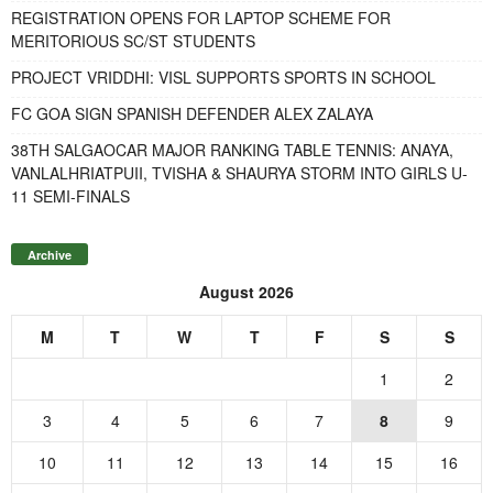
REGISTRATION OPENS FOR LAPTOP SCHEME FOR
MERITORIOUS SC/ST STUDENTS
PROJECT VRIDDHI: VISL SUPPORTS SPORTS IN SCHOOL
FC GOA SIGN SPANISH DEFENDER ALEX ZALAYA
38TH SALGAOCAR MAJOR RANKING TABLE TENNIS: ANAYA,
VANLALHRIATPUII, TVISHA & SHAURYA STORM INTO GIRLS U-
11 SEMI-FINALS
Archive
August 2026
M
T
W
T
F
S
S
1
2
3
4
5
6
7
8
9
10
11
12
13
14
15
16