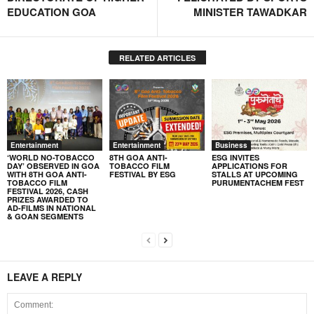
EDUCATION GOA
MINISTER TAWADKAR
RELATED ARTICLES
Entertainment
Entertainment
Business
‘WORLD NO-TOBACCO
8TH GOA ANTI-
ESG INVITES
DAY’ OBSERVED IN GOA
TOBACCO FILM
APPLICATIONS FOR
WITH 8TH GOA ANTI-
FESTIVAL BY ESG
STALLS AT UPCOMING
TOBACCO FILM
PURUMENTACHEM FEST
FESTIVAL 2026, CASH
PRIZES AWARDED TO
AD-FILMS IN NATIONAL
& GOAN SEGMENTS
LEAVE A REPLY