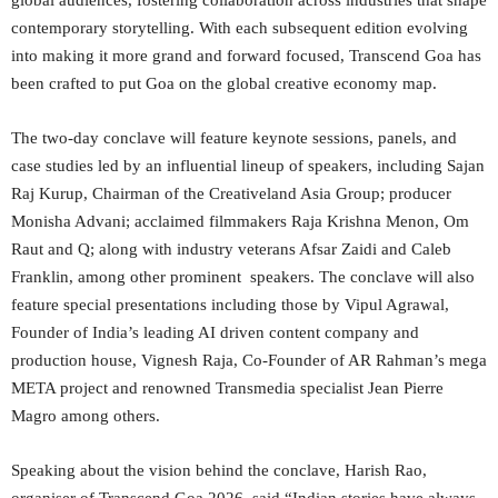
global audiences, fostering collaboration across industries that shape
contemporary storytelling. With each subsequent edition evolving
into making it more grand and forward focused, Transcend Goa has
been crafted to put Goa on the global creative economy map.
The two-day conclave will feature keynote sessions, panels, and
case studies led by an influential lineup of speakers, including Sajan
Raj Kurup, Chairman of the Creativeland Asia Group; producer
Monisha Advani; acclaimed filmmakers Raja Krishna Menon, Om
Raut and Q; along with industry veterans Afsar Zaidi and Caleb
Franklin, among other prominent speakers. The conclave will also
feature special presentations including those by Vipul Agrawal,
Founder of India’s leading AI driven content company and
production house, Vignesh Raja, Co-Founder of AR Rahman’s mega
META project and renowned Transmedia specialist Jean Pierre
Magro among others.
Speaking about the vision behind the conclave, Harish Rao,