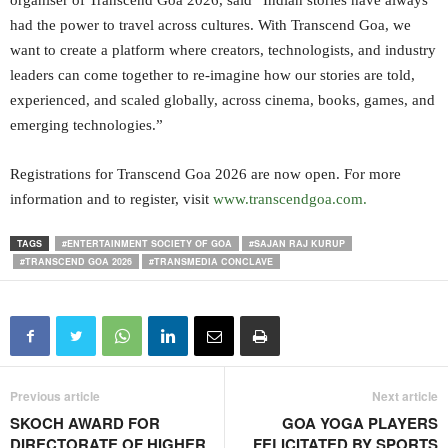
organiser of Transcend Goa 2026, said “Indian stories have always
had the power to travel across cultures. With Transcend Goa, we
want to create a platform where creators, technologists, and industry
leaders can come together to re-imagine how our stories are told,
experienced, and scaled globally, across cinema, books, games, and
emerging technologies.”
Registrations for Transcend Goa 2026 are now open. For more
information and to register, visit
www.transcendgoa.com.
TAGS
#ENTERTAINMENT SOCIETY OF GOA
#SAJAN RAJ KURUP
#TRANSCEND GOA 2026
#TRANSMEDIA CONCLAVE
Previous article
Next article
SKOCH AWARD FOR
GOA YOGA PLAYERS
DIRECTORATE OF HIGHER
FELICITATED BY SPORTS