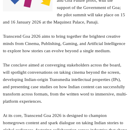
and Goa Future proof, with the
support of the Government of Goa;
the pilot summit will take place on 15
and 16 January 2026 at the Maquinez Palace, Panaji.
Transcend Goa 2026 aims to bring together the brightest creative
minds from Cinema, Publishing, Gaming, and Artificial Intelligence
to explore how stories can evolve beyond a single medium.
The conclave aimed at converging stakeholders across the board,
will spotlight conversations on taking cinema beyond the screen,
developing Indian-origin Transmedia intellectual properties (IPs),
and presenting case studies on how Indian content can successfully
transform across formats, from the written word to immersive, multi-
platform experiences.
At its core, Transcend Goa 2026 is designed to champion
homegrown content and spark dialogue on taking Indian stories to