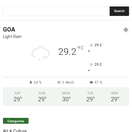
GOA
Light Rain
29.2
°
C
29.2
°
29.2
°
68 %
5.4kmh
87 %
SAT
SUN
MON
TUE
WED
29
°
29
°
30
°
29
°
29
°
Categories
Art & Culture