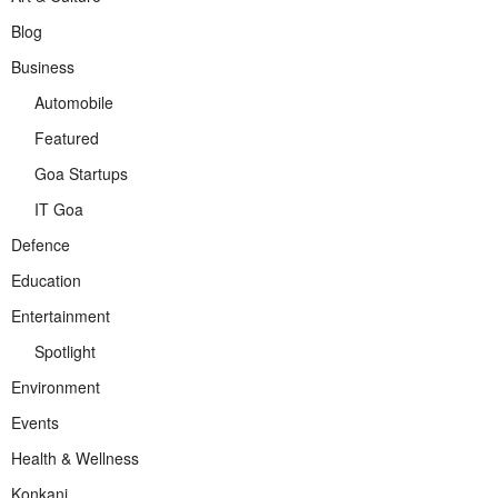
Blog
Business
Automobile
Featured
Goa Startups
IT Goa
Defence
Education
Entertainment
Spotlight
Environment
Events
Health & Wellness
Konkani