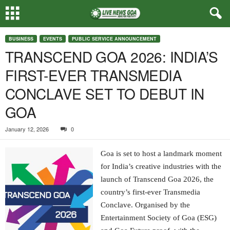
BUSINESS
EVENTS
PUBLIC SERVICE ANNOUNCEMENT
TRANSCEND GOA 2026: INDIA’S
FIRST-EVER TRANSMEDIA
CONCLAVE SET TO DEBUT IN
GOA
January 12, 2026
0
Goa is set to host a landmark moment
for India’s creative industries with the
launch of Transcend Goa 2026, the
country’s first-ever Transmedia
Conclave. Organised by the
Entertainment Society of Goa (ESG)