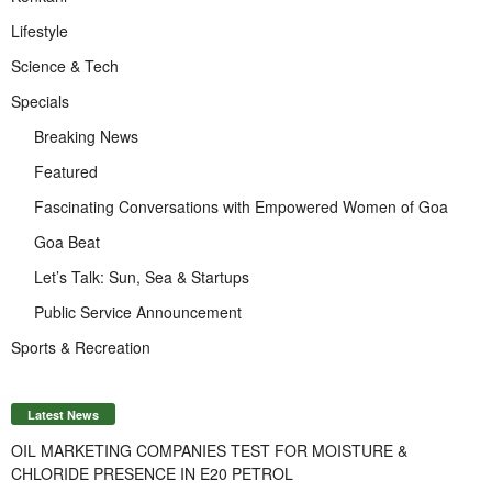
Lifestyle
Science & Tech
Specials
Breaking News
Featured
Fascinating Conversations with Empowered Women of Goa
Goa Beat
Let’s Talk: Sun, Sea & Startups
Public Service Announcement
Sports & Recreation
Latest News
OIL MARKETING COMPANIES TEST FOR MOISTURE &
CHLORIDE PRESENCE IN E20 PETROL