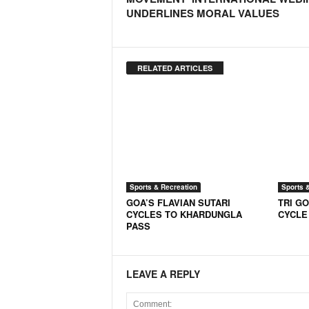
o
UNDERLINES MORAL VALUES
a
'
s
F
RELATED ARTICLES
i
r
s
t
&
O
n
l
Sports & Recreation
Sports 
y
GOA’S FLAVIAN SUTARI
TRI GO
P
CYCLES TO KHARDUNGLA
CYCLE
o
PASS
s
i
t
LEAVE A REPLY
i
v
e