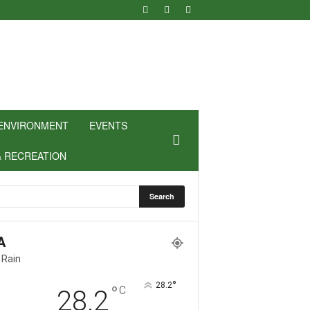
ENVIRONMENT
EVENTS
& RECREATION
A
 Rain
°
28.2
°
C
28.2