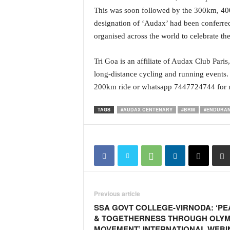
i
This was soon followed by the 300km, 4
N
designation of ‘Audax’ had been conferred
e
organised across the world to celebrate t
w
s
|
Tri Goa is an affiliate of Audax Club Par
L
long-distance cycling and running events.
i
200km ride or whatsapp 7447724744 for m
v
e
TAGS
#AUDAX CENTENARY
#BRM
#ENDURAN
N
e
w
s
G
o
a
T
Previous article
V
SSA GOVT COLLEGE-VIRNODA: ‘PE
|
& TOGETHERNESS THROUGH OLYM
G
MOVEMENT’ INTERNATIONAL WEBI