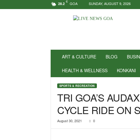
C
GOA
SUNDAY, AUGUST 9, 2026
28.2
N
e
w
s
f
o
r
ART & CULTURE
BLOG
BUSI
P
o
HEALTH & WELLNESS
KONKANI
s
i
SPORTS & RECREATION
t
TRI GOA’S AUDA
i
v
CYCLE RIDE ON 
i
t
y
August 30, 2021
0
!
|
L