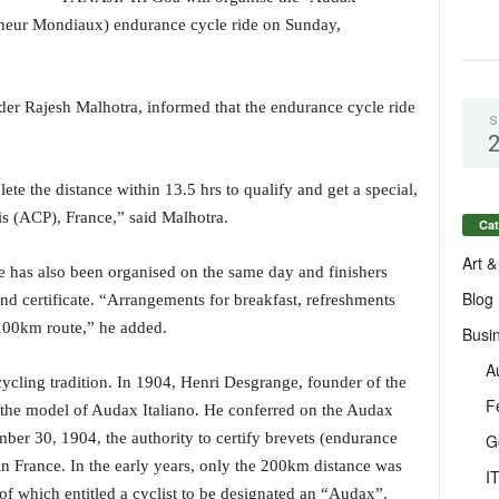
ur Mondiaux) endurance cycle ride on Sunday,
der Rajesh Malhotra, informed that the endurance cycle ride
S
te the distance within 13.5 hrs to qualify and get a special,
s (ACP), France,” said Malhotra.
Cat
Art &
 has also been organised on the same day and finishers
Blog
nd certificate. “Arrangements for breakfast, refreshments
100km route,” he added.
Busi
A
ycling tradition. In 1904, Henri Desgrange, founder of the
F
the model of Audax Italiano. He conferred on the Audax
er 30, 1904, the authority to certify brevets (endurance
G
in France. In the early years, only the 200km distance was
I
of which entitled a cyclist to be designated an “Audax”.