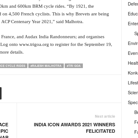
Defe
00km and 600km BRM cycle rides. “By 1921, the
Educ
 on 4,500 French cyclists. This is why Brevets are being
he ACP Centenary Year 2021,” said Malhotra.
Ente
Sp
is, France, and Audax India Randonneurs; and organises
Envi
 Log onto www.trigoa.org to register for the September 19,
ore details.
Even
Heal
CE CYCLE RIDES
#RAJESH MALHOTRA
#TRI GOA
Konk
Lifes
Scie
Speci
B
Next article
F
ACE
INDIA ICON AWARDS 2021 WINNERS
PIC
FELICITATED
F
NAR