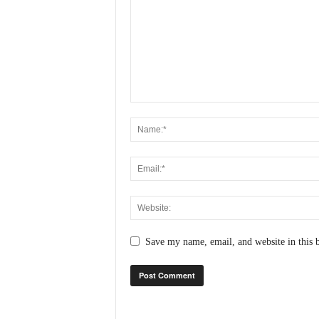
N
e
w
s
C
h
a
n
n
e
l
Save my name, email, and website in this 