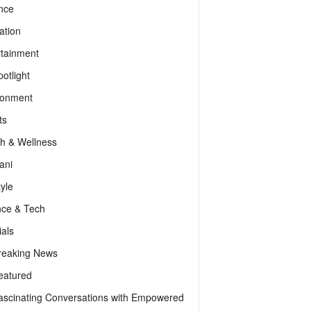
nce
ation
rtainment
otlight
ronment
ts
th & Wellness
ani
tyle
nce & Tech
als
reaking News
eatured
ascinating Conversations with Empowered