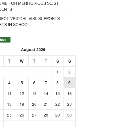
EME FOR MERITORIOUS SC/ST
DENTS
ECT VRIDDHI: VISL SUPPORTS
RTS IN SCHOOL
hive
August 2026
T
W
T
F
S
S
1
2
4
5
6
7
8
9
11
12
13
14
15
16
18
19
20
21
22
23
25
26
27
28
29
30