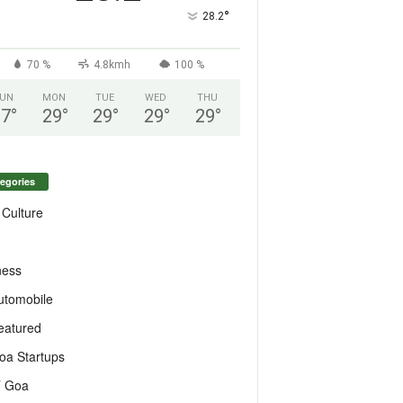
°
28.2
70 %
4.8kmh
100 %
UN
MON
TUE
WED
THU
27
°
29
°
29
°
29
°
29
°
egories
 Culture
ness
utomobile
eatured
oa Startups
T Goa