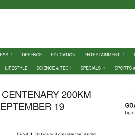
NESS
DEFENCE
EDUCATION
ENTERTAINMENT
LIFESTYLE
SCIENCE & TECH
SPECIALS
SPORTS 
X CENTENARY 200KM
SEPTEMBER 19
GO
Light
PANAJI: Tri Goa will organise the ‘Audax