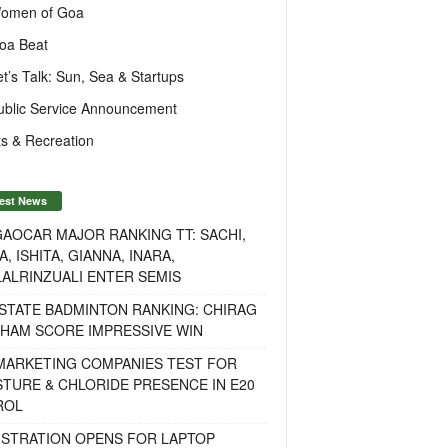
omen of Goa
oa Beat
et’s Talk: Sun, Sea & Startups
ublic Service Announcement
s & Recreation
est News
AOCAR MAJOR RANKING TT: SACHI,
A, ISHITA, GIANNA, INARA,
ALRINZUALI ENTER SEMIS
STATE BADMINTON RANKING: CHIRAG
OHAM SCORE IMPRESSIVE WIN
 MARKETING COMPANIES TEST FOR
TURE & CHLORIDE PRESENCE IN E20
ROL
ISTRATION OPENS FOR LAPTOP