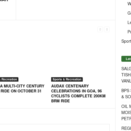
W
G
L
P
Sport
Lat
SALG
TISH
& Recreation
Sports & Recreation
VANL
A MULTI-CITY CENTURY
AUDAX CENTENARY
BPS 
 RIDE ON OCTOBER 31
CELEBRATIONS IN GOA, 96
CYCLISTS COMPLETE 200KM
& S
BRM RIDE
OIL
MOIS
PET
REG