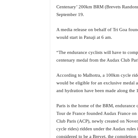
a
Centenary’ 200km BRM (Brevets Randonne
t
September 19.
e
s
A media release on behalf of Tri Goa foun
t
would start in Panaji at 6 am.
E
n
g
“The endurance cyclists will have to comple
l
centenary medal from the Audax Club Pari
i
s
According to Malhotra, a 100km cycle ride
h
would be eligible for an exclusive medal a
A
n
and hydration have been made along the 
d
K
Paris is the home of the BRM, endurance c
o
Tour de France founded Audax France on 
n
Club Paris (ACP), newly created on Novemb
k
a
cycle rides) ridden under the Audax rules 
n
considered to be a Brevet, the completion 