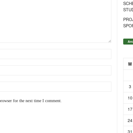
SCH
STU
PROJ
SPO
Arc
M
3
10
browser for the next time I comment.
17
24
31