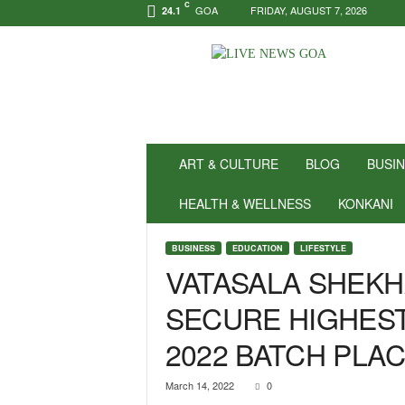
C
GOA
FRIDAY, AUGUST 7, 2026
24.1
N
e
w
s
f
o
r
ART & CULTURE
BLOG
BUSI
P
o
HEALTH & WELLNESS
KONKANI
s
i
BUSINESS
EDUCATION
LIFESTYLE
t
VATASALA SHEKH
i
v
SECURE HIGHEST
i
t
2022 BATCH PLA
y
!
|
March 14, 2022
0
L