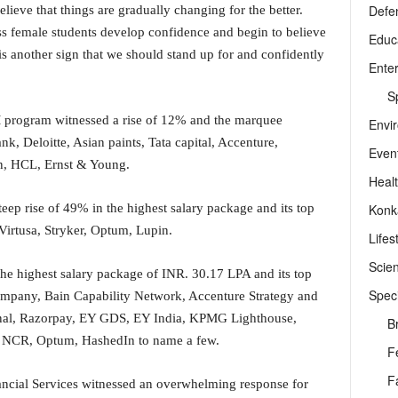
Defe
elieve that things are gradually changing for the better.
ss female students develop confidence and begin to believe
Educ
 is another sign that we should stand up for and confidently
Ente
Sp
 program witnessed a rise of 12% and the marquee
Envi
k, Deloitte, Asian paints, Tata capital, Accenture,
Even
n, HCL, Ernst & Young.
Heal
Konk
p rise of 49% in the highest salary package and its top
Virtusa, Stryker, Optum, Lupin.
Lifes
Scie
he highest salary package of INR. 30.17 LPA and its top
Speci
Company, Bain Capability Network, Accenture Strategy and
onal, Razorpay, EY GDS, EY India, KPMG Lighthouse,
B
I, NCR, Optum, HashedIn to name a few.
F
F
cial Services witnessed an overwhelming response for