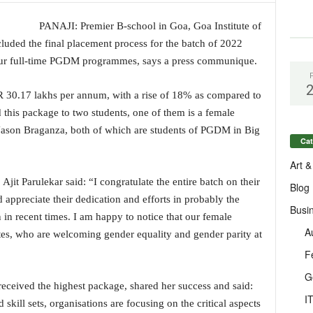
PANAJI: Premier B-school in Goa, Goa Institute of
uded the final placement process for the batch of 2022
four full-time PGDM programmes, says a press communique.
R 30.17 lakhs per annum, with a rise of 18% as compared to
 this package to two students, one of them is a female
 Jason Braganza, both of which are students of PGDM in Big
Cat
Art &
Ajit Parulekar said: “I congratulate the entire batch on their
Blog
 appreciate their dedication and efforts in probably the
Busi
in recent times. I am happy to notice that our female
A
ates, who are welcoming gender equality and gender parity at
F
G
received the highest package, shared her success and said:
I
skill sets, organisations are focusing on the critical aspects