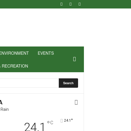
ENVIRONMENT
EVENTS
& RECREATION
A
 Rain
°
24.1
°
C
24.1