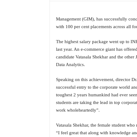
a
t
e
Management (GIM), has successfully concl
s
with 100 per cent placements across all 
t
E
The highest salary package went up to IN
n
last year. An e-commerce giant has offered
g
candidate Vatasala Shekhar and the other
l
i
Data Analytics.
s
h
Speaking on this achievement, director Dr. 
A
successful entry to the corporate world and
n
toughest 2 years humankind had ever seen 
d
K
students are taking the lead in top corpor
o
work wholeheartedly”.
n
k
Vatasala Shekhar, the female student who 
a
“I feel great that along with knowledge and 
n