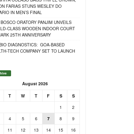
ON FARIAS STUNS WESLEY DO
RIO IN MEN’S FINAL
 BOSCO ORATORY PANJIM UNVEILS
LD-CLASS WOODEN INDOOR COURT
MARK 25TH ANNIVERSARY
BIO DIAGNOSTICS: GOA-BASED
LTH-TECH COMPANY SET TO LAUNCH
hive
August 2026
T
W
T
F
S
S
1
2
4
5
6
7
8
9
11
12
13
14
15
16