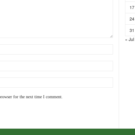
17
24
31
« Jul
browser for the next time I comment.