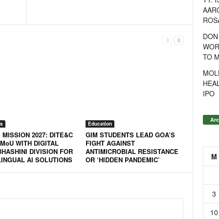
AAR
ROSA
DON
WOR
TO 
MOL
HEA
IPO
Arc
s
Education
 MISSION 2027: DITE&C
GIM STUDENTS LEAD GOA’S
MoU WITH DIGITAL
FIGHT AGAINST
BHASHINI DIVISION FOR
ANTIMICROBIAL RESISTANCE
M
LINGUAL AI SOLUTIONS
OR ‘HIDDEN PANDEMIC’
3
10