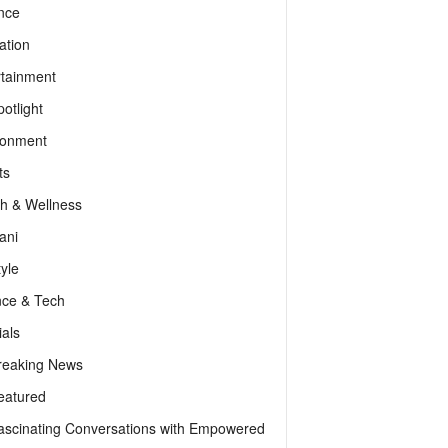
nce
ation
rtainment
otlight
ronment
ts
th & Wellness
ani
tyle
nce & Tech
als
reaking News
eatured
ascinating Conversations with Empowered