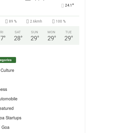
°
24.1
89 %
2.6kmh
100 %
FRI
SAT
SUN
MON
TUE
27
°
28
°
29
°
29
°
29
°
egories
 Culture
ness
utomobile
eatured
oa Startups
T Goa