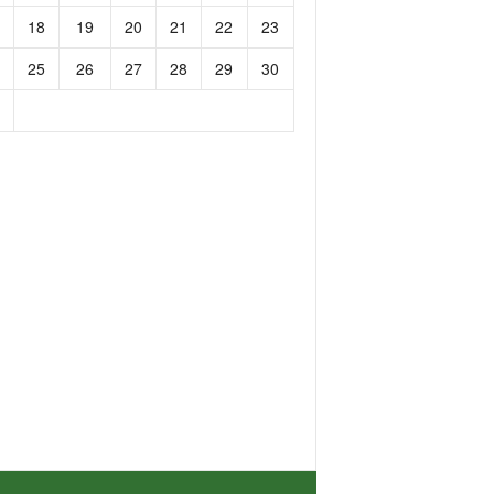
18
19
20
21
22
23
25
26
27
28
29
30