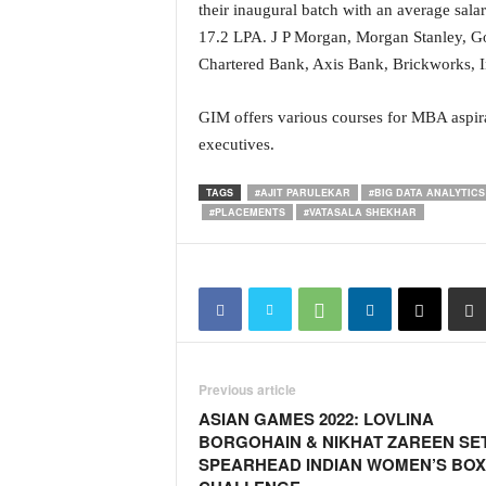
o
their inaugural batch with an average sa
a
17.2 LPA. J P Morgan, Morgan Stanley, G
'
Chartered Bank, Axis Bank, Brickworks, In
s
F
GIM offers various courses for MBA aspira
i
r
executives.
s
t
TAGS
#AJIT PARULEKAR
#BIG DATA ANALYTICS
&
#PLACEMENTS
#VATASALA SHEKHAR
O
n
l
y
P
o
s
Previous article
i
t
ASIAN GAMES 2022: LOVLINA
i
BORGOHAIN & NIKHAT ZAREEN SE
v
SPEARHEAD INDIAN WOMEN’S BOX
e