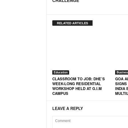
CHALLENGE
N
e
w
RELATED ARTICLES
s
C
h
a
n
n
e
l
Education
Busines
CLASSROOM TO JOB: DHE’S
GOA AI
WEEK-LONG RESIDENTIAL
SIGNS 
WORKSHOP HELD AT G.I.M
INDIA 
CAMPUS
MULTI
LEAVE A REPLY