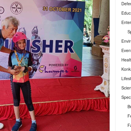
Defe
Educ
Ente
Sp
Envi
Even
Heal
Konk
Lifes
Scie
Speci
B
F
F