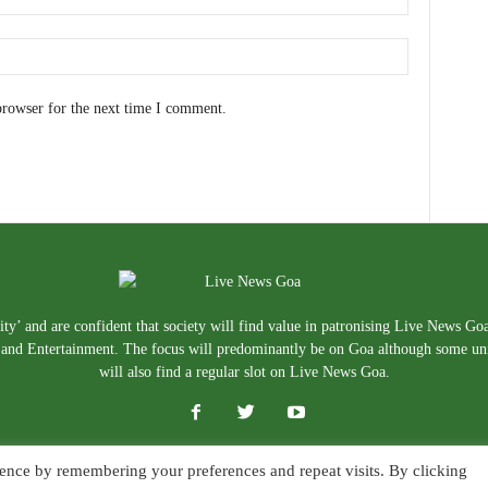
browser for the next time I comment.
ty’ and are confident that society will find value in patronising Live News Go
e, and Entertainment. The focus will predominantly be on Goa although some un
will also find a regular slot on Live News Goa.
ence by remembering your preferences and repeat visits. By clicking