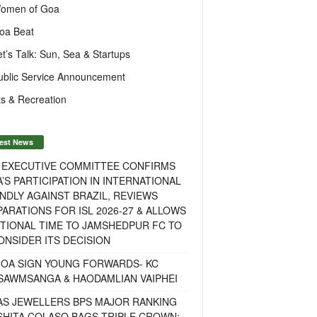
omen of Goa
oa Beat
et’s Talk: Sun, Sea & Startups
ublic Service Announcement
s & Recreation
est News
F EXECUTIVE COMMITTEE CONFIRMS
A’S PARTICIPATION IN INTERNATIONAL
NDLY AGAINST BRAZIL, REVIEWS
ARATIONS FOR ISL 2026-27 & ALLOWS
TIONAL TIME TO JAMSHEDPUR FC TO
NSIDER ITS DECISION
GOA SIGN YOUNG FORWARDS- KC
SAWMSANGA & HAODAMLIAN VAIPHEI
AS JEWELLERS BPS MAJOR RANKING
ISHITA COLASO BAGS TRIPLE CROWN;