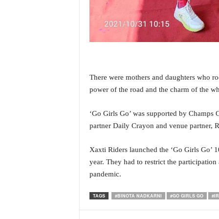
o
a
'
s
F
i
r
s
There were mothers and daughters who rode
t
power of the road and the charm of the whe
&
O
‘Go Girls Go’ was supported by Champs Goa
n
partner Daily Crayon and venue partner,
l
y
P
Xaxti Riders launched the ‘Go Girls Go’ 1
o
year. They had to restrict the participatio
s
pandemic.
i
t
TAGS
#BINOTA NADKARNI
#GO GIRLS GO
#I
i
v
e