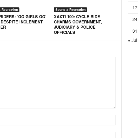
17
& Recreation
Sports & Recreation
RIDERS: ‘GO GIRLS GO’
XAXTI 100: CYCLE RIDE
24
 DESPITE INCLEMENT
CHARMS GOVERNMENT,
HER
JUDICIARY & POLICE
31
OFFICIALS
« Jul