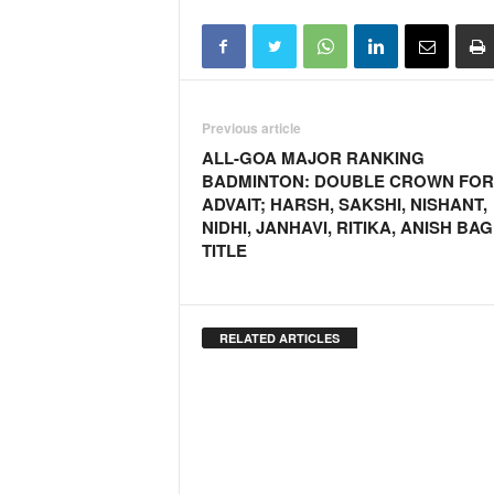
N
e
w
s
C
Previous article
h
ALL-GOA MAJOR RANKING
a
BADMINTON: DOUBLE CROWN FOR
n
ADVAIT; HARSH, SAKSHI, NISHANT,
n
NIDHI, JANHAVI, RITIKA, ANISH BAG
e
TITLE
l
RELATED ARTICLES