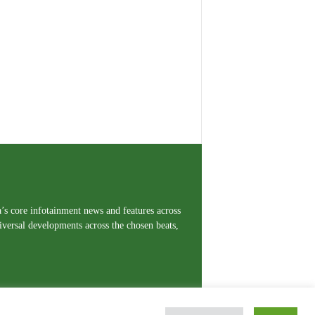
a’s core infotainment news and features across
iversal developments across the chosen beats,