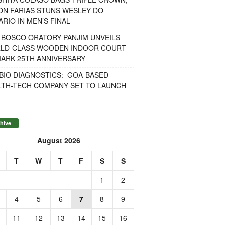
ON FARIAS STUNS WESLEY DO
RIO IN MEN’S FINAL
 BOSCO ORATORY PANJIM UNVEILS
LD-CLASS WOODEN INDOOR COURT
MARK 25TH ANNIVERSARY
BIO DIAGNOSTICS: GOA-BASED
LTH-TECH COMPANY SET TO LAUNCH
hive
August 2026
T
W
T
F
S
S
1
2
4
5
6
7
8
9
11
12
13
14
15
16