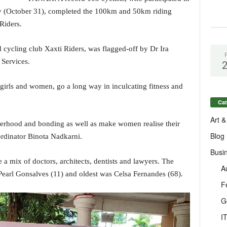
y (October 31), completed the 100km and 50km riding
 Riders.
cycling club Xaxti Riders, was flagged-off by Dr Ira
 Services.
 girls and women, go a long way in inculcating fitness and
Cat
Art &
sterhood and bonding as well as make women realise their
Blog
ordinator Binota Nadkarni.
Busi
 a mix of doctors, architects, dentists and lawyers. The
A
earl Gonsalves (11) and oldest was Celsa Fernandes (68).
F
G
I