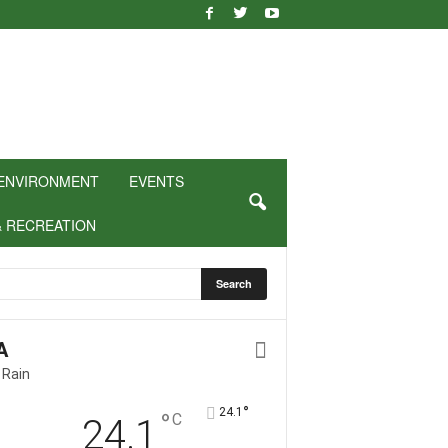
ENVIRONMENT
EVENTS
& RECREATION
A
 Rain
°
24.1
°
C
24.1