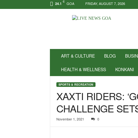
C
GOA
FRIDAY, AUGUST 7, 2026
24.1
N
e
w
s
f
o
r
ART & CULTURE
BLOG
BUSI
P
o
HEALTH & WELLNESS
KONKANI
s
i
SPORTS & RECREATION
t
XAXTI RIDERS: ‘
i
v
CHALLENGE SET
i
t
y
November 1, 2021
0
!
|
L