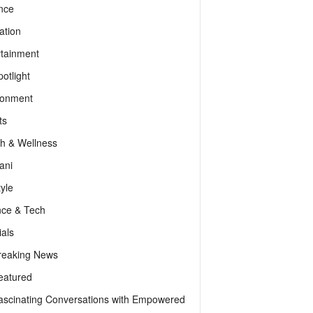
nce
ation
rtainment
otlight
ronment
ts
th & Wellness
ani
tyle
nce & Tech
als
reaking News
eatured
ascinating Conversations with Empowered