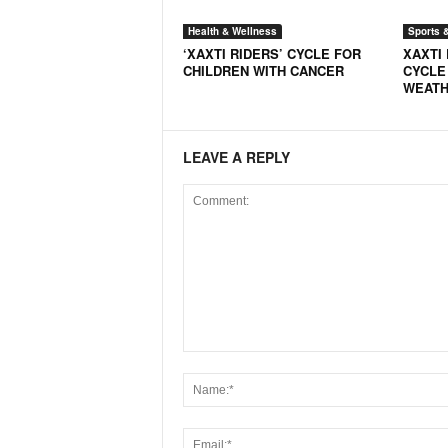
Health & Wellness
Sports 
‘XAXTI RIDERS’ CYCLE FOR
XAXTI 
CHILDREN WITH CANCER
CYCLE
WEAT
LEAVE A REPLY