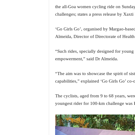
a
the all-Goa women cycling ride on Sunda
t
challenges; states a press release by Xaxti
e
s
‘Go Girls Go’, organised by Margao-based 
t
Almeida, Director of Directorate of Health
E
n
g
“Such rides, specially designed for young
l
empowerment,” said Dr Almeida.
i
s
“The aim was to showcase the spirit of si
h
capabilities,” explained ‘Go Girls Go’ co-
A
n
d
The cyclists, aged from 9 to 68 years, were
K
youngest rider for 100-km challenge was P
o
n
k
a
n