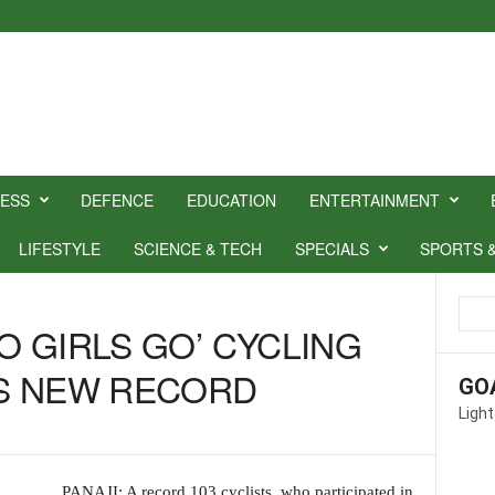
NESS
DEFENCE
EDUCATION
ENTERTAINMENT
LIFESTYLE
SCIENCE & TECH
SPECIALS
SPORTS 
GO GIRLS GO’ CYCLING
S NEW RECORD
GO
Light
PANAJI: A record 103 cyclists, who participated in