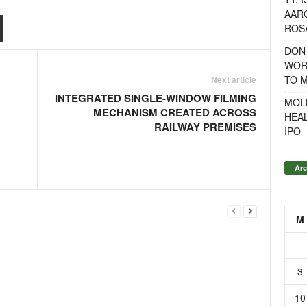
AAR
ROSA
DON
WOR
TO 
Next article
INTEGRATED SINGLE-WINDOW FILMING
MOL
MECHANISM CREATED ACROSS
HEA
RAILWAY PREMISES
IPO
Arc
M
3
10