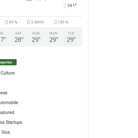
°
24.1
89 %
2.6kmh
100 %
FRI
SAT
SUN
MON
TUE
27
°
28
°
29
°
29
°
29
°
egories
 Culture
ness
utomobile
eatured
oa Startups
T Goa