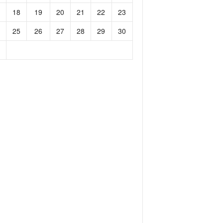
18
19
20
21
22
23
25
26
27
28
29
30