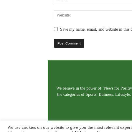
Save my name, email, and website in this 
We believe in the power of ‘News for Positivi
the categories of Sports, Business, Lifestyl
We use cookies on our website to give you the most relevant experi