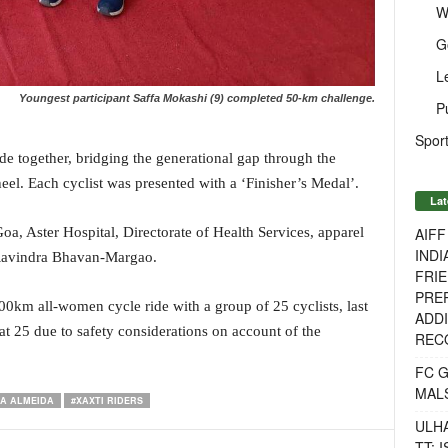
W
G
L
Youngest participant Saffa Mokashi (9) completed 50-km challenge.
P
Sport
 together, bridging the generational gap through the
el. Each cyclist was presented with a ‘Finisher’s Medal’.
Lat
AIF
, Aster Hospital, Directorate of Health Services, apparel
INDI
 Ravindra Bhavan-Margao.
FRIE
PREP
00km all-women cycle ride with a group of 25 cyclists, last
ADDI
n at 25 due to safety considerations on account of the
RECO
FC 
MAL
RA ALMEIDA
#XAXTI RIDERS
ULH
TT: 