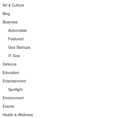
Art & Culture
Blog
Business
Automobile
Featured
Goa Startups
IT Goa
Defence
Education
Entertainment
Spotlight
Environment
Events
Health & Wellness