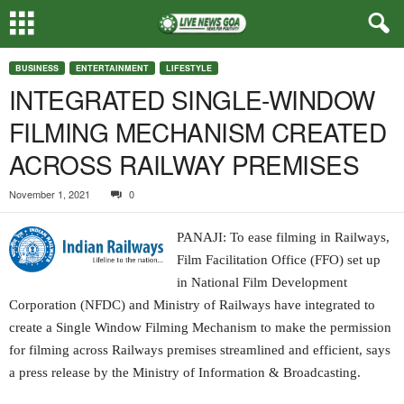
BUSINESS
ENTERTAINMENT
LIFESTYLE
INTEGRATED SINGLE-WINDOW
FILMING MECHANISM CREATED
ACROSS RAILWAY PREMISES
November 1, 2021
0
PANAJI: To ease filming in Railways,
Film Facilitation Office (FFO) set up
in National Film Development
Corporation (NFDC) and Ministry of Railways have integrated to
create a Single Window Filming Mechanism to make the permission
for filming across Railways premises streamlined and efficient, says
a press release by the Ministry of Information & Broadcasting.