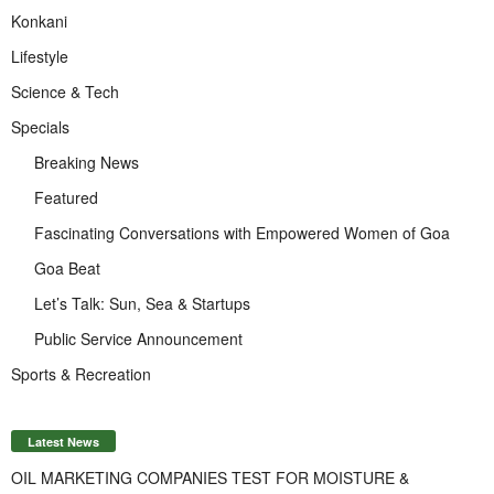
Konkani
Lifestyle
Science & Tech
Specials
Breaking News
Featured
Fascinating Conversations with Empowered Women of Goa
Goa Beat
Let’s Talk: Sun, Sea & Startups
Public Service Announcement
Sports & Recreation
Latest News
OIL MARKETING COMPANIES TEST FOR MOISTURE &