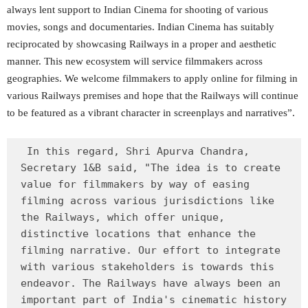
always lent support to Indian Cinema for shooting of various
movies, songs and documentaries. Indian Cinema has suitably
reciprocated by showcasing Railways in a proper and aesthetic
manner. This new ecosystem will service filmmakers across
geographies. We welcome filmmakers to apply online for filming in
various Railways premises and hope that the Railways will continue
to be featured as a vibrant character in screenplays and narratives”.
 In this regard, Shri Apurva Chandra, 
Secretary 1&B said, "The idea is to create 
value for filmmakers by way of easing 
filming across various jurisdictions like 
the Railways, which offer unique, 
distinctive locations that enhance the 
filming narrative. Our effort to integrate 
with various stakeholders is towards this 
endeavor. The Railways have always been an 
important part of India's cinematic history 