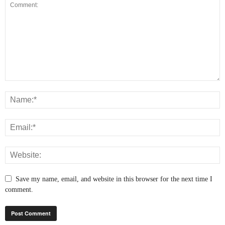
Save my name, email, and website in this browser for the next time I
comment.