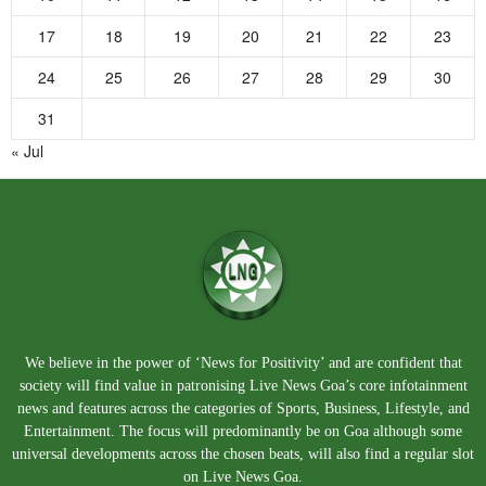
17
18
19
20
21
22
23
24
25
26
27
28
29
30
31
« Jul
We believe in the power of ‘News for Positivity’ and are confident that
society will find value in patronising Live News Goa’s core infotainment
news and features across the categories of Sports, Business, Lifestyle, and
Entertainment. The focus will predominantly be on Goa although some
universal developments across the chosen beats, will also find a regular slot
on Live News Goa.