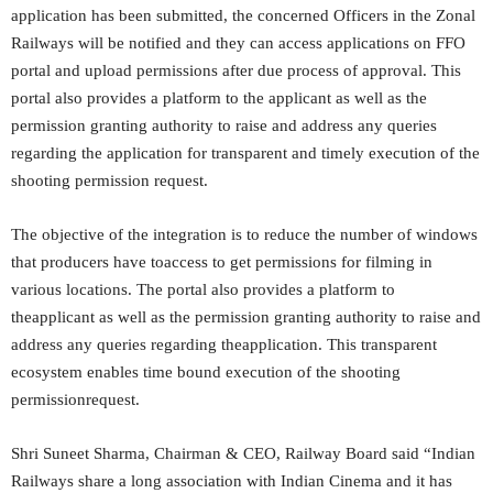
application has been submitted, the concerned Officers in the Zonal
Railways will be notified and they can access applications on FFO
portal and upload permissions after due process of approval. This
portal also provides a platform to the applicant as well as the
permission granting authority to raise and address any queries
regarding the application for transparent and timely execution of the
shooting permission request.
The objective of the integration is to reduce the number of windows
that producers have toaccess to get permissions for filming in
various locations. The portal also provides a platform to
theapplicant as well as the permission granting authority to raise and
address any queries regarding theapplication. This transparent
ecosystem enables time bound execution of the shooting
permissionrequest.
Shri Suneet Sharma, Chairman & CEO, Railway Board said “Indian
Railways share a long association with Indian Cinema and it has