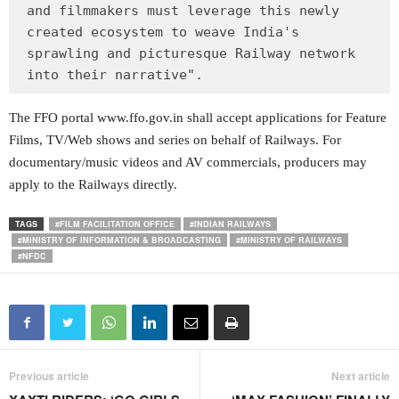
and filmmakers must leverage this newly 
created ecosystem to weave India's 
sprawling and picturesque Railway network 
into their narrative".
The FFO portal www.ffo.gov.in shall accept applications for Feature
Films, TV/Web shows and series on behalf of Railways. For
documentary/music videos and AV commercials, producers may
apply to the Railways directly.
TAGS
#FILM FACILITATION OFFICE
#INDIAN RAILWAYS
#MINISTRY OF INFORMATION & BROADCASTING
#MINISTRY OF RAILWAYS
#NFDC
Previous article
Next article