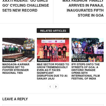
XAXTI RIDERS: ‘GO GIRLS
‘MAX FASHION’ FINALLY
GO’ CYCLING CHALLENGE
ARRIVES IN PANAJI,
SETS NEW RECORD
INAUGURATES FIFTH
STORE IN GOA
RELATED ARTICLES
Business
Business
Art & Culture
MADGAON–KARWAR
M&E SECTOR POISED TO
IFFI STEPS ONTO THE
EXPRESS SET TO
GROW TREMENDOUSLY
STREETS OF GOA: A
FOSTER STRONGER
EVEN AS IT FACES
HISTORIC PARADE
REGIONAL TIES
SIGNIFICANT
OPENS 56TH
DISRUPTION DUE TO AI:
INTERNATIONAL FILM
SANJAY JAJU
FESTIVAL OF INDIA
LEAVE A REPLY