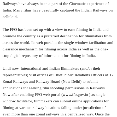
Railways have always been a part of the Cinematic experience of
India. Many films have beautifully captured the Indian Railways on
celluloid.
The FFO has been set up with a view to ease filming in India and
promote the country as a preferred destination for filmmakers from
across the world. Its web portal is the single window facilitation and
clearance mechanism for filming across India as well as the one-
stop digital repository of information for filming in India.
Until now, International and Indian filmmakers (and/or their
representatives) visit offices of Chief Public Relations Officers of 17
Zonal Railways and Railway Board (New Delhi) to submit
applications for seeking film shooting permissions in Railways.
Now after enabling FFO web portal (www.ffo.gov.in ) as single
window facilitator, filmmakers can submit online applications for
filming at various railway locations falling under jurisdiction of
even more than one zonal railways in a centralized way. Once the