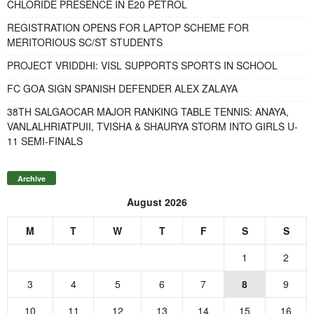
CHLORIDE PRESENCE IN E20 PETROL
REGISTRATION OPENS FOR LAPTOP SCHEME FOR
MERITORIOUS SC/ST STUDENTS
PROJECT VRIDDHI: VISL SUPPORTS SPORTS IN SCHOOL
FC GOA SIGN SPANISH DEFENDER ALEX ZALAYA
38TH SALGAOCAR MAJOR RANKING TABLE TENNIS: ANAYA,
VANLALHRIATPUII, TVISHA & SHAURYA STORM INTO GIRLS U-
11 SEMI-FINALS
Archive
August 2026
M
T
W
T
F
S
S
1
2
3
4
5
6
7
8
9
10
11
12
13
14
15
16