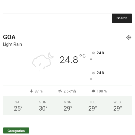
GOA
Light Rain
24.8
°
C
24.8
°
24.8
°
87 %
2.6kmh
100 %
SAT
SUN
MON
TUE
WED
25
°
30
°
29
°
29
°
29
°
Categories