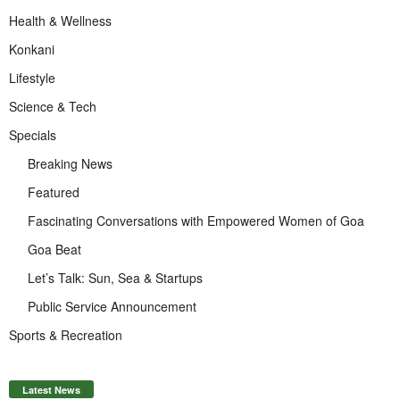
Health & Wellness
Konkani
Lifestyle
Science & Tech
Specials
Breaking News
Featured
Fascinating Conversations with Empowered Women of Goa
Goa Beat
Let’s Talk: Sun, Sea & Startups
Public Service Announcement
Sports & Recreation
Latest News