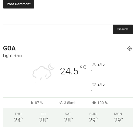
GOA
Light Rain
24.5
°
C
24.5
°
24.5
°
87 %
3.8kmh
100 %
THU
FRI
SAT
SUN
MON
24
°
28
°
28
°
29
°
29
°