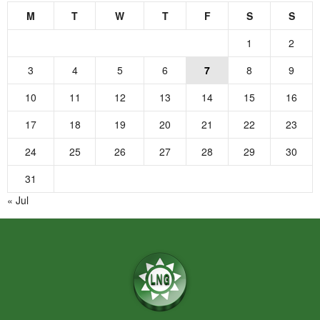
M
T
W
T
F
S
S
1
2
3
4
5
6
7
8
9
10
11
12
13
14
15
16
17
18
19
20
21
22
23
24
25
26
27
28
29
30
31
« Jul