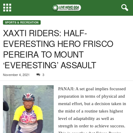
SPORTS & RECREATION
XAXTI RIDERS: HALF-
EVERESTING HERO FRISCO
PEREIRA TO MOUNT
‘EVERESTING’ ASSAULT
November 4, 2021
3
PANAJI: A set goal implies focussed
preparation in terms of physical and
mental effort, but a decision taken in
the midst of a routine takes highest
level of adaptability as well as
strength in order to achieve success.