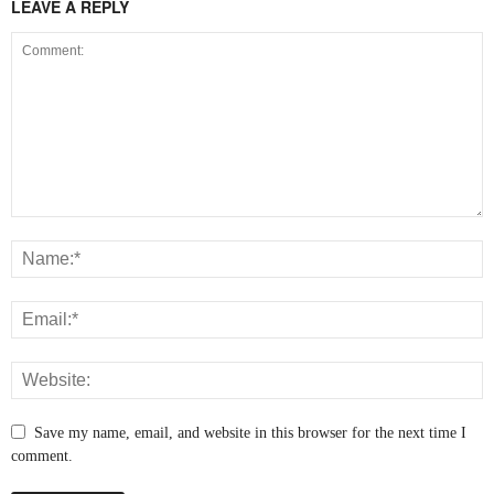
LEAVE A REPLY
Save my name, email, and website in this browser for the next time I
comment.