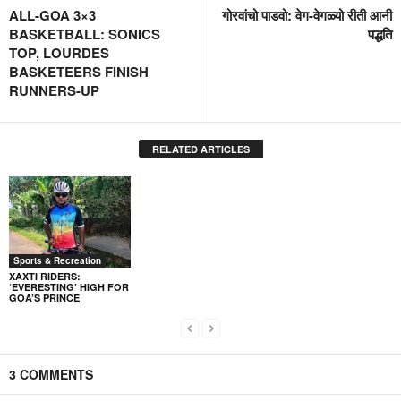
ALL-GOA 3×3
गोरवांचो पाडवो: वेग-वेगळ्यो रीती आनी
BASKETBALL: SONICS
पद्धति
TOP, LOURDES
BASKETEERS FINISH
RUNNERS-UP
RELATED ARTICLES
Sports & Recreation
XAXTI RIDERS:
‘EVERESTING’ HIGH FOR
GOA’S PRINCE
3 COMMENTS