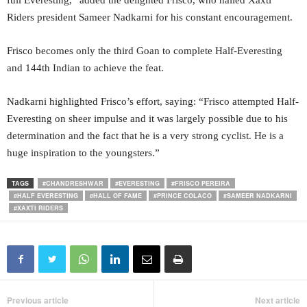
full Everesting,” added the delighted Frisco, who hailed Xaxti
Riders president Sameer Nadkarni for his constant encouragement.
Frisco becomes only the third Goan to complete Half-Everesting
and 144th Indian to achieve the feat.
Nadkarni highlighted Frisco’s effort, saying: “Frisco attempted Half-
Everesting on sheer impulse and it was largely possible due to his
determination and the fact that he is a very strong cyclist. He is a
huge inspiration to the youngsters.”
TAGS
#CHANDRESHWAR
#EVERESTING
#FRISCO PEREIRA
#HALF EVERESTING
#HALL OF FAME
#PRINCE COLACO
#SAMEER NADKARNI
#XAXTI RIDERS
Previous article
Next article