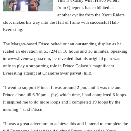
This is exactly what Frisco Pereira
from Quepem, has exhibited as
another cyclist from the Xaxti Riders
club, makes his way into the Hall of Fame with successful Half-
Everesting.
The Margao-based Frisco belted out an outstanding display as he
scaled an elevation of 5372M in 18 hours and 16 minutes. Speaking
to www.livenewsgoa.com, he revealed that his original plan was
only to play a supporting role in Prince Colaco’s magnificent
Everesting attempt at Chandreshwar parvat (hill).
“I went to support Prince. It was around 2 pm, and it was me and
Prince alone till 6.30pm…(by) which time, l had completed 6 loops.
It inspired me to do more loops and I completed 19 loops by the
morning,” said Frisco.
“It was a great adventure to achieve this and l intend to complete the