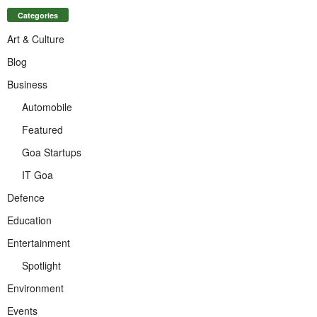
Categories
Art & Culture
Blog
Business
Automobile
Featured
Goa Startups
IT Goa
Defence
Education
Entertainment
Spotlight
Environment
Events