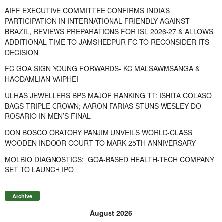
AIFF EXECUTIVE COMMITTEE CONFIRMS INDIA’S
PARTICIPATION IN INTERNATIONAL FRIENDLY AGAINST
BRAZIL, REVIEWS PREPARATIONS FOR ISL 2026-27 & ALLOWS
ADDITIONAL TIME TO JAMSHEDPUR FC TO RECONSIDER ITS
DECISION
FC GOA SIGN YOUNG FORWARDS- KC MALSAWMSANGA &
HAODAMLIAN VAIPHEI
ULHAS JEWELLERS BPS MAJOR RANKING TT: ISHITA COLASO
BAGS TRIPLE CROWN; AARON FARIAS STUNS WESLEY DO
ROSARIO IN MEN’S FINAL
DON BOSCO ORATORY PANJIM UNVEILS WORLD-CLASS
WOODEN INDOOR COURT TO MARK 25TH ANNIVERSARY
MOLBIO DIAGNOSTICS: GOA-BASED HEALTH-TECH COMPANY
SET TO LAUNCH IPO
Archive
August 2026