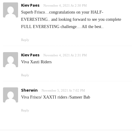
Kiev Paes
November 4, 2021 At 2:30 PM
Superb Frisco…congratulations on your HALF-
EVERESTING.. and looking forward to see you complete
FULL EVERESTING challenge… All the best..
Reply
Kiev Paes
November 4, 2021 At 2:31 PM
Viva Xaxti Riders
Reply
Sherwin
November 5, 2021 At 7:02 PM
Viva Frisco/ XAXTI riders /Sameer Bab
Reply