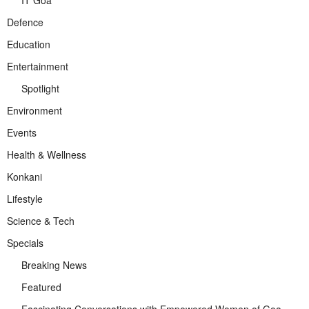
Defence
Education
Entertainment
Spotlight
Environment
Events
Health & Wellness
Konkani
Lifestyle
Science & Tech
Specials
Breaking News
Featured
Fascinating Conversations with Empowered Women of Goa