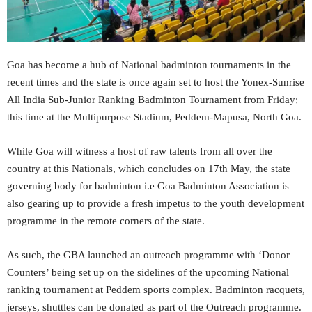
Goa has become a hub of National badminton tournaments in the
recent times and the state is once again set to host the Yonex-Sunrise
All India Sub-Junior Ranking Badminton Tournament from Friday;
this time at the Multipurpose Stadium, Peddem-Mapusa, North Goa.
While Goa will witness a host of raw talents from all over the
country at this Nationals, which concludes on 17th May, the state
governing body for badminton i.e Goa Badminton Association is
also gearing up to provide a fresh impetus to the youth development
programme in the remote corners of the state.
As such, the GBA launched an outreach programme with ‘Donor
Counters’ being set up on the sidelines of the upcoming National
ranking tournament at Peddem sports complex. Badminton racquets,
jerseys, shuttles can be donated as part of the Outreach programme.