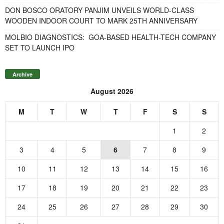
DON BOSCO ORATORY PANJIM UNVEILS WORLD-CLASS
WOODEN INDOOR COURT TO MARK 25TH ANNIVERSARY
MOLBIO DIAGNOSTICS: GOA-BASED HEALTH-TECH COMPANY
SET TO LAUNCH IPO
Archive
August 2026
M
T
W
T
F
S
S
1
2
3
4
5
6
7
8
9
10
11
12
13
14
15
16
17
18
19
20
21
22
23
24
25
26
27
28
29
30