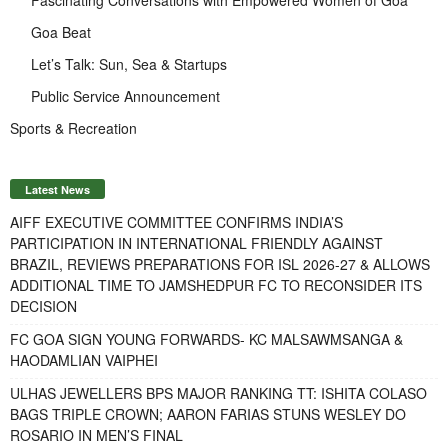
Goa Beat
Let’s Talk: Sun, Sea & Startups
Public Service Announcement
Sports & Recreation
Latest News
AIFF EXECUTIVE COMMITTEE CONFIRMS INDIA’S
PARTICIPATION IN INTERNATIONAL FRIENDLY AGAINST
BRAZIL, REVIEWS PREPARATIONS FOR ISL 2026-27 & ALLOWS
ADDITIONAL TIME TO JAMSHEDPUR FC TO RECONSIDER ITS
DECISION
FC GOA SIGN YOUNG FORWARDS- KC MALSAWMSANGA &
HAODAMLIAN VAIPHEI
ULHAS JEWELLERS BPS MAJOR RANKING TT: ISHITA COLASO
BAGS TRIPLE CROWN; AARON FARIAS STUNS WESLEY DO
ROSARIO IN MEN’S FINAL