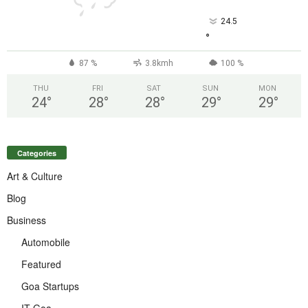
24.5
°
87 %
3.8kmh
100 %
THU
FRI
SAT
SUN
MON
24
°
28
°
28
°
29
°
29
°
Categories
Art & Culture
Blog
Business
Automobile
Featured
Goa Startups
IT Goa