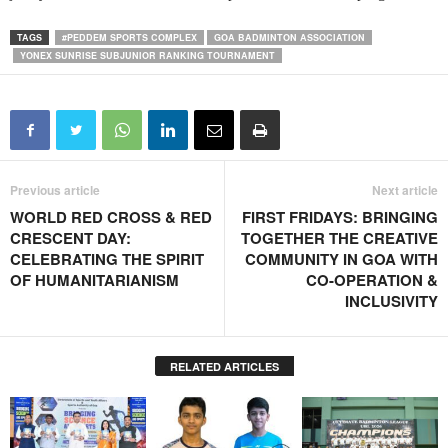
TAGS
#PEDDEM SPORTS COMPLEX
GOA BADMINTON ASSOCIATION
YONEX SUNRISE SUBJUNIOR RANKING TOURNAMENT
Previous article
Next article
WORLD RED CROSS & RED
FIRST FRIDAYS: BRINGING
CRESCENT DAY:
TOGETHER THE CREATIVE
CELEBRATING THE SPIRIT
COMMUNITY IN GOA WITH
OF HUMANITARIANISM
CO-OPERATION &
INCLUSIVITY
RELATED ARTICLES