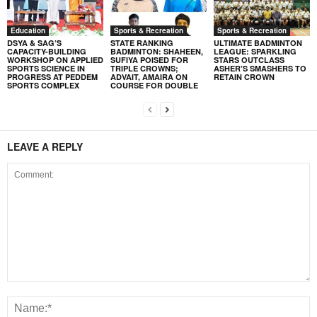
Education
Sports & Recreation
Sports & Recreation
DSYA & SAG’S
STATE RANKING
ULTIMATE BADMINTON
CAPACITY-BUILDING
BADMINTON: SHAHEEN,
LEAGUE: SPARKLING
WORKSHOP ON APPLIED
SUFIYA POISED FOR
STARS OUTCLASS
SPORTS SCIENCE IN
TRIPLE CROWNS;
ASHER’S SMASHERS TO
PROGRESS AT PEDDEM
ADVAIT, AMAIRA ON
RETAIN CROWN
SPORTS COMPLEX
COURSE FOR DOUBLE
LEAVE A REPLY