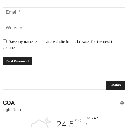
Save my name, email, and website in this browser for the next time I
comment.
GOA
Light Rain
24.5
°
C
24.5
°