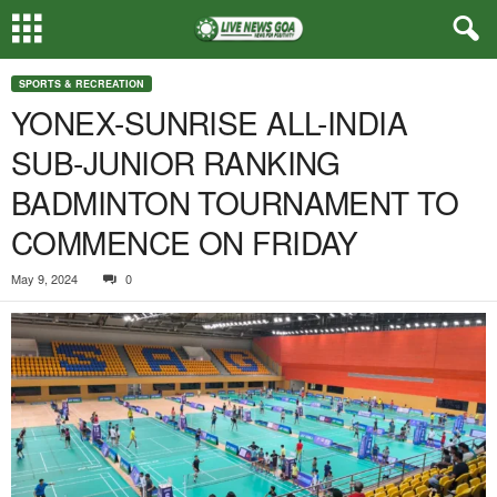
SPORTS & RECREATION
YONEX-SUNRISE ALL-INDIA
SUB-JUNIOR RANKING
BADMINTON TOURNAMENT TO
COMMENCE ON FRIDAY
May 9, 2024
0