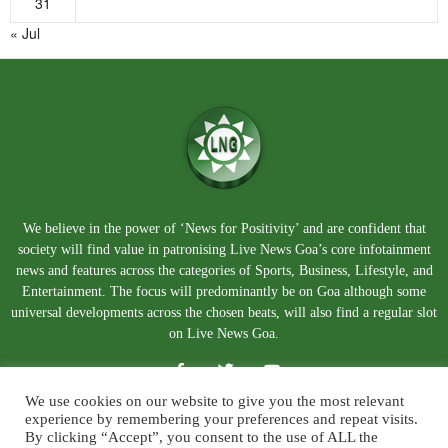
31
« Jul
We believe in the power of ‘News for Positivity’ and are confident that
society will find value in patronising Live News Goa’s core infotainment
news and features across the categories of Sports, Business, Lifestyle, and
Entertainment. The focus will predominantly be on Goa although some
universal developments across the chosen beats, will also find a regular slot
on Live News Goa.
We use cookies on our website to give you the most relevant
experience by remembering your preferences and repeat visits.
By clicking “Accept”, you consent to the use of ALL the