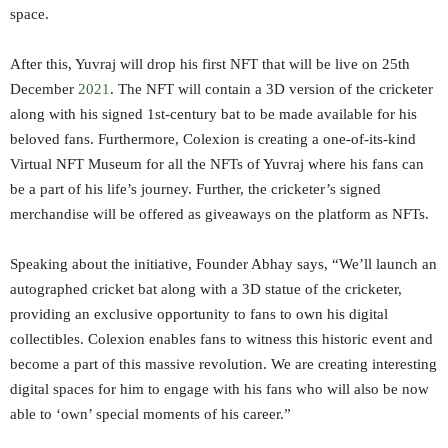
space.
After this, Yuvraj will drop his first NFT that will be live on 25th
December
2021
. The NFT will contain a 3D version of the cricketer
along with his signed 1st-century bat to be made available for his
beloved fans. Furthermore, Colexion is creating a one-of-its-kind
Virtual NFT Museum for all the NFTs of Yuvraj where his fans can
be a part of his life’s journey. Further, the cricketer’s signed
merchandise will be offered as giveaways on the platform as NFTs.
Speaking about the initiative, Founder Abhay says, “We’ll launch an
autographed cricket bat along with a 3D statue of the cricketer,
providing an exclusive opportunity to fans to own his digital
collectibles. Colexion enables fans to witness this historic event and
become a part of this massive revolution. We are creating interesting
digital spaces for him to engage with his fans who will also be now
able to ‘own’ special moments of his career.”