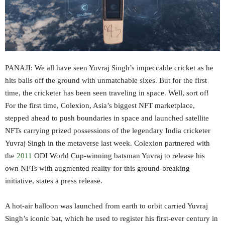
PANAJI: We all have seen Yuvraj Singh’s impeccable cricket as he
hits balls off the ground with unmatchable sixes. But for the first
time, the cricketer has been seen traveling in space. Well, sort of!
For the first time, Colexion, Asia’s biggest NFT marketplace,
stepped ahead to push boundaries in space and launched satellite
NFTs carrying prized possessions of the legendary India cricketer
Yuvraj Singh in the metaverse last week. Colexion partnered with
the
2011
ODI World Cup-winning batsman Yuvraj to release his
own NFTs with augmented reality for this ground-breaking
initiative, states a press release.
A hot-air balloon was launched from earth to orbit carried Yuvraj
Singh’s iconic bat, which he used to register his first-ever century in