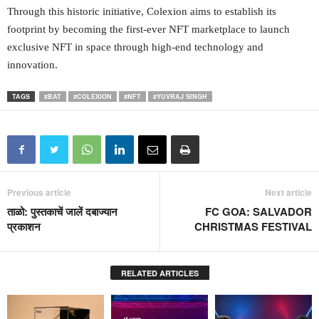
Through this historic initiative, Colexion aims to establish its
footprint by becoming the first-ever NFT marketplace to launch
exclusive NFT in space through high-end technology and
innovation.
TAGS
#BAT
#COLEXION
#NFT
#YUVRAJ SINGH
Previous article
Next article
ताळो: पुस्तकाचें जालें दबाज्यान
FC GOA: SALVADOR
प्रकाशन
CHRISTMAS FESTIVAL
RELATED ARTICLES