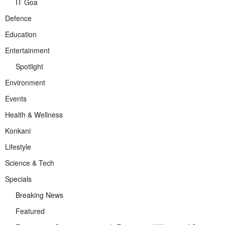
IT Goa
Defence
Education
Entertainment
Spotlight
Environment
Events
Health & Wellness
Konkani
Lifestyle
Science & Tech
Specials
Breaking News
Featured