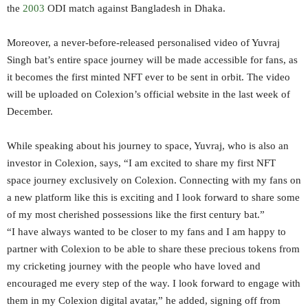
the
2003
ODI match against Bangladesh in Dhaka.
Moreover, a never-before-released personalised video of Yuvraj
Singh bat’s entire space journey will be made accessible for fans, as
it becomes the first minted NFT ever to be sent in orbit. The video
will be uploaded on Colexion’s official website in the last week of
December.
While speaking about his journey to space, Yuvraj, who is also an
investor in Colexion, says, “I am excited to share my first NFT
space journey exclusively on Colexion. Connecting with my fans on
a new platform like this is exciting and I look forward to share some
of my most cherished possessions like the first century bat.”
“I have always wanted to be closer to my fans and I am happy to
partner with Colexion to be able to share these precious tokens from
my cricketing journey with the people who have loved and
encouraged me every step of the way. I look forward to engage with
them in my Colexion digital avatar,” he added, signing off from