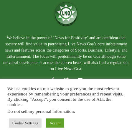
We believe in the power of ‘News for Positivity’ and are confident that
society will find value in patronising Live News Goa’s core infotainment
news and features across the categories of Sports, Business, Lifestyle, and
Entertainment. The focus will predominantly be on Goa although some
universal developments across the chosen beats, will also find a regular slot
on Live News Goa.
We use cookies on our website to give you the most relevant
experience by remembering your preferences and repeat visits.
By clicking “Accept”, you consent to the use of ALL the
cookies.
Do not sell my personal information
.
About Us
Blog
Disclaimer
Terms and Conditions
Privacy Policy
Contact Us
Cookie Settings
Accept
© Copyright 2026. Live News Goa. All Rights Reserved.