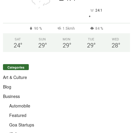
24.1
°
90 %
1.5kmh
84 %
SAT
SUN
MON
TUE
WED
24
°
29
°
29
°
29
°
28
°
Categories
Art & Culture
Blog
Business
Automobile
Featured
Goa Startups