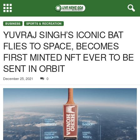
BUSINESS
SPORTS & RECREATION
YUVRAJ SINGH’S ICONIC BAT
FLIES TO SPACE, BECOMES
FIRST MINTED NFT EVER TO BE
SENT IN ORBIT
December 25, 2021
0