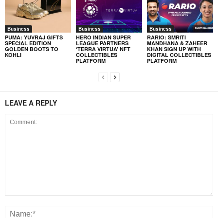
Business
Business
Business
PUMA: YUVRAJ GIFTS
HERO INDIAN SUPER
RARIO: SMRITI
SPECIAL EDITION
LEAGUE PARTNERS
MANDHANA & ZAHEER
GOLDEN BOOTS TO
‘TERRA VIRTUA’ NFT
KHAN SIGN UP WITH
KOHLI
COLLECTIBLES
DIGITAL COLLECTIBLES
PLATFORM
PLATFORM
LEAVE A REPLY