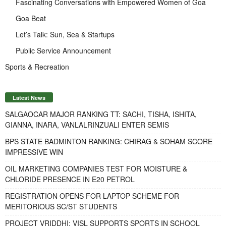
Fascinating Conversations with Empowered Women of Goa
Goa Beat
Let’s Talk: Sun, Sea & Startups
Public Service Announcement
Sports & Recreation
Latest News
SALGAOCAR MAJOR RANKING TT: SACHI, TISHA, ISHITA,
GIANNA, INARA, VANLALRINZUALI ENTER SEMIS
BPS STATE BADMINTON RANKING: CHIRAG & SOHAM SCORE
IMPRESSIVE WIN
OIL MARKETING COMPANIES TEST FOR MOISTURE &
CHLORIDE PRESENCE IN E20 PETROL
REGISTRATION OPENS FOR LAPTOP SCHEME FOR
MERITORIOUS SC/ST STUDENTS
PROJECT VRIDDHI: VISL SUPPORTS SPORTS IN SCHOOL