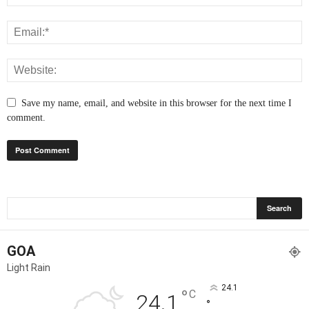
Save my name, email, and website in this browser for the next time I
comment.
GOA
Light Rain
24.1
°
C
24.1
°