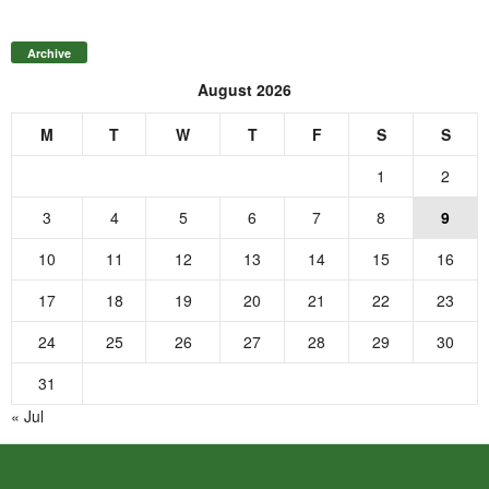
Archive
August 2026
M
T
W
T
F
S
S
1
2
3
4
5
6
7
8
9
10
11
12
13
14
15
16
17
18
19
20
21
22
23
24
25
26
27
28
29
30
31
« Jul