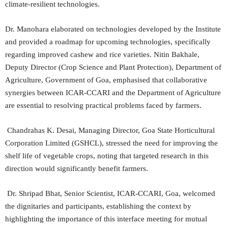
climate-resilient technologies.
Dr. Manohara elaborated on technologies developed by the Institute
and provided a roadmap for upcoming technologies, specifically
regarding improved cashew and rice varieties. Nitin Bakhale,
Deputy Director (Crop Science and Plant Protection), Department of
Agriculture, Government of Goa, emphasised that collaborative
synergies between ICAR-CCARI and the Department of Agriculture
are essential to resolving practical problems faced by farmers.
Chandrahas K. Desai, Managing Director, Goa State Horticultural
Corporation Limited (GSHCL), stressed the need for improving the
shelf life of vegetable crops, noting that targeted research in this
direction would significantly benefit farmers.
Dr. Shripad Bhat, Senior Scientist, ICAR-CCARI, Goa, welcomed
the dignitaries and participants, establishing the context by
highlighting the importance of this interface meeting for mutual