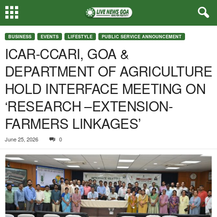
BUSINESS
EVENTS
LIFESTYLE
PUBLIC SERVICE ANNOUNCEMENT
ICAR-CCARI, GOA &
DEPARTMENT OF AGRICULTURE
HOLD INTERFACE MEETING ON
‘RESEARCH –EXTENSION-
FARMERS LINKAGES’
June 25, 2026
0