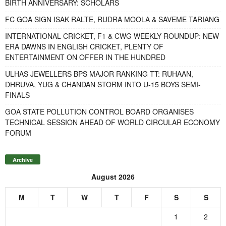
BIRTH ANNIVERSARY: SCHOLARS
FC GOA SIGN ISAK RALTE, RUDRA MOOLA & SAVEME TARIANG
INTERNATIONAL CRICKET, F1 & CWG WEEKLY ROUNDUP: NEW
ERA DAWNS IN ENGLISH CRICKET, PLENTY OF
ENTERTAINMENT ON OFFER IN THE HUNDRED
ULHAS JEWELLERS BPS MAJOR RANKING TT: RUHAAN,
DHRUVA, YUG & CHANDAN STORM INTO U-15 BOYS SEMI-
FINALS
GOA STATE POLLUTION CONTROL BOARD ORGANISES
TECHNICAL SESSION AHEAD OF WORLD CIRCULAR ECONOMY
FORUM
Archive
August 2026
M
T
W
T
F
S
S
1
2