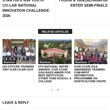
STARTUPS WIN YOUTH
TVISHA & VANLALHRIAPUII
CO:LAB NATIONAL
ENTER SEMI-FINALS
INNOVATION CHALLENGE
2026
RELATED ARTICLES
Business
Business
Business
IAS OFFICER TRAINEES
6TH NATIONAL WATER
ICAR-CCARI GOA:
VISIT ICAR-CCARI GOA
AWARDS: ICAR CCARI
AWARENESS TRAINING-
GOA BAGS AWARD FOR
CUM-INPUT
BEST INSTITUTION
DISTRIBUTION
OTHER THAN SCHOOL &
PROGRAMME ON
COLLEGE’
HORTICULTURE CROPS
LEAVE A REPLY