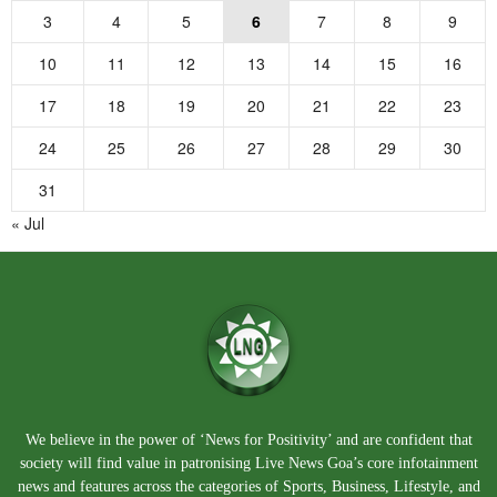
3
4
5
6
7
8
9
10
11
12
13
14
15
16
17
18
19
20
21
22
23
24
25
26
27
28
29
30
31
« Jul
We believe in the power of ‘News for Positivity’ and are confident that
society will find value in patronising Live News Goa’s core infotainment
news and features across the categories of Sports, Business, Lifestyle, and