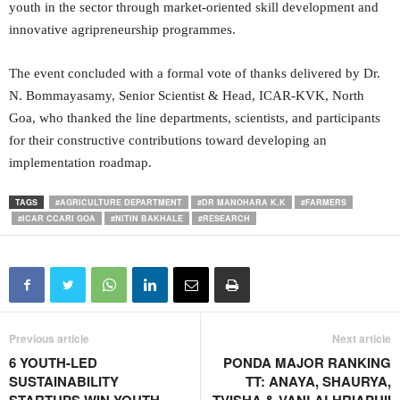
youth in the sector through market-oriented skill development and
innovative agripreneurship programmes.
The event concluded with a formal vote of thanks delivered by Dr.
N. Bommayasamy, Senior Scientist & Head, ICAR-KVK, North
Goa, who thanked the line departments, scientists, and participants
for their constructive contributions toward developing an
implementation roadmap.
TAGS
#AGRICULTURE DEPARTMENT
#DR MANOHARA K.K
#FARMERS
#ICAR CCARI GOA
#NITIN BAKHALE
#RESEARCH
Previous article
Next article
6 YOUTH-LED
PONDA MAJOR RANKING
SUSTAINABILITY
TT: ANAYA, SHAURYA,