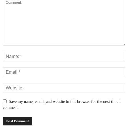
Save my name, email, and website in this browser for the next time I
comment.