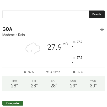
GOA
Moderate Rain
27.9
°
C
27.9
°
27.9
°
76 %
4.6kmh
95 %
THU
FRI
SAT
SUN
MON
28
°
28
°
28
°
29
°
30
°
Categories