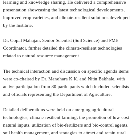
learning and knowledge sharing. He delivered a comprehensive
presentation showcasing the latest technological developments,
improved crop varieties, and climate-resilient solutions developed
by the Institute.
Dr. Gopal Mahajan, Senior Scientist (Soil Science) and PME
Coordinator, further detailed the climate-resilient technologies
related to natural resource management.
The technical interaction and discussion on specific agenda items
were co-chaired by Dr. Manohara K.K. and Nitin Bakhale, with
active participation from 80 participants which included scientists
and officials representing the Department of Agriculture.
Detailed deliberations were held on emerging agricultural
technologies, climate-resilient farming, the promotion of low-cost
natural inputs, utilization of bio-fertilizers and bio-control agents,
soil health management, and strategies to attract and retain rural