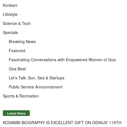
Konkani
Lifestyle
Science & Tech
Specials
Breaking News
Featured
Fascinating Conversations with Empowered Women of Goa
Goa Beat
Let’s Talk: Sun, Sea & Startups
Public Service Announcement
Sports & Recreation
Latest News
KOSAMBI BIOGRAPHY IS EXCELLENT GIFT ON GENIUS’ 119TH