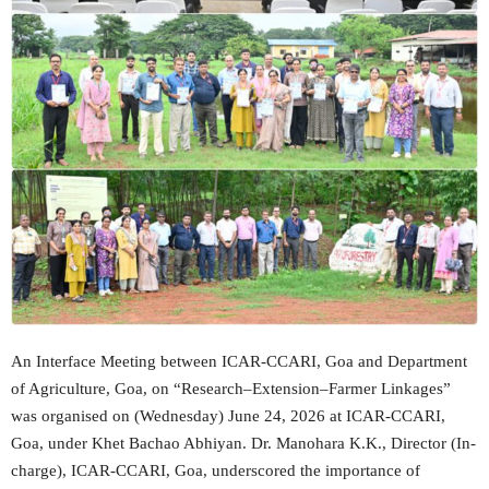
An Interface Meeting between ICAR-CCARI, Goa and Department
of Agriculture, Goa, on “Research–Extension–Farmer Linkages”
was organised on (Wednesday) June 24, 2026 at ICAR-CCARI,
Goa, under Khet Bachao Abhiyan. Dr. Manohara K.K., Director (In-
charge), ICAR-CCARI, Goa, underscored the importance of