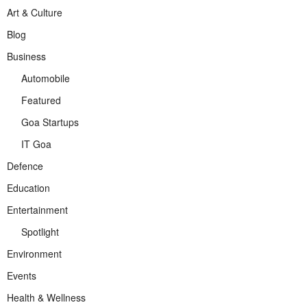
Art & Culture
Blog
Business
Automobile
Featured
Goa Startups
IT Goa
Defence
Education
Entertainment
Spotlight
Environment
Events
Health & Wellness