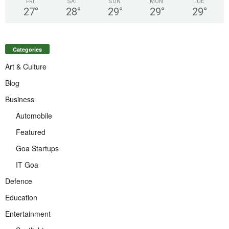
FRI
SAT
SUN
MON
TUE
27
°
28
°
29
°
29
°
29
°
Categories
Art & Culture
Blog
Business
Automobile
Featured
Goa Startups
IT Goa
Defence
Education
Entertainment