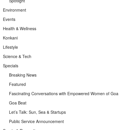
Spotlight
Environment
Events
Health & Wellness
Konkani
Lifestyle
Science & Tech
Specials
Breaking News
Featured
Fascinating Conversations with Empowered Women of Goa
Goa Beat
Let’s Talk: Sun, Sea & Startups
Public Service Announcement