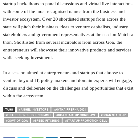
startup hackathons to panel discussions and virtual live interactions
with some of the most recognised names from the business and
investor ecosystem. Over 20 shortlisted startups from across the
state will pitch their business ideas to venture capitalists, industry
stakeholders and government representatives at the session Match-a-
thon. Shortlisted from several incubators from across Goa, the
entrepreneurs will showcase their innovative products and services
while seeking investment.
In a session aimed at entrepreneurs and startups that choose to
venture beyond IT, policy-makers and domain experts will engage,
discuss and deliberate on the challenges and opportunities that exist
within the ecosystem.
TAGS
#ANGEL INVESTORS
#ANTHA PRERNA 2021
#ENTREPRENEURSHIP SUMMIT
#GOA STARTUP CONCLAVE
#GOAN STARTUP
#GOVT OF GOA
#SPEED PITCHING
#STARTUP PROMOTION CELL