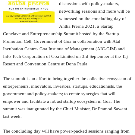
discussions with policy-makers,
networking sessions and more will be
witnessed on the concluding day of
Antha Prerna 2021, a Startup
Conclave and Entrepreneurship Summit hosted by the Startup
Promotion Cell, Government of Goa in collaboration with Atal
Incubation Centre- Goa Institute of Management (AIC-GIM) and
Info Tech Corporation of Goa Limited on 3rd September at the Taj
Resort and Convention Centre at Dona Paula.
The summit is an effort to bring together the collective ecosystem of
entrepreneurs, innovators, investors, startups, educationists, the
government and policy-makers; to create synergies that will
empower and facilitate a robust startup ecosystem in Goa. The
summit was inaugurated by the Chief Minister, Dr Pramod Sawant
last week.
The concluding day will have power-packed sessions ranging from