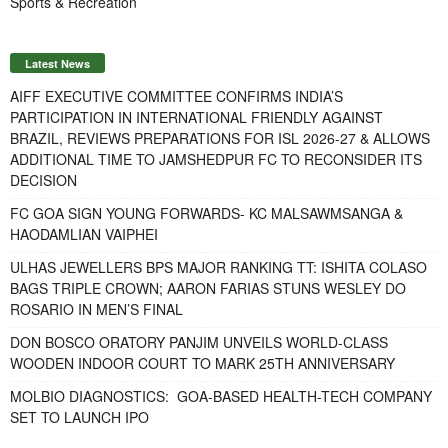
Sports & Recreation
Latest News
AIFF EXECUTIVE COMMITTEE CONFIRMS INDIA’S
PARTICIPATION IN INTERNATIONAL FRIENDLY AGAINST
BRAZIL, REVIEWS PREPARATIONS FOR ISL 2026-27 & ALLOWS
ADDITIONAL TIME TO JAMSHEDPUR FC TO RECONSIDER ITS
DECISION
FC GOA SIGN YOUNG FORWARDS- KC MALSAWMSANGA &
HAODAMLIAN VAIPHEI
ULHAS JEWELLERS BPS MAJOR RANKING TT: ISHITA COLASO
BAGS TRIPLE CROWN; AARON FARIAS STUNS WESLEY DO
ROSARIO IN MEN’S FINAL
DON BOSCO ORATORY PANJIM UNVEILS WORLD-CLASS
WOODEN INDOOR COURT TO MARK 25TH ANNIVERSARY
MOLBIO DIAGNOSTICS: GOA-BASED HEALTH-TECH COMPANY
SET TO LAUNCH IPO