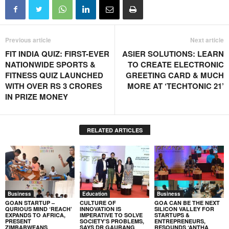
Previous article
Next article
FIT INDIA QUIZ: FIRST-EVER
ASIER SOLUTIONS: LEARN
NATIONWIDE SPORTS &
TO CREATE ELECTRONIC
FITNESS QUIZ LAUNCHED
GREETING CARD & MUCH
WITH OVER RS 3 CRORES
MORE AT ‘TECHTONIC 21’
IN PRIZE MONEY
RELATED ARTICLES
Business
Education
Business
GOAN STARTUP –
CULTURE OF
GOA CAN BE THE NEXT
QURIOUS MIND ‘REACH’
INNOVATION IS
SILICON VALLEY FOR
EXPANDS TO AFRICA,
IMPERATIVE TO SOLVE
STARTUPS &
PRESENT
SOCIETY’S PROBLEMS,
ENTREPRENEURS,
ZIMBABWEANS
SAYS DR GAURANG
RESOUNDS ‘ANTHA