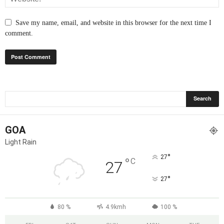
Save my name, email, and website in this browser for the next time I
comment.
GOA
Light Rain
°
27
°
C
27
°
27
80 %
4.9kmh
100 %