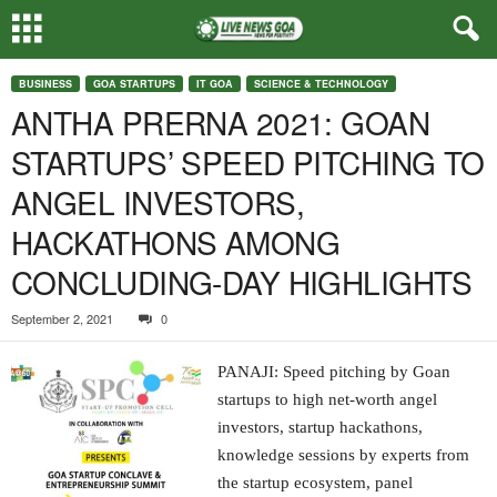
BUSINESS
GOA STARTUPS
IT GOA
SCIENCE & TECHNOLOGY
ANTHA PRERNA 2021: GOAN
STARTUPS’ SPEED PITCHING TO
ANGEL INVESTORS,
HACKATHONS AMONG
CONCLUDING-DAY HIGHLIGHTS
September 2, 2021
0
PANAJI: Speed pitching by Goan
startups to high net-worth angel
investors, startup hackathons,
knowledge sessions by experts from
the startup ecosystem, panel