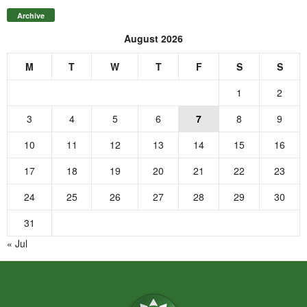
Archive
August 2026
M
T
W
T
F
S
S
1
2
3
4
5
6
7
8
9
10
11
12
13
14
15
16
17
18
19
20
21
22
23
24
25
26
27
28
29
30
31
« Jul