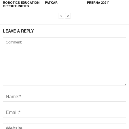
ROBOTICS EDUCATION
PATKAR
PRERNA 2021’
OPPORTUNITIES
LEAVE A REPLY