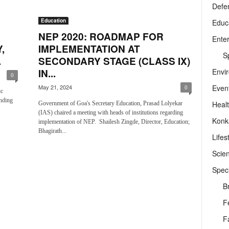
Defe
Education
Educ
NEP 2020: ROADMAP FOR
Ente
,
IMPLEMENTATION AT
Sp
.
SECONDARY STAGE (CLASS IX)
Envi
IN...
0
Even
May 21, 2024
0
ic
nding
Heal
Government of Goa's Secretary Education, Prasad Lolyekar
(IAS) chaired a meeting with heads of institutions regarding
Konk
implementation of NEP. Shailesh Zingde, Director, Education;
Bhagirath...
Lifes
Scie
Speci
B
F
F