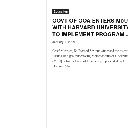
i
N
Education
e
GOVT OF GOA ENTERS MoU
w
WITH HARVARD UNIVERSITY
s
TO IMPLEMENT PROGRAM..
|
L
January 7, 2025
i
Chief Minister, Dr Pramod Sawant witnessed the histor
v
signing of a groundbreaking Memorandum of Understa
e
(MoU) between Harvard University, represented by Dr.
N
Dominic Mao...
e
w
s
G
o
a
T
V
|
G