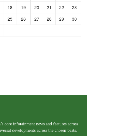
18
19
20
21
22
23
25
26
27
28
29
30
a’s core infotainment news and features across
iversal developments across the chosen beats,