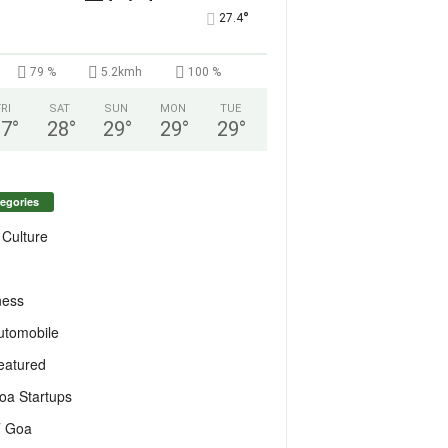
°
27.4
79 %
5.2kmh
100 %
FRI
SAT
SUN
MON
TUE
27
°
28
°
29
°
29
°
29
°
egories
 Culture
ness
utomobile
eatured
oa Startups
T Goa