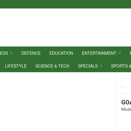
NESS
DEFENCE
EDUCATION
ENTERTAINMENT
LIFESTYLE
SCIENCE & TECH
SPECIALS
SPORTS 
GO
Mode