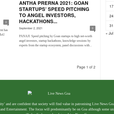
ANTHA PRERNA 2021: GOAN
17
STARTUPS’ SPEED PITCHING
TO ANGEL INVESTORS,
24
HACKATHONS...
0
31
September 2, 2021
0
nt has
« Jul
 MoU
PANAJI: Speed pitching by Goan startups to high net-worth
angel investors, startup hackathons, knowledge sessions by
experts from the startup ecosystem, panel discussions with...
Page 1 of 2
ty’ and are confident that society will find value in patronising Live News Go
e, and Entertainment. The focus will predominantly be on Goa although some un