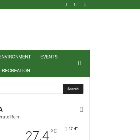
ENVIRONMENT
EVENTS
& RECREATION
A
rate Rain
°
27.4
°
C
27.4