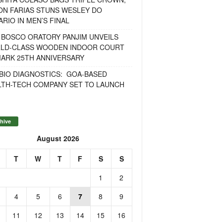
ON FARIAS STUNS WESLEY DO
RIO IN MEN’S FINAL
 BOSCO ORATORY PANJIM UNVEILS
LD-CLASS WOODEN INDOOR COURT
MARK 25TH ANNIVERSARY
BIO DIAGNOSTICS: GOA-BASED
LTH-TECH COMPANY SET TO LAUNCH
hive
August 2026
T
W
T
F
S
S
1
2
4
5
6
7
8
9
11
12
13
14
15
16