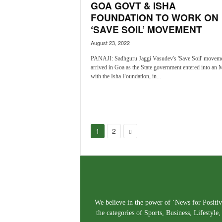
GOA GOVT & ISHA
FOUNDATION TO WORK ON
‘SAVE SOIL’ MOVEMENT
August 23, 2022
PANAJI: Sadhguru Jaggi Vasudev's 'Save Soil' moveme
arrived in Goa as the State government entered into an
with the Isha Foundation, in...
1
2
We believe in the power of ‘News for Positivi
the categories of Sports, Business, Lifestyl