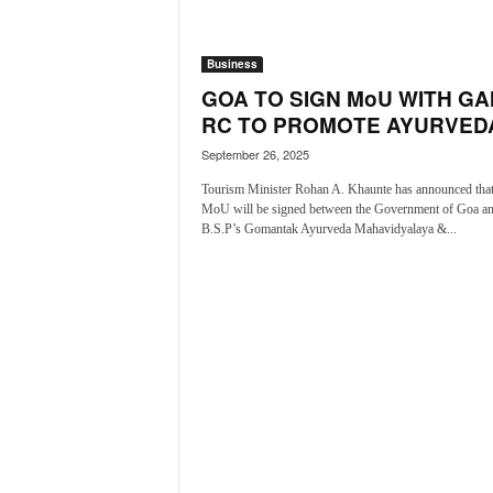
a
t
Business
e
s
GOA TO SIGN MoU WITH GA
t
RC TO PROMOTE AYURVEDA
E
September 26, 2025
n
g
Tourism Minister Rohan A. Khaunte has announced that
l
MoU will be signed between the Government of Goa a
i
B.S.P’s Gomantak Ayurveda Mahavidyalaya &...
s
h
A
n
d
K
o
n
k
a
n