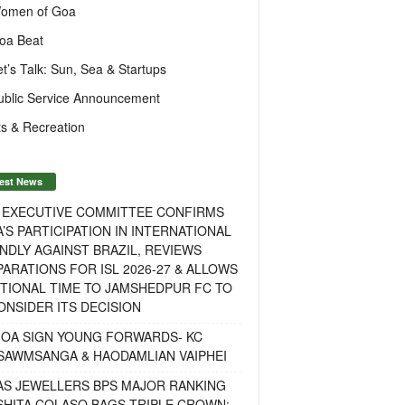
omen of Goa
oa Beat
et’s Talk: Sun, Sea & Startups
ublic Service Announcement
s & Recreation
est News
F EXECUTIVE COMMITTEE CONFIRMS
A’S PARTICIPATION IN INTERNATIONAL
NDLY AGAINST BRAZIL, REVIEWS
ARATIONS FOR ISL 2026-27 & ALLOWS
TIONAL TIME TO JAMSHEDPUR FC TO
NSIDER ITS DECISION
GOA SIGN YOUNG FORWARDS- KC
SAWMSANGA & HAODAMLIAN VAIPHEI
AS JEWELLERS BPS MAJOR RANKING
ISHITA COLASO BAGS TRIPLE CROWN;