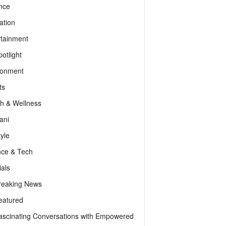
nce
ation
rtainment
otlight
ronment
ts
th & Wellness
ani
tyle
nce & Tech
als
reaking News
eatured
ascinating Conversations with Empowered