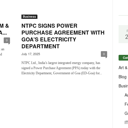
Business
M &
NTPC SIGNS POWER
...
PURCHASE AGREEMENT WITH
GOA’S ELECTRICITY
0
DEPARTMENT
 an
July 17, 2025
nd
0
Cat
NTPC Ltd., India’s largest integrated energy company, has
Art &
signed a Power Purchase Agreement (PPA) today with the
Electricity Department, Government of Goa (ED-Goa) for...
Blog
Busi
A
F
G
I