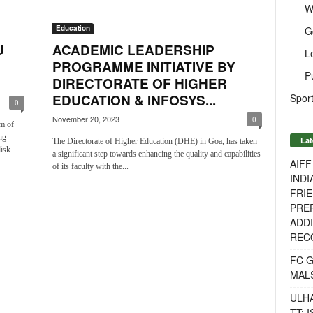
W
Education
G
U
ACADEMIC LEADERSHIP
L
PROGRAMME INITIATIVE BY
P
DIRECTORATE OF HIGHER
Sport
EDUCATION & INFOSYS...
0
November 20, 2023
0
m of
ng
Lat
The Directorate of Higher Education (DHE) in Goa, has taken
isk
a significant step towards enhancing the quality and capabilities
AIF
of its faculty with the...
INDI
FRIE
PREP
ADDI
RECO
FC 
MAL
ULH
TT: 