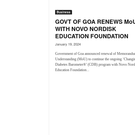
o
a
Business
'
GOVT OF GOA RENEWS Mo
s
F
WITH NOVO NORDISK
i
EDUCATION FOUNDATION
r
January 19, 2024
s
t
Government of Goa announced renewal of Memorandu
&
Understanding (MoU) to continue the ongoing ‘Changi
O
Diabetes Barometer®’ (CDB) program with Novo Nord
Education Foundation...
n
l
y
P
o
s
i
t
i
v
e