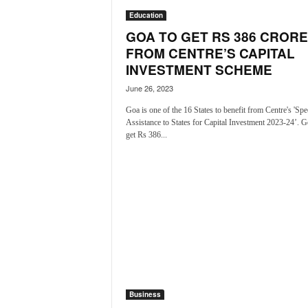
N
Education
e
GOA TO GET RS 386 CRORE
w
FROM CENTRE’S CAPITAL
s
INVESTMENT SCHEME
C
h
June 26, 2023
a
Goa is one of the 16 States to benefit from Centre's 'Spe
n
Assistance to States for Capital Investment 2023-24’. G
n
get Rs 386...
e
l
Business