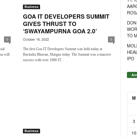
AAR
Business
ROSA
GOA IT DEVELOPERS SUMMIT
DON
GIVES THRUST TO
WOR
‘SWAYAMPURNA GOA 2.0’
TO 
October 16, 2022
0
0
MOL
cial
The first Goa IT Developers Summit was held today at
HEA
oa will
Ravindra Bhavan, Margao today. The Summit was a massive
IPO
success with over 1000 IT...
Arc
M
3
Business
10